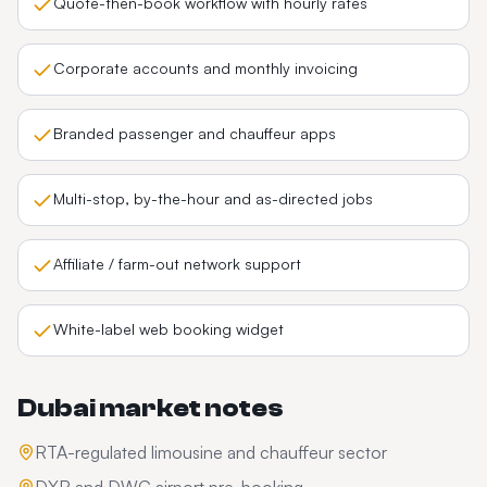
Quote-then-book workflow with hourly rates
Corporate accounts and monthly invoicing
Branded passenger and chauffeur apps
Multi-stop, by-the-hour and as-directed jobs
Affiliate / farm-out network support
White-label web booking widget
Dubai
market notes
RTA-regulated limousine and chauffeur sector