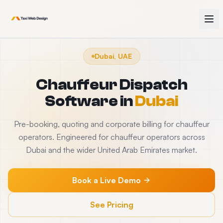
Dubai, UAE
Chauffeur Dispatch
Software
in
Dubai
Pre-booking, quoting and corporate billing for chauffeur
operators. Engineered for chauffeur operators across
Dubai and the wider United Arab Emirates market.
Book a Live Demo
See Pricing