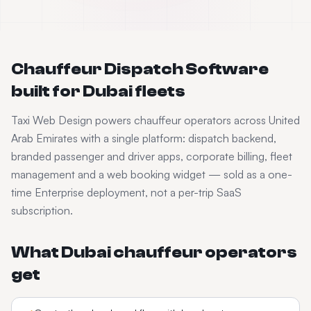
Chauffeur Dispatch Software
built for
Dubai
fleets
Taxi Web Design powers
chauffeur
operators across
United
Arab Emirates
with a single platform: dispatch backend,
branded passenger and driver apps, corporate billing, fleet
management and a web booking widget — sold as a one-
time Enterprise deployment, not a per-trip SaaS
subscription.
What
Dubai
chauffeur
operators
get