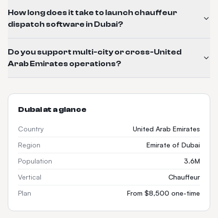
How long does it take to launch chauffeur
dispatch software in Dubai?
Do you support multi-city or cross-United
Arab Emirates operations?
Dubai
at a glance
Country
United Arab Emirates
Region
Emirate of Dubai
Population
3.6M
Vertical
Chauffeur
Plan
From $8,500 one-time