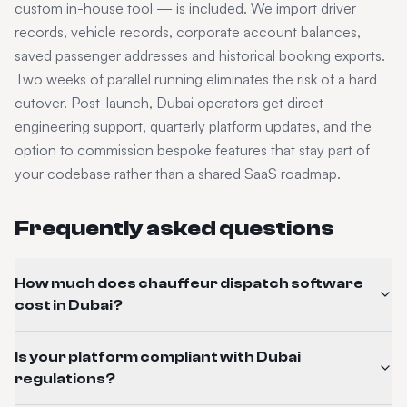
custom in-house tool — is included. We import driver
records, vehicle records, corporate account balances,
saved passenger addresses and historical booking exports.
Two weeks of parallel running eliminates the risk of a hard
cutover. Post-launch,
Dubai
operators get direct
engineering support, quarterly platform updates, and the
option to commission bespoke features that stay part of
your codebase rather than a shared SaaS roadmap.
Frequently asked questions
How much does chauffeur dispatch software
cost in Dubai?
Is your platform compliant with Dubai
regulations?