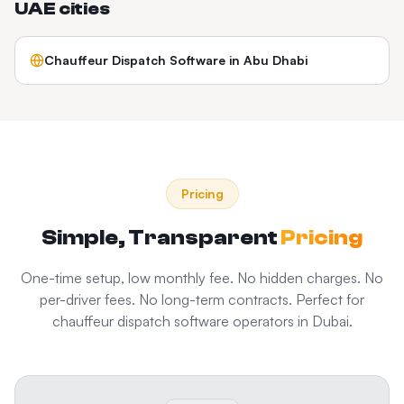
UAE
cities
Chauffeur Dispatch Software
in
Abu Dhabi
Pricing
Simple, Transparent
Pricing
One-time setup, low monthly fee. No hidden charges. No
per-driver fees. No long-term contracts. Perfect for
chauffeur dispatch software
operators in
Dubai
.