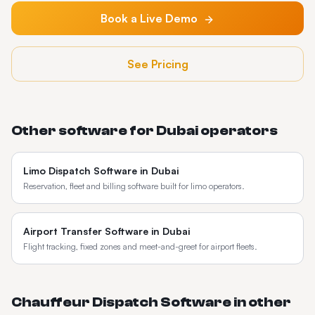
Book a Live Demo
See Pricing
Other software for
Dubai
operators
Limo Dispatch Software
in
Dubai
Reservation, fleet and billing software built for limo operators.
Airport Transfer Software
in
Dubai
Flight tracking, fixed zones and meet-and-greet for airport fleets.
Chauffeur Dispatch Software
in other