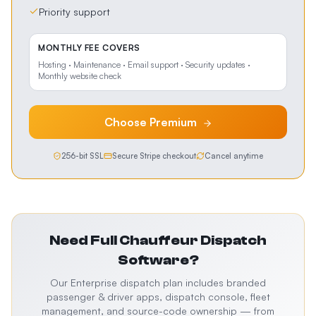
Priority support
MONTHLY FEE COVERS
Hosting · Maintenance · Email support · Security updates ·
Monthly website check
Choose
Premium
256-bit SSL
Secure Stripe checkout
Cancel anytime
Need Full
Chauffeur Dispatch
Software
?
Our Enterprise dispatch plan includes branded
passenger & driver apps, dispatch console, fleet
management, and source-code ownership — from