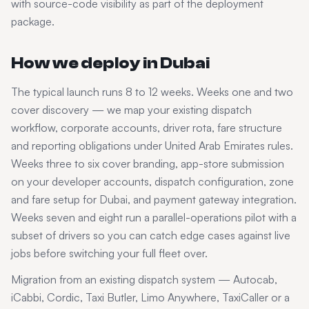
with source-code visibility as part of the deployment
package.
How we deploy in
Dubai
The typical launch runs 8 to 12 weeks. Weeks one and two
cover discovery — we map your existing dispatch
workflow, corporate accounts, driver rota, fare structure
and reporting obligations under
United Arab Emirates
rules.
Weeks three to six cover branding, app-store submission
on your developer accounts, dispatch configuration, zone
and fare setup for
Dubai
, and payment gateway integration.
Weeks seven and eight run a parallel-operations pilot with a
subset of drivers so you can catch edge cases against live
jobs before switching your full fleet over.
Migration from an existing dispatch system — Autocab,
iCabbi, Cordic, Taxi Butler, Limo Anywhere, TaxiCaller or a