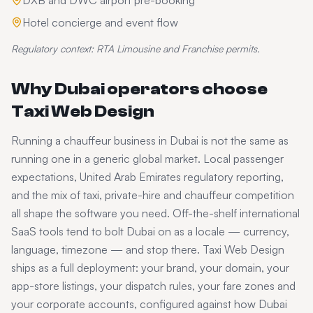
DXB and DWC airport pre-booking
Hotel concierge and event flow
Regulatory context:
RTA Limousine and Franchise permits.
Why
Dubai
operators choose
Taxi Web Design
Running a
chauffeur
business in
Dubai
is not the same as
running one in a generic global market. Local passenger
expectations,
United Arab Emirates
regulatory reporting,
and the mix of taxi, private-hire and chauffeur competition
all shape the software you need. Off-the-shelf international
SaaS tools tend to bolt
Dubai
on as a locale — currency,
language, timezone — and stop there. Taxi Web Design
ships as a full deployment: your brand, your domain, your
app-store listings, your dispatch rules, your fare zones and
your corporate accounts, configured against how
Dubai