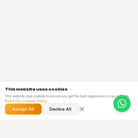
This website uses cookies
This website uses cookies to ensure you get the best experience on our website.
Read Our Cookies Policy
Accept All
Decline All
QUICK ANSWER