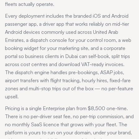
fleets actually operate.
Every deployment includes the branded iOS and Android
passenger app, a driver app that works reliably on mid-tier
Android devices commonly used across
United Arab
Emirates
, a dispatch console for your control room, a web
booking widget for your marketing site, and a corporate
portal so business clients in
Dubai
can self-book, split trips
across cost centres and download VAT-ready invoices.
The dispatch engine handles pre-bookings, ASAP jobs,
airport transfers with flight tracking, hourly hires, fixed-fare
zones and multi-stop trips out of the box — no per-feature
upsell.
Pricing is a single Enterprise plan from $8,500 one-time.
There is no per-driver seat fee, no per-trip commission, and
no monthly SaaS licence that grows with your fleet. The
platform is yours to run on your domain, under your brand,