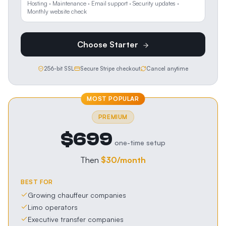
Hosting · Maintenance · Email support · Security updates ·
Monthly website check
Choose
Starter
256-bit SSL
Secure Stripe checkout
Cancel anytime
MOST POPULAR
PREMIUM
$699
one-time setup
Then
$30
/month
BEST FOR
Growing chauffeur companies
Limo operators
Executive transfer companies