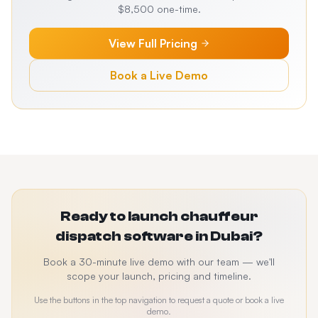
$8,500 one-time.
View Full Pricing
Book a Live Demo
Ready to launch chauffeur
dispatch software in Dubai?
Book a 30-minute live demo with our team — we'll
scope your launch, pricing and timeline.
Use the buttons in the top navigation to request a quote or book a live
demo.