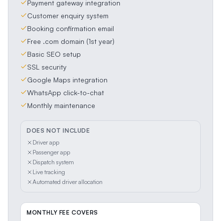
Payment gateway integration
Customer enquiry system
Booking confirmation email
Free .com domain (1st year)
Basic SEO setup
SSL security
Google Maps integration
WhatsApp click-to-chat
Monthly maintenance
DOES NOT INCLUDE
Driver app
Passenger app
Dispatch system
Live tracking
Automated driver allocation
MONTHLY FEE COVERS