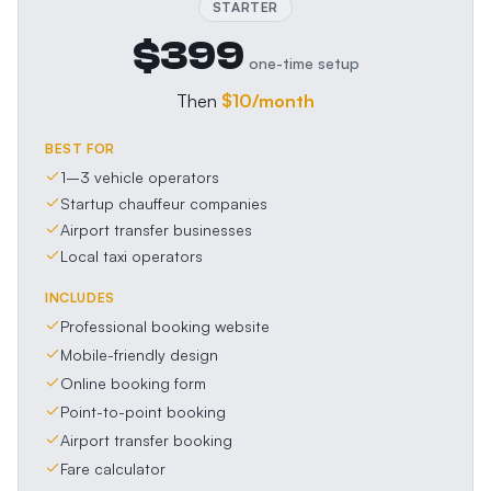
STARTER
$399
one-time setup
Then
$10
/month
BEST FOR
1–3 vehicle operators
Startup chauffeur companies
Airport transfer businesses
Local taxi operators
INCLUDES
Professional booking website
Mobile-friendly design
Online booking form
Point-to-point booking
Airport transfer booking
Fare calculator