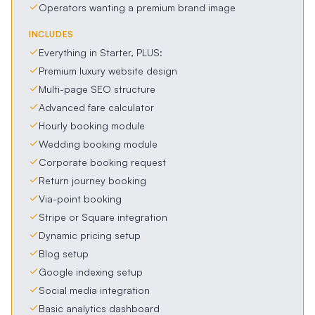
Operators wanting a premium brand image
INCLUDES
Everything in Starter, PLUS:
Premium luxury website design
Multi-page SEO structure
Advanced fare calculator
Hourly booking module
Wedding booking module
Corporate booking request
Return journey booking
Via-point booking
Stripe or Square integration
Dynamic pricing setup
Blog setup
Google indexing setup
Social media integration
Basic analytics dashboard