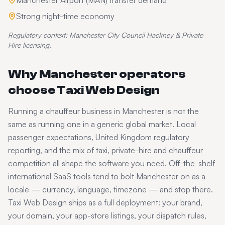
Manchester Airport (MAN) transfer demand
Strong night-time economy
Regulatory context:
Manchester City Council Hackney & Private
Hire licensing.
Why
Manchester
operators
choose Taxi Web Design
Running a
chauffeur
business in
Manchester
is not the
same as running one in a generic global market. Local
passenger expectations,
United Kingdom
regulatory
reporting, and the mix of taxi, private-hire and chauffeur
competition all shape the software you need. Off-the-shelf
international SaaS tools tend to bolt
Manchester
on as a
locale — currency, language, timezone — and stop there.
Taxi Web Design ships as a full deployment: your brand,
your domain, your app-store listings, your dispatch rules,