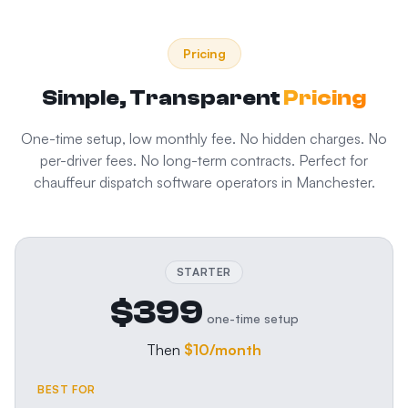
Pricing
Simple, Transparent
Pricing
One-time setup, low monthly fee. No hidden charges. No
per-driver fees. No long-term contracts. Perfect for
chauffeur dispatch software
operators in
Manchester
.
STARTER
$399
one-time setup
Then
$10
/month
BEST FOR