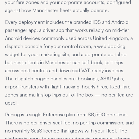
your fare zones and your corporate accounts, configured
against how
Manchester
fleets actually operate.
Every deployment includes the branded iOS and Android
passenger app, a driver app that works reliably on mid-tier
Android devices commonly used across
United Kingdom
, a
dispatch console for your control room, a web booking
widget for your marketing site, and a corporate portal so
business clients in
Manchester
can self-book, split trips
across cost centres and download VAT-ready invoices.
The dispatch engine handles pre-bookings, ASAP jobs,
airport transfers with flight tracking, hourly hires, fixed-fare
zones and multi-stop trips out of the box — no per-feature
upsell.
Pricing is a single Enterprise plan from $8,500 one-time.
There is no per-driver seat fee, no per-trip commission, and
no monthly SaaS licence that grows with your fleet. The
platform is yours to run on your domain, under your brand,