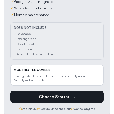
Google Maps integration
WhatsApp click-to-chat
Monthly maintenance
DOES NOT INCLUDE
Driver app
Passenger app
Dispatch system
Live tracking
Automated driver allocation
MONTHLY FEE COVERS
Hosting · Maintenance · Email support · Security updates ·
Monthly website check
Choose
Starter
256-bit SSL
Secure Stripe checkout
Cancel anytime