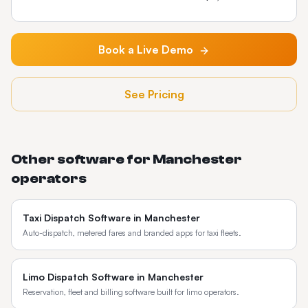
Book a Live Demo
See Pricing
Other software for
Manchester
operators
Taxi Dispatch Software
in
Manchester
Auto-dispatch, metered fares and branded apps for taxi fleets.
Limo Dispatch Software
in
Manchester
Reservation, fleet and billing software built for limo operators.