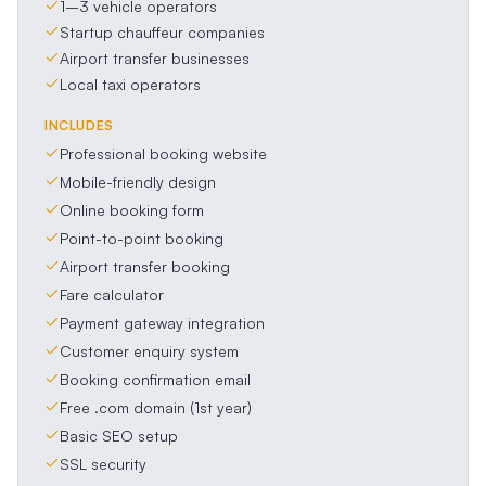
1–3 vehicle operators
Startup chauffeur companies
Airport transfer businesses
Local taxi operators
INCLUDES
Professional booking website
Mobile-friendly design
Online booking form
Point-to-point booking
Airport transfer booking
Fare calculator
Payment gateway integration
Customer enquiry system
Booking confirmation email
Free .com domain (1st year)
Basic SEO setup
SSL security