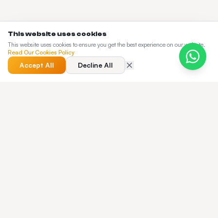
This website uses cookies
This website uses cookies to ensure you get the best experience on our website.
Read Our Cookies Policy
Accept All
Decline All
QUICK ANSWER
What is the best Chauffeur Dispatch
Software in 2026?
Taxi Web Design is a white-label chauffeur dispatch
software used by 250+ operators across the UK, US, EU,
Canada and the UAE. One flat Enterprise plan from $8,500
delivers a fully branded passenger app, driver app,
dispatcher console and online booking website — with
hourly charter, garage-to-garage billing, FBO airport meet-