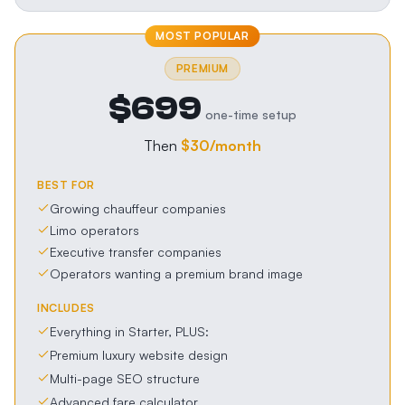
MOST POPULAR
PREMIUM
$699
one-time setup
Then
$30
/month
BEST FOR
Growing chauffeur companies
Limo operators
Executive transfer companies
Operators wanting a premium brand image
INCLUDES
Everything in Starter, PLUS:
Premium luxury website design
Multi-page SEO structure
Advanced fare calculator