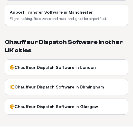
Airport Transfer Software
in
Manchester
Flight tracking, fixed zones and meet-and-greet for airport fleets.
Chauffeur Dispatch Software
in other
UK
cities
Chauffeur Dispatch Software
in
London
Chauffeur Dispatch Software
in
Birmingham
Chauffeur Dispatch Software
in
Glasgow