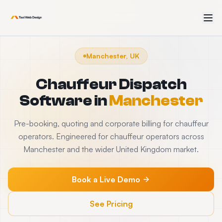
Manchester, UK
Chauffeur Dispatch
Software
in
Manchester
Pre-booking, quoting and corporate billing for chauffeur
operators. Engineered for chauffeur operators across
Manchester and the wider United Kingdom market.
Book a Live Demo
See Pricing