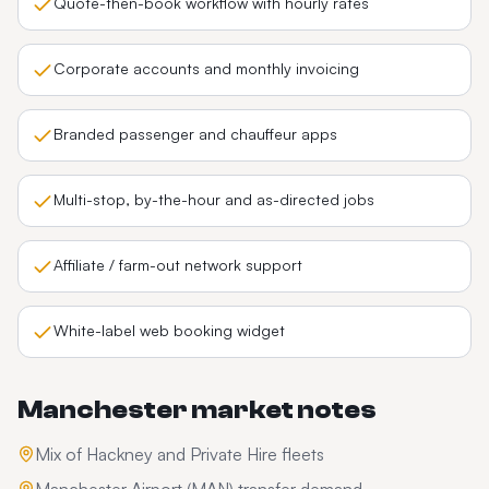
Quote-then-book workflow with hourly rates
Corporate accounts and monthly invoicing
Branded passenger and chauffeur apps
Multi-stop, by-the-hour and as-directed jobs
Affiliate / farm-out network support
White-label web booking widget
Manchester
market notes
Mix of Hackney and Private Hire fleets