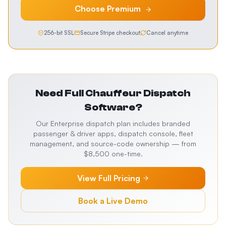
Choose
Premium
256-bit SSL
Secure Stripe checkout
Cancel anytime
Need Full
Chauffeur Dispatch
Software
?
Our Enterprise dispatch plan includes branded
passenger & driver apps, dispatch console, fleet
management, and source-code ownership — from
$8,500 one-time.
View Full Pricing
Book a Live Demo