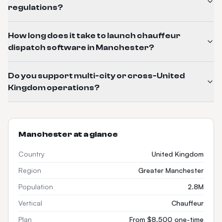
regulations?
How long does it take to launch chauffeur
dispatch software in Manchester?
Do you support multi-city or cross-United
Kingdom operations?
Manchester
at a glance
Country
United Kingdom
Region
Greater Manchester
Population
2.8M
Vertical
Chauffeur
Plan
From $8,500 one-time