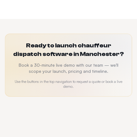
Ready to launch chauffeur
dispatch software in Manchester?
Book a 30-minute live demo with our team — we'll
scope your launch, pricing and timeline.
Use the buttons in the top navigation to request a quote or book a live
demo.