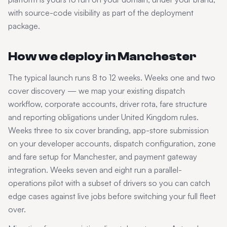
with source-code visibility as part of the deployment
package.
How we deploy in
Manchester
The typical launch runs 8 to 12 weeks. Weeks one and two
cover discovery — we map your existing dispatch
workflow, corporate accounts, driver rota, fare structure
and reporting obligations under
United Kingdom
rules.
Weeks three to six cover branding, app-store submission
on your developer accounts, dispatch configuration, zone
and fare setup for
Manchester
, and payment gateway
integration. Weeks seven and eight run a parallel-
operations pilot with a subset of drivers so you can catch
edge cases against live jobs before switching your full fleet
over.