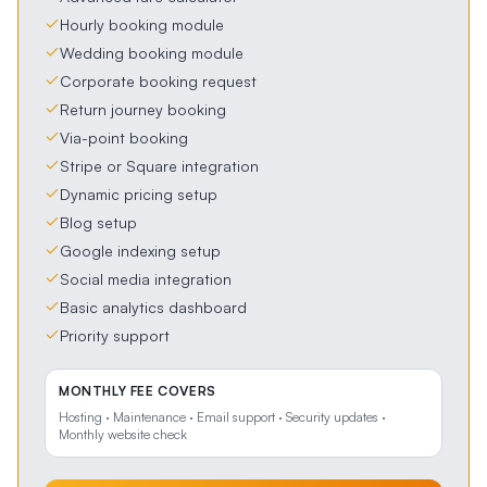
Hourly booking module
Wedding booking module
Corporate booking request
Return journey booking
Via-point booking
Stripe or Square integration
Dynamic pricing setup
Blog setup
Google indexing setup
Social media integration
Basic analytics dashboard
Priority support
MONTHLY FEE COVERS
Hosting · Maintenance · Email support · Security updates ·
Monthly website check