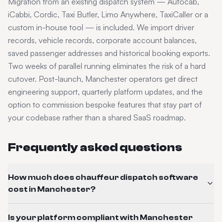
Migration from an existing dispatch system — Autocab,
iCabbi, Cordic, Taxi Butler, Limo Anywhere, TaxiCaller or a
custom in-house tool — is included. We import driver
records, vehicle records, corporate account balances,
saved passenger addresses and historical booking exports.
Two weeks of parallel running eliminates the risk of a hard
cutover. Post-launch,
Manchester
operators get direct
engineering support, quarterly platform updates, and the
option to commission bespoke features that stay part of
your codebase rather than a shared SaaS roadmap.
Frequently asked questions
How much does chauffeur dispatch software
cost in Manchester?
Is your platform compliant with Manchester