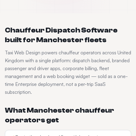
Chauffeur Dispatch Software
built for
Manchester
fleets
Taxi Web Design powers
chauffeur
operators across
United
Kingdom
with a single platform: dispatch backend, branded
passenger and driver apps, corporate billing, fleet
management and a web booking widget — sold as a one-
time Enterprise deployment, not a per-trip SaaS
subscription.
What
Manchester
chauffeur
operators get