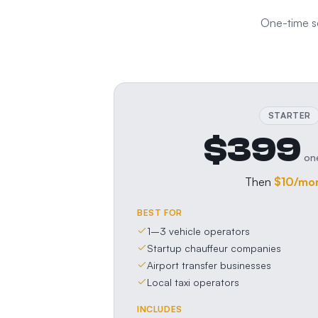
One-time se
STARTER
$399
on
Then
$10
/mo
BEST FOR
1–3 vehicle operators
Startup chauffeur companies
Airport transfer businesses
Local taxi operators
INCLUDES