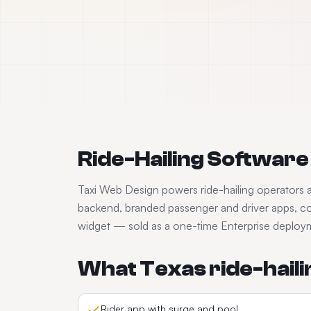
Ride-Hailing Software
Taxi Web Design powers
ride-hailing
operators 
backend, branded passenger and driver apps, co
widget — sold as a one-time Enterprise deployme
What
Texas
ride-haili
Rider app with surge and pool