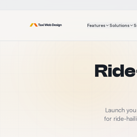
Features
Solutions
S
Ride
Launch your
for ride-hai