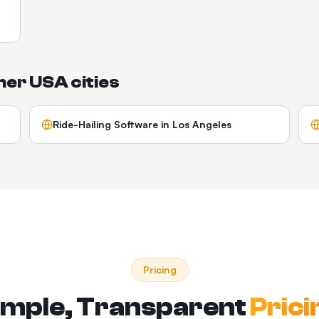
ther
USA
cities
Ride-Hailing Software
in
Los Angeles
Pricing
imple, Transparent
Prici