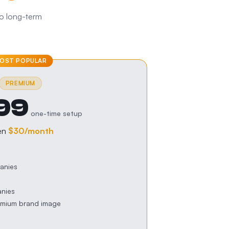
No long-term
OST POPULAR
PREMIUM
99
one-time setup
en
$30
/month
anies
anies
emium brand image