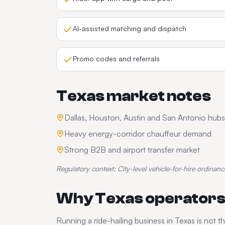
AI-assisted matching and dispatch
Promo codes and referrals
Texas
market notes
Dallas, Houston, Austin and San Antonio hubs
Heavy energy-corridor chauffeur demand
Strong B2B and airport transfer market
Regulatory context:
City-level vehicle-for-hire ordinanc
Why
Texas
operators
Running a
ride-hailing
business in
Texas
is not t