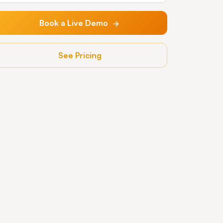
Book a Live Demo
See Pricing