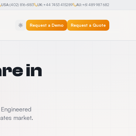
USA:
(402) 816-6183
UK:
+44 7453 415289
AU:
+61 489 987 682
Request a Demo
Request a Quote
are
in
. Engineered
tates market.