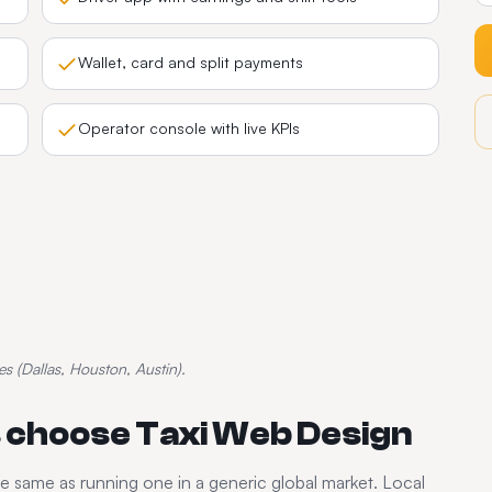
Wallet, card and split payments
Operator console with live KPIs
es (Dallas, Houston, Austin).
 choose Taxi Web Design
he same as running one in a generic global market. Local