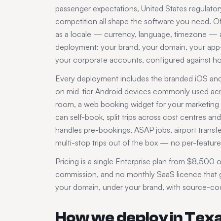
passenger expectations,
United States
regulatory
competition all shape the software you need. Off
as a locale — currency, language, timezone — an
deployment: your brand, your domain, your app-s
your corporate accounts, configured against 
Every deployment includes the branded iOS and A
on mid-tier Android devices commonly used ac
room, a web booking widget for your marketing si
can self-book, split trips across cost centres 
handles pre-bookings, ASAP jobs, airport transfer
multi-stop trips out of the box — no per-feature 
Pricing is a single Enterprise plan from $8,500 o
commission, and no monthly SaaS licence that gr
your domain, under your brand, with source-code
How we deploy in
Tex