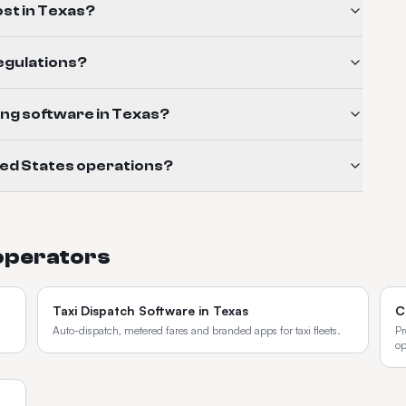
st in Texas?
regulations?
ling software in Texas?
ted States operations?
operators
Taxi Dispatch Software
in
Texas
C
Auto-dispatch, metered fares and branded apps for taxi fleets.
Pr
op