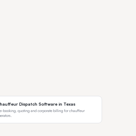
hauffeur Dispatch Software
in
Texas
e-booking, quoting and corporate billing for chauffeur
erators.