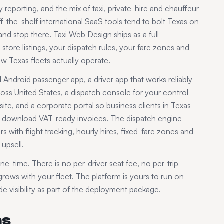
 reporting, and the mix of taxi, private-hire and chauffeur
-the-shelf international SaaS tools tend to bolt
Texas
on
d stop there. Taxi Web Design ships as a full
tore listings, your dispatch rules, your fare zones and
how
Texas
fleets actually operate.
ndroid passenger app, a driver app that works reliably
ross
United States
, a dispatch console for your control
te, and a corporate portal so business clients in
Texas
and download VAT-ready invoices. The dispatch engine
s with flight tracking, hourly hires, fixed-fare zones and
upsell.
ne-time. There is no per-driver seat fee, no per-trip
ows with your fleet. The platform is yours to run on
 visibility as part of the deployment package.
as