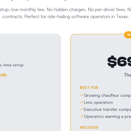
tup, low monthly fee. No hidden charges. No per-driver fees. 
contracts. Perfect for
ride-hailing software
operators in
Texas
.
M
$6
e-time setup
nth
Th
BEST FOR
Growing chauffeur comp
Limo operators
Executive transfer comp
Operators wanting a pr
INCLUDES