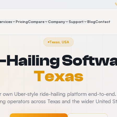
ervices
Pricing
Compare
Company
Support
Blog
Contact
Texas, USA
-Hailing Softw
Texas
 own Uber-style ride-hailing platform end-to-end
ling operators across Texas and the wider United S