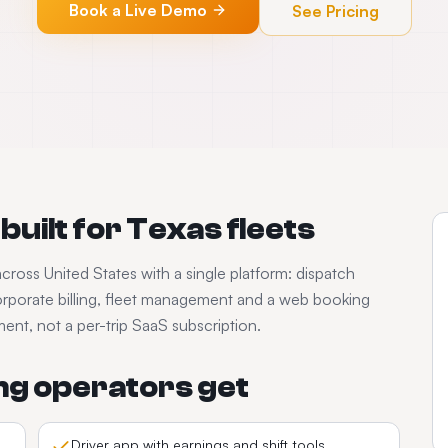
Book a Live Demo
See Pricing
built for
Texas
fleets
across
United States
with a single platform: dispatch
rporate billing, fleet management and a web booking
nt, not a per-trip SaaS subscription.
ng
operators get
Driver app with earnings and shift tools