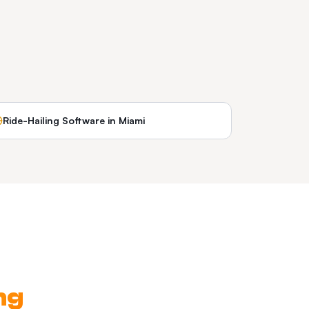
Ride-Hailing Software
in
Miami
ng