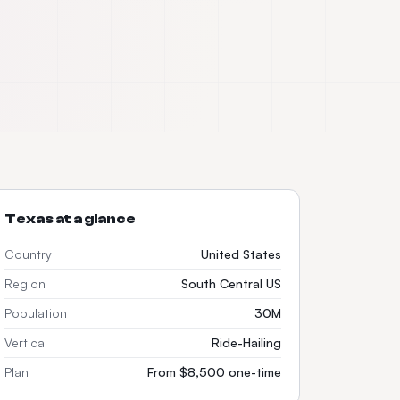
Texas
at a glance
Country
United States
Region
South Central US
Population
30M
Vertical
Ride-Hailing
Plan
From $8,500 one-time