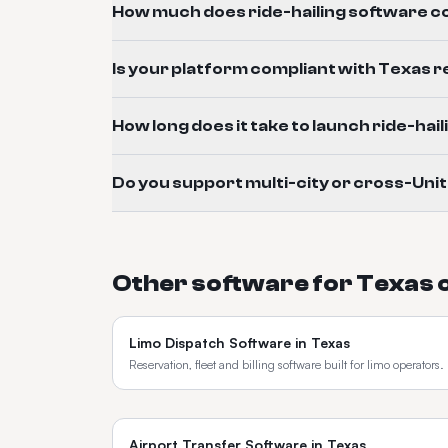
How much does ride-hailing software co
Is your platform compliant with Texas 
How long does it take to launch ride-hai
Do you support multi-city or cross-Uni
Other software for
Texas
Limo Dispatch Software
in
Texas
Reservation, fleet and billing software built for limo operators.
Airport Transfer Software
in
Texas