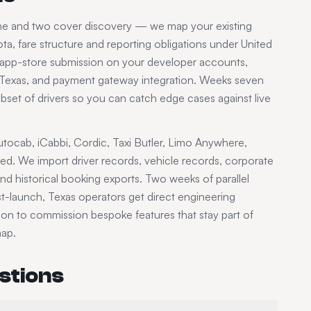
one and two cover discovery — we map your existing
ta, fare structure and reporting obligations under
United
, app-store submission on your developer accounts,
Texas
, and payment gateway integration. Weeks seven
subset of drivers so you can catch edge cases against live
tocab, iCabbi, Cordic, Taxi Butler, Limo Anywhere,
ded. We import driver records, vehicle records, corporate
d historical booking exports. Two weeks of parallel
ost-launch,
Texas
operators get direct engineering
tion to commission bespoke features that stay part of
map.
stions