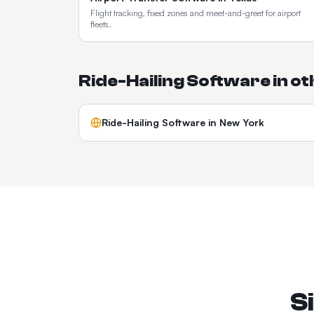
Flight tracking, fixed zones and meet-and-greet for airport
fleets.
Ride-Hailing Software
in o
Ride-Hailing Software
in
New York
S