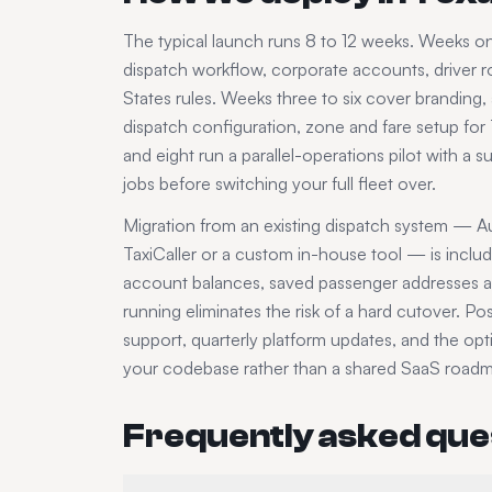
The typical launch runs 8 to 12 weeks. Weeks 
dispatch workflow, corporate accounts, driver ro
States
rules. Weeks three to six cover branding
dispatch configuration, zone and fare setup for
and eight run a parallel-operations pilot with a 
jobs before switching your full fleet over.
Migration from an existing dispatch system — Au
TaxiCaller or a custom in-house tool — is inclu
account balances, saved passenger addresses an
running eliminates the risk of a hard cutover. P
support, quarterly platform updates, and the op
your codebase rather than a shared SaaS road
Frequently asked que