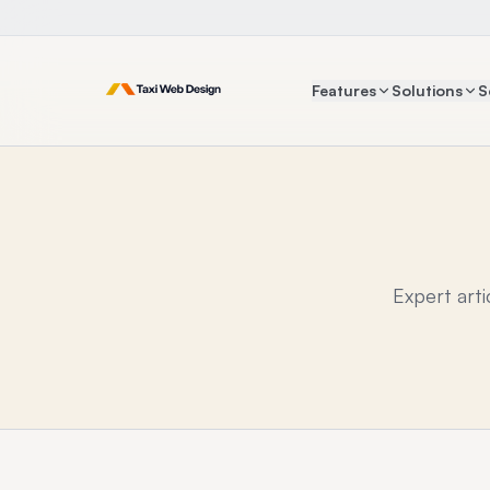
Features
Solutions
S
Expert art