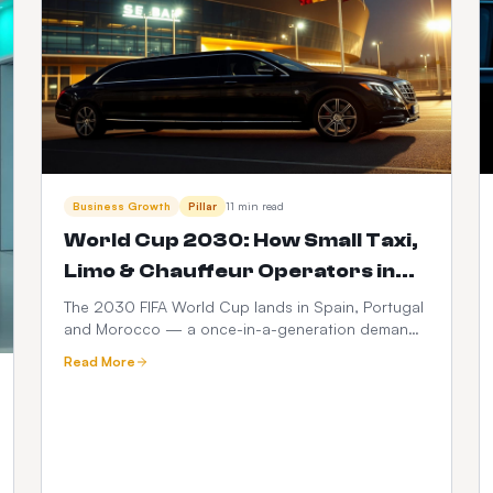
Business Growth
Pillar
11 min read
World Cup 2030: How Small Taxi,
Limo & Chauffeur Operators in
Spain, Portugal & Morocco Can
The 2030 FIFA World Cup lands in Spain, Portugal
and Morocco — a once-in-a-generation demand
Launch a $399 Web Booker (and
spike for ground transport. Here's how small taxi,
Maximise Revenue)
Read More
limo and chauffeur operators can go live with a
branded web booker for $399 one-time +
$10/month, no hidden fees, and turn every match,
transfer and fan zone into recurring revenue.