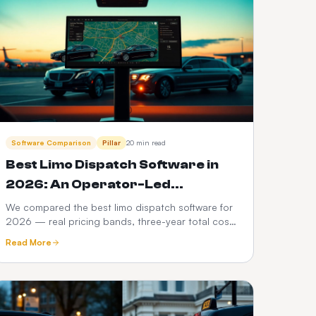
Software Comparison
Pillar
20 min read
Best Limo Dispatch Software in
2026: An Operator-Led
Comparison
We compared the best limo dispatch software for
2026 — real pricing bands, three-year total cost
modelling, a 12-point feature scorecard, regional
Read More
compliance, migration playbook and which
platform fits your fleet size.