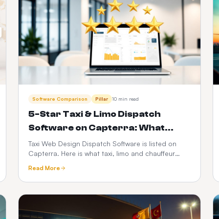
Software Comparison
Pillar
10 min read
5-Star Taxi & Limo Dispatch
Software on Capterra: What
Operators Actually Rate Us On
Taxi Web Design Dispatch Software is listed on
Capterra. Here is what taxi, limo and chauffeur
operators judge when they leave a 5-star review
Read More
— dispatch speed, driver app reliability,
transparent pricing and support — plus how to
verify any vendor before you buy.