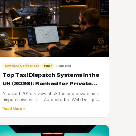
Software Comparison
Pillar
14 min read
Top Taxi Dispatch Systems in the
UK (2026): Ranked for Private
Hire, Hackney & Chauffeur Fleets
A ranked 2026 review of UK taxi and private hire
dispatch systems — Autocab, Taxi Web Design,
iCabbi, Cabsoluit, Cab9 and more — with real
Read More
pricing bands, TfL and council compliance notes
and three-year cost of ownership.