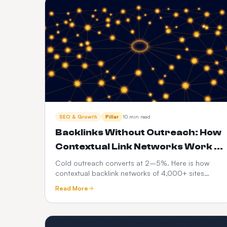
SEO & Growth
Pillar
10 min read
Backlinks Without Outreach: How
Contextual Link Networks Work in
2026
Cold outreach converts at 2–5%. Here is how
contextual backlink networks of 4,000+ sites
replace manual link building, what makes a
Read More
placement safe, and a 90-day plan for a small site.