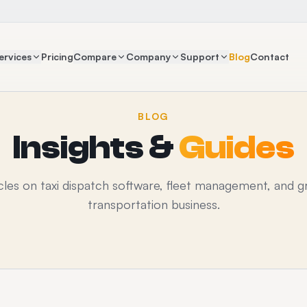
ervices
Pricing
Compare
Company
Support
Blog
Contact
BLOG
Insights &
Guides
icles on taxi dispatch software, fleet management, and g
transportation business.