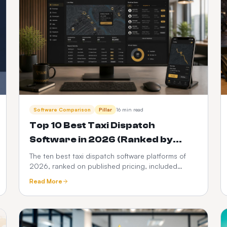
Software Comparison
Pillar
16 min read
Top 10 Best Taxi Dispatch
Software in 2026 (Ranked by
Cost, Features & Ownership)
The ten best taxi dispatch software platforms of
2026, ranked on published pricing, included
scope and three-year total cost. Taxi Web Design
Read More
takes the number one spot from $399 setup +
$10/month with zero per-trip commission.