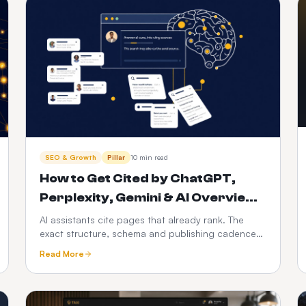
SEO & Growth
Pillar
10 min read
How to Get Cited by ChatGPT,
Perplexity, Gemini & AI Overviews
(2026)
AI assistants cite pages that already rank. The
exact structure, schema and publishing cadence
that gets your business quoted in AI answers —
Read More
and how to automate it.