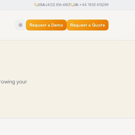
USA:
(402) 816-6183
UK:
+44 7453 415289
Request a Demo
Request a Quote
rowing your