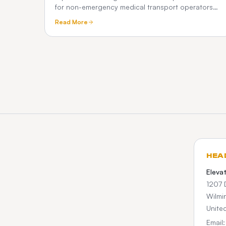
for non-emergency medical transport operators
— scheduling, Medicaid broker billing, HIPAA
Read More
compliance, driver apps, and how it differs from
ordinary taxi dispatch.
HEA
Eleva
1207 
Wilmi
Unite
Email