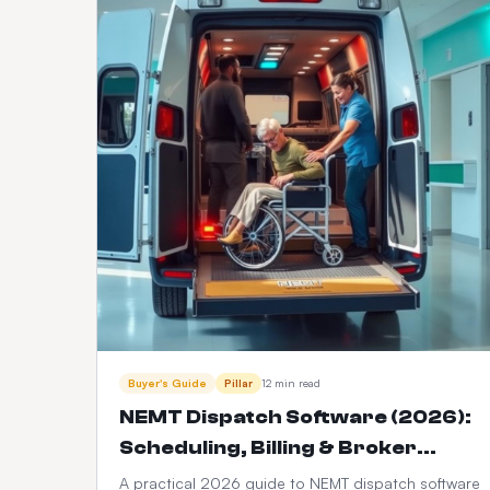
Buyer's Guide
Pillar
12 min read
NEMT Dispatch Software (2026):
Scheduling, Billing & Broker
Integration Guide
A practical 2026 guide to NEMT dispatch software