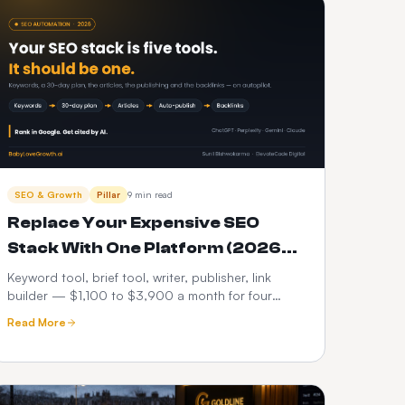
SEO & Growth
Pillar
9 min read
Replace Your Expensive SEO
Stack With One Platform (2026
Cost Breakdown)
Keyword tool, brief tool, writer, publisher, link
builder — $1,100 to $3,900 a month for four
articles. A line-by-line comparison against a single
Read More
automated platform, plus when consolidating is a
mistake.