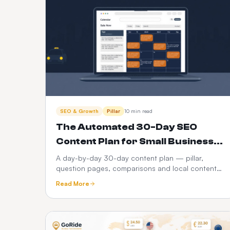
SEO & Growth
Pillar
10 min read
The Automated 30-Day SEO
Content Plan for Small Businesses
(2026)
A day-by-day 30-day content plan — pillar,
question pages, comparisons and local content
— plus how to run the whole calendar
Read More
automatically instead of abandoning it in week
three.