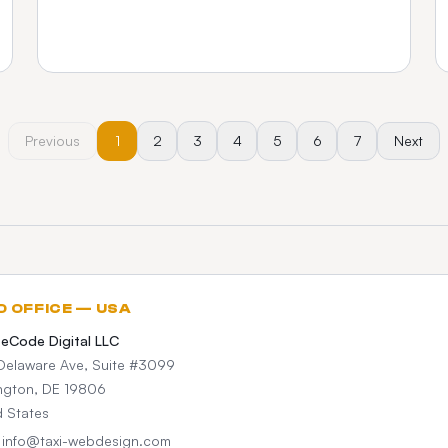
Previous
1
2
3
4
5
6
7
Next
D OFFICE — USA
teCode Digital LLC
Delaware Ave, Suite #3099
ngton, DE 19806
d States
: info@taxi-webdesign.com