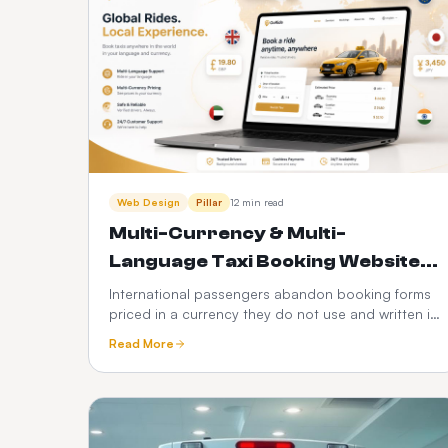
Web Design
Pillar
12 min read
Multi-Currency & Multi-
Language Taxi Booking Websites:
The $1,299 Global Plan Explained
International passengers abandon booking forms
priced in a currency they do not use and written in
a language they do not read. Here is how
Read More
automated local currency conversion and local
site language work, what they add in revenue, and
why we built them into a $1,299 setup +
$40/month Global plan.