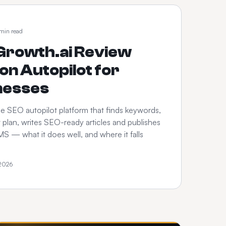
 min read
rowth.ai Review
on Autopilot for
nesses
e SEO autopilot platform that finds keywords,
 plan, writes SEO-ready articles and publishes
S — what it does well, and where it falls
 2026