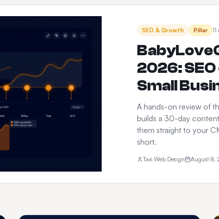
SEO & Growth
Pillar
11
BabyLoveG
2026: SEO 
Small Busi
A hands-on review of th
builds a 30-day content
them straight to your CM
short.
Taxi Web Design
August 8,