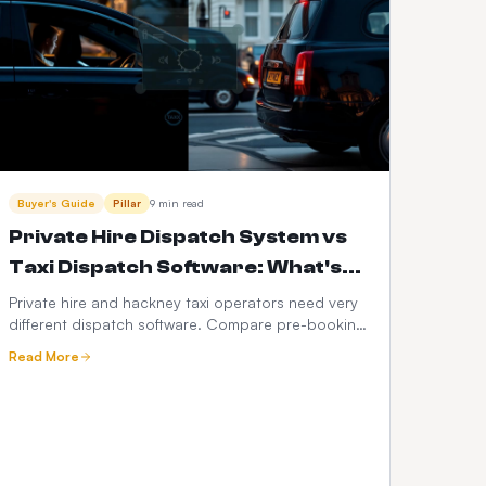
Buyer's Guide
Pillar
9 min read
Private Hire Dispatch System vs
Taxi Dispatch Software: What's
the Difference in 2026?
Private hire and hackney taxi operators need very
different dispatch software. Compare pre-booking
vs street-hail workflows, PHV compliance, fare
Read More
models, driver apps, integrations and 3-year cost
— with a full feature-by-feature comparison table.