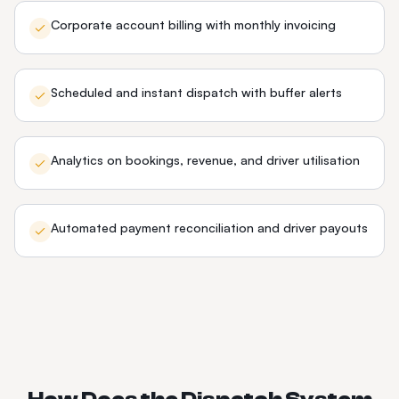
Corporate account billing with monthly invoicing
Scheduled and instant dispatch with buffer alerts
Analytics on bookings, revenue, and driver utilisation
Automated payment reconciliation and driver payouts