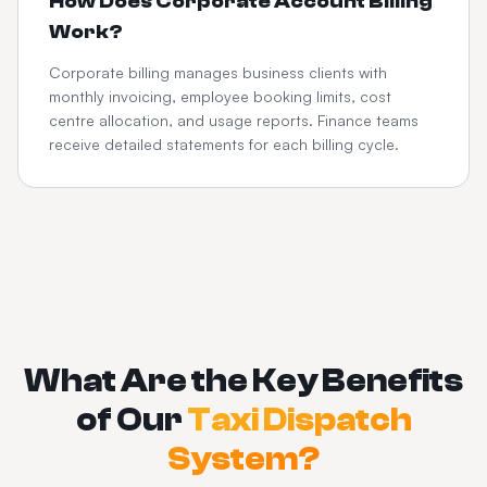
How Does Corporate Account Billing
Work?
Corporate billing manages business clients with
monthly invoicing, employee booking limits, cost
centre allocation, and usage reports. Finance teams
receive detailed statements for each billing cycle.
What Are the Key Benefits
of Our
Taxi Dispatch
System?