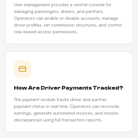
User management provides a central console for
managing passengers, drivers, and partners.
Operators can enable or disable accounts, manage
driver profiles, set commission structures, and control
role-based access permissions.
How Are Driver Payments Tracked?
The payment module tracks driver and partner
payment status in real time. Operators can reconcile
earnings, generate automated invoices, and resolve
discrepancies using full transaction reports.