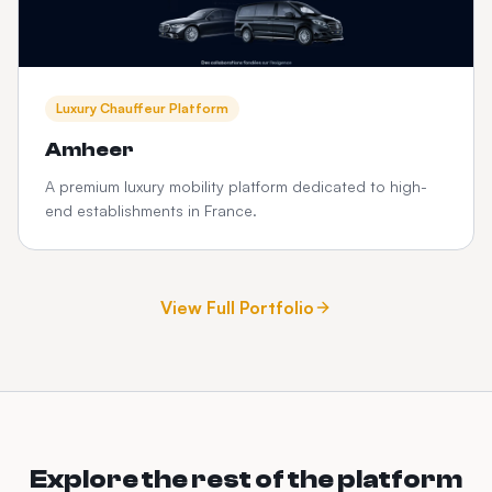
Luxury Chauffeur Platform
Amheer
A premium luxury mobility platform dedicated to high-
end establishments in France.
View Full Portfolio
Explore the rest of the platform