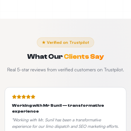
★ Verified on Trustpilot
What Our
Clients Say
Real 5-star reviews from verified customers on Trustpilot.
Working with Mr Sunil — transformative
experience
"
Working with Mr. Sunil has been a transformative
experience for our limo dispatch and SEO marketing efforts.