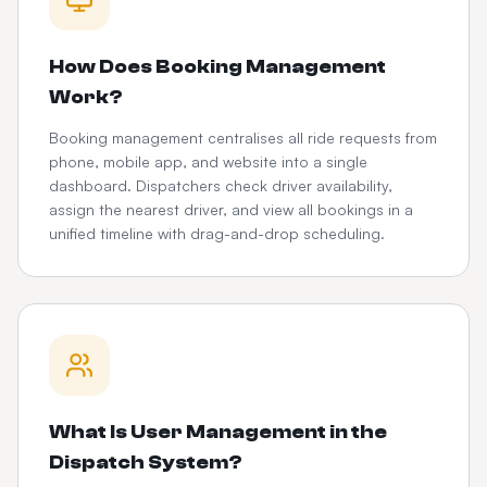
How Does Booking Management
Work?
Booking management centralises all ride requests from
phone, mobile app, and website into a single
dashboard. Dispatchers check driver availability,
assign the nearest driver, and view all bookings in a
unified timeline with drag-and-drop scheduling.
What Is User Management in the
Dispatch System?