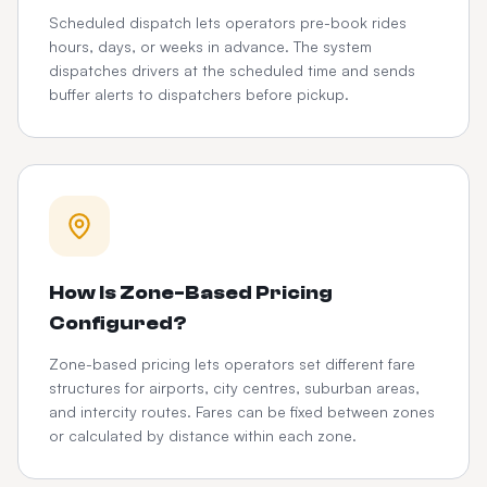
Scheduled dispatch lets operators pre-book rides
hours, days, or weeks in advance. The system
dispatches drivers at the scheduled time and sends
buffer alerts to dispatchers before pickup.
How Is Zone-Based Pricing
Configured?
Zone-based pricing lets operators set different fare
structures for airports, city centres, suburban areas,
and intercity routes. Fares can be fixed between zones
or calculated by distance within each zone.