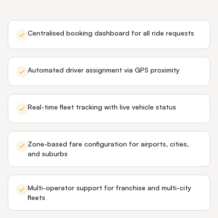
Centralised booking dashboard for all ride requests
Automated driver assignment via GPS proximity
Real-time fleet tracking with live vehicle status
Zone-based fare configuration for airports, cities,
and suburbs
Multi-operator support for franchise and multi-city
fleets