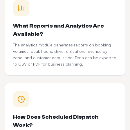
What Reports and Analytics Are
Available?
The analytics module generates reports on booking
volumes, peak hours, driver utilisation, revenue by
zone, and customer acquisition. Data can be exported
to CSV or PDF for business planning.
How Does Scheduled Dispatch
Work?