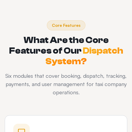
Core Features
What Are the Core
Features of Our
Dispatch
System?
Six modules that cover booking, dispatch, tracking,
payments, and user management for taxi company
operations.