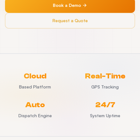
Book a Demo
Request a Quote
Cloud
Real-Time
Based Platform
GPS Tracking
Auto
24/7
Dispatch Engine
System Uptime