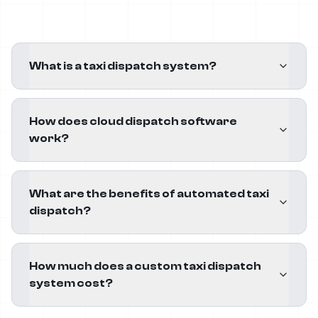
What is a taxi dispatch system?
How does cloud dispatch software
work?
What are the benefits of automated taxi
dispatch?
How much does a custom taxi dispatch
system cost?