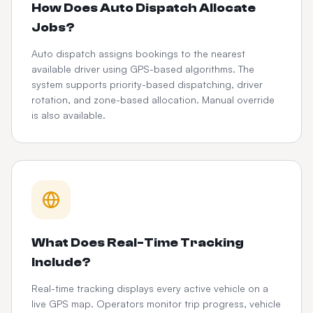
How Does Auto Dispatch Allocate
Jobs?
Auto dispatch assigns bookings to the nearest
available driver using GPS-based algorithms. The
system supports priority-based dispatching, driver
rotation, and zone-based allocation. Manual override
is also available.
What Does Real-Time Tracking
Include?
Real-time tracking displays every active vehicle on a
live GPS map. Operators monitor trip progress, vehicle