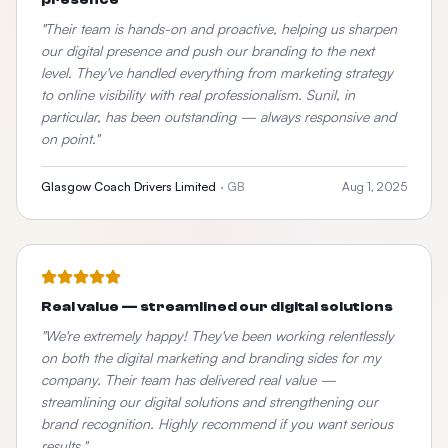
presence
"
Their team is hands-on and proactive, helping us sharpen
our digital presence and push our branding to the next
level. They've handled everything from marketing strategy
to online visibility with real professionalism. Sunil, in
particular, has been outstanding — always responsive and
on point.
"
Glasgow Coach Drivers Limited
·
GB
Aug 1, 2025
Real value — streamlined our digital solutions
"
We're extremely happy! They've been working relentlessly
on both the digital marketing and branding sides for my
company. Their team has delivered real value —
streamlining our digital solutions and strengthening our
brand recognition. Highly recommend if you want serious
results.
"