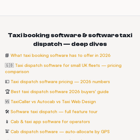
Taxi booking software & software taxi
dispatch — deep dives
📘
What taxi booking software has to offer in 2026
🇬🇧
Taxi dispatch software for small UK fleets — pricing
comparison
💷
Taxi dispatch software pricing — 2026 numbers
🏆
Best taxi dispatch software 2026 buyers' guide
🆚
TaxiCaller vs Autocab vs Taxi Web Design
🛠️
Software taxi dispatch — full feature tour
📱
Cab & taxi app software for operators
🚖
Cab dispatch software — auto-allocate by GPS