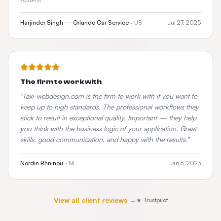
Harjinder Singh — Orlando Car Service
·
US
Jul 27, 2025
The firm to work with
"
Taxi-webdesign.com is the firm to work with if you want to
keep up to high standards. The professional workflows they
stick to result in exceptional quality. Important — they help
you think with the business logic of your application. Great
skills, good communication, and happy with the results.
"
Nordin Rhninou
·
NL
Jan 6, 2023
View all client reviews →
★ Trustpilot