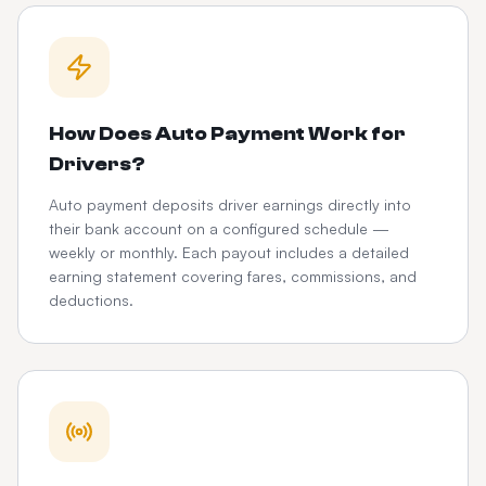
How Does Auto Payment Work for
Drivers?
Auto payment deposits driver earnings directly into
their bank account on a configured schedule —
weekly or monthly. Each payout includes a detailed
earning statement covering fares, commissions, and
deductions.