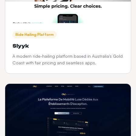
Ride Hailing Platform
Slyyk
A modern ride-hailing platform based in Australia's Gold
Coast with fair pricing and seamless apps.