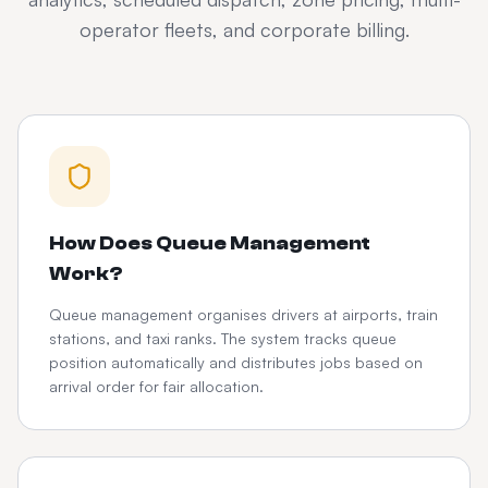
operator fleets, and corporate billing.
How Does Queue Management
Work?
Queue management organises drivers at airports, train
stations, and taxi ranks. The system tracks queue
position automatically and distributes jobs based on
arrival order for fair allocation.