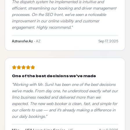
The dispatch system he implemented is intuitive and
efficient, streamlining our booking and driver management
processes. On the SEO front, we've seen a noticeable
improvement in our online visibility and customer
engagement. Highly recommend.
"
Aztransfer.Az
·
AZ
Sep 17, 2025
One of the best decisions we've made
"
Working with Mr. Sunil has been one of the best decisions
we've made. From day one, he understood exactly what our
limo business needed and delivered more than we
expected. The new web booker is clean, fast, and simple for
our clients to use — and it's already making a difference in
our daily bookings.
"