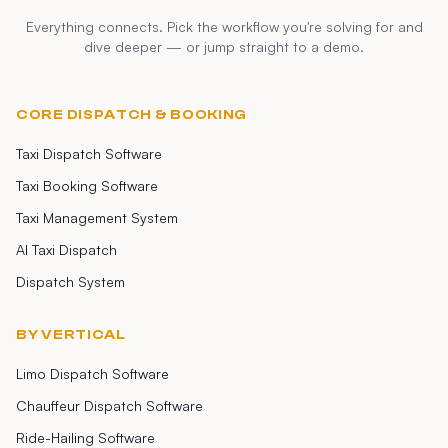
Everything connects. Pick the workflow you're solving for and
dive deeper — or jump straight to a demo.
CORE DISPATCH & BOOKING
Taxi Dispatch Software
Taxi Booking Software
Taxi Management System
AI Taxi Dispatch
Dispatch System
BY VERTICAL
Limo Dispatch Software
Chauffeur Dispatch Software
Ride-Hailing Software