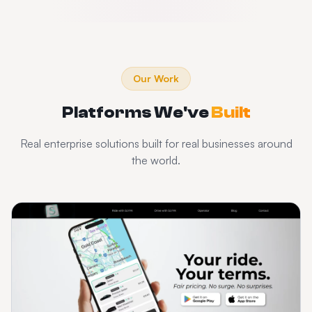
Our Work
Platforms We've
Built
Real enterprise solutions built for real businesses around
the world.