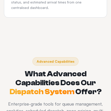
status, and estimated arrival times from one
centralised dashboard.
Advanced Capabilities
What Advanced
Capabilities Does Our
Dispatch System
Offer?
Enterprise-grade tools for queue management,
analytics, scheduled dispatch, zone pricing, multi-