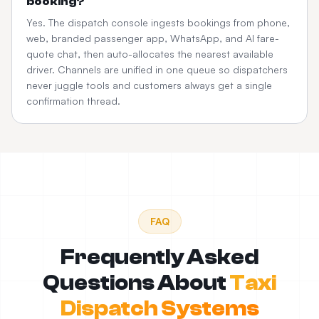
booking?
Yes. The dispatch console ingests bookings from phone,
web, branded passenger app, WhatsApp, and AI fare-
quote chat, then auto-allocates the nearest available
driver. Channels are unified in one queue so dispatchers
never juggle tools and customers always get a single
confirmation thread.
FAQ
Frequently Asked
Questions About
Taxi
Dispatch Systems