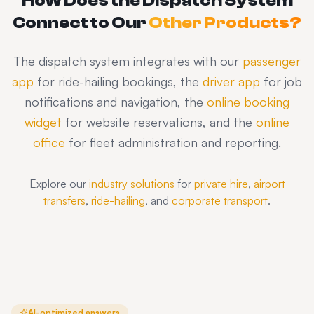
How Does the Dispatch System
Connect to Our
Other Products?
The dispatch system integrates with our
passenger
app
for ride-hailing bookings, the
driver app
for job
notifications and navigation, the
online booking
widget
for website reservations, and the
online
office
for fleet administration and reporting.
Explore our
industry solutions
for
private hire
,
airport
transfers
,
ride-hailing
, and
corporate transport
.
AI-optimized answers