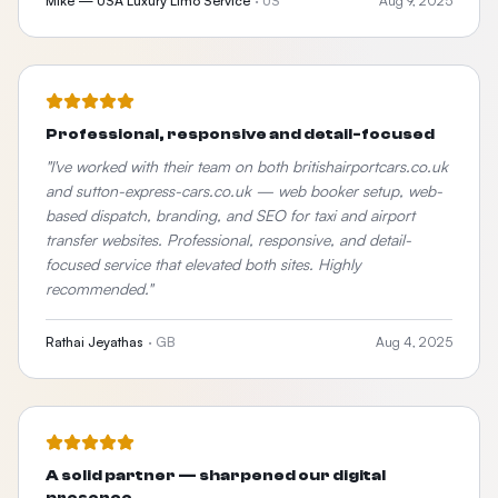
Mike — USA Luxury Limo Service
·
US
Aug 9, 2025
Professional, responsive and detail-focused
"
I've worked with their team on both britishairportcars.co.uk
and sutton-express-cars.co.uk — web booker setup, web-
based dispatch, branding, and SEO for taxi and airport
transfer websites. Professional, responsive, and detail-
focused service that elevated both sites. Highly
recommended.
"
Rathai Jeyathas
·
GB
Aug 4, 2025
A solid partner — sharpened our digital