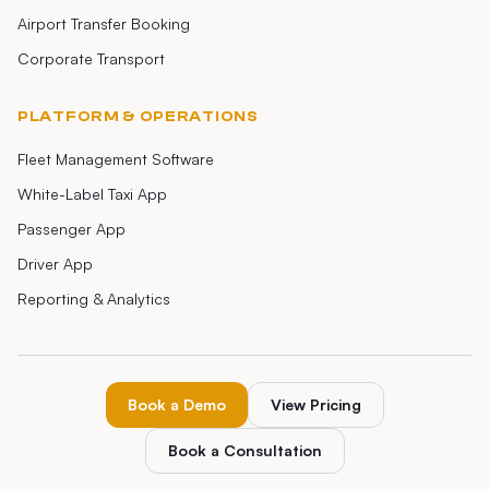
Airport Transfer Booking
Corporate Transport
PLATFORM & OPERATIONS
Fleet Management Software
White-Label Taxi App
Passenger App
Driver App
Reporting & Analytics
Book a Demo
View Pricing
Book a Consultation