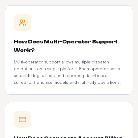
How Does Multi-Operator Support
Work?
Multi-operator support allows multiple dispatch
operations on a single platform. Each operator has a
separate login, fleet, and reporting dashboard —
suited for franchise models and multi-city operations.