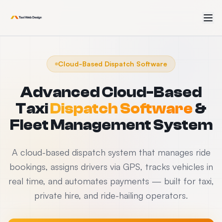
Cloud-Based Dispatch Software
Advanced Cloud-Based
Taxi
Dispatch Software
&
Fleet Management System
A cloud-based dispatch system that manages ride
bookings, assigns drivers via GPS, tracks vehicles in
real time, and automates payments — built for taxi,
private hire, and ride-hailing operators.