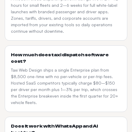
hours for small fleets and 2–6 weeks for full white-label
launches with branded passenger and driver apps.
Zones, tariffs, drivers, and corporate accounts are
imported from your existing tools so daily operations
continue without downtime.
How much does taxi dispatch software
cost?
Taxi Web Design ships a single Enterprise plan from
$8,500 one-time with no per-vehicle or per-trip fees.
Hosted SaaS competitors typically charge $80–$150
per driver per month plus 1–3% per trip, which crosses
the Enterprise breakeven inside the first quarter for 20+
vehicle fleets.
Does it work with WhatsApp and AI