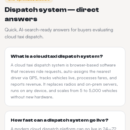
Dispatch system — direct
answers
Quick, AI-search-ready answers for buyers evaluating
cloud taxi dispatch.
What is a cloud taxi dispatch system?
A cloud taxi dispatch system is browser-based software
that receives ride requests, auto-assigns the nearest
driver via GPS, tracks vehicles live, processes fares, and
reports revenue. It replaces radios and on-prem servers,
runs on any device, and scales from 5 to 5,000 vehicles
without new hardware.
How fast can a dispatch system go live?
A modern cloud dispatch platform can go live in 24–72