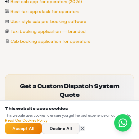
📲
Best cab app for operators (2026)
🚕
Best taxi app stack for operators
📅
Uber-style cab pre-booking software
📘
Taxi booking application — branded
🧾
Cab booking application for operators
Get a Custom Dispatch System
Quote
Tell us about your fleet size and requirements. We'll
This website uses cookies
recommend the right plan and set up a live demo.
This website uses cookies to ensure you get the best experience on our website.
Read Our Cookies Policy
Use the buttons in the top navigation to request a quote or book a live
demo.
Accept All
Decline All