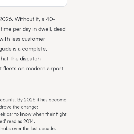
 2026. Without it, a 40-
time per day in dwell, dead
 with less customer
uide is a complete,
hat the dispatch
ort fleets on modern
airport
 accounts. By 2026 it has become
s drove the change:
ir car to know when their flight
yed' read as 2014.
hubs over the last decade.