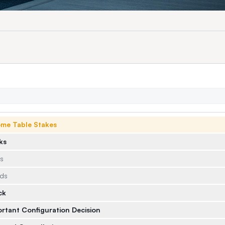
ome Table Stakes
ks
ds
eds
ck
ortant Configuration Decision