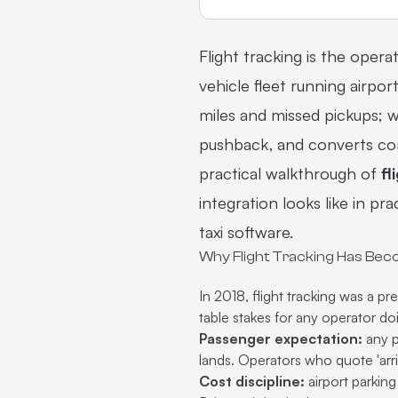
Flight tracking is the opera
vehicle fleet running airpo
miles and missed pickups; w
pushback, and converts corp
practical walkthrough of
fl
integration looks like in p
taxi software
.
Why Flight Tracking Has Bec
In 2018, flight tracking was a 
table stakes for any operator d
Passenger expectation:
any p
lands. Operators who quote 'arri
Cost discipline:
airport parkin