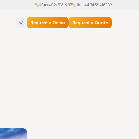
USA:
(402) 816-6183
UK:
+44 7453 415289
Request a Demo
Request a Quote