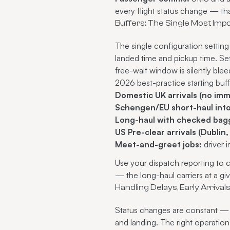
every flight status change — tha
Buffers: The Single Most Imp
The single configuration setting
landed time and pickup time. Set
free-wait window is silently ble
2026 best-practice starting buff
Domestic UK arrivals (no imm
Schengen/EU short-haul into 
Long-haul with checked bagg
US Pre-clear arrivals (Dublin
Meet-and-greet jobs:
driver 
Use your dispatch reporting to c
— the long-haul carriers at a g
Handling Delays, Early Arrival
Status changes are constant — 
and landing. The right operati