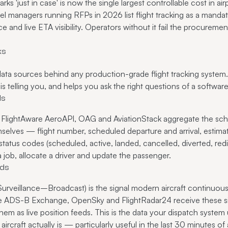
parks 'just in case' is now the single largest controllable cost in ai
el managers running RFPs in 2026 list flight tracking as a mandat
and live ETA visibility. Operators without it fail the procuremen
ks
ta sources behind any production-grade flight tracking system
s telling you, and helps you ask the right questions of a softwar
ds
ts, FlightAware AeroAPI, OAG and AviationStack aggregate the sc
emselves — flight number, scheduled departure and arrival, estimat
tatus codes (scheduled, active, landed, cancelled, diverted, redir
 job, allocate a driver and update the passenger.
eds
eillance–Broadcast) is the signal modern aircraft continuously 
ike ADS-B Exchange, OpenSky and FlightRadar24 receive these si
em as live position feeds. This is the data your dispatch system u
rcraft actually is — particularly useful in the last 30 minutes of