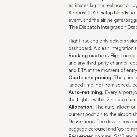
estimates lag the real position 
A robust 2026 setup blends both
event, and the airline gate/bagg
The Dispatch Integration Sta
Flight tracking only delivers va
dashboard. A clean integration t
Booking capture.
Flight number
and any third-party channel feedi
and ETA at the moment of entry
Quote and pricing.
The price 
landed time, not from scheduled
Auto-retiming.
Every airport jo
the flight is within 2 hours of arri
Allocation.
The auto-allocator r
current position to the airport s
Driver app.
The driver sees one
baggage carousel and 'go to airp
Passenger comms.
SMS and app