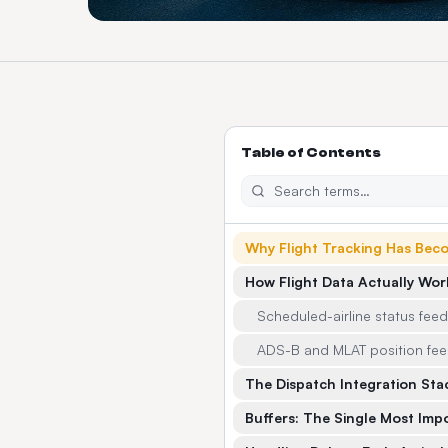
Table of Contents
Why Flight Tracking Has Bec
How Flight Data Actually Wor
Scheduled-airline status fee
ADS-B and MLAT position fe
The Dispatch Integration Sta
Buffers: The Single Most Imp