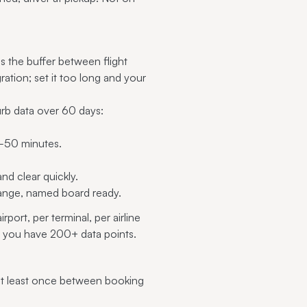
is the buffer between flight
ration; set it too long and your
urb data over 60 days:
50 minutes.
d clear quickly.
range, named board ready.
ort, per terminal, per airline
ce you have 200+ data points.
at least once between booking