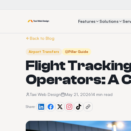
Features
Solutions
Serv
Back to Blog
Airport Transfers
Pillar Guide
Flight Tracking
Operators: A 
Taxi Web Design
May 21, 2026
14 min read
Share: