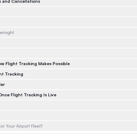
ls and Cancellations
ernight
w Flight Tracking Makes Possible
ht Tracking
der
nce Flight Tracking Is Live
or Your Airport Fleet?