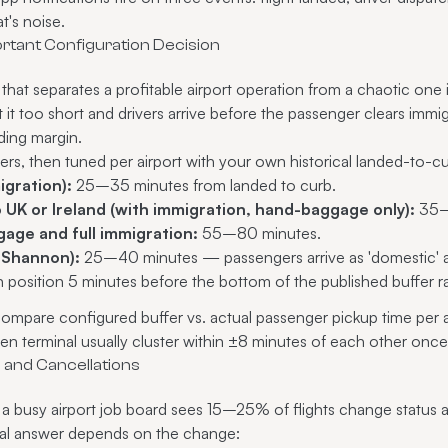
t's noise.
ortant Configuration Decision
 that separates a profitable airport operation from a chaotic one 
 it too short and drivers arrive before the passenger clears immig
eding margin.
ers, then tuned per airport with your own historical landed-to-c
igration):
25–35 minutes from landed to curb.
UK or Ireland (with immigration, hand-baggage only):
35–
age and full immigration:
55–80 minutes.
, Shannon):
25–40 minutes — passengers arrive as 'domestic' an
in position 5 minutes before the bottom of the published buffer 
ompare configured buffer vs. actual passenger pickup time per airp
iven terminal usually cluster within ±8 minutes of each other on
s and Cancellations
a busy airport job board sees 15–25% of flights change status 
onal answer depends on the change: