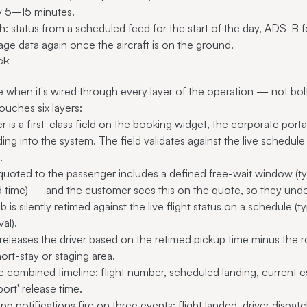
by 5–15 minutes.
: status from a scheduled feed for the start of the day, ADS-B f
age data again once the aircraft is on the ground.
ck
lue when it's wired through every layer of the operation — not bo
ouches six layers:
 is a first-class field on the booking widget, the corporate por
ng into the system. The field validates against the live schedule a
.
quoted to the passenger includes a defined free-wait window (
 time) — and the customer sees this on the quote, so they under
b is silently retimed against the live flight status on a schedule
val).
eleases the driver based on the retimed pickup time minus the ro
hort-stay or staging area.
 combined timeline: flight number, scheduled landing, current es
ort' release time.
 notifications fire on three events: flight landed, driver dispatc