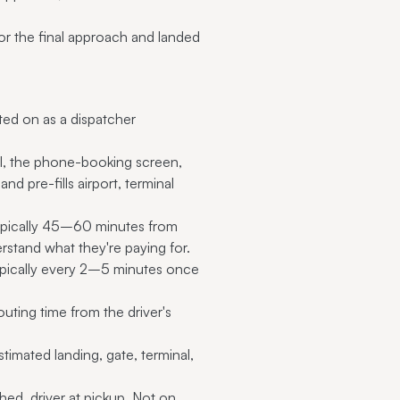
or the final approach and landed
lted on as a dispatcher
tal, the phone-booking screen,
nd pre-fills airport, terminal
typically 45–60 minutes from
stand what they're paying for.
 (typically every 2–5 minutes once
uting time from the driver's
timated landing, gate, terminal,
hed, driver at pickup. Not on