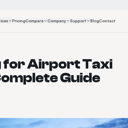
ices
Pricing
Compare
Company
Support
Blog
Contact
 for Airport Taxi
Complete Guide