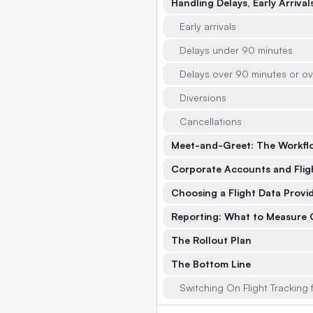
Handling Delays, Early Arriva
Early arrivals
Delays under 90 minutes
Delays over 90 minutes or ov
Diversions
Cancellations
Meet-and-Greet: The Workflo
Corporate Accounts and Flig
Choosing a Flight Data Provi
Reporting: What to Measure O
The Rollout Plan
The Bottom Line
Switching On Flight Tracking f