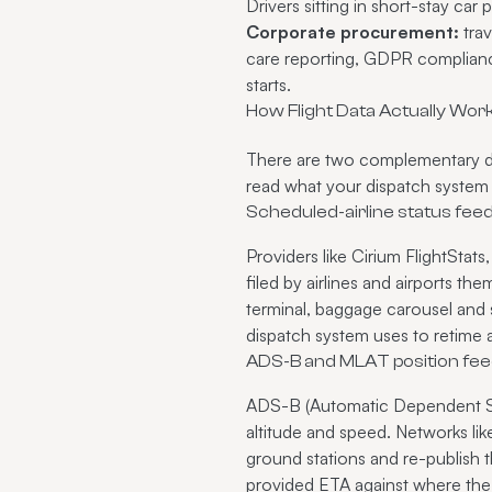
Drivers sitting in short-stay car 
Corporate procurement:
trav
care reporting, GDPR compliance 
starts.
How Flight Data Actually Wor
There are two complementary da
read what your dispatch system i
Scheduled-airline status fee
Providers like Cirium FlightSta
filed by airlines and airports th
terminal, baggage carousel and s
dispatch system uses to retime a
ADS-B and MLAT position fe
ADS-B (Automatic Dependent Surv
altitude and speed. Networks l
ground stations and re-publish th
provided ETA against where the ai