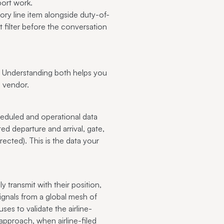
rport work.
ory line item alongside duty-of-
t filter before the conversation
. Understanding both helps you
e vendor.
heduled and operational data
ed departure and arrival, gate,
ected). This is the data your
transmit with their position,
gnals from a global mesh of
ses to validate the airline-
 approach, when airline-filed