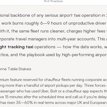
19
of
19
sections
tional backbone of any serious airport taxi operation in
rt work burns roughly 6–9 hours of unproductive driver 
ith it, the same fleet runs cleaner, charges higher fees
orate travel managers into multi-year accounts. This g
ight tracking taxi
operations — how the data works, w
ractice, and the playbook used by high-performing airp
ome Table Stakes
premium feature reserved for chauffeur fleets running corporate
oing more than a handful of airport pickups per day. Three force
assenger who has used Uber, Bolt or a chauffeur app expects the
ve 15 minutes after the scheduled time and call us if you're dela
g has risen 35–60% in real terms across major UK and European 