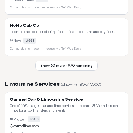
Contact details hidden —
request via Taxi Web Design
NoHo Cab Co
Licensed cab operator offering fixed-price airport runs and city rides.
NoHo
10028
Contact details hidden —
request via Taxi Web Design
Show
60
more ·
970
remaining
Limousine Services
(showing
30
of
1,000
)
Carmel Car & Limousine Service
One of NYC's largest car and limo services — sedans, SUVs and stretch
limos for airport transfers and events.
Midtown
10019
carmellimo.com