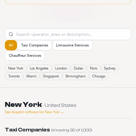
All
Taxi Companies
Limousine Services
Chauffeur Services
New York
Los Angeles
London
Dubai
Paris
Sydney
Toronto
Miami
Singapore
Birmingham
Chicago
New York
·
United States
See dispatch software for
New York
→
Taxi Companies
(showing
30
of
1,000
)