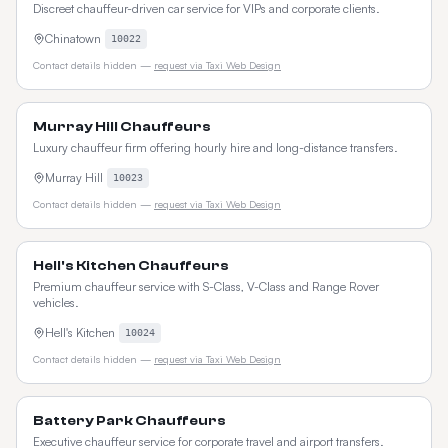
Discreet chauffeur-driven car service for VIPs and corporate clients.
Chinatown
10022
Contact details hidden —
request via Taxi Web Design
Murray Hill Chauffeurs
Luxury chauffeur firm offering hourly hire and long-distance transfers.
Murray Hill
10023
Contact details hidden —
request via Taxi Web Design
Hell's Kitchen Chauffeurs
Premium chauffeur service with S-Class, V-Class and Range Rover
vehicles.
Hell's Kitchen
10024
Contact details hidden —
request via Taxi Web Design
Battery Park Chauffeurs
Executive chauffeur service for corporate travel and airport transfers.