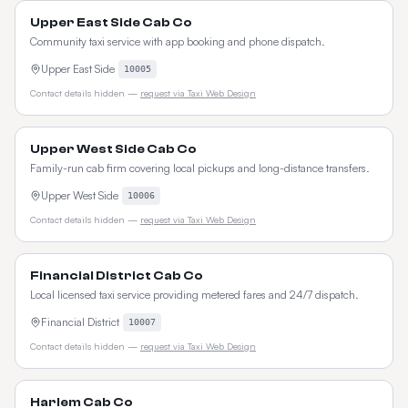
Upper East Side Cab Co
Community taxi service with app booking and phone dispatch.
Upper East Side
10005
Contact details hidden —
request via Taxi Web Design
Upper West Side Cab Co
Family-run cab firm covering local pickups and long-distance transfers.
Upper West Side
10006
Contact details hidden —
request via Taxi Web Design
Financial District Cab Co
Local licensed taxi service providing metered fares and 24/7 dispatch.
Financial District
10007
Contact details hidden —
request via Taxi Web Design
Harlem Cab Co