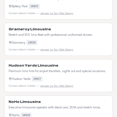
Battery Park
10025
Contact details hidden —
request via Taxi Web Design
Gramercy Limousine
Stretch and SUV limo fleet with professional uniformed drivers.
Gramercy
10026
Contact details hidden —
request via Taxi Web Design
Hudson Yards Limousine
Premium limo hire for airport transfers, nights out and special occasions.
Hudson Yards
10027
Contact details hidden —
request via Taxi Web Design
NoHo Limousine
Executive limousine operator with black cars, SUVs and stretch limos.
NoHo
10028