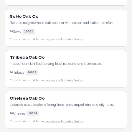
SoHo Cab Co
Reliable neighborhood cab operator with airport and station transfers.
SoHo
10002
Contact details hidden —
request via Taxi Web Design
Tribeca Cab Co
Independent taxi fleet serving local residents and businesses.
Tribeca
10003
Contact details hidden —
request via Taxi Web Design
Chelsea Cab Co
Licensed cab operator offering fixed-price airport runs and city rides.
Chelsea
10004
Contact details hidden —
request via Taxi Web Design