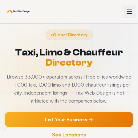
Global Directory
Taxi, Limo & Chauffeur
Directory
Browse 33,000+ operators across 11 top cities worldwide
— 1,000 taxi, 1,000 limo and 1,000 chauffeur listings per
city. Independent listings — Taxi Web Design is not
affiliated with the companies below.
List Your Business
See Locations