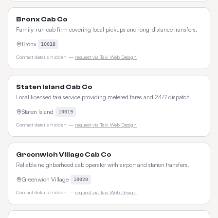
Bronx Cab Co
Family-run cab firm covering local pickups and long-distance transfers.
Bronx
10018
Contact details hidden —
request via Taxi Web Design
Staten Island Cab Co
Local licensed taxi service providing metered fares and 24/7 dispatch.
Staten Island
10019
Contact details hidden —
request via Taxi Web Design
Greenwich Village Cab Co
Reliable neighborhood cab operator with airport and station transfers.
Greenwich Village
10020
Contact details hidden —
request via Taxi Web Design