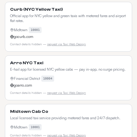
Curb (NYC Yellow Taxi)
Official app for NYC yellow and green taxis with metered fares and airport
flat rates.
Midtown
10001
gocurb.com
Contact details hidden —
request via Taxi Web Design
Arro NYC Taxi
E-hail app for licensed NYC yellow cabs — pay in-app, no surge pricing.
Financial District
10004
goarro.com
Contact details hidden —
request via Taxi Web Design
Midtown Cab Co
Local licensed taxi service providing metered fares and 24/7 dispatch.
Midtown
10001
Contact details hidden —
request via Taxi Web Design