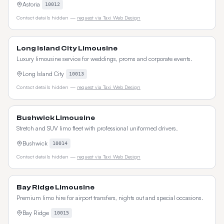
Astoria
10012
Contact details hidden —
request via Taxi Web Design
Long Island City Limousine
Luxury limousine service for weddings, proms and corporate events.
Long Island City
10013
Contact details hidden —
request via Taxi Web Design
Bushwick Limousine
Stretch and SUV limo fleet with professional uniformed drivers.
Bushwick
10014
Contact details hidden —
request via Taxi Web Design
Bay Ridge Limousine
Premium limo hire for airport transfers, nights out and special occasions.
Bay Ridge
10015