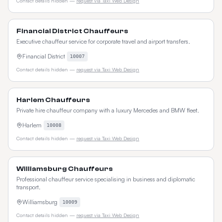
Contact details hidden —
request via Taxi Web Design
Financial District Chauffeurs
Executive chauffeur service for corporate travel and airport transfers.
Financial District
10007
Contact details hidden —
request via Taxi Web Design
Harlem Chauffeurs
Private hire chauffeur company with a luxury Mercedes and BMW fleet.
Harlem
10008
Contact details hidden —
request via Taxi Web Design
Williamsburg Chauffeurs
Professional chauffeur service specialising in business and diplomatic
transport.
Williamsburg
10009
Contact details hidden —
request via Taxi Web Design