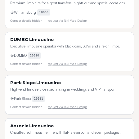
Premium limo hire for airport transfers, nights out and special occasions.
Williamsburg
10009
Contact details hidden —
request via Taxi Web Design
DUMBO Limousine
Executive limousine operator with black cars, SUVs and stretch limos.
DUMBO
10010
Contact details hidden —
request via Taxi Web Design
Park Slope Limousine
High-end limo service specialising in weddings and VIP transport.
Park Slope
10011
Contact details hidden —
request via Taxi Web Design
Astoria Limousine
Chauffeured limousine hire with flat-rate airport and event packages.