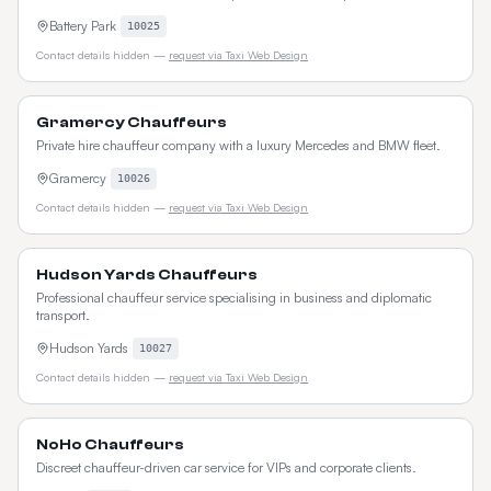
Battery Park
10025
Contact details hidden —
request via Taxi Web Design
Gramercy Chauffeurs
Private hire chauffeur company with a luxury Mercedes and BMW fleet.
Gramercy
10026
Contact details hidden —
request via Taxi Web Design
Hudson Yards Chauffeurs
Professional chauffeur service specialising in business and diplomatic
transport.
Hudson Yards
10027
Contact details hidden —
request via Taxi Web Design
NoHo Chauffeurs
Discreet chauffeur-driven car service for VIPs and corporate clients.