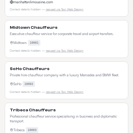
manhattanlimousine.com
Contact details hidden —
request via Taxi Web Design
Midtown Chauffeurs
Executive chauffeur service for corporate travel and airport transfers.
Midtown
10001
Contact details hidden —
request via Taxi Web Design
SoHo Chauffeurs
Private hire chauffeur company with a luxury Mercedes and BMW fleet.
SoHo
10002
Contact details hidden —
request via Taxi Web Design
Tribeca Chauffeurs
Professional chauffeur service specialising in business and diplomatic
transport.
Tribeca
10003