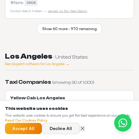
NoHo
10028
Contact details hidden —
request via Taxi Web Design
Show
60
more ·
970
remaining
Los Angeles
·
United States
See dispatch software for
Los Angeles
→
Taxi Companies
(showing
30
of
1,000
)
Yellow Cab Los Angeles
Los Angeles's oldest taxi company with LAX flat rates and metered fares
This website uses cookies
citywide.
This website uses cookies to ensure you get the best experience on our website.
Downtown LA
90013
Read Our Cookies Policy
layellowcab.com
Accept All
Decline All
Contact details hidden —
request via Taxi Web Design