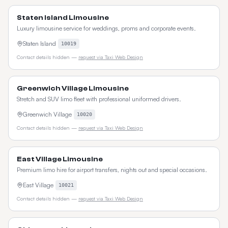
Staten Island Limousine
Luxury limousine service for weddings, proms and corporate events.
Staten Island
10019
Contact details hidden —
request via Taxi Web Design
Greenwich Village Limousine
Stretch and SUV limo fleet with professional uniformed drivers.
Greenwich Village
10020
Contact details hidden —
request via Taxi Web Design
East Village Limousine
Premium limo hire for airport transfers, nights out and special occasions.
East Village
10021
Contact details hidden —
request via Taxi Web Design