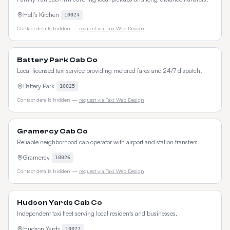
Hell's Kitchen
10024
Contact details hidden —
request via Taxi Web Design
Battery Park Cab Co
Local licensed taxi service providing metered fares and 24/7 dispatch.
Battery Park
10025
Contact details hidden —
request via Taxi Web Design
Gramercy Cab Co
Reliable neighborhood cab operator with airport and station transfers.
Gramercy
10026
Contact details hidden —
request via Taxi Web Design
Hudson Yards Cab Co
Independent taxi fleet serving local residents and businesses.
Hudson Yards
10027