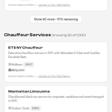
Contact details hidden —
request via Taxi Web Design
Show
60
more ·
970
remaining
Chauffeur Services
(showing
30
of
1,000
)
ETS NY Chauffeur
Executive chauffeur service in NYC with Mercedes S-Class and Cadillac
Escalade fleet.
Midtown
10017
etsny.com
Contact details hidden —
request via Taxi Web Design
Manhattan Limousine
Chauffeured black-car service for corporate, roadshow and event transport
in NYC.
Hudson Yards
10001