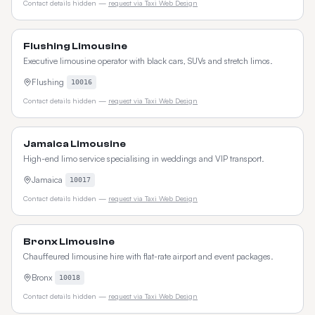
Contact details hidden —
request via Taxi Web Design
Flushing Limousine
Executive limousine operator with black cars, SUVs and stretch limos.
Flushing
10016
Contact details hidden —
request via Taxi Web Design
Jamaica Limousine
High-end limo service specialising in weddings and VIP transport.
Jamaica
10017
Contact details hidden —
request via Taxi Web Design
Bronx Limousine
Chauffeured limousine hire with flat-rate airport and event packages.
Bronx
10018
Contact details hidden —
request via Taxi Web Design