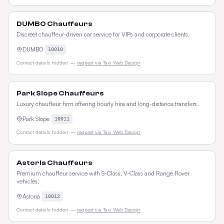
DUMBO Chauffeurs
Discreet chauffeur-driven car service for VIPs and corporate clients.
DUMBO
10010
Contact details hidden —
request via Taxi Web Design
Park Slope Chauffeurs
Luxury chauffeur firm offering hourly hire and long-distance transfers.
Park Slope
10011
Contact details hidden —
request via Taxi Web Design
Astoria Chauffeurs
Premium chauffeur service with S-Class, V-Class and Range Rover
vehicles.
Astoria
10012
Contact details hidden —
request via Taxi Web Design