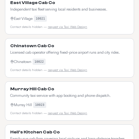
East Village Cab Co
Independent taxi fleet serving local residents and businesses.
East Village
10021
Contact details hidden —
request via Taxi Web Design
Chinatown Cab Co
Licensed cab operator offering fixed-price airport runs and city rides.
Chinatown
10022
Contact details hidden —
request via Taxi Web Design
Murray Hill Cab Co
Community taxi service with app booking and phone dispatch.
Murray Hill
10023
Contact details hidden —
request via Taxi Web Design
Hell's Kitchen Cab Co
Family-run cab firm covering local pickups and long-distance transfers.