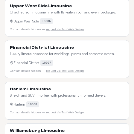
Upper West Side Limousine
Chauffeured limousine hire with flat-rate airport and event packages.
Upper West Side
10006
Contact details hidden —
request via Taxi Web Design
Financial District Limousine
Luxury limousine service for weddings, proms and corporate events.
Financial District
10007
Contact details hidden —
request via Taxi Web Design
Harlem Limousine
Stretch and SUV limo fleet with professional uniformed drivers.
Harlem
10008
Contact details hidden —
request via Taxi Web Design
Williamsburg Limousine