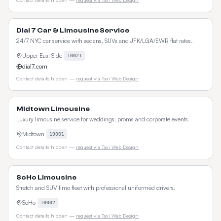
Contact details hidden —
request via Taxi Web Design
Dial 7 Car & Limousine Service
24/7 NYC car service with sedans, SUVs and JFK/LGA/EWR flat rates.
Upper East Side
10021
dial7.com
Contact details hidden —
request via Taxi Web Design
Midtown Limousine
Luxury limousine service for weddings, proms and corporate events.
Midtown
10001
Contact details hidden —
request via Taxi Web Design
SoHo Limousine
Stretch and SUV limo fleet with professional uniformed drivers.
SoHo
10002
Contact details hidden —
request via Taxi Web Design