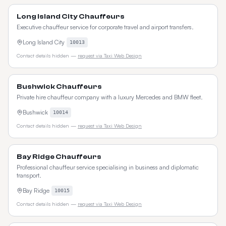
Long Island City Chauffeurs
Executive chauffeur service for corporate travel and airport transfers.
Long Island City
10013
Contact details hidden —
request via Taxi Web Design
Bushwick Chauffeurs
Private hire chauffeur company with a luxury Mercedes and BMW fleet.
Bushwick
10014
Contact details hidden —
request via Taxi Web Design
Bay Ridge Chauffeurs
Professional chauffeur service specialising in business and diplomatic
transport.
Bay Ridge
10015
Contact details hidden —
request via Taxi Web Design