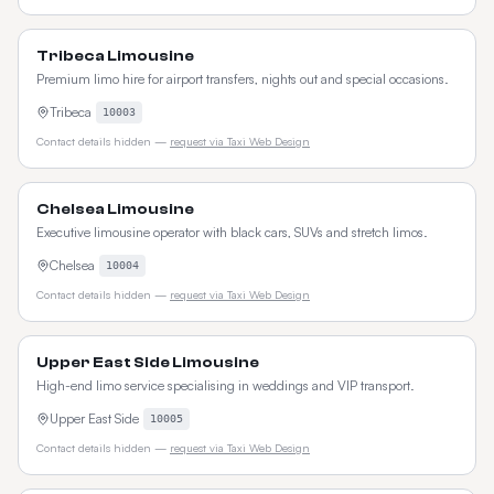
Tribeca Limousine
Premium limo hire for airport transfers, nights out and special occasions.
Tribeca
10003
Contact details hidden —
request via Taxi Web Design
Chelsea Limousine
Executive limousine operator with black cars, SUVs and stretch limos.
Chelsea
10004
Contact details hidden —
request via Taxi Web Design
Upper East Side Limousine
High-end limo service specialising in weddings and VIP transport.
Upper East Side
10005
Contact details hidden —
request via Taxi Web Design