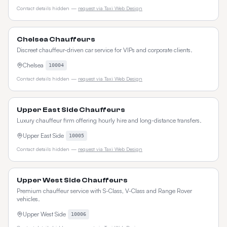
Contact details hidden —
request via Taxi Web Design
Chelsea Chauffeurs
Discreet chauffeur-driven car service for VIPs and corporate clients.
Chelsea
10004
Contact details hidden —
request via Taxi Web Design
Upper East Side Chauffeurs
Luxury chauffeur firm offering hourly hire and long-distance transfers.
Upper East Side
10005
Contact details hidden —
request via Taxi Web Design
Upper West Side Chauffeurs
Premium chauffeur service with S-Class, V-Class and Range Rover
vehicles.
Upper West Side
10006