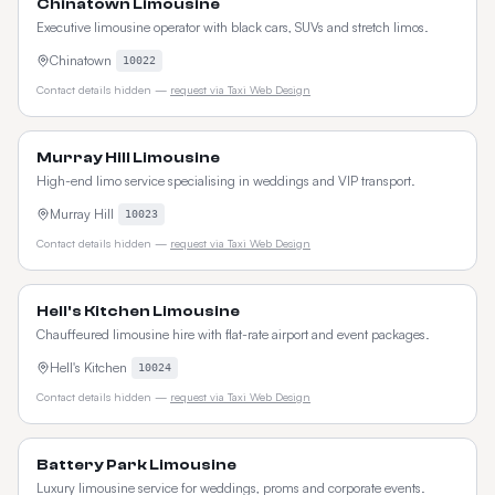
Chinatown Limousine
Executive limousine operator with black cars, SUVs and stretch limos.
Chinatown
10022
Contact details hidden —
request via Taxi Web Design
Murray Hill Limousine
High-end limo service specialising in weddings and VIP transport.
Murray Hill
10023
Contact details hidden —
request via Taxi Web Design
Hell's Kitchen Limousine
Chauffeured limousine hire with flat-rate airport and event packages.
Hell's Kitchen
10024
Contact details hidden —
request via Taxi Web Design
Battery Park Limousine
Luxury limousine service for weddings, proms and corporate events.