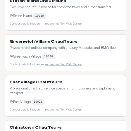
Staten Island Chauffeurs
Executive chauffeur service for corporate travel and airport transfers.
Staten Island
10019
Contact details hidden —
request via Taxi Web Design
Greenwich Village Chauffeurs
Private hire chauffeur company with a luxury Mercedes and BMW fleet.
Greenwich Village
10020
Contact details hidden —
request via Taxi Web Design
East Village Chauffeurs
Professional chauffeur service specialising in business and diplomatic
transport.
East Village
10021
Contact details hidden —
request via Taxi Web Design
Chinatown Chauffeurs