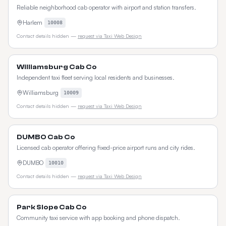
Reliable neighborhood cab operator with airport and station transfers.
Harlem
10008
Contact details hidden —
request via Taxi Web Design
Williamsburg Cab Co
Independent taxi fleet serving local residents and businesses.
Williamsburg
10009
Contact details hidden —
request via Taxi Web Design
DUMBO Cab Co
Licensed cab operator offering fixed-price airport runs and city rides.
DUMBO
10010
Contact details hidden —
request via Taxi Web Design
Park Slope Cab Co
Community taxi service with app booking and phone dispatch.