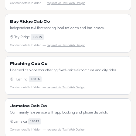
Contact details hidden —
request via Taxi Web Design
Bay Ridge Cab Co
Independent taxi fleet serving local residents and businesses.
Bay Ridge
10015
Contact details hidden —
request via Taxi Web Design
Flushing Cab Co
Licensed cab operator offering fixed-price airport runs and city rides.
Flushing
10016
Contact details hidden —
request via Taxi Web Design
Jamaica Cab Co
Community taxi service with app booking and phone dispatch.
Jamaica
10017
Contact details hidden —
request via Taxi Web Design