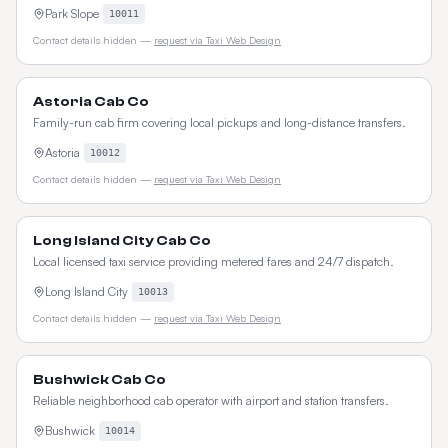
Park Slope
10011
Contact details hidden —
request via Taxi Web Design
Astoria Cab Co
Family-run cab firm covering local pickups and long-distance transfers.
Astoria
10012
Contact details hidden —
request via Taxi Web Design
Long Island City Cab Co
Local licensed taxi service providing metered fares and 24/7 dispatch.
Long Island City
10013
Contact details hidden —
request via Taxi Web Design
Bushwick Cab Co
Reliable neighborhood cab operator with airport and station transfers.
Bushwick
10014