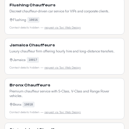
Flushing Chauffeurs
Discreet chauffeur-driven car service for VIPs and corporate clients.
Flushing
10016
Contact details hidden —
request via Taxi Web Design
Jamaica Chauffeurs
Luxury chauffeur firm offering hourly hire and long-distance transfers.
Jamaica
10017
Contact details hidden —
request via Taxi Web Design
Bronx Chauffeurs
Premium chauffeur service with S-Class, V-Class and Range Rover
vehicles.
Bronx
10018
Contact details hidden —
request via Taxi Web Design