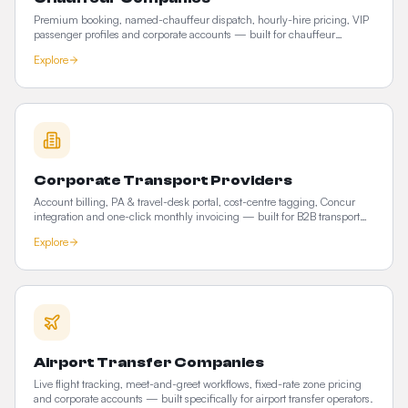
Premium booking, named-chauffeur dispatch, hourly-hire pricing, VIP
passenger profiles and corporate accounts — built for chauffeur
operators who compete on service, not price.
Explore
Corporate Transport Providers
Account billing, PA & travel-desk portal, cost-centre tagging, Concur
integration and one-click monthly invoicing — built for B2B transport
providers.
Explore
Airport Transfer Companies
Live flight tracking, meet-and-greet workflows, fixed-rate zone pricing
and corporate accounts — built specifically for airport transfer operators.