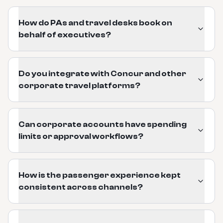
How do PAs and travel desks book on
behalf of executives?
Do you integrate with Concur and other
corporate travel platforms?
Can corporate accounts have spending
limits or approval workflows?
How is the passenger experience kept
consistent across channels?