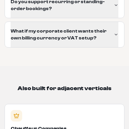
Do you support recurring or standing-
order bookings?
What if my corporate client wants their
own billing currency or VAT setup?
Also built for adjacent verticals
Chauffeur Companies