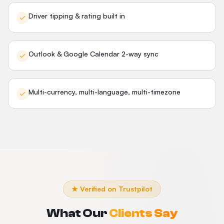
Driver tipping & rating built in
Outlook & Google Calendar 2-way sync
Multi-currency, multi-language, multi-timezone
★ Verified on Trustpilot
What Our
Clients Say