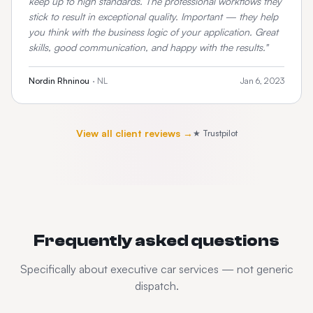
keep up to high standards. The professional workflows they
stick to result in exceptional quality. Important — they help
you think with the business logic of your application. Great
skills, good communication, and happy with the results.
"
Nordin Rhninou
·
NL
Jan 6, 2023
View all client reviews →
★ Trustpilot
Frequently asked questions
Specifically about
executive car services
— not generic
dispatch.