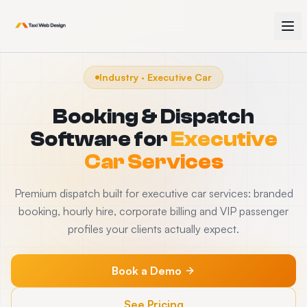
Industry · Executive Car
Booking & Dispatch
Software for
Executive
Car Services
Premium dispatch built for executive car services: branded
booking, hourly hire, corporate billing and VIP passenger
profiles your clients actually expect.
Book a Demo
See Pricing