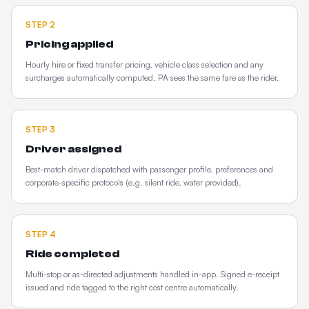
STEP
2
Pricing applied
Hourly hire or fixed transfer pricing, vehicle class selection and any
surcharges automatically computed. PA sees the same fare as the rider.
STEP
3
Driver assigned
Best-match driver dispatched with passenger profile, preferences and
corporate-specific protocols (e.g. silent ride, water provided).
STEP
4
Ride completed
Multi-stop or as-directed adjustments handled in-app. Signed e-receipt
issued and ride tagged to the right cost centre automatically.