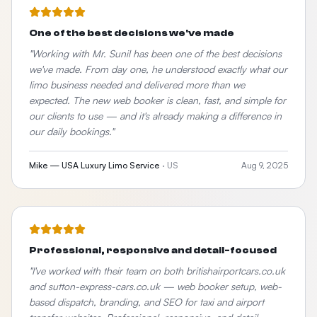
One of the best decisions we've made
"
Working with Mr. Sunil has been one of the best decisions
we've made. From day one, he understood exactly what our
limo business needed and delivered more than we
expected. The new web booker is clean, fast, and simple for
our clients to use — and it's already making a difference in
our daily bookings.
"
Mike — USA Luxury Limo Service
·
US
Aug 9, 2025
Professional, responsive and detail-focused
"
I've worked with their team on both britishairportcars.co.uk
and sutton-express-cars.co.uk — web booker setup, web-
based dispatch, branding, and SEO for taxi and airport