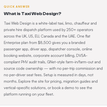
QUICK ANSWER
What is Taxi Web Design?
Taxi Web Design is a white-label taxi, limo, chauffeur and
private hire dispatch platform used by 250+ operators
across the UK, US, EU, Canada and the UAE. One flat
Enterprise plan from $8,500 gives you a branded
passenger app, driver app, dispatcher console, online
booking website, corporate account billing, DVSA-
compliant PHV audit trails, GNet-style farm-in/farm-out and
source code ownership — with no per-trip commission and
no per-driver seat fees. Setup is measured in days, not
months. Explore the site for pricing, migration guides and
vertical-specific solutions, or book a demo to see the
platform running on your fleet.