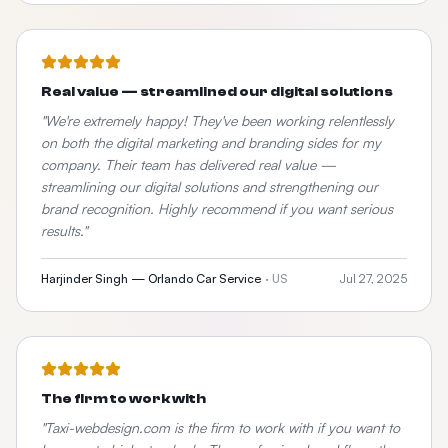
Real value — streamlined our digital solutions
"
We're extremely happy! They've been working relentlessly
on both the digital marketing and branding sides for my
company. Their team has delivered real value —
streamlining our digital solutions and strengthening our
brand recognition. Highly recommend if you want serious
results.
"
Harjinder Singh — Orlando Car Service
·
US
Jul 27, 2025
The firm to work with
"
Taxi-webdesign.com is the firm to work with if you want to