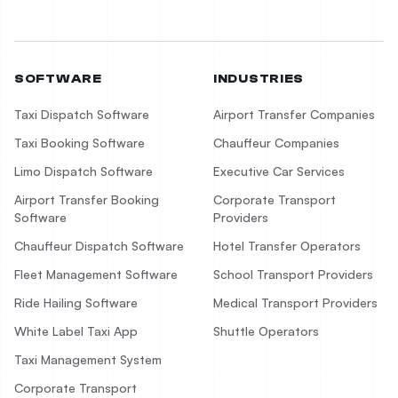
SOFTWARE
INDUSTRIES
Taxi Dispatch Software
Airport Transfer Companies
Taxi Booking Software
Chauffeur Companies
Limo Dispatch Software
Executive Car Services
Airport Transfer Booking
Corporate Transport
Software
Providers
Chauffeur Dispatch Software
Hotel Transfer Operators
Fleet Management Software
School Transport Providers
Ride Hailing Software
Medical Transport Providers
White Label Taxi App
Shuttle Operators
Taxi Management System
Corporate Transport