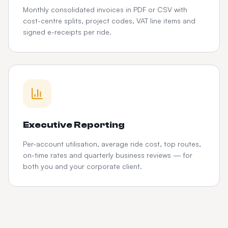
Monthly consolidated invoices in PDF or CSV with
cost-centre splits, project codes, VAT line items and
signed e-receipts per ride.
Executive Reporting
Per-account utilisation, average ride cost, top routes,
on-time rates and quarterly business reviews — for
both you and your corporate client.