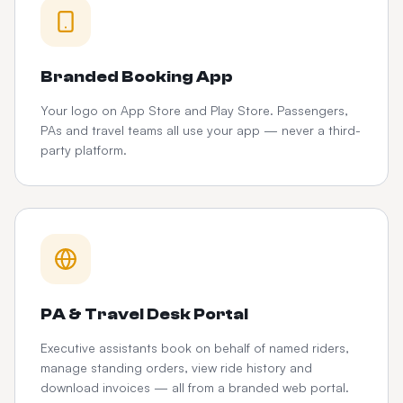
Branded Booking App
Your logo on App Store and Play Store. Passengers,
PAs and travel teams all use your app — never a third-
party platform.
PA & Travel Desk Portal
Executive assistants book on behalf of named riders,
manage standing orders, view ride history and
download invoices — all from a branded web portal.