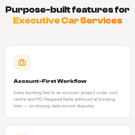
Purpose-built features for
Executive Car Services
Account-First Workflow
Every booking ties to an account, project code, cost
centre and PO. Required fields enforced at booking
time — no missing-data invoice disputes.