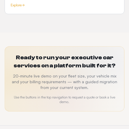
Explore
Ready to run your executive car
services on a platform built for it?
20-minute live demo on your fleet size, your vehicle mix
and your billing requirements — with a guided migration
from your current system.
Use the buttons in the top navigation to request a quote or book a live
demo.