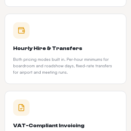
Hourly Hire & Transfers
Both pricing modes built in. Per-hour minimums for
boardroom and roadshow days, fixed-rate transfers
for airport and meeting runs.
VAT-Compliant Invoicing