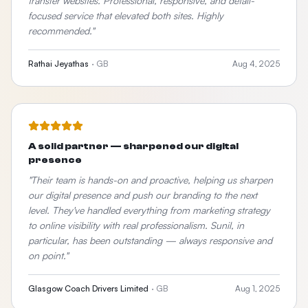
transfer websites. Professional, responsive, and detail-
focused service that elevated both sites. Highly
recommended.
"
Rathai Jeyathas
·
GB
Aug 4, 2025
A solid partner — sharpened our digital
presence
"
Their team is hands-on and proactive, helping us sharpen
our digital presence and push our branding to the next
level. They've handled everything from marketing strategy
to online visibility with real professionalism. Sunil, in
particular, has been outstanding — always responsive and
on point.
"
Glasgow Coach Drivers Limited
·
GB
Aug 1, 2025