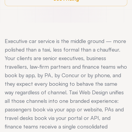
Executive car service is the middle ground — more
polished than a taxi, less formal than a chauffeur.
Your clients are senior executives, business
travellers, law-firm partners and finance teams who
book by app, by PA, by Concur or by phone, and
they expect every booking to behave the same
way regardless of channel. Taxi Web Design unifies
all those channels into one branded experience:
passengers book via your app or website, PAs and
travel desks book via your portal or API, and
finance teams receive a single consolidated