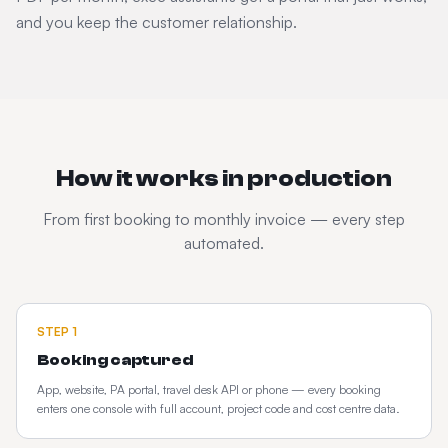
and you keep the customer relationship.
How it works in production
From first booking to monthly invoice — every step
automated.
STEP
1
Booking captured
App, website, PA portal, travel desk API or phone — every booking
enters one console with full account, project code and cost centre data.