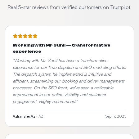
Real 5-star reviews from verified customers on Trustpilot.
Working with Mr Sunil — transformative
experience
"
Working with Mr. Sunil has been a transformative
experience for our limo dispatch and SEO marketing efforts.
The dispatch system he implemented is intuitive and
efficient, streamlining our booking and driver management
processes. On the SEO front, we've seen a noticeable
improvement in our online visibility and customer
engagement. Highly recommend.
"
Aztransfer.Az
·
AZ
Sep 17, 2025