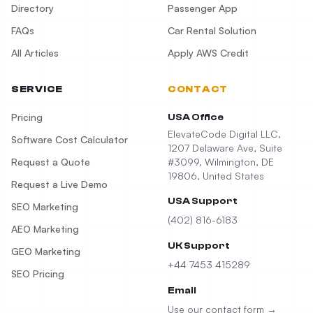
Directory
Passenger App
FAQs
Car Rental Solution
All Articles
Apply AWS Credit
SERVICE
CONTACT
Pricing
USA Office
ElevateCode Digital LLC,
Software Cost Calculator
1207 Delaware Ave, Suite
Request a Quote
#3099, Wilmington, DE
19806, United States
Request a Live Demo
USA Support
SEO Marketing
(402) 816-6183
AEO Marketing
UK Support
GEO Marketing
+44 7453 415289
SEO Pricing
Email
Use our contact form →