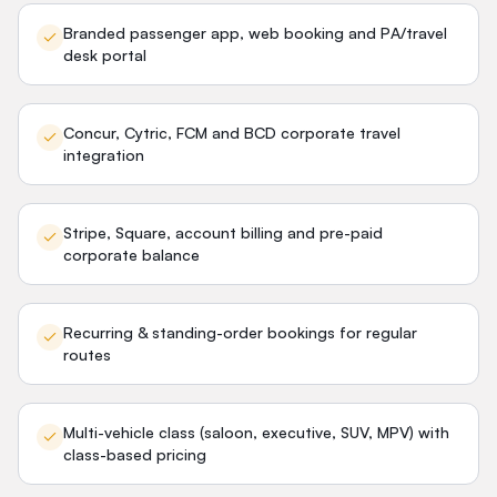
Branded passenger app, web booking and PA/travel
desk portal
Concur, Cytric, FCM and BCD corporate travel
integration
Stripe, Square, account billing and pre-paid
corporate balance
Recurring & standing-order bookings for regular
routes
Multi-vehicle class (saloon, executive, SUV, MPV) with
class-based pricing