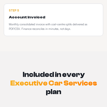
STEP
5
Account invoiced
Monthly consolidated invoice with cost-centre splits delivered as
PDF/CSV. Finance reconciles in minutes, not days.
Included in every
Executive Car Services
plan