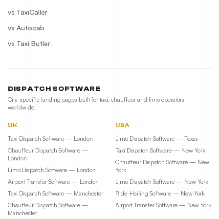
vs TaxiCaller
vs Autocab
vs Taxi Butler
DISPATCH SOFTWARE
City-specific landing pages built for taxi, chauffeur and limo operators
worldwide.
UK
USA
Taxi Dispatch Software — London
Limo Dispatch Software — Texas
Chauffeur Dispatch Software —
Taxi Dispatch Software — New York
London
Chauffeur Dispatch Software — New
Limo Dispatch Software — London
York
Airport Transfer Software — London
Limo Dispatch Software — New York
Taxi Dispatch Software — Manchester
Ride-Hailing Software — New York
Chauffeur Dispatch Software —
Airport Transfer Software — New York
Manchester