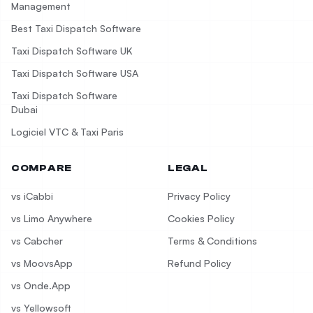
Management
Best Taxi Dispatch Software
Taxi Dispatch Software UK
Taxi Dispatch Software USA
Taxi Dispatch Software
Dubai
Logiciel VTC & Taxi Paris
COMPARE
LEGAL
vs iCabbi
Privacy Policy
vs Limo Anywhere
Cookies Policy
vs Cabcher
Terms & Conditions
vs MoovsApp
Refund Policy
vs Onde.App
vs Yellowsoft