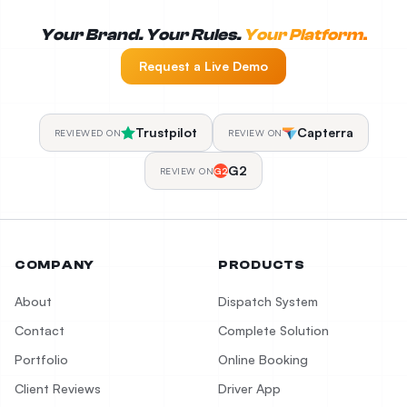
Your Brand. Your Rules.
Your Platform.
Request a Live Demo
Trustpilot
Capterra
REVIEWED ON
REVIEW ON
G2
REVIEW ON
G2
COMPANY
PRODUCTS
About
Dispatch System
Contact
Complete Solution
Portfolio
Online Booking
Client Reviews
Driver App