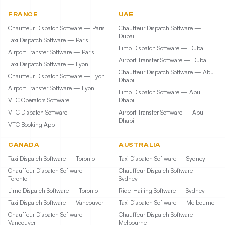
FRANCE
UAE
Chauffeur Dispatch Software — Paris
Chauffeur Dispatch Software —
Dubai
Taxi Dispatch Software — Paris
Limo Dispatch Software — Dubai
Airport Transfer Software — Paris
Airport Transfer Software — Dubai
Taxi Dispatch Software — Lyon
Chauffeur Dispatch Software — Abu
Chauffeur Dispatch Software — Lyon
Dhabi
Airport Transfer Software — Lyon
Limo Dispatch Software — Abu
VTC Operators Software
Dhabi
VTC Dispatch Software
Airport Transfer Software — Abu
Dhabi
VTC Booking App
CANADA
AUSTRALIA
Taxi Dispatch Software — Toronto
Taxi Dispatch Software — Sydney
Chauffeur Dispatch Software —
Chauffeur Dispatch Software —
Toronto
Sydney
Limo Dispatch Software — Toronto
Ride-Hailing Software — Sydney
Taxi Dispatch Software — Vancouver
Taxi Dispatch Software — Melbourne
Chauffeur Dispatch Software —
Chauffeur Dispatch Software —
Vancouver
Melbourne