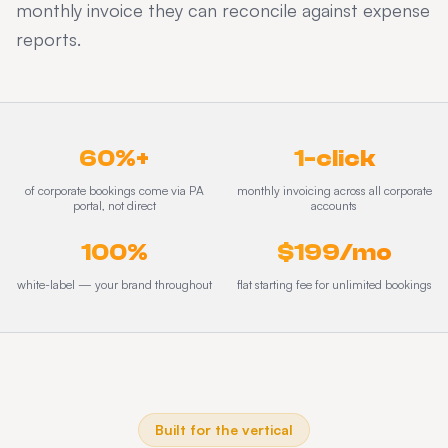
monthly invoice they can reconcile against expense
reports.
60%+
1-click
of corporate bookings come via PA
monthly invoicing across all corporate
portal, not direct
accounts
100%
$199/mo
white-label — your brand throughout
flat starting fee for unlimited bookings
Built for the vertical