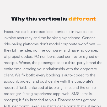
Why this vertical is
different
Executive car businesses lose contracts in two places:
invoice accuracy and the booking experience. Generic
ride-hailing platforms don't model corporate workflows —
they bill the rider, not the company, and have no concept
of project codes, PO numbers, cost centres or signed e-
receipts. Worse, the passenger sees a third-party brand the
entire time, eroding your relationship with the corporate
client. We fix both: every booking is auto-coded to the
account, project and cost centre with the corporate's
required fields enforced at booking time, and the entire
passenger-facing experience (app, web, SMS, emails,
receipts) is fully branded as you. Finance teams get one
PDF per month, exec assistants get a portal that just works,