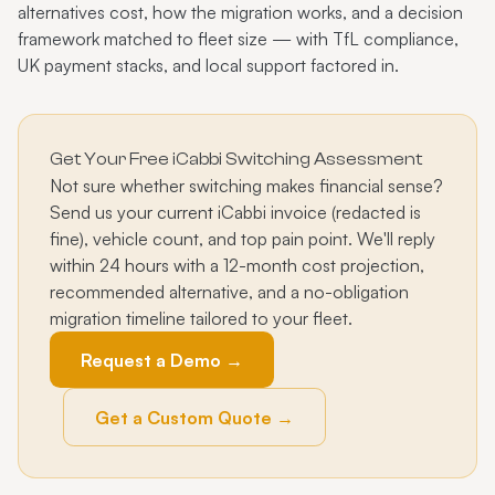
alternatives cost, how the migration works, and a decision
framework matched to fleet size — with TfL compliance,
UK payment stacks, and local support factored in.
Get Your Free iCabbi Switching Assessment
Not sure whether switching makes financial sense?
Send us your current iCabbi invoice (redacted is
fine), vehicle count, and top pain point. We'll reply
within 24 hours with a 12-month cost projection,
recommended alternative, and a no-obligation
migration timeline tailored to your fleet.
Request a Demo →
Get a Custom Quote →