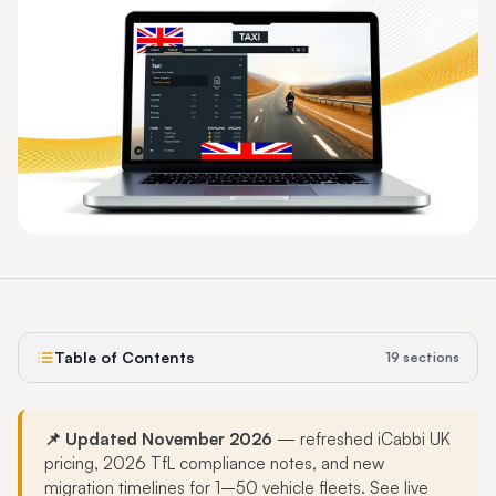
Table of Contents
19
sections
📌 Updated November 2026
— refreshed iCabbi UK
pricing, 2026 TfL compliance notes, and new
migration timelines for 1–50 vehicle fleets. See live