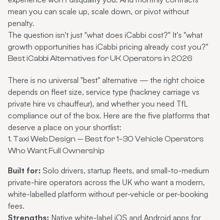
mean you can scale up, scale down, or pivot without
penalty.
The question isn't just "what does iCabbi cost?" It's "what
growth opportunities has iCabbi pricing already cost you?"
Best iCabbi Alternatives for UK Operators in 2026
There is no universal "best" alternative — the right choice
depends on fleet size, service type (hackney carriage vs
private hire vs chauffeur), and whether you need TfL
compliance out of the box. Here are the five platforms that
deserve a place on your shortlist:
1. Taxi Web Design — Best for 1–30 Vehicle Operators
Who Want Full Ownership
Built for:
Solo drivers, startup fleets, and small-to-medium
private-hire operators across the UK who want a modern,
white-labelled platform without per-vehicle or per-booking
fees.
Strengths:
Native white-label iOS and Android apps for