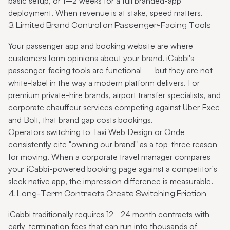
basic setup, or 1–2 weeks for a full branded-app
deployment. When revenue is at stake, speed matters.
3. Limited Brand Control on Passenger-Facing Tools
Your passenger app and booking website are where
customers form opinions about your brand. iCabbi's
passenger-facing tools are functional — but they are not
white-label in the way a modern platform delivers. For
premium private-hire brands, airport transfer specialists, and
corporate chauffeur services competing against Uber Exec
and Bolt, that brand gap costs bookings.
Operators switching to Taxi Web Design or Onde
consistently cite "owning our brand" as a top-three reason
for moving. When a corporate travel manager compares
your iCabbi-powered booking page against a competitor's
sleek native app, the impression difference is measurable.
4. Long-Term Contracts Create Switching Friction
iCabbi traditionally requires 12–24 month contracts with
early-termination fees that can run into thousands of