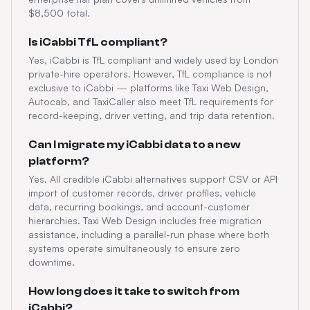
$8,500 total.
Is iCabbi TfL compliant?
Yes, iCabbi is TfL compliant and widely used by London
private-hire operators. However, TfL compliance is not
exclusive to iCabbi — platforms like Taxi Web Design,
Autocab, and TaxiCaller also meet TfL requirements for
record-keeping, driver vetting, and trip data retention.
Can I migrate my iCabbi data to a new
platform?
Yes. All credible iCabbi alternatives support CSV or API
import of customer records, driver profiles, vehicle
data, recurring bookings, and account-customer
hierarchies. Taxi Web Design includes free migration
assistance, including a parallel-run phase where both
systems operate simultaneously to ensure zero
downtime.
How long does it take to switch from
iCabbi?