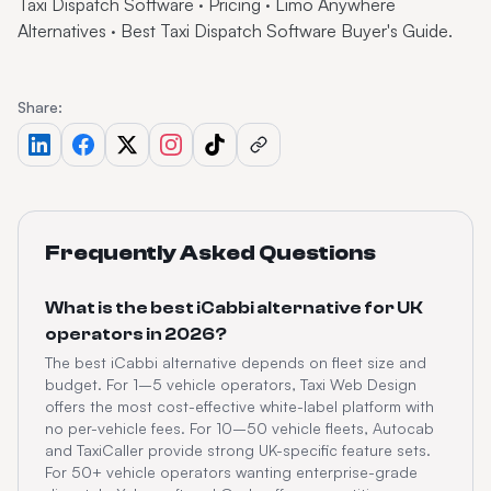
Taxi Dispatch Software
·
Pricing
·
Limo Anywhere
Alternatives
·
Best Taxi Dispatch Software Buyer's Guide
.
Share:
Frequently Asked Questions
What is the best iCabbi alternative for UK
operators in 2026?
The best iCabbi alternative depends on fleet size and
budget. For 1–5 vehicle operators, Taxi Web Design
offers the most cost-effective white-label platform with
no per-vehicle fees. For 10–50 vehicle fleets, Autocab
and TaxiCaller provide strong UK-specific feature sets.
For 50+ vehicle operators wanting enterprise-grade