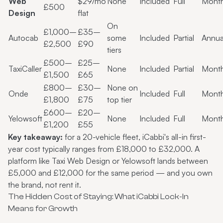
Web
$29/mo
None
Included
Full
Month
£500
Design
flat
On
£1,000–
£35–
Autocab
some
Included
Partial
Annua
£2,500
£90
tiers
£500–
£25–
TaxiCaller
None
Included
Partial
Month
£1,500
£65
£800–
£30–
None on
Onde
Included
Full
Month
£1,800
£75
top tier
£600–
£20–
Yelowsoft
None
Included
Full
Month
£1,200
£55
Key takeaway:
for a 20-vehicle fleet, iCabbi's all-in first-
year cost typically ranges from £18,000 to £32,000. A
platform like Taxi Web Design or Yelowsoft lands between
£5,000 and £12,000 for the same period — and you own
the brand, not rent it.
The Hidden Cost of Staying: What iCabbi Lock-In
Means for Growth