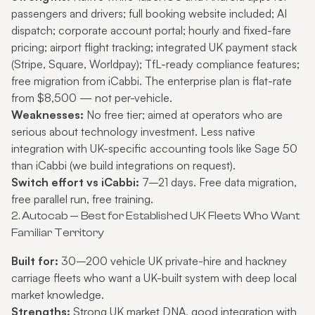
passengers and drivers; full booking website included; AI
dispatch; corporate account portal; hourly and fixed-fare
pricing; airport flight tracking; integrated UK payment stack
(Stripe, Square, Worldpay);
TfL-ready compliance features
;
free migration from iCabbi. The
enterprise plan
is flat-rate
from $8,500 — not per-vehicle.
Weaknesses:
No free tier; aimed at operators who are
serious about technology investment. Less native
integration with UK-specific accounting tools like Sage 50
than iCabbi (we build integrations on request).
Switch effort vs iCabbi:
7–21 days. Free data migration,
free parallel run, free training.
2. Autocab — Best for Established UK Fleets Who Want
Familiar Territory
Built for:
30–200 vehicle UK private-hire and hackney
carriage fleets who want a UK-built system with deep local
market knowledge.
Strengths:
Strong UK market DNA, good integration with