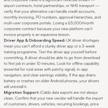
airport contracts, hotel partnerships, or NHS transport —
verify that your alternative can handle credit accounts,
monthly invoicing, PO numbers, approval hierarchies, and
multi-user corporate portals. Losing a £5,000/month
corporate contract because your new platform can't
invoice properly is an expensive lesson.
Driver App & Onboarding Speed:
UK driver shortages
mean you can't afford a clunky driver app or a 3-week
training programme. Test the driver app yourself before
committing. A driver should be able to go from download
to first job in under 10 minutes. Look for offline capability
(essential for rural areas with patchy signal), in-app
navigation, and clear earnings visibility. If the app drains
battery or crashes on older Android phones, your drivers
will uninstall it.
Migration Support:
iCabbi data exports are not always
clean. Confirm that your new vendor will handle the import
of customers, drivers, vehicles, recurring bookings, price