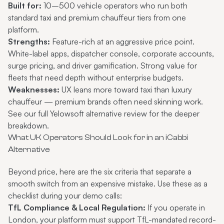
Built for:
10–500 vehicle operators who run both
standard taxi and premium chauffeur tiers from one
platform.
Strengths:
Feature-rich at an aggressive price point.
White-label apps, dispatcher console, corporate accounts,
surge pricing, and driver gamification. Strong value for
fleets that need depth without enterprise budgets.
Weaknesses:
UX leans more toward taxi than luxury
chauffeur — premium brands often need skinning work.
See our full
Yelowsoft alternative review
for the deeper
breakdown.
What UK Operators Should Look for in an iCabbi
Alternative
Beyond price, here are the six criteria that separate a
smooth switch from an expensive mistake. Use these as a
checklist during your demo calls:
TfL Compliance & Local Regulation:
If you operate in
London, your platform must support TfL-mandated record-