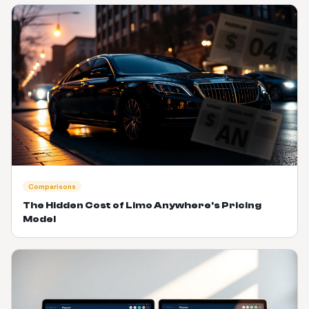
Comparisons
The Hidden Cost of Limo Anywhere's Pricing
Model