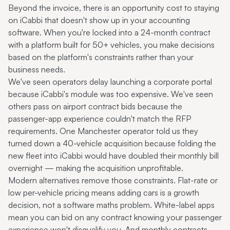
Beyond the invoice, there is an opportunity cost to staying
on iCabbi that doesn't show up in your accounting
software. When you're locked into a 24-month contract
with a platform built for 50+ vehicles, you make decisions
based on the platform's constraints rather than your
business needs.
We've seen operators delay launching a corporate portal
because iCabbi's module was too expensive. We've seen
others pass on airport contract bids because the
passenger-app experience couldn't match the RFP
requirements. One Manchester operator told us they
turned down a 40-vehicle acquisition because folding the
new fleet into iCabbi would have doubled their monthly bill
overnight — making the acquisition unprofitable.
Modern alternatives remove those constraints. Flat-rate or
low per-vehicle pricing means adding cars is a growth
decision, not a software maths problem. White-label apps
mean you can bid on any contract knowing your passenger
experience won't disqualify you. And monthly contracts