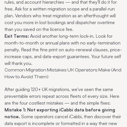
rules, and account hierarchies — and that they'll do it for
free. Ask for a written migration scope and a parallel-run
plan. Vendors who treat migration as an afterthought will
cost you more in lost bookings and dispatcher overtime
than you saved on the licence fee.
Exit Terms:
Avoid another long-term lock-in. Look for
month-to-month or annual plans with no early-termination
penalty. Read the fine print on auto-renewal clauses, price-
increase caps, and data-export guarantees. Your future self
will thank you.
Common Migration Mistakes UK Operators Make (And
How to Avoid Them)
After guiding 120+ UK migrations, we've seen the same
preventable errors repeat across fleets of every size. Here
are the four costliest mistakes — and the simple fixes:
Mistake 1: Not exporting iCabbi data before giving
notice.
Some operators cancel iCabbi, then discover their
data export is incomplete or formatted in a way their new