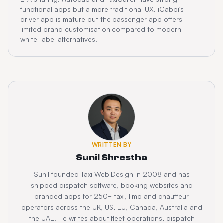
functional apps but a more traditional UX. iCabbi's
driver app is mature but the passenger app offers
limited brand customisation compared to modern
white-label alternatives.
WRITTEN BY
Sunil Shrestha
Sunil founded Taxi Web Design in 2008 and has
shipped dispatch software, booking websites and
branded apps for 250+ taxi, limo and chauffeur
operators across the UK, US, EU, Canada, Australia and
the UAE. He writes about fleet operations, dispatch