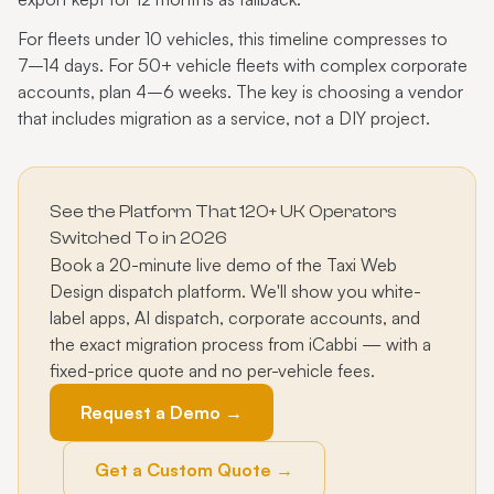
For fleets under 10 vehicles, this timeline compresses to
7–14 days. For 50+ vehicle fleets with complex corporate
accounts, plan 4–6 weeks. The key is choosing a vendor
that includes migration as a service, not a DIY project.
See the Platform That 120+ UK Operators
Switched To in 2026
Book a 20-minute live demo of the Taxi Web
Design dispatch platform. We'll show you white-
label apps, AI dispatch, corporate accounts, and
the exact migration process from iCabbi — with a
fixed-price quote and no per-vehicle fees.
Request a Demo →
Get a Custom Quote →