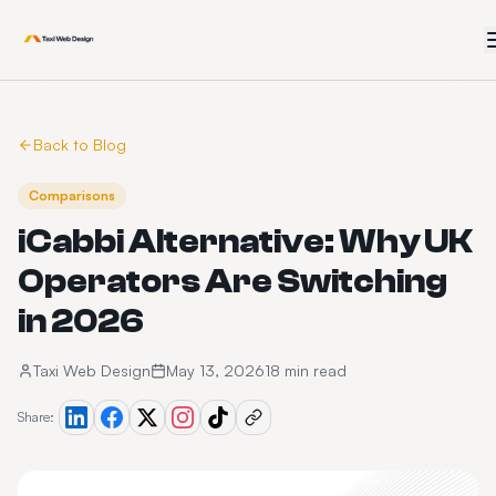
Back to Blog
Comparisons
iCabbi Alternative: Why UK
Operators Are Switching
in 2026
Taxi Web Design
May 13, 2026
18 min read
Share: