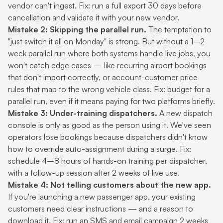
vendor can't ingest. Fix: run a full export 30 days before
cancellation and validate it with your new vendor.
Mistake 2: Skipping the parallel run.
The temptation to
"just switch it all on Monday" is strong. But without a 1–2
week parallel run where both systems handle live jobs, you
won't catch edge cases — like recurring airport bookings
that don't import correctly, or account-customer price
rules that map to the wrong vehicle class. Fix: budget for a
parallel run, even if it means paying for two platforms briefly.
Mistake 3: Under-training dispatchers.
A new dispatch
console is only as good as the person using it. We've seen
operators lose bookings because dispatchers didn't know
how to override auto-assignment during a surge. Fix:
schedule 4–8 hours of hands-on training per dispatcher,
with a follow-up session after 2 weeks of live use.
Mistake 4: Not telling customers about the new app.
If you're launching a new passenger app, your existing
customers need clear instructions — and a reason to
download it. Fix: run an SMS and email campaign 2 weeks