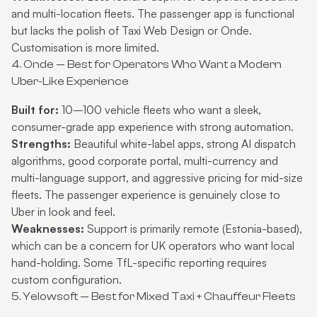
and multi-location fleets. The passenger app is functional
but lacks the polish of Taxi Web Design or Onde.
Customisation is more limited.
4. Onde — Best for Operators Who Want a Modern
Uber-Like Experience
Built for:
10–100 vehicle fleets who want a sleek,
consumer-grade app experience with strong automation.
Strengths:
Beautiful white-label apps, strong AI dispatch
algorithms, good corporate portal, multi-currency and
multi-language support, and aggressive pricing for mid-size
fleets. The passenger experience is genuinely close to
Uber in look and feel.
Weaknesses:
Support is primarily remote (Estonia-based),
which can be a concern for UK operators who want local
hand-holding. Some TfL-specific reporting requires
custom configuration.
5. Yelowsoft — Best for Mixed Taxi + Chauffeur Fleets