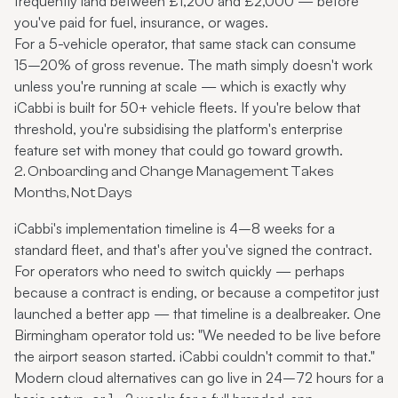
frequently land between £1,200 and £2,000 — before
you've paid for fuel, insurance, or wages.
For a 5-vehicle operator, that same stack can consume
15–20% of gross revenue. The math simply doesn't work
unless you're running at scale — which is exactly why
iCabbi is built for 50+ vehicle fleets. If you're below that
threshold, you're subsidising the platform's enterprise
feature set with money that could go toward growth.
2. Onboarding and Change Management Takes
Months, Not Days
iCabbi's implementation timeline is 4–8 weeks for a
standard fleet, and that's after you've signed the contract.
For operators who need to switch quickly — perhaps
because a contract is ending, or because a competitor just
launched a better app — that timeline is a dealbreaker. One
Birmingham operator told us: "We needed to be live before
the airport season started. iCabbi couldn't commit to that."
Modern cloud alternatives can go live in 24–72 hours for a