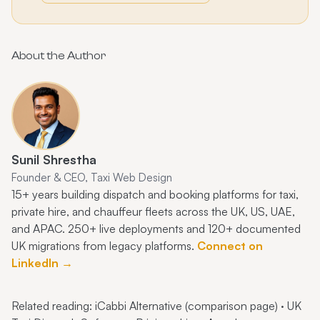
About the Author
Sunil Shrestha
Founder & CEO, Taxi Web Design
15+ years building dispatch and booking platforms for taxi,
private hire, and chauffeur fleets across the UK, US, UAE,
and APAC. 250+ live deployments and 120+ documented
UK migrations from legacy platforms.
Connect on
LinkedIn →
Related reading:
iCabbi Alternative (comparison page)
·
UK