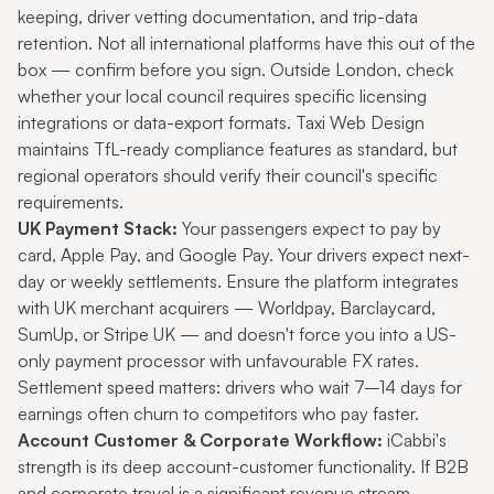
keeping, driver vetting documentation, and trip-data
retention. Not all international platforms have this out of the
box — confirm before you sign. Outside London, check
whether your local council requires specific licensing
integrations or data-export formats. Taxi Web Design
maintains TfL-ready compliance features as standard, but
regional operators should verify their council's specific
requirements.
UK Payment Stack:
Your passengers expect to pay by
card, Apple Pay, and Google Pay. Your drivers expect next-
day or weekly settlements. Ensure the platform integrates
with UK merchant acquirers — Worldpay, Barclaycard,
SumUp, or Stripe UK — and doesn't force you into a US-
only payment processor with unfavourable FX rates.
Settlement speed matters: drivers who wait 7–14 days for
earnings often churn to competitors who pay faster.
Account Customer & Corporate Workflow:
iCabbi's
strength is its deep account-customer functionality. If B2B
and corporate travel is a significant revenue stream —