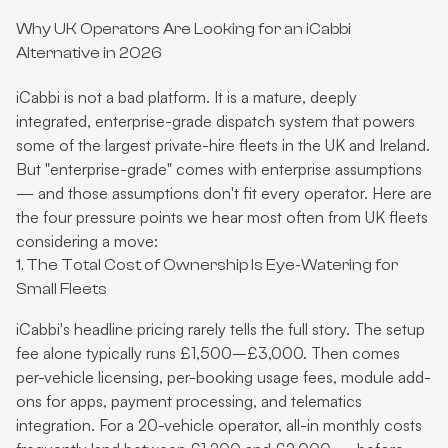
Why UK Operators Are Looking for an iCabbi
Alternative in 2026
iCabbi is not a bad platform. It is a mature, deeply
integrated, enterprise-grade dispatch system that powers
some of the largest private-hire fleets in the UK and Ireland.
But "enterprise-grade" comes with enterprise assumptions
— and those assumptions don't fit every operator. Here are
the four pressure points we hear most often from UK fleets
considering a move:
1. The Total Cost of Ownership Is Eye-Watering for
Small Fleets
iCabbi's headline pricing rarely tells the full story. The setup
fee alone typically runs £1,500–£3,000. Then comes
per-vehicle licensing, per-booking usage fees, module add-
ons for apps, payment processing, and telematics
integration. For a 20-vehicle operator, all-in monthly costs