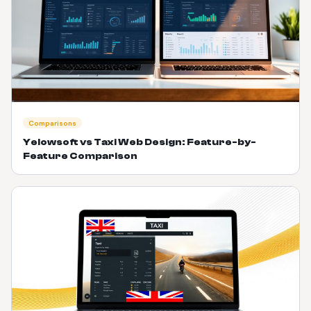
Comparisons
Yelowsoft vs Taxi Web Design: Feature-by-
Feature Comparison