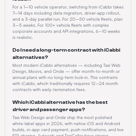
For a 1–10 vehicle operator, switching from iCabbi takes
7–14 days including data migration, driver-app rollout,
and a 3-day parallel run. For 20–50 vehicle fleets, plan
3–5 weeks. For 100+ vehicle fleets with complex
corporate accounts and API integrations, 6–10 weeks
is realistic.
Do I need a long-term contract with iCabbi
alternatives?
Most modern iCabbi alternatives — including Taxi Web
Design, Moovs, and Onde — offer month-to-month or
annual plans with no long-term lock-in. This contrasts
with iCabbi, which traditionally requires 12–24 month
contracts with early-termination fees.
Which iCabbi alternative has the best
driver and passenger apps?
Taxi Web Design and Onde ship the most polished
white-label apps in 2026, with native iOS and Android
builds, in-app card payment, push notifications, and live
ETA sharing. Autocab and TaxiCaller have strong