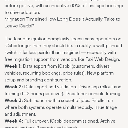
before go-live, with an incentive (10% off first app booking)
to drive adoption.
Migration Timeline: How Long Does It Actually Take to
Leave iCabbi?
The fear of migration complexity keeps many operators on
iCabbi longer than they should be. In reality, a well-planned
switch is far less painful than imagined — especially with
free migration support from vendors like Taxi Web Design.
Week 1:
Data export from iCabbi (customers, drivers,
vehicles, recurring bookings, price rules). New platform
setup and branding configuration.
Week 2:
Data import and validation. Driver app rollout and
training (1–2 hours per driver). Dispatcher console training.
Week 3:
Soft launch with a subset of jobs. Parallel run
where both systems operate simultaneously. Issue triage
and adjustment.
Week 4:
Full cutover. iCabbi decommissioned. Archive
export kept for 12 months as fallback.