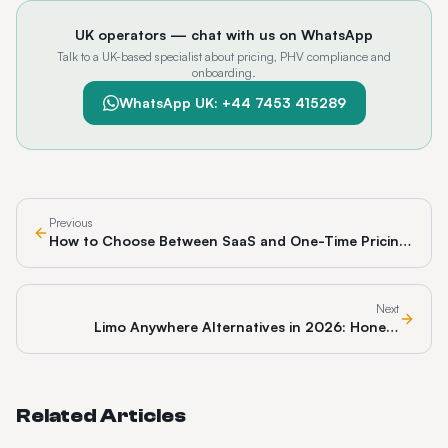
UK operators — chat with us on WhatsApp
Talk to a UK-based specialist about pricing, PHV compliance and
onboarding.
WhatsApp UK: +44 7453 415289
Previous
How to Choose Between SaaS and One-Time Pricing
for Dispatch Software
Next
Limo Anywhere Alternatives in 2026: Honest
Comparison
Related Articles