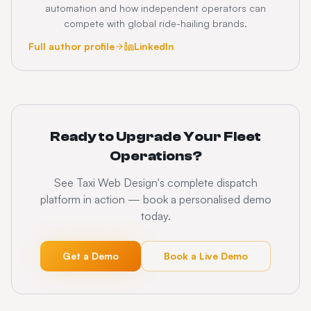
automation and how independent operators can
compete with global ride-hailing brands.
Full author profile
LinkedIn
Ready to Upgrade Your Fleet
Operations?
See Taxi Web Design's complete dispatch
platform in action — book a personalised demo
today.
Get a Demo
Book a Live Demo