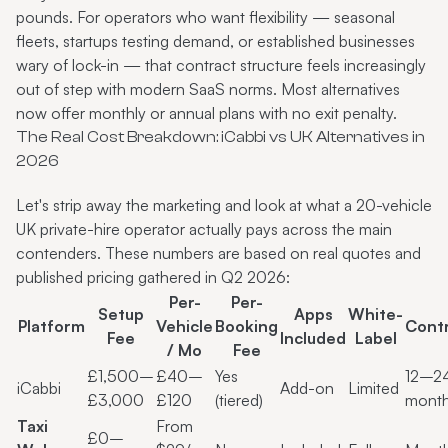
pounds. For operators who want flexibility — seasonal
fleets, startups testing demand, or established businesses
wary of lock-in — that contract structure feels increasingly
out of step with modern SaaS norms. Most alternatives
now offer monthly or annual plans with no exit penalty.
The Real Cost Breakdown: iCabbi vs UK Alternatives in
2026
Let's strip away the marketing and look at what a 20-vehicle
UK private-hire operator actually pays across the main
contenders. These numbers are based on real quotes and
published pricing gathered in Q2 2026:
Per-
Per-
Setup
Apps
White-
Platform
Vehicle
Booking
Cont
Fee
Included
Label
/ Mo
Fee
£1,500–
£40–
Yes
12–2
iCabbi
Add-on
Limited
£3,000
£120
(tiered)
mont
Taxi
From
£0–