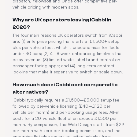
dispatch, Yelowsoft and Onde offer competitive per-
vehicle pricing with modern apps.
Why are UK operators leaving iCabbi in
2026?
The four main reasons UK operators switch from iCabbi
are: (1) enterprise pricing that starts at £1,500+ setup
plus per-vehicle fees, which is uneconomical for fleets
under 30 cars; (2) 4–8 week onboarding timelines that
delay revenue; (3) limited white-label brand control on
passenger-facing apps; and (4) long-term contract
lock-ins that make it expensive to switch or scale down.
How much does iCabbi cost compared to
alternatives?
iCabbi typically requires a £1,500–£3,000 setup fee
followed by per-vehicle licensing (£40–£120 per
vehicle per month) and per-booking usage fees. All-in
costs for a 20-vehicle fleet often exceed £1,500 per
month. By comparison, Taxi Web Design starts from $29
per month with zero per-booking commission, and the
enterprise flat plan covers unlimited vehicles from