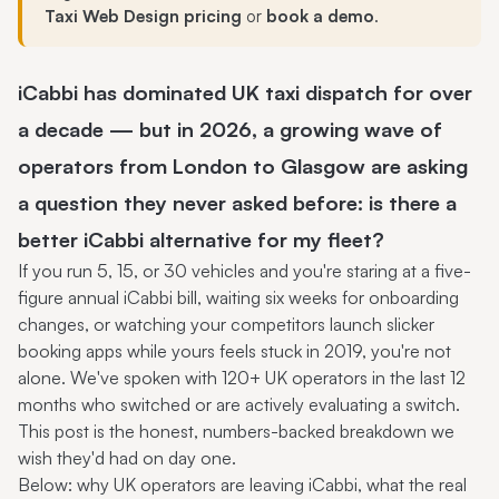
Taxi Web Design pricing
or
book a demo
.
iCabbi has dominated UK taxi dispatch for over
a decade — but in 2026, a growing wave of
operators from London to Glasgow are asking
a question they never asked before: is there a
better
iCabbi alternative
for my fleet?
If you run 5, 15, or 30 vehicles and you're staring at a five-
figure annual iCabbi bill, waiting six weeks for onboarding
changes, or watching your competitors launch slicker
booking apps while yours feels stuck in 2019, you're not
alone. We've spoken with 120+ UK operators in the last 12
months who switched or are actively evaluating a switch.
This post is the honest, numbers-backed breakdown we
wish they'd had on day one.
Below: why UK operators are leaving iCabbi, what the real