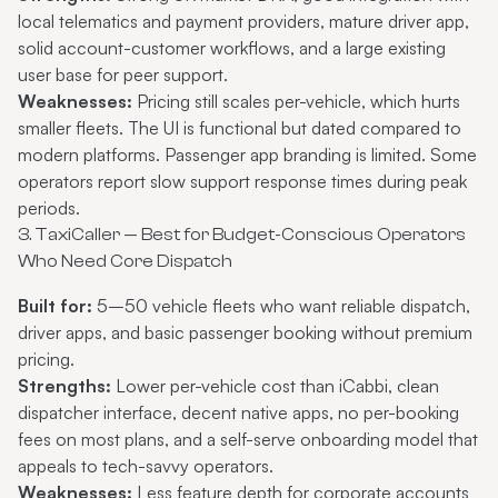
local telematics and payment providers, mature driver app,
solid account-customer workflows, and a large existing
user base for peer support.
Weaknesses:
Pricing still scales per-vehicle, which hurts
smaller fleets. The UI is functional but dated compared to
modern platforms. Passenger app branding is limited. Some
operators report slow support response times during peak
periods.
3. TaxiCaller — Best for Budget-Conscious Operators
Who Need Core Dispatch
Built for:
5–50 vehicle fleets who want reliable dispatch,
driver apps, and basic passenger booking without premium
pricing.
Strengths:
Lower per-vehicle cost than iCabbi, clean
dispatcher interface, decent native apps, no per-booking
fees on most plans, and a self-serve onboarding model that
appeals to tech-savvy operators.
Weaknesses:
Less feature depth for corporate accounts