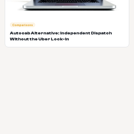
Comparisons
Autocab Alternative: Independent Dispatch
Without the Uber Lock-In