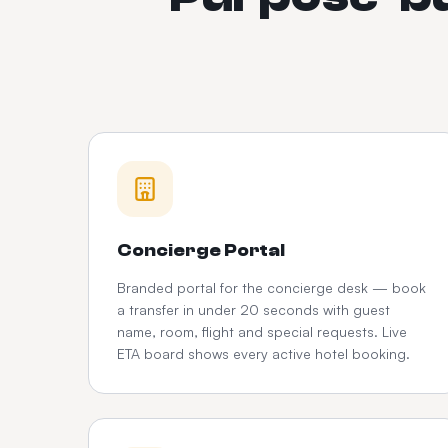
Concierge Portal
Branded portal for the concierge desk — book
a transfer in under 20 seconds with guest
name, room, flight and special requests. Live
ETA board shows every active hotel booking.