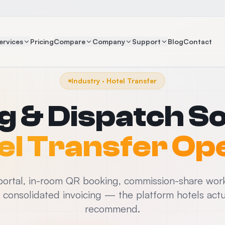
ervices
Pricing
Compare
Company
Support
Blog
Contact
Industry · Hotel Transfer
g & Dispatch S
el Transfer Op
ortal, in-room QR booking, commission-share wor
d consolidated invoicing — the platform hotels actu
recommend.