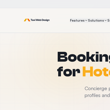
Features
Solutions
S
Bookin
for
Hot
Concierge p
profiles an