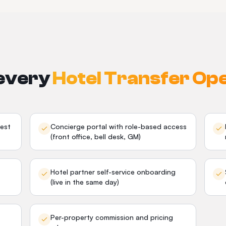
 every
Hotel Transfer Op
est
Concierge portal with role-based access
(front office, bell desk, GM)
Hotel partner self-service onboarding
(live in the same day)
Per-property commission and pricing