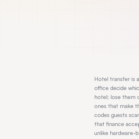
Hotel transfer is 
office decide whi
hotel; lose them
ones that make th
codes guests sca
that finance acce
unlike hardware-b