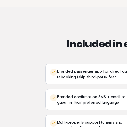
Included in
Branded passenger app for direct gu
rebooking (skip third-party fees)
Branded confirmation SMS + email to
guest in their preferred language
Multi-property support (chains and