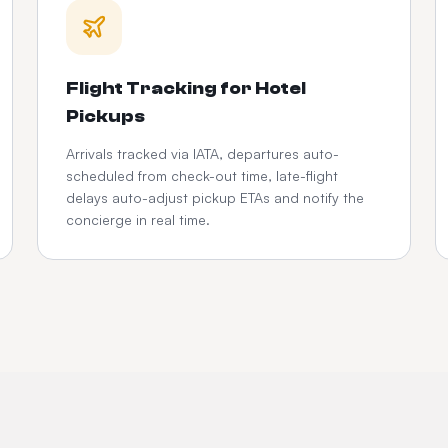
Flight Tracking for Hotel
Pickups
Arrivals tracked via IATA, departures auto-
scheduled from check-out time, late-flight
delays auto-adjust pickup ETAs and notify the
concierge in real time.