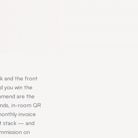
sk and the front
d you win the
ommend are the
conds, in-room QR
onthly invoice
at stack — and
ommission on