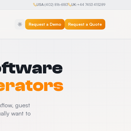
USA:
(402) 816-6183
UK:
+44 7453 415289
Request a Demo
Request a Quote
oftware
erators
kflow, guest
ally want to