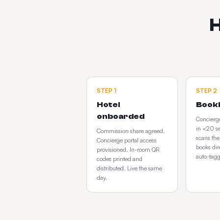
H
STEP
1
STEP
2
Hotel
Book
onboarded
Concierge
in <20 s
Commission share agreed.
scans th
Concierge portal access
books dir
provisioned. In-room QR
auto-tag
codes printed and
distributed. Live the same
day.