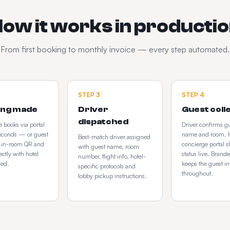
ow it works in producti
From first booking to monthly invoice — every step automated.
STEP
3
STEP
4
ing made
Driver
Guest coll
dispatched
 books via portal
Driver confirms g
econds — or guest
name and room. H
Best-match driver assigned
e in-room QR and
concierge portal 
with guest name, room
ectly with hotel
status live. Bran
number, flight info, hotel-
ged.
keeps the guest i
specific protocols and
throughout.
lobby pickup instructions.