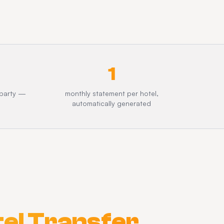
1
 party —
monthly statement per hotel,
automatically generated
el Transfer