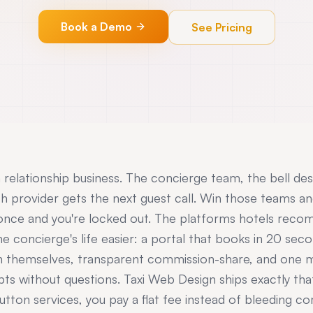
Book a Demo
See Pricing
a relationship business. The concierge team, the bell de
ch provider gets the next guest call. Win those teams an
 once and you're locked out. The platforms hotels rec
e concierge's life easier: a portal that books in 20 se
n themselves, transparent commission-share, and one m
pts without questions. Taxi Web Design ships exactly th
utton services, you pay a flat fee instead of bleeding c