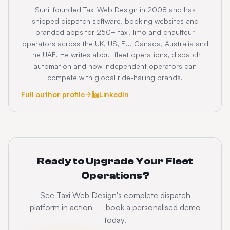
Sunil founded Taxi Web Design in 2008 and has
shipped dispatch software, booking websites and
branded apps for 250+ taxi, limo and chauffeur
operators across the UK, US, EU, Canada, Australia and
the UAE. He writes about fleet operations, dispatch
automation and how independent operators can
compete with global ride-hailing brands.
Full author profile
LinkedIn
Ready to Upgrade Your Fleet
Operations?
See Taxi Web Design's complete dispatch
platform in action — book a personalised demo
today.