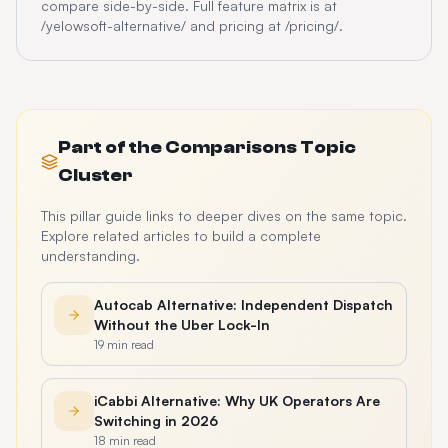
compare side-by-side. Full feature matrix is at
/yelowsoft-alternative/ and pricing at /pricing/.
Part of the
Comparisons
Topic
Cluster
This pillar guide links to deeper dives on the same topic.
Explore related articles to build a complete
understanding.
Autocab Alternative: Independent Dispatch
Without the Uber Lock-In
19 min read
iCabbi Alternative: Why UK Operators Are
Switching in 2026
18 min read