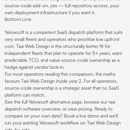
source-code add-on, yes — full repository access, your
own deployment infrastructure if you want it.
Bottom Line
Yelowsoft is a competent SaaS dispatch platform that suits
very small fleets and operators who prioritise low upfront
cost. Taxi Web Design is the structurally better fit for
independent fleets that plan to operate for 5+ years, want
predictable TCO, and value source-code ownership as a
hedge against vendor lock-in.
For most operators reading this comparison, the maths
favours Taxi Web Design inside year 2. For all operators,
source-code ownership is a strategic asset that no SaaS
platform can match.
See the full
Yelowsoft alternative
page, browse
our taxi
dispatch software
overview, or
view pricing
. Ready to
compare on your own data?
Book a live demo
and we'll
run your existing Yelowsoft workflow on Taxi Web Design
side-by-side.