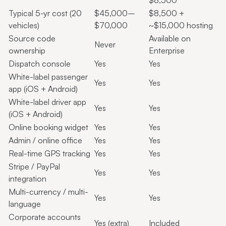
$8,500
Typical 5-yr cost (20
$45,000–
$8,500 +
vehicles)
$70,000
~$15,000 hosting
Source code
Available on
Never
ownership
Enterprise
Dispatch console
Yes
Yes
White-label passenger
Yes
Yes
app (iOS + Android)
White-label driver app
Yes
Yes
(iOS + Android)
Online booking widget
Yes
Yes
Admin / online office
Yes
Yes
Real-time GPS tracking
Yes
Yes
Stripe / PayPal
Yes
Yes
integration
Multi-currency / multi-
Yes
Yes
language
Corporate accounts
Yes (extra)
Included