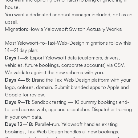
house.
You want a dedicated account manager included, not as an
upsell.
Migration: How a Yelowsoft Switch Actually Works
Most Yelowsoft-to-Taxi-Web-Design migrations follow this
14–21 day plan:
Days 1–3:
Export Yelowsoft data (customers, drivers,
vehicles, future bookings, corporate accounts) via CSV.
We validate against the new schema with you.
Days 4–8:
Brand the Taxi Web Design platform with your
logo, colours, domain. Submit branded apps to Apple and
Google for review.
Days 9–11:
Sandbox testing — 10 dummy bookings end-
to-end across web, app and dispatcher. Dispatcher training
in your own data.
Days 12–18:
Parallel-run. Yelowsoft handles existing
bookings, Taxi Web Design handles all new bookings.