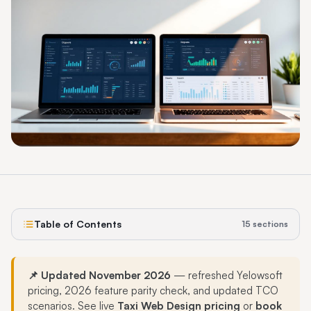
Table of Contents
15
sections
📌 Updated November 2026
— refreshed Yelowsoft
pricing, 2026 feature parity check, and updated TCO
scenarios. See live
Taxi Web Design pricing
or
book