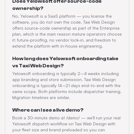
Does Yelowsoft offer source-code
ownership?
No. Yelowsoft is a SaaS platform — you license the
software, you do not own the code. Taxi Web Design
offers source-code ownership as part of the Enterprise
plan, which is the main reason mature operators choose
it: future-proofing, no vendor lock-in, and freedom to
extend the platform with in-house engineering.
How long does Yelowsoft onboarding take
vs Taxi Web Design?
Yelowsoft onboarding is typically 2–4 weeks including
app branding and store submission. Taxi Web Design
onboarding is typically 14–21 days end-to-end with the
same scope. Both platforms include dispatcher training.
Migration timelines are similar.
Where can I see a live demo?
Book a 30-minute demo at /demo/ — we'll run your real
Yelowsoft dispatch workflow on Taxi Web Design with
your fleet size and brand preloaded so you can