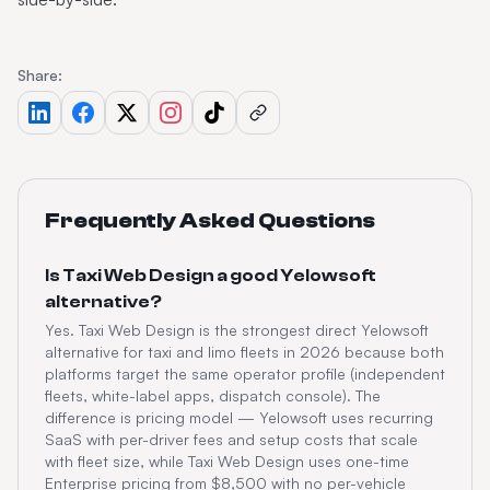
Share:
Frequently Asked Questions
Is Taxi Web Design a good Yelowsoft
alternative?
Yes. Taxi Web Design is the strongest direct Yelowsoft
alternative for taxi and limo fleets in 2026 because both
platforms target the same operator profile (independent
fleets, white-label apps, dispatch console). The
difference is pricing model — Yelowsoft uses recurring
SaaS with per-driver fees and setup costs that scale
with fleet size, while Taxi Web Design uses one-time
Enterprise pricing from $8,500 with no per-vehicle