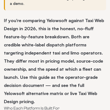
a demo
.
If you're comparing Yelowsoft against Taxi Web
Design in 2026, this is the honest, no-fluff
feature-by-feature breakdown. Both are
credible white-label dispatch platforms
targeting independent taxi and limo operators.
They differ most in pricing model, source-code
ownership, and the speed at which a fleet can
launch. Use this guide as the operator-grade
decision document — and see the full
Yelowsoft alternative
matrix or live
Taxi Web
Design pricing
.
Who Each Platform Is Built For