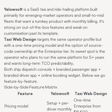
Yelowsoft
is a SaaS taxi and ride-hailing platform built
primarily for emerging-market operators and small-to-mid
fleets that want a turnkey product with monthly billing. It's
strong on out-of-the-box features and weak on
customisation past its template.
Taxi Web Design
targets the same operator profile but
with a one-time pricing model and the option of source-
code ownership at the Enterprise tier. Its sweet spot is the
operator who plans to run the same platform for 5+ years
and wants long-term TCO predictability.
Both ship dispatch console + branded passenger app +
branded driver app + online booking widget. Below we go
feature-by-feature.
Side-by-Side Feature Matrix
Feature
Yelowsoft
Taxi Web Design
One-time
Setup + per-
Pricing model
Enterprise from
driver monthly