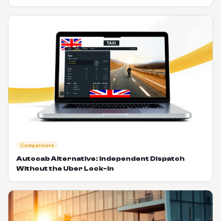
Comparisons
Autocab Alternative: Independent Dispatch
Without the Uber Lock-In