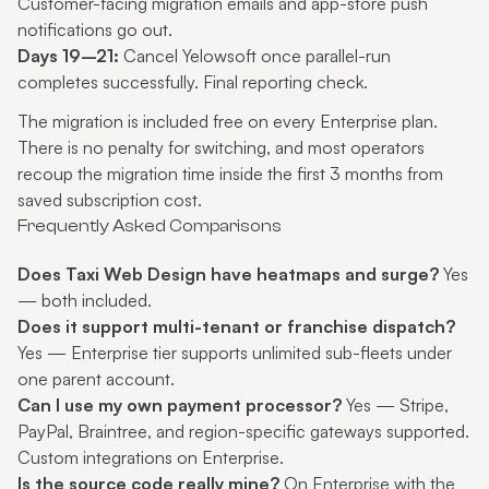
Customer-facing migration emails and app-store push
notifications go out.
Days 19–21:
Cancel Yelowsoft once parallel-run
completes successfully. Final reporting check.
The migration is included free on every Enterprise plan.
There is no penalty for switching, and most operators
recoup the migration time inside the first 3 months from
saved subscription cost.
Frequently Asked Comparisons
Does Taxi Web Design have heatmaps and surge?
Yes
— both included.
Does it support multi-tenant or franchise dispatch?
Yes — Enterprise tier supports unlimited sub-fleets under
one parent account.
Can I use my own payment processor?
Yes — Stripe,
PayPal, Braintree, and region-specific gateways supported.
Custom integrations on Enterprise.
Is the source code really mine?
On Enterprise with the