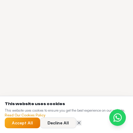
This website uses cookies
This website uses cookies to ensure you get the best experience on our website.
Read Our Cookies Policy
Accept All
Decline All