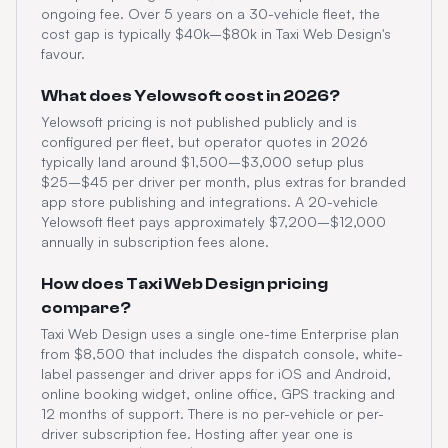
ongoing fee. Over 5 years on a 30-vehicle fleet, the
cost gap is typically $40k–$80k in Taxi Web Design's
favour.
What does Yelowsoft cost in 2026?
Yelowsoft pricing is not published publicly and is
configured per fleet, but operator quotes in 2026
typically land around $1,500–$3,000 setup plus
$25–$45 per driver per month, plus extras for branded
app store publishing and integrations. A 20-vehicle
Yelowsoft fleet pays approximately $7,200–$12,000
annually in subscription fees alone.
How does Taxi Web Design pricing
compare?
Taxi Web Design uses a single one-time Enterprise plan
from $8,500 that includes the dispatch console, white-
label passenger and driver apps for iOS and Android,
online booking widget, online office, GPS tracking and
12 months of support. There is no per-vehicle or per-
driver subscription fee. Hosting after year one is