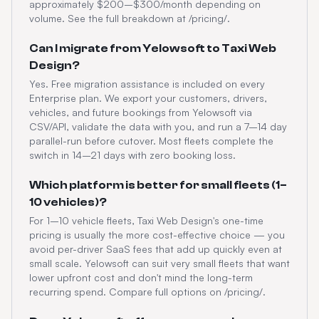
approximately $200–$300/month depending on
volume. See the full breakdown at /pricing/.
Can I migrate from Yelowsoft to Taxi Web
Design?
Yes. Free migration assistance is included on every
Enterprise plan. We export your customers, drivers,
vehicles, and future bookings from Yelowsoft via
CSV/API, validate the data with you, and run a 7–14 day
parallel-run before cutover. Most fleets complete the
switch in 14–21 days with zero booking loss.
Which platform is better for small fleets (1–
10 vehicles)?
For 1–10 vehicle fleets, Taxi Web Design's one-time
pricing is usually the more cost-effective choice — you
avoid per-driver SaaS fees that add up quickly even at
small scale. Yelowsoft can suit very small fleets that want
lower upfront cost and don't mind the long-term
recurring spend. Compare full options on /pricing/.