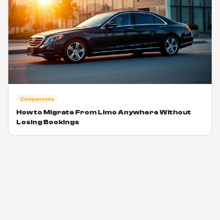
Comparisons
How to Migrate From Limo Anywhere Without
Losing Bookings