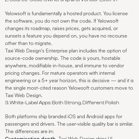
Yelowsoft is fundamentally a hosted product. You license
the software, you do not own the code. If Yelowsoft
changes its roadmap, raises prices, gets acquired, or
sunsets a feature you depend on, you have no recourse
other than to migrate.
Taxi Web Design's Enterprise plan includes the option of
source-code ownership. The code is yours, hostable
anywhere, modifiable in-house, and immune to vendor
pricing changes. For mature operators with internal
engineering or a 5+ year horizon, this is decisive — and it is
the single most-cited reason Yelowsoft customers move to
Taxi Web Design.
3. White-Label Apps: Both Strong, Different Polish
Both platforms ship branded iOS and Android apps for
passengers and drivers. The user-visible quality bar is similar.
The differences are in:
Customisation depth.
Taxi Web Design ships UI