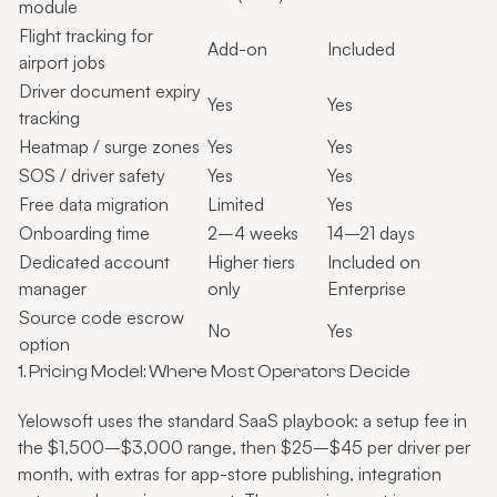
module
Flight tracking for
Add-on
Included
airport jobs
Driver document expiry
Yes
Yes
tracking
Heatmap / surge zones
Yes
Yes
SOS / driver safety
Yes
Yes
Free data migration
Limited
Yes
Onboarding time
2–4 weeks
14–21 days
Dedicated account
Higher tiers
Included on
manager
only
Enterprise
Source code escrow
No
Yes
option
1. Pricing Model: Where Most Operators Decide
Yelowsoft uses the standard SaaS playbook: a setup fee in
the $1,500–$3,000 range, then $25–$45 per driver per
month, with extras for app-store publishing, integration