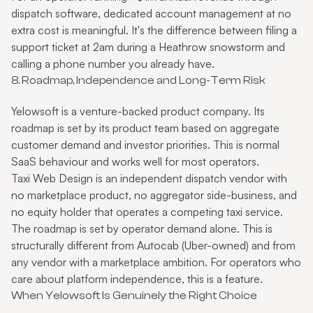
dispatch software, dedicated account management at no
extra cost is meaningful. It's the difference between filing a
support ticket at 2am during a Heathrow snowstorm and
calling a phone number you already have.
8. Roadmap, Independence and Long-Term Risk
Yelowsoft is a venture-backed product company. Its
roadmap is set by its product team based on aggregate
customer demand and investor priorities. This is normal
SaaS behaviour and works well for most operators.
Taxi Web Design is an independent dispatch vendor with
no marketplace product, no aggregator side-business, and
no equity holder that operates a competing taxi service.
The roadmap is set by operator demand alone. This is
structurally different from Autocab (Uber-owned) and from
any vendor with a marketplace ambition. For operators who
care about platform independence, this is a feature.
When Yelowsoft Is Genuinely the Right Choice