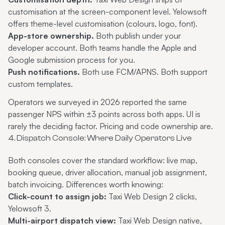
customisation at the screen-component level. Yelowsoft
offers theme-level customisation (colours, logo, font).
App-store ownership.
Both publish under your
developer account. Both teams handle the Apple and
Google submission process for you.
Push notifications.
Both use FCM/APNS. Both support
custom templates.
Operators we surveyed in 2026 reported the same
passenger NPS within ±3 points across both apps. UI is
rarely the deciding factor. Pricing and code ownership are.
4. Dispatch Console: Where Daily Operators Live
Both consoles cover the standard workflow: live map,
booking queue, driver allocation, manual job assignment,
batch invoicing. Differences worth knowing:
Click-count to assign job:
Taxi Web Design 2 clicks,
Yelowsoft 3.
Multi-airport dispatch view:
Taxi Web Design native,