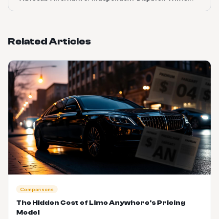
the Uber Lock-In
Related Articles
Comparisons
The Hidden Cost of Limo Anywhere's Pricing
Model