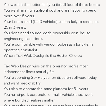
Yelowsoft is the better fit if you tick all four of these boxes:
You want minimum upfront cost and are happy to spend
more over 5 years.
Your fleet is small (1–10 vehicles) and unlikely to scale past
25 in 3 years.
You don't need source-code ownership or in-house
engineering extensions.
You're comfortable with vendor lock-in as a long-term
operating constraint.
When Taxi Web Design Is the Better Choice
Taxi Web Design wins on the operator profile most
independent fleets actually fit:
You're spending $5k+ a year on dispatch software today
and want predictability.
You plan to operate the same platform for 5+ years.
You run airport, corporate, or multi-vehicle-class work
where bundled features matter.
You want the option (now or later) to bring engineering in-