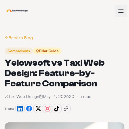
Back to Blog
Comparisons
Pillar Guide
Yelowsoft vs Taxi Web
Design: Feature-by-
Feature Comparison
Taxi Web Design
May 14, 2026
20 min read
Share: