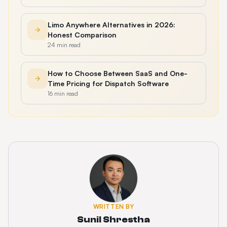
Limo Anywhere Alternatives in 2026:
Honest Comparison
24 min read
How to Choose Between SaaS and One-
Time Pricing for Dispatch Software
16 min read
WRITTEN BY
Sunil Shrestha