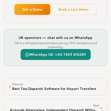
Get a Demo
Book a Live Demo
UK operators — chat with us on WhatsApp
Talk to a UK-based specialist about pricing, PHV compliance and
onboarding.
WhatsApp UK: +44 7453 415289
Previous
Best Taxi Dispatch Software for Airport Transfers
Next
Autocab Alternative: Independent Dispatch Without