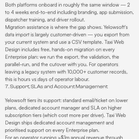
Both platforms onboard in roughly the same window — 2
to 4 weeks end-to-end including branding, app submission,
dispatcher training, and driver rollout.
Migration assistance is where the gap shows. Yelowsoft's
data import is largely customer-driven — you export from
your current system and use a CSV template. Taxi Web
Design includes free, hands-on migration on every
Enterprise plan: we run the export, the validation, the
parallel-run, and the cutover with you. For operators
leaving a legacy system with 10,000+ customer records,
this is hours vs days of operator labour.
7. Support, SLAs and Account Management
Yelowsoft tiers its support: standard email/ticket on lower
plans, dedicated account manager and SLA on higher
subscription tiers (which cost more per driver). Taxi Web
Design ships dedicated account management and
prioritised support on every Enterprise plan.
For an operator running >$1m annual revenue through