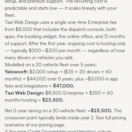
setup, and premium support. The recurring cost is
predictable and starts low — it scales linearly with your
fleet.
Taxi Web Design uses a single one-time Enterprise fee
from $8,500 that includes the dispatch console, both
apps, the booking widget, the online office, and 12 months
of support. After the first year, ongoing cost is hosting only
— typically $200–$300 per month — regardless of how
many drivers or vehicles you add.
Modelled on a 20-vehicle fleet over 5 years:
Yelowsoft:
$2,000 setup + ($35 × 20 drivers × 60
months) = $44,000 over 5 years, plus ~$3,000 in app
fees and integrations =
$47,000.
Taxi Web Design:
$8,500 Enterprise + $250 × 60
months hosting =
$23,500.
Net 5-year saving on a 20-vehicle fleet:
~$23,500.
The
crossover point typically lands inside year 2. See full pricing
scenarios at
our pricing page
.
2. Source-Code Ownership and Vendor Lock-in