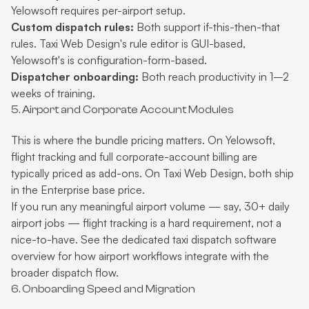
Yelowsoft requires per-airport setup.
Custom dispatch rules:
Both support if-this-then-that
rules. Taxi Web Design's rule editor is GUI-based,
Yelowsoft's is configuration-form-based.
Dispatcher onboarding:
Both reach productivity in 1–2
weeks of training.
5. Airport and Corporate Account Modules
This is where the bundle pricing matters. On Yelowsoft,
flight tracking and full corporate-account billing are
typically priced as add-ons. On Taxi Web Design, both ship
in the Enterprise base price.
If you run any meaningful airport volume — say, 30+ daily
airport jobs — flight tracking is a hard requirement, not a
nice-to-have. See the dedicated
taxi dispatch software
overview for how airport workflows integrate with the
broader dispatch flow.
6. Onboarding Speed and Migration