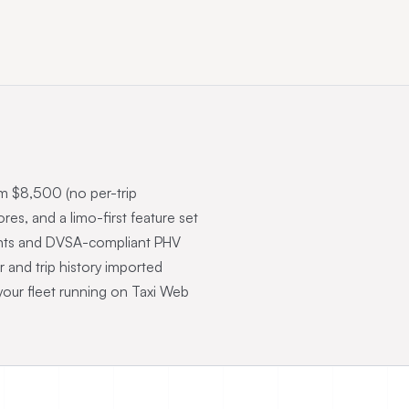
om $8,500 (no per-trip
s, and a limo-first feature set
ounts and DVSA-compliant PHV
r and trip history imported
your fleet running on Taxi Web