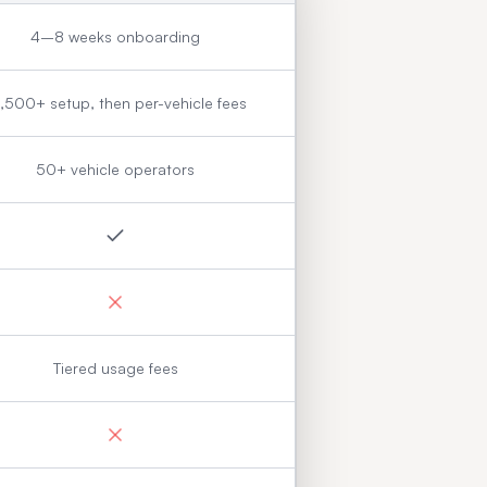
4–8 weeks onboarding
,500+ setup, then per-vehicle fees
50+ vehicle operators
Tiered usage fees