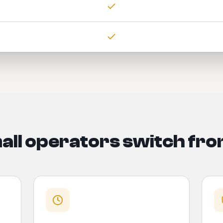
ll operators switch fro