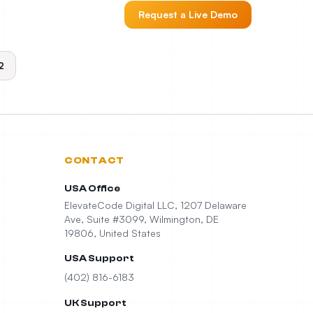
Request a Live Demo
2
CONTACT
USA Office
ElevateCode Digital LLC, 1207 Delaware
Ave, Suite #3099, Wilmington, DE
19806, United States
USA Support
(402) 816-6183
UK Support