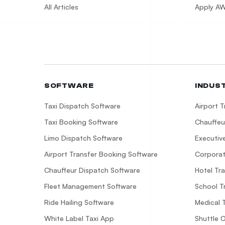
All Articles
Apply AW
SOFTWARE
INDUS
Taxi Dispatch Software
Airport 
Taxi Booking Software
Chauffeu
Limo Dispatch Software
Executiv
Airport Transfer Booking Software
Corporat
Chauffeur Dispatch Software
Hotel Tr
Fleet Management Software
School T
Ride Hailing Software
Medical 
White Label Taxi App
Shuttle 