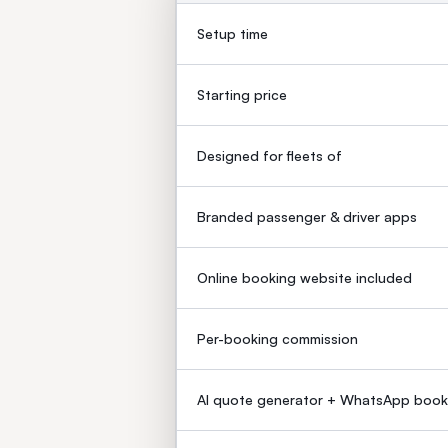
Setup time
Starting price
Designed for fleets of
Branded passenger & driver apps
Online booking website included
Per-booking commission
AI quote generator + WhatsApp book