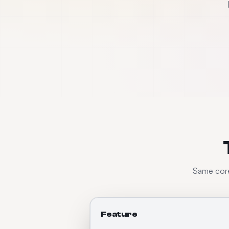
Same core 
Feature