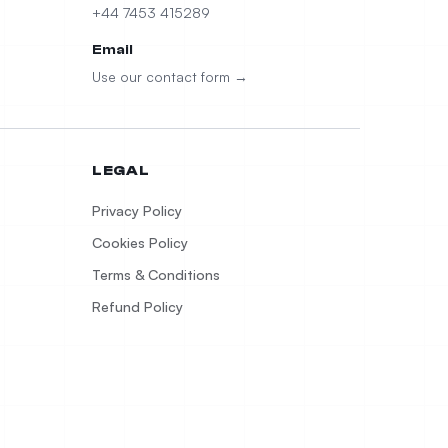
+44 7453 415289
Email
Use our contact form →
LEGAL
Privacy Policy
Cookies Policy
Terms & Conditions
Refund Policy