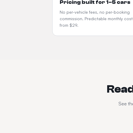
Pricing built for 1–5 cars
No per-vehicle fees, no per-booking
commission. Predictable monthly cost
from $29.
Read
See the