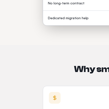
No long-term contract
Dedicated migration help
Why sma