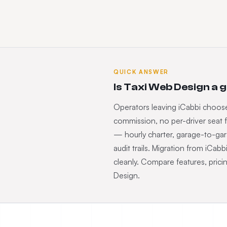
QUICK ANSWER
Is Taxi Web Design a 
Operators leaving iCabbi choose
commission, no per-driver seat f
— hourly charter, garage-to-ga
audit trails. Migration from iCab
cleanly. Compare features, prici
Design.