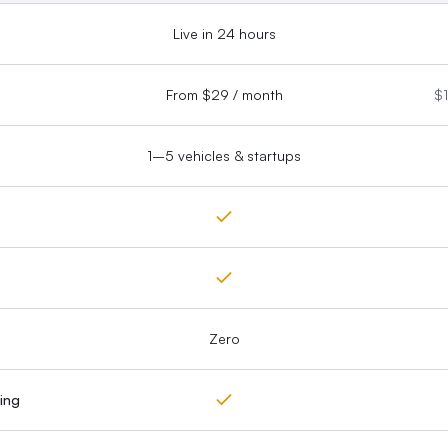
Live in 24 hours
From $29 / month
$1
1–5 vehicles & startups
Zero
ing