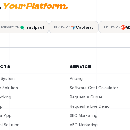
.
Your Platform.
Trustpilot
Capterra
G
REVIEWED ON
REVIEW ON
REVIEW ON
G2
CTS
SERVICE
 System
Pricing
 Solution
Software Cost Calculator
ooking
Request a Quote
pp
Request a Live Demo
er App
SEO Marketing
al Solution
AEO Marketing