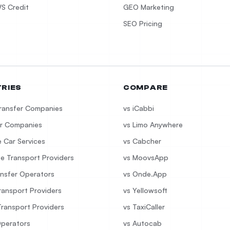
S Credit
GEO Marketing
SEO Pricing
TRIES
COMPARE
Transfer Companies
vs iCabbi
r Companies
vs Limo Anywhere
e Car Services
vs Cabcher
e Transport Providers
vs MoovsApp
ansfer Operators
vs Onde.App
ransport Providers
vs Yellowsoft
Transport Providers
vs TaxiCaller
Operators
vs Autocab