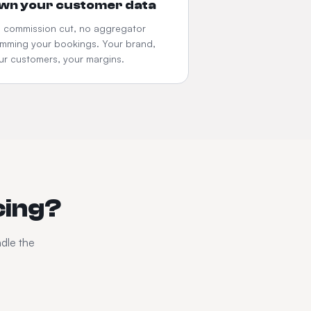
wn your customer data
 commission cut, no aggregator
imming your bookings. Your brand,
ur customers, your margins.
cing?
ndle the