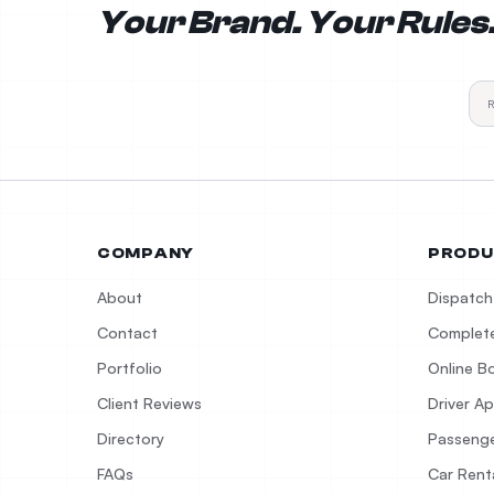
Your Brand. Your Rules
COMPANY
PRODU
About
Dispatch
Contact
Complete
Portfolio
Online B
Client Reviews
Driver A
Directory
Passeng
FAQs
Car Rent