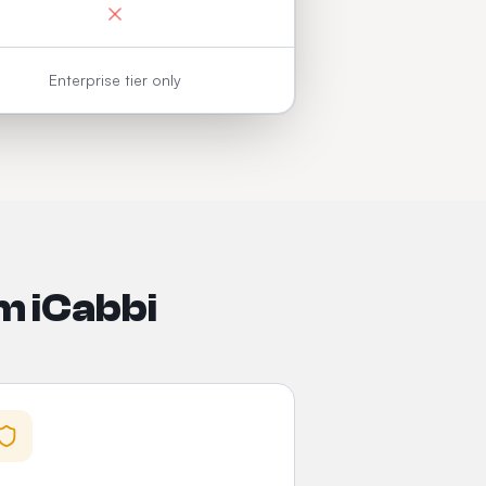
Enterprise tier only
m iCabbi