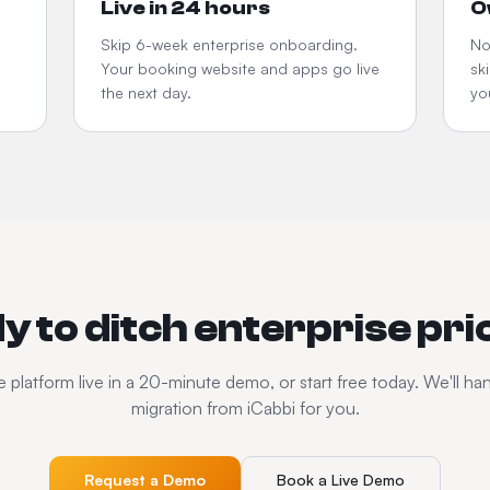
Live in 24 hours
O
Skip 6-week enterprise onboarding.
No
Your booking website and apps go live
sk
the next day.
yo
y to ditch enterprise pri
 platform live in a 20-minute demo, or start free today. We'll ha
migration from iCabbi for you.
Request a Demo
Book a Live Demo