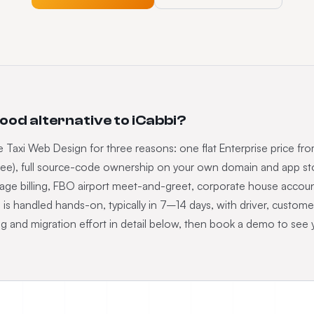
good alternative to iCabbi?
 Taxi Web Design for three reasons: one flat Enterprise price fr
ee), full source-code ownership on your own domain and app store
rage billing, FBO airport meet-and-greet, corporate house acc
bi is handled hands-on, typically in 7–14 days, with driver, custome
ng and migration effort in detail below, then book a demo to see 