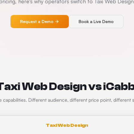
pricing, here's why operators switch to Taxi Web Design
Request a Demo
Book a Live Demo
Taxi Web Design vs iCabb
capabilities. Different audience, different price point, different 
Taxi Web Design