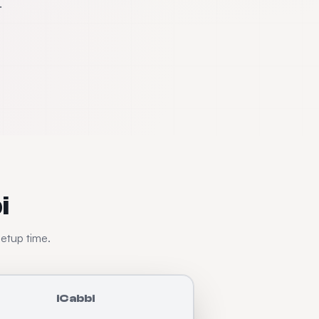
.
i
setup time.
iCabbi