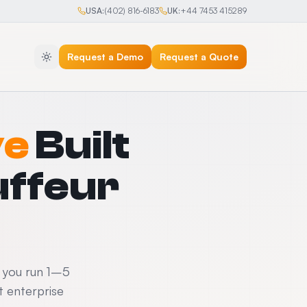
USA:
(402) 816-6183
UK:
+44 7453 415289
Request a Demo
Request a Quote
ve
Built
uffeur
f you run 1–5
 enterprise