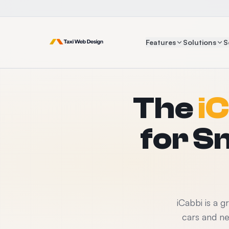
Features
Solutions
S
The
iC
for S
iCabbi is a 
cars and n