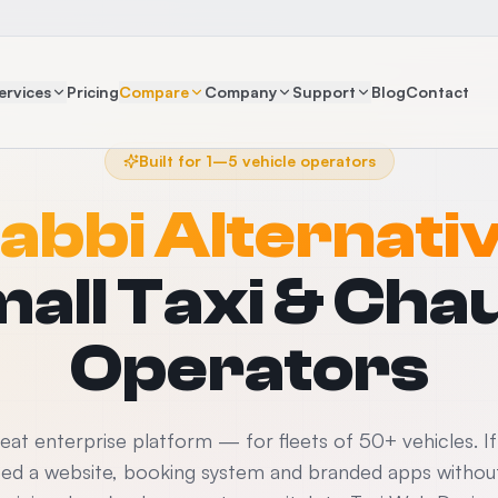
ervices
Pricing
Compare
Company
Support
Blog
Contact
Built for 1–5 vehicle operators
abbi Alternati
mall Taxi & Cha
Operators
great enterprise platform — for fleets of 50+ vehicles. I
eed a website, booking system and branded apps without