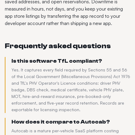
saved addresses, and open reservations. Downtime is
measured in hours, not days, and you keep your existing
app store listings by transferring the app record to your
developer account rather than shipping a new app.
Frequently asked questions
Is this software TfL compliant?
Yes. It captures every field required by Sections 55 and 56
of the Local Government (Miscellaneous Provisions) Act 1976
and TfL's PHV Operator's Licence conditions: driver PHV
badge, DBS check, medical certificate, vehicle PHV plate,
MOT, hire-and-reward insurance, pre-booked-only
enforcement, and five-year record retention. Records are
exportable for licensing inspection.
How does it compare to Autocab?
Autocab is a mature per-vehicle SaaS platform costing