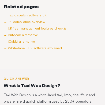
Related pages
→
Taxi dispatch software UK
→
TfL compliance overview
→
UK fleet management features checklist
→
Autocab alternative
→
iCabbi alternative
→
White-label PHV software explained
QUICK ANSWER
What is Taxi Web Design?
Taxi Web Design is a white-label taxi, limo, chauffeur and
private hire dispatch platform used by 250+ operators