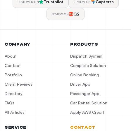
Trustpilot
Capterra
REVIEWED ON
REVIEW ON
G2
REVIEW ON
G2
COMPANY
PRODUCTS
About
Dispatch System
Contact
Complete Solution
Portfolio
Online Booking
Client Reviews
Driver App
Directory
Passenger App
FAQs
Car Rental Solution
All Articles
Apply AWS Credit
SERVICE
CONTACT