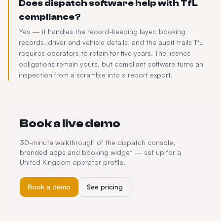
Does dispatch software help with TfL
compliance?
Yes — it handles the record-keeping layer: booking
records, driver and vehicle details, and the audit trails TfL
requires operators to retain for five years. The licence
obligations remain yours, but compliant software turns an
inspection from a scramble into a report export.
Book a live demo
30-minute walkthrough of the dispatch console,
branded apps and booking widget — set up for a
United Kingdom
operator profile.
Book a demo
See pricing