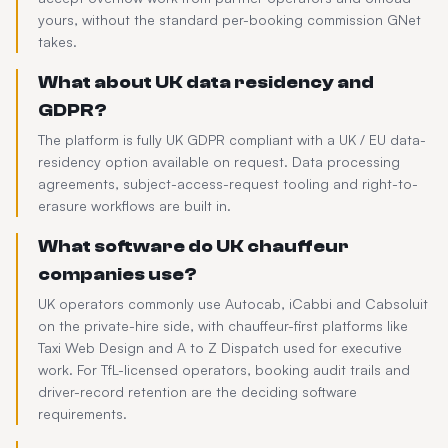
yours, without the standard per-booking commission GNet
takes.
What about UK data residency and
GDPR?
The platform is fully UK GDPR compliant with a UK / EU data-
residency option available on request. Data processing
agreements, subject-access-request tooling and right-to-
erasure workflows are built in.
What software do UK chauffeur
companies use?
UK operators commonly use Autocab, iCabbi and Cabsoluit
on the private-hire side, with chauffeur-first platforms like
Taxi Web Design and A to Z Dispatch used for executive
work. For TfL-licensed operators, booking audit trails and
driver-record retention are the deciding software
requirements.