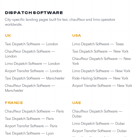
DISPATCH SOFTWARE
City-specific landing pages built for taxi, chauffeur and limo operators
worldwide.
UK
USA
Taxi Dispatch Software — London
Limo Dispatch Software — Texas
Chauffeur Dispatch Software —
Taxi Dispatch Software — New York
London
Chauffeur Dispatch Software — New
Limo Dispatch Software — London
York
Airport Transfer Software — London
Limo Dispatch Software — New York
Taxi Dispatch Software — Manchester
Ride-Hailing Software — New York
Chauffeur Dispatch Software —
Airport Transfer Software — New York
Manchester
FRANCE
UAE
Chauffeur Dispatch Software — Paris
Chauffeur Dispatch Software —
Dubai
Taxi Dispatch Software — Paris
Limo Dispatch Software — Dubai
Airport Transfer Software — Paris
Airport Transfer Software — Dubai
Taxi Dispatch Software — Lyon