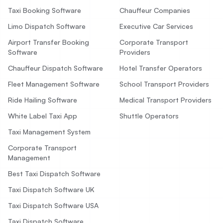
Taxi Booking Software
Chauffeur Companies
Limo Dispatch Software
Executive Car Services
Airport Transfer Booking
Corporate Transport
Software
Providers
Chauffeur Dispatch Software
Hotel Transfer Operators
Fleet Management Software
School Transport Providers
Ride Hailing Software
Medical Transport Providers
White Label Taxi App
Shuttle Operators
Taxi Management System
Corporate Transport
Management
Best Taxi Dispatch Software
Taxi Dispatch Software UK
Taxi Dispatch Software USA
Taxi Dispatch Software