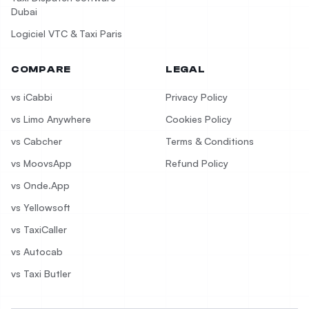
Dubai
Logiciel VTC & Taxi Paris
COMPARE
LEGAL
vs iCabbi
Privacy Policy
vs Limo Anywhere
Cookies Policy
vs Cabcher
Terms & Conditions
vs MoovsApp
Refund Policy
vs Onde.App
vs Yellowsoft
vs TaxiCaller
vs Autocab
vs Taxi Butler