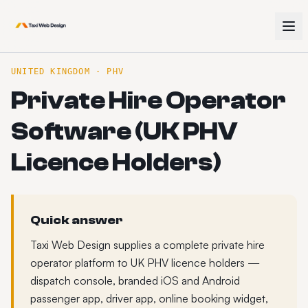
UNITED KINGDOM · PHV
Private Hire Operator
Software (UK PHV
Licence Holders)
Quick answer
Taxi Web Design supplies a complete private hire
operator platform to UK PHV licence holders —
dispatch console, branded iOS and Android
passenger app, driver app, online booking widget,