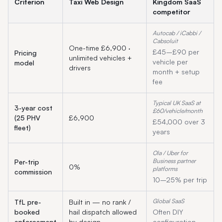
Criterion
Taxi Web Design
Kingdom
SaaS
competitor
Autocab / iCabbi /
Cabsoluit
One-time £6,900 ·
£45–£90 per
Pricing
unlimited vehicles +
vehicle per
model
drivers
month + setup
fee
Typical UK SaaS at
3-year cost
£60/vehicle/month
(25 PHV
£6,900
£54,000 over 3
fleet)
years
Ola / Uber for
Business partner
Per-trip
0%
platforms
commission
10–25% per trip
Global SaaS
TfL pre-
Built in — no rank /
booked
hail dispatch allowed
Often DIY
enforcement
by design
configuration