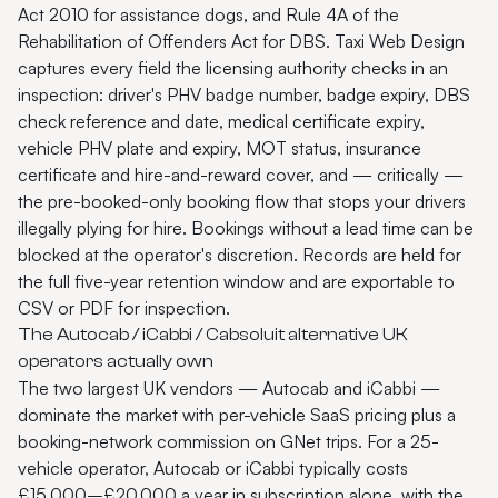
Act 2010 for assistance dogs, and Rule 4A of the
Rehabilitation of Offenders Act for DBS. Taxi Web Design
captures every field the licensing authority checks in an
inspection: driver's PHV badge number, badge expiry, DBS
check reference and date, medical certificate expiry,
vehicle PHV plate and expiry, MOT status, insurance
certificate and hire-and-reward cover, and — critically —
the pre-booked-only booking flow that stops your drivers
illegally plying for hire. Bookings without a lead time can be
blocked at the operator's discretion. Records are held for
the full five-year retention window and are exportable to
CSV or PDF for inspection.
The Autocab / iCabbi / Cabsoluit alternative UK
operators actually own
The two largest UK vendors — Autocab and iCabbi —
dominate the market with per-vehicle SaaS pricing plus a
booking-network commission on GNet trips. For a 25-
vehicle operator, Autocab or iCabbi typically costs
£15,000–£20,000 a year in subscription alone, with the