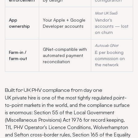
Most UK SaaS
App
Your Apple + Google
Vendor's
ownership
Developer accounts
accounts — lost
on churn
Autocab GNet
GNet-compatible with
Farm-in /
£ per booking
automated payment
farm-out
commission on
reconciliation
the network
Built for UK PHV compliance from day one
UK private hire is one of the most tightly regulated point-
to-point markets in the world, and the compliance surface
is enormous: Section 55 of the Local Government
(Miscellaneous Provisions) Act 1976 for record keeping,
TfL PHV Operator's Licence Conditions, Wolverhampton
and Sefton cross-border rules, Section 165 of the Equality