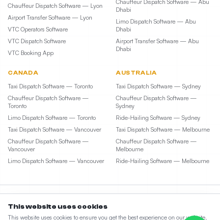
Chauffeur Dispatch Software — Abu
Chauffeur Dispatch Software — Lyon
Dhabi
Airport Transfer Software — Lyon
Limo Dispatch Software — Abu
VTC Operators Software
Dhabi
VTC Dispatch Software
Airport Transfer Software — Abu
Dhabi
VTC Booking App
CANADA
AUSTRALIA
Taxi Dispatch Software — Toronto
Taxi Dispatch Software — Sydney
Chauffeur Dispatch Software —
Chauffeur Dispatch Software —
Toronto
Sydney
Limo Dispatch Software — Toronto
Ride-Hailing Software — Sydney
Taxi Dispatch Software — Vancouver
Taxi Dispatch Software — Melbourne
Chauffeur Dispatch Software —
Chauffeur Dispatch Software —
Vancouver
Melbourne
Limo Dispatch Software — Vancouver
Ride-Hailing Software — Melbourne
This website uses cookies
©
2026
Taxi Web Design by ElevateCode Digital LLC. All rights reserved. • 1207 Delaware
This website uses cookies to ensure you get the best experience on our website.