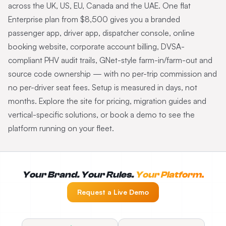
across the UK, US, EU, Canada and the UAE. One flat
Enterprise plan from $8,500 gives you a branded
passenger app, driver app, dispatcher console, online
booking website, corporate account billing, DVSA-
compliant PHV audit trails, GNet-style farm-in/farm-out and
source code ownership — with no per-trip commission and
no per-driver seat fees. Setup is measured in days, not
months. Explore the site for pricing, migration guides and
vertical-specific solutions, or book a demo to see the
platform running on your fleet.
Your Brand. Your Rules.
Your Platform.
Request a Live Demo