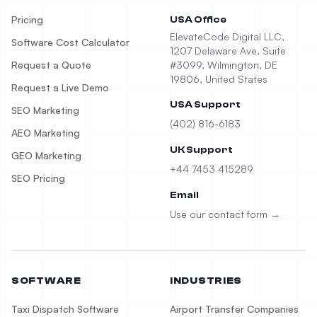
Pricing
USA Office
ElevateCode Digital LLC,
Software Cost Calculator
1207 Delaware Ave, Suite
Request a Quote
#3099, Wilmington, DE
19806, United States
Request a Live Demo
USA Support
SEO Marketing
(402) 816-6183
AEO Marketing
UK Support
GEO Marketing
+44 7453 415289
SEO Pricing
Email
Use our contact form →
SOFTWARE
INDUSTRIES
Taxi Dispatch Software
Airport Transfer Companies