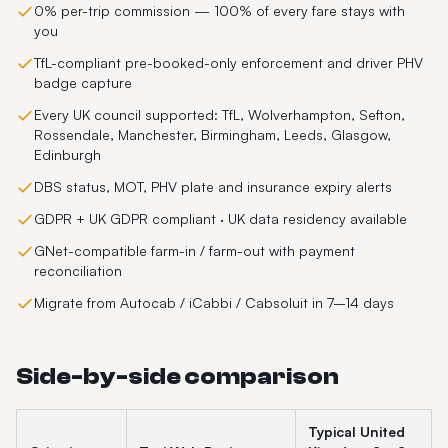
0% per-trip commission — 100% of every fare stays with
you
TfL-compliant pre-booked-only enforcement and driver PHV
badge capture
Every UK council supported: TfL, Wolverhampton, Sefton,
Rossendale, Manchester, Birmingham, Leeds, Glasgow,
Edinburgh
DBS status, MOT, PHV plate and insurance expiry alerts
GDPR + UK GDPR compliant · UK data residency available
GNet-compatible farm-in / farm-out with payment
reconciliation
Migrate from Autocab / iCabbi / Cabsoluit in 7–14 days
Side-by-side comparison
Typical
United