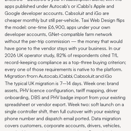
apps published under Autocab's or iCabbi's Apple and
Google developer accounts. Cabsoluit and iGo are
cheaper monthly but still per-vehicle. Taxi Web Design flips
the model: one-time £6,900, apps under your own
developer accounts, GNet-compatible farm network
without the per-trip commission — the money that would
have gone to the vendor stays with your business. In our
2026 UK operator study, 82% of respondents cited TfL
record-keeping compliance as a top-three buying criterion;
every one of those requirements is native to the platform.
Migration from Autocab, iCabbi, Cabsoluit and iGo
The typical UK migration is 7–14 days. Week one: brand
assets, PHV licence configuration, tariff mapping, driver
onboarding, DBS and PHV badge import from your existing
spreadsheet or vendor export. Week two: soft launch on a
single controller shift, then full cutover with your existing
phone number and dispatch email ported. Data migration
covers customers, corporate accounts, drivers, vehicles,