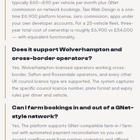
typically £60–£90 per vehicle per month plus GNet
commission on network bookings. Taxi Web Design is a one-
time £6,900 platform license, zero commission, apps under
your own developer accounts. For a 25-vehicle fleet, three-
year total cost of ownership is roughly £6,900 vs £54,000
— with equivalent functionality.
Does it support Wolverhampton and
cross-border operators?
Yes. Wolverhampton-licensed operators working cross-
border, Sefton and Rossendale operators, and every other
UK council licence type are supported. The system captures
the specific council licence number, plate format and expiry
rules per driver and vehicle.
Can I farm bookings in and out of a GNet-
style network?
Yes. The platform supports GNet-compatible farm-in / farm-
out with automated payment reconciliation so you can
accept overflow work from partner operators and offload