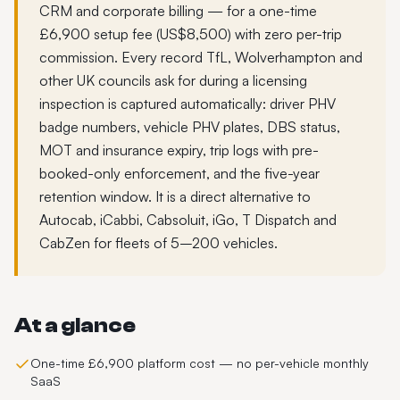
CRM and corporate billing — for a one-time
£6,900 setup fee (US$8,500) with zero per-trip
commission. Every record TfL, Wolverhampton and
other UK councils ask for during a licensing
inspection is captured automatically: driver PHV
badge numbers, vehicle PHV plates, DBS status,
MOT and insurance expiry, trip logs with pre-
booked-only enforcement, and the five-year
retention window. It is a direct alternative to
Autocab, iCabbi, Cabsoluit, iGo, T Dispatch and
CabZen for fleets of 5–200 vehicles.
At a glance
One-time £6,900 platform cost — no per-vehicle monthly
SaaS