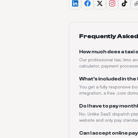
Frequently Asked
How much does a taxi 
Our professional taxi, limo a
calculator, payment processi
What's included in th
You get a fully responsive bo
integration, a free .com doma
Do I have to pay month
No. Unlike SaaS dispatch pl
website and only pay standa
Can I accept online p