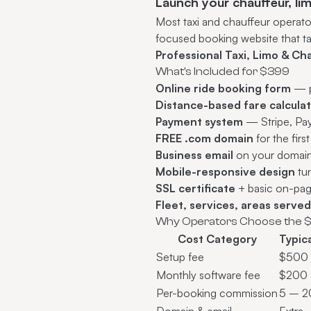
Launch your chauffeur, li
Most taxi and chauffeur operat
focused booking website that t
Professional Taxi, Limo & C
What's Included for $399
Online ride booking form
— pi
Distance-based fare calcula
Payment system
— Stripe, PayP
FREE .com domain
for the firs
Business email
on your domai
Mobile-responsive design
tun
SSL certificate
+ basic on-pa
Fleet, services, areas serve
Why Operators Choose the 
Cost Category
Typic
Setup fee
$500
Monthly software fee
$200 
Per-booking commission
5 – 
Domain & email
Extra