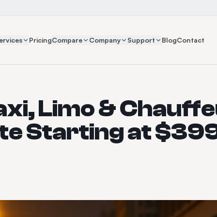
ervices
Pricing
Compare
Company
Support
Blog
Contact
axi, Limo & Chauff
e Starting at $39