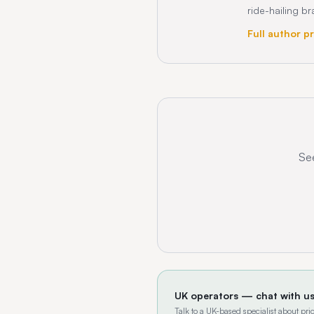
ride-hailing b
Full author pr
See
UK operators — chat with u
Talk to a UK-based specialist about p