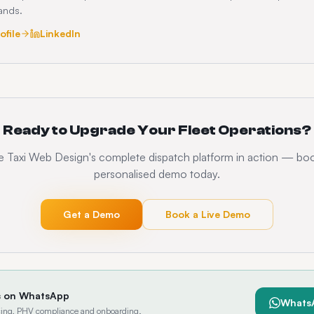
rands.
ofile
LinkedIn
Ready to Upgrade Your Fleet Operations?
 Taxi Web Design's complete dispatch platform in action — bo
personalised demo today.
Get a Demo
Book a Live Demo
s on WhatsApp
Whats
ricing, PHV compliance and onboarding.