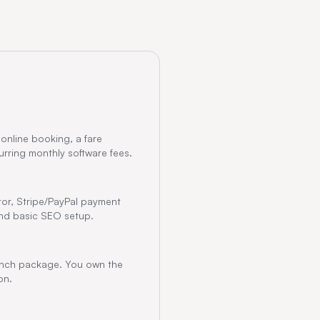
 online booking, a fare
rring monthly software fees.
tor, Stripe/PayPal payment
 and basic SEO setup.
aunch package. You own the
on.