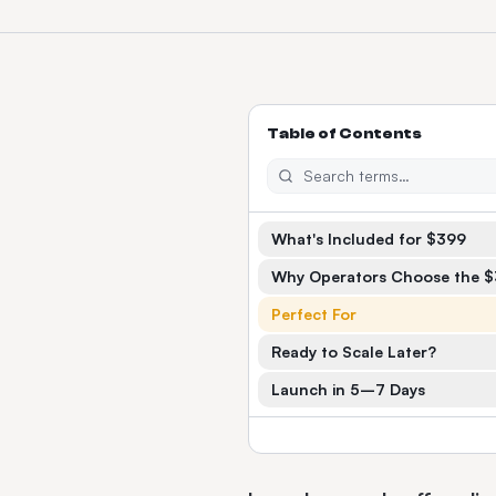
Table of Contents
What's Included for $399
Why Operators Choose the 
Perfect For
Ready to Scale Later?
Launch in 5–7 Days