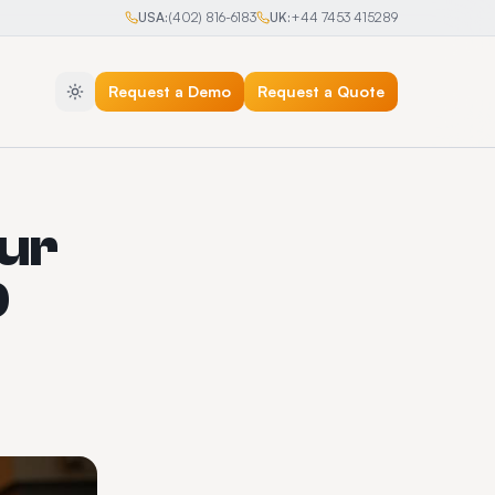
USA:
(402) 816-6183
UK:
+44 7453 415289
Request a Demo
Request a Quote
eur
9