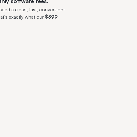
thly software fees.
eed a clean, fast, conversion-
at's exactly what our
$399