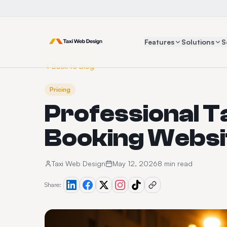
Features
Solutions
S
Back to Blog
Pricing
Professional T
Booking Websit
Taxi Web Design
May 12, 2026
8 min read
Share: