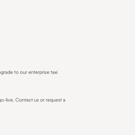
pgrade to our enterprise
taxi
go-live.
Contact us
or
request a