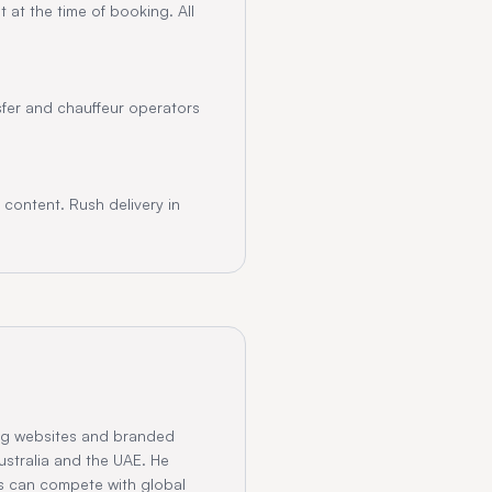
 at the time of booking. All
nsfer and chauffeur operators
content. Rush delivery in
ng websites and branded
ustralia and the UAE. He
s can compete with global