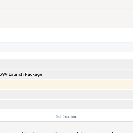
$399 Launch Package
5
of
5
sections