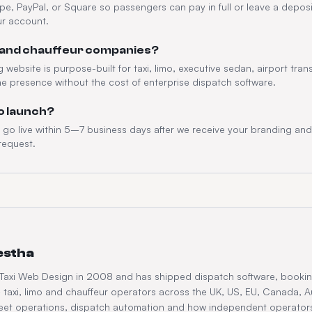
ipe, PayPal, or Square so passengers can pay in full or leave a deposit
ur account.
imo and chauffeur companies?
website is purpose-built for taxi, limo, executive sedan, airport tra
ne presence without the cost of enterprise dispatch software.
to launch?
o live within 5–7 business days after we receive your branding and 
request.
estha
 Taxi Web Design in 2008 and has shipped dispatch software, booki
taxi, limo and chauffeur operators across the UK, US, EU, Canada, A
fleet operations, dispatch automation and how independent operator