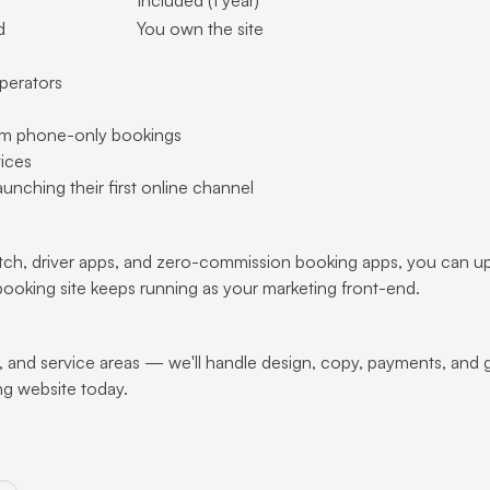
d
You own the site
perators
from phone-only bookings
vices
aunching their first online channel
atch, driver apps, and zero-commission booking apps, you can u
king site keeps running as your marketing front-end.
, and service areas — we'll handle design, copy, payments, and 
ng website today.