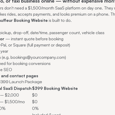
mo, or taxi business online — without expensive mon
ors don't need a $1,500/month SaaS platform on day one. They n
akes rides, accepts payments, and looks premium on a phone. Th
hauffeur Booking Website
is built to do.
ckup, drop-off, date/time, passenger count, vehicle class
tor
— instant quote before booking
al, or Square (full payment or deposit)
t year
n (e.g. bookings@yourcompany.com)
ed for booking conversions
ge SEO
d and contact pages
$399 Launch Package
al SaaS Dispatch
$399 Booking Website
 – $2,000
$0
– $1,500/mo
$0
20%
0%
Included (1 year)