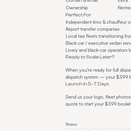
Ownership
Rente
Perfect For
Independent
limo & chauffeur o
Airport transfer
companies
Local taxi fleets transitioning 
Black car / executive sedan ser
Livery and black-car operators
l
Ready to Scale Later?
When you're ready for full disp
dispatch system
— your $399 boo
Launch in 5–7 Days
Send us your logo, fleet photos
quote
to start your $399 booki
Share: