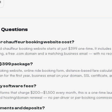
 Questions
or chauffeur booking website cost?
nd chauffeur booking website starts at just $399 one-time. It includes
ng, a free .com domain and a matching business email — with no recu
e $399 package?
oking website, online ride booking form, distance-based fare calcula
in for the first year, business email on your domain, SSL certificate,
ly software fees?
atforms that charge $200–$1,500 every month, this is a one-time l
rd hosting/domain renewal — no per-driver or per-booking commissi
ayments and deposits?