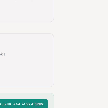
ok a
App UK: +44 7453 415289