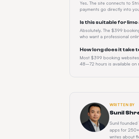
Yes. The site connects to Str
payments go directly into yo
Is this suitable for l
Absolutely. The $399 booking 
who want a professional onli
How long does it take 
Most $399 booking websites g
48–72 hours is available on 
WRITTEN BY
Sunil Shr
Sunil founded
apps for 250+ 
writes about 