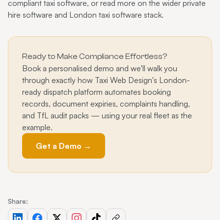
compliant taxi software
, or read more on the wider
private
hire software
and
London taxi software
stack.
Ready to Make Compliance Effortless?
Book a personalised demo and we'll walk you
through exactly how Taxi Web Design's London-
ready dispatch platform automates booking
records, document expiries, complaints handling,
and TfL audit packs — using your real fleet as the
example.
Get a Demo →
Share: