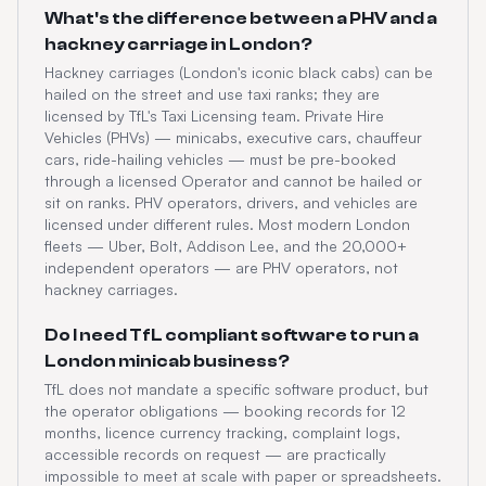
What's the difference between a PHV and a
hackney carriage in London?
Hackney carriages (London's iconic black cabs) can be
hailed on the street and use taxi ranks; they are
licensed by TfL's Taxi Licensing team. Private Hire
Vehicles (PHVs) — minicabs, executive cars, chauffeur
cars, ride-hailing vehicles — must be pre-booked
through a licensed Operator and cannot be hailed or
sit on ranks. PHV operators, drivers, and vehicles are
licensed under different rules. Most modern London
fleets — Uber, Bolt, Addison Lee, and the 20,000+
independent operators — are PHV operators, not
hackney carriages.
Do I need TfL compliant software to run a
London minicab business?
TfL does not mandate a specific software product, but
the operator obligations — booking records for 12
months, licence currency tracking, complaint logs,
accessible records on request — are practically
impossible to meet at scale with paper or spreadsheets.