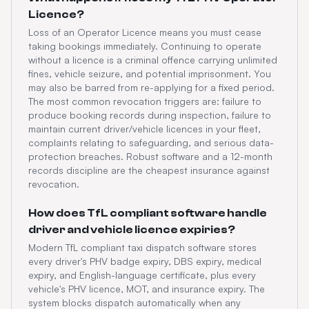
Licence?
Loss of an Operator Licence means you must cease
taking bookings immediately. Continuing to operate
without a licence is a criminal offence carrying unlimited
fines, vehicle seizure, and potential imprisonment. You
may also be barred from re-applying for a fixed period.
The most common revocation triggers are: failure to
produce booking records during inspection, failure to
maintain current driver/vehicle licences in your fleet,
complaints relating to safeguarding, and serious data-
protection breaches. Robust software and a 12-month
records discipline are the cheapest insurance against
revocation.
How does TfL compliant software handle
driver and vehicle licence expiries?
Modern TfL compliant taxi dispatch software stores
every driver's PHV badge expiry, DBS expiry, medical
expiry, and English-language certificate, plus every
vehicle's PHV licence, MOT, and insurance expiry. The
system blocks dispatch automatically when any