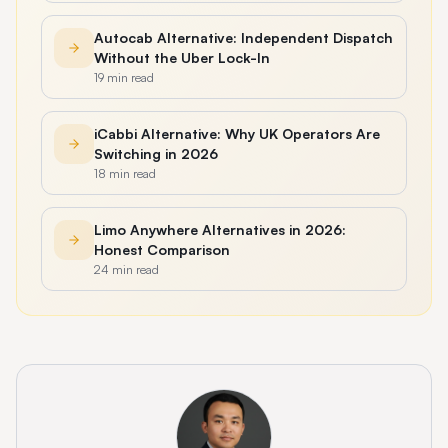
Autocab Alternative: Independent Dispatch
Without the Uber Lock-In
19 min read
iCabbi Alternative: Why UK Operators Are
Switching in 2026
18 min read
Limo Anywhere Alternatives in 2026:
Honest Comparison
24 min read