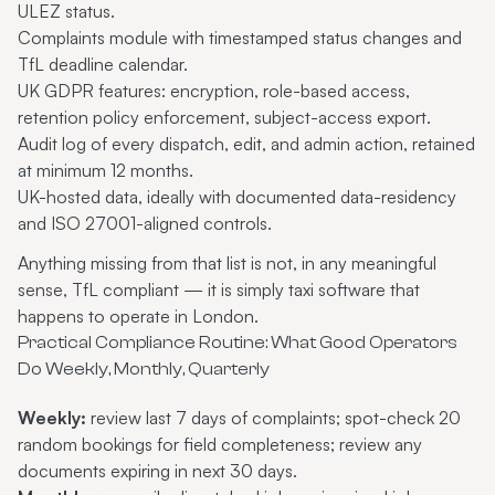
ULEZ status.
Complaints module with timestamped status changes and
TfL deadline calendar.
UK GDPR features: encryption, role-based access,
retention policy enforcement, subject-access export.
Audit log of every dispatch, edit, and admin action, retained
at minimum 12 months.
UK-hosted data, ideally with documented data-residency
and ISO 27001-aligned controls.
Anything missing from that list is not, in any meaningful
sense, TfL compliant — it is simply taxi software that
happens to operate in London.
Practical Compliance Routine: What Good Operators
Do Weekly, Monthly, Quarterly
Weekly:
review last 7 days of complaints; spot-check 20
random bookings for field completeness; review any
documents expiring in next 30 days.