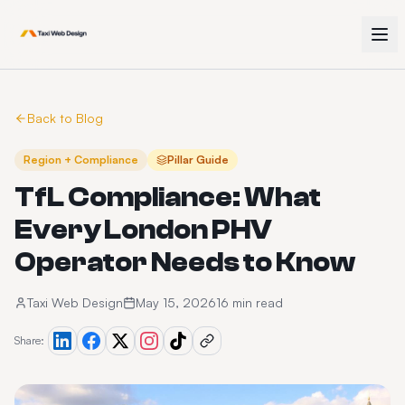
Back to Blog
Region + Compliance
Pillar Guide
TfL Compliance: What
Every London PHV
Operator Needs to Know
Taxi Web Design
May 15, 2026
16 min read
Share: