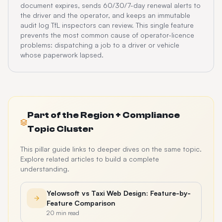
document expires, sends 60/30/7-day renewal alerts to
the driver and the operator, and keeps an immutable
audit log TfL inspectors can review. This single feature
prevents the most common cause of operator-licence
problems: dispatching a job to a driver or vehicle
whose paperwork lapsed.
Part of the
Region + Compliance
Topic Cluster
This pillar guide links to deeper dives on the same topic.
Explore related articles to build a complete
understanding.
Yelowsoft vs Taxi Web Design: Feature-by-
Feature Comparison
20 min read