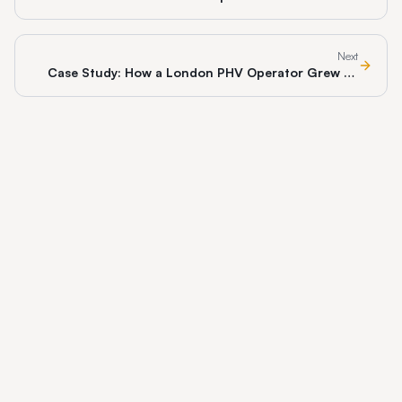
Get Cited in 2026
Next
Case Study: How a London PHV Operator Grew 3x
With Branded Apps in 12 Months