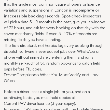
this: the single most common cause of operator licence
variations and suspensions in London is
incomplete or
inaccessible booking records
. Spot-check inspectors
will pick a date 3–9 months in the past, give you a window
of 72 hours, and ask for every booking on that day with the
seven mandatory fields. If even 5–10% of records are
missing fields, you have a finding.
The fix is structural, not heroic: log every booking through
dispatch software, never accept jobs over WhatsApp or
phone without immediately entering them, and run a
monthly self-audit of 50 random bookings to catch field
gaps before TfL does.
Driver Compliance: What You Must Verify, and How
Often
Before a driver takes a single job for you, and on a
continuing basis, you must hold copies of:
Current PHV driver licence (3-year expiry).
Enhanced DBS check, registered with the Update Service.