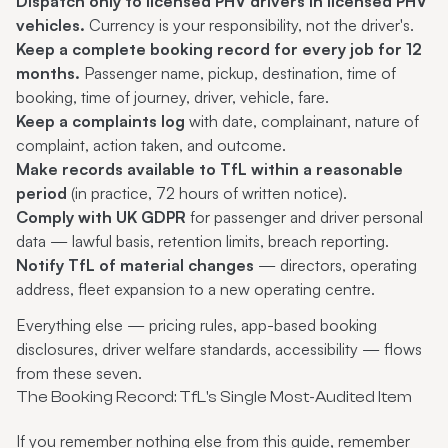
Dispatch only to licensed PHV drivers in licensed PHV
vehicles.
Currency is your responsibility, not the driver's.
Keep a complete booking record for every job for 12
months.
Passenger name, pickup, destination, time of
booking, time of journey, driver, vehicle, fare.
Keep a complaints log
with date, complainant, nature of
complaint, action taken, and outcome.
Make records available to TfL within a reasonable
period
(in practice, 72 hours of written notice).
Comply with UK GDPR
for passenger and driver personal
data — lawful basis, retention limits, breach reporting.
Notify TfL of material changes
— directors, operating
address, fleet expansion to a new operating centre.
Everything else — pricing rules, app-based booking
disclosures, driver welfare standards, accessibility — flows
from these seven.
The Booking Record: TfL's Single Most-Audited Item
If you remember nothing else from this guide, remember