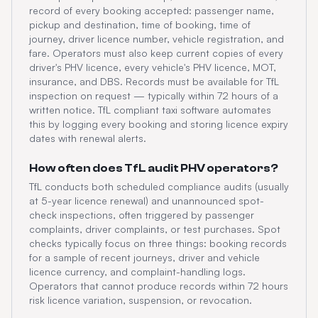
record of every booking accepted: passenger name,
pickup and destination, time of booking, time of
journey, driver licence number, vehicle registration, and
fare. Operators must also keep current copies of every
driver's PHV licence, every vehicle's PHV licence, MOT,
insurance, and DBS. Records must be available for TfL
inspection on request — typically within 72 hours of a
written notice. TfL compliant taxi software automates
this by logging every booking and storing licence expiry
dates with renewal alerts.
How often does TfL audit PHV operators?
TfL conducts both scheduled compliance audits (usually
at 5-year licence renewal) and unannounced spot-
check inspections, often triggered by passenger
complaints, driver complaints, or test purchases. Spot
checks typically focus on three things: booking records
for a sample of recent journeys, driver and vehicle
licence currency, and complaint-handling logs.
Operators that cannot produce records within 72 hours
risk licence variation, suspension, or revocation.