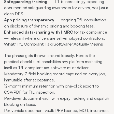
Safeguarding training
— TfL is increasingly expecting
documented safeguarding awareness for drivers, not just a
clean DBS.
App pricing transparency
— ongoing TfL consultation
on disclosure of dynamic pricing and booking fees.
Enhanced data-sharing with HMRC
for tax compliance
— relevant where drivers are self-employed contractors.
What "TfL Compliant Taxi Software" Actually Means
The phrase gets thrown around loosely. Here is the
practical checklist of capabilities any platform marketing
itself as
TfL compliant taxi software
must deliver:
Mandatory 7-field booking record captured on every job,
immutable after acceptance.
12-month minimum retention with one-click export to
CSV/PDF for TfL inspection.
Per-driver document vault with expiry tracking and dispatch
blocking on lapse.
Per-vehicle document vault: PHV licence, MOT, insurance,