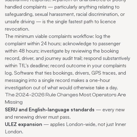
handled complaints — particularly anything relating to
safeguarding, sexual harassment, racial discrimination, or
unsafe driving — is the single fastest path to licence
revocation.
The minimum viable complaints workflow: log the
complaint within 24 hours; acknowledge to passenger
within 48 hours; investigate by reviewing the booking
record, driver, and journey audit trail; respond substantively
within TfL's deadline; record outcome in your complaints
log. Software that ties bookings, drivers, GPS traces, and
messaging into a single record makes a one-hour
investigation out of what would otherwise take a day.
The 2024–2026 Rule Changes Most Operators Are
Missing
SERU and English-language standards
— every new
and renewing driver must pass.
ULEZ expansion
— applies London-wide, not just Inner
London.