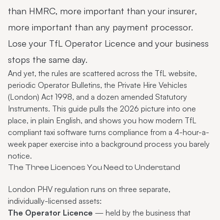
than HMRC, more important than your insurer,
more important than any payment processor.
Lose your TfL Operator Licence and your business
stops the same day.
And yet, the rules are scattered across the TfL website,
periodic Operator Bulletins, the Private Hire Vehicles
(London) Act 1998, and a dozen amended Statutory
Instruments. This guide pulls the 2026 picture into one
place, in plain English, and shows you how modern
TfL
compliant taxi software
turns compliance from a 4-hour-a-
week paper exercise into a background process you barely
notice.
The Three Licences You Need to Understand
London PHV regulation runs on three separate,
individually-licensed assets:
The Operator Licence
— held by the business that