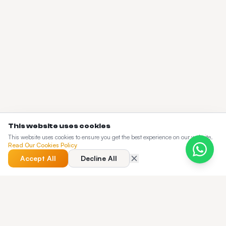
This website uses cookies
This website uses cookies to ensure you get the best experience on our website.
Read Our Cookies Policy
Accept All
Decline All
QUICK ANSWER
TfL Compliance: What Every London PHV
Operator Needs to Know — quick answer?