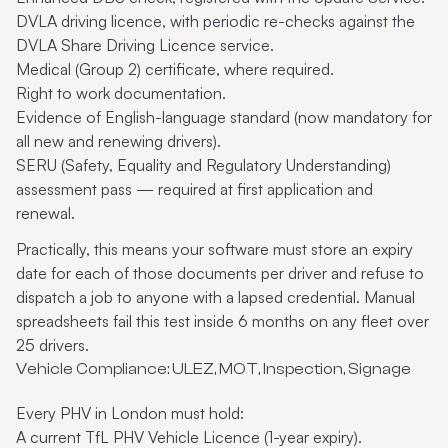
DVLA driving licence, with periodic re-checks against the
DVLA Share Driving Licence service.
Medical (Group 2) certificate, where required.
Right to work documentation.
Evidence of English-language standard (now mandatory for
all new and renewing drivers).
SERU (Safety, Equality and Regulatory Understanding)
assessment pass — required at first application and
renewal.
Practically, this means your software must store an expiry
date for each of those documents per driver and refuse to
dispatch a job to anyone with a lapsed credential. Manual
spreadsheets fail this test inside 6 months on any fleet over
25 drivers.
Vehicle Compliance: ULEZ, MOT, Inspection, Signage
Every PHV in London must hold:
A current TfL PHV Vehicle Licence (1-year expiry).