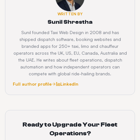
WRITTEN BY
Sunil Shrestha
Sunil founded Taxi Web Design in 2008 and has
shipped dispatch software, booking websites and
branded apps for 250+ taxi, limo and chauffeur
operators across the UK, US, EU, Canada, Australia and
the UAE. He writes about fleet operations, dispatch
automation and how independent operators can
compete with global ride-hailing brands.
Full author profile
LinkedIn
Ready to Upgrade Your Fleet
Operations?