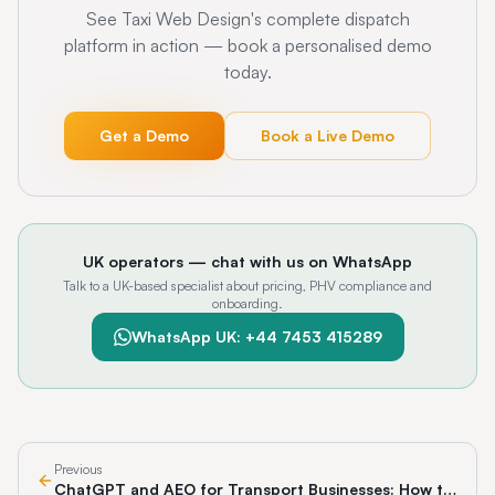
See Taxi Web Design's complete dispatch
platform in action — book a personalised demo
today.
Get a Demo
Book a Live Demo
UK operators — chat with us on WhatsApp
Talk to a UK-based specialist about pricing, PHV compliance and
onboarding.
WhatsApp UK: +44 7453 415289
Previous
ChatGPT and AEO for Transport Businesses: How to