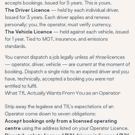
accepts bookings. Issued for 5 years. This is yours.
The Driver Licence
— held by each individual driver.
Issued for 3 years. Each driver applies and renews
personally; you, the operator, must verify currency.
The Vehicle Licence
— held against each vehicle, issued
for 1 year. Tied to MOT, insurance, and emissions
standards.
You cannot dispatch a job legally unless
all three
licences
— operator, driver, vehicle — are current at the moment of
booking. Dispatch a single ride to an expired driver and you
have, technically, accepted a booking you were not
entitled to fulfil.
What TfL Actually Wants From You as an Operator
Strip away the legalese and TfL's expectations of an
Operator come down to seven obligations:
Accept bookings only from a licensed operating
centre
using the address listed on your Operator Licence.