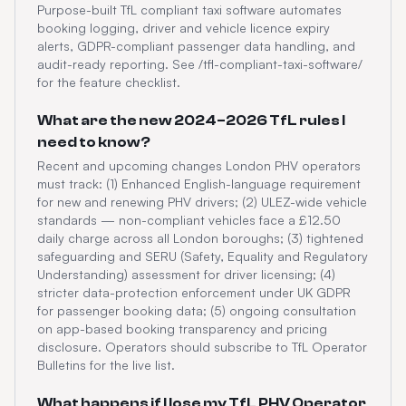
Purpose-built TfL compliant taxi software automates
booking logging, driver and vehicle licence expiry
alerts, GDPR-compliant passenger data handling, and
audit-ready reporting. See /tfl-compliant-taxi-software/
for the feature checklist.
What are the new 2024–2026 TfL rules I
need to know?
Recent and upcoming changes London PHV operators
must track: (1) Enhanced English-language requirement
for new and renewing PHV drivers; (2) ULEZ-wide vehicle
standards — non-compliant vehicles face a £12.50
daily charge across all London boroughs; (3) tightened
safeguarding and SERU (Safety, Equality and Regulatory
Understanding) assessment for driver licensing; (4)
stricter data-protection enforcement under UK GDPR
for passenger booking data; (5) ongoing consultation
on app-based booking transparency and pricing
disclosure. Operators should subscribe to TfL Operator
Bulletins for the live list.
What happens if I lose my TfL PHV Operator