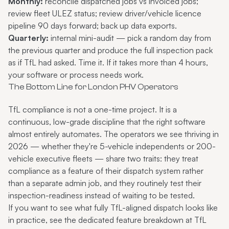
Monthly:
reconcile dispatched jobs vs invoiced jobs;
review fleet ULEZ status; review driver/vehicle licence
pipeline 90 days forward; back up data exports.
Quarterly:
internal mini-audit — pick a random day from
the previous quarter and produce the full inspection pack
as if TfL had asked. Time it. If it takes more than 4 hours,
your software or process needs work.
The Bottom Line for London PHV Operators
TfL compliance is not a one-time project. It is a
continuous, low-grade discipline that the right software
almost entirely automates. The operators we see thriving in
2026 — whether they're 5-vehicle independents or 200-
vehicle executive fleets — share two traits: they treat
compliance as a feature of their dispatch system rather
than a separate admin job, and they routinely test their
inspection-readiness instead of waiting to be tested.
If you want to see what fully TfL-aligned dispatch looks like
in practice, see the dedicated feature breakdown at
TfL