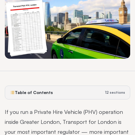
Table of Contents
12
sections
If you run a Private Hire Vehicle (PHV) operation
inside Greater London, Transport for London is
your most important regulator — more important