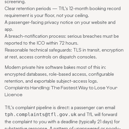
screening.
Clear retention periods — TfL's 12-month booking record
requirement is your floor, not your ceiling.
A passenger-facing privacy notice on your website and
app.
A breach-notification process: serious breaches must be
reported to the ICO within 72 hours.
Reasonable technical safeguards: TLS in transit, encryption
at rest, access controls on dispatch consoles.
Modern
private hire software
bakes most of this in:
encrypted databases, role-based access, configurable
retention, and exportable subject-access logs.
Complaints Handling: The Fastest Way to Lose Your
Licence
TfL's complaint pipeline is direct: a passenger can email
and TfL will forward
tph.complaints@tfl.gov.uk
the complaint to you with a deadline (typically 21 days) for
substantive response. A pattern of unanswered or poorly-