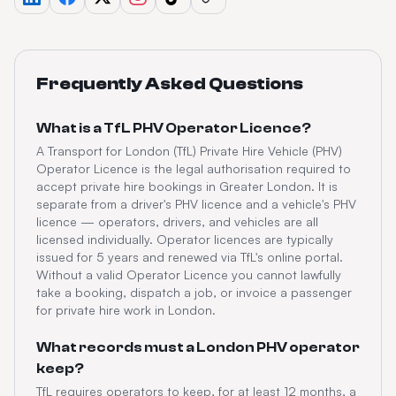
Frequently Asked Questions
What is a TfL PHV Operator Licence?
A Transport for London (TfL) Private Hire Vehicle (PHV)
Operator Licence is the legal authorisation required to
accept private hire bookings in Greater London. It is
separate from a driver's PHV licence and a vehicle's PHV
licence — operators, drivers, and vehicles are all
licensed individually. Operator licences are typically
issued for 5 years and renewed via TfL's online portal.
Without a valid Operator Licence you cannot lawfully
take a booking, dispatch a job, or invoice a passenger
for private hire work in London.
What records must a London PHV operator
keep?
TfL requires operators to keep, for at least 12 months, a