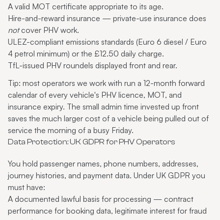
A valid MOT certificate appropriate to its age.
Hire-and-reward insurance — private-use insurance does
not
cover PHV work.
ULEZ-compliant emissions standards (Euro 6 diesel / Euro
4 petrol minimum) or the £12.50 daily charge.
TfL-issued PHV roundels displayed front and rear.
Tip: most operators we work with run a 12-month forward
calendar of every vehicle's PHV licence, MOT, and
insurance expiry. The small admin time invested up front
saves the much larger cost of a vehicle being pulled out of
service the morning of a busy Friday.
Data Protection: UK GDPR for PHV Operators
You hold passenger names, phone numbers, addresses,
journey histories, and payment data. Under UK GDPR you
must have:
A documented lawful basis for processing — contract
performance for booking data, legitimate interest for fraud