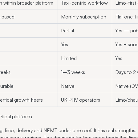
n within broader platform
Taxi-centric workflow
Limo-first
-based
Monthly subscription
Flat one-
Partial
Yes — pub
Yes
Yes + sou
Limited
Yes
eeks
1–3 weeks
Days to 2
urable
Native
Native (DVS
ertical growth fleets
UK PHV operators
Limo/chau
tical platform
ng, limo, delivery and NEMT under one roof. It has real strengths:
base across regions. The downside for limo operators is that lim