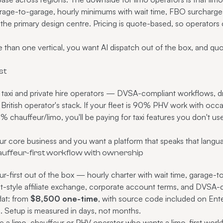
garage-to-garage, hourly minimums with wait time, FBO surcharges)
the primary design centre. Pricing is quote-based, so operators
than one vertical, you want AI dispatch out of the box, and quo
st
ed taxi and private hire operators — DVSA-compliant workflows, dr
t a British operator's stack. If your fleet is 90% PHV work with oc
s 90% chauffeur/limo, you'll be paying for taxi features you don't u
r core business and you want a platform that speaks that langua
auffeur-first workflow with ownership
r-first out of the box — hourly charter with wait time, garage-to
style affiliate exchange, corporate account terms, and DVSA-co
flat: from
$8,500 one-time
, with source code included on Ente
n. Setup is measured in days, not months.
e a limo, chauffeur or PHV operator who wants a limo-first workf