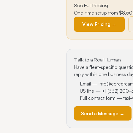
See Full Pricing
One-time setup from $8,500 
View Pricing →
Talk to a Real Human
Have a fleet-specific questio
reply within one business da
Email —
info@coredrea
US line —
+1 (332) 200
Full contact form —
taxi
Send a Message →