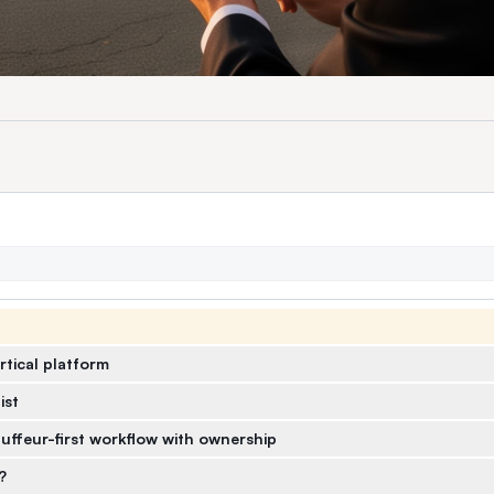
rtical platform
ist
uffeur-first workflow with ownership
?