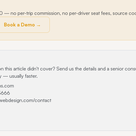
— no per-trip commission, no per-driver seat fees, source co
Book a Demo →
n this article didn't cover? Send us the details and a senior consu
y — usually faster.
ms.com
-3666
-webdesign.com/contact