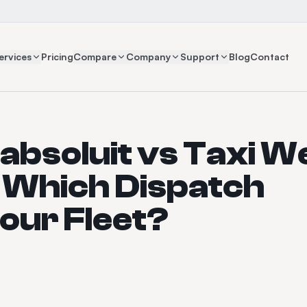
ervices
Pricing
Compare
Company
Support
Blog
Contact
absoluit vs Taxi W
: Which Dispatch
Your Fleet?