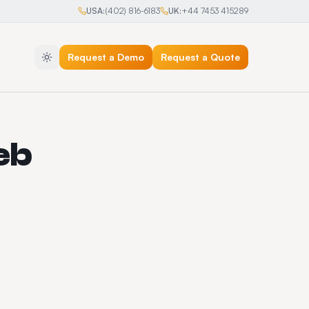
USA:
(402) 816-6183
UK:
+44 7453 415289
Request a Demo
Request a Quote
eb