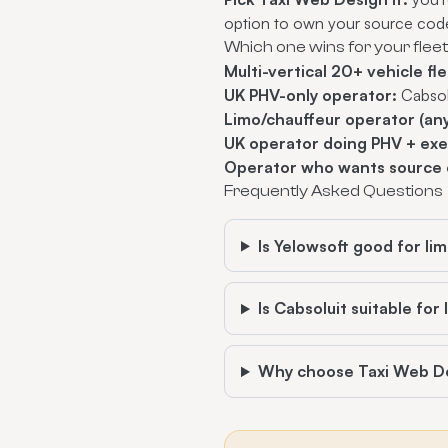
option to own your source cod
Which one wins for your flee
Multi-vertical 20+ vehicle fle
UK PHV-only operator:
Cabsol
Limo/chauffeur operator (any
UK operator doing PHV + exe
Operator who wants source 
Frequently Asked Questions
Is Yelowsoft good for l
Is Cabsoluit suitable for
Why choose Taxi Web D