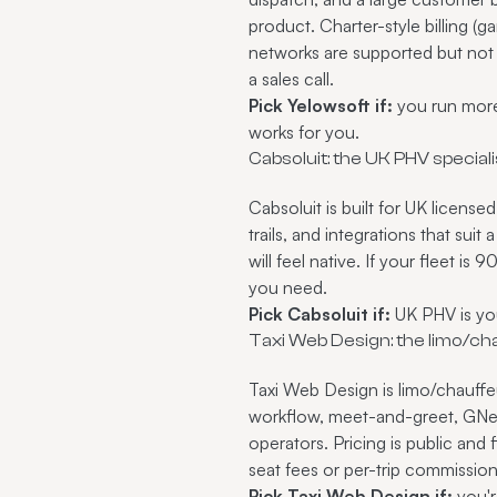
product. Charter-style billing (
networks are supported but not 
a sales call.
Pick Yelowsoft if:
you run more 
works for you.
Cabsoluit: the UK PHV speciali
Cabsoluit is built for UK licens
trails, and integrations that sui
will feel native. If your fleet i
you need.
Pick Cabsoluit if:
UK PHV is you
Taxi Web Design: the limo/ch
Taxi Web Design is limo/chauffeu
workflow, meet-and-greet, GNet-
operators. Pricing is public and 
seat fees or per-trip commissio
Pick Taxi Web Design if:
you'r