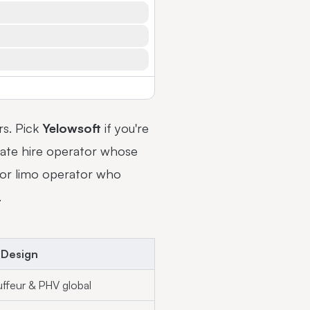
rs. Pick
Yelowsoft
if you're
ivate hire operator whose
r or limo operator who
.
 Design
ffeur & PHV global