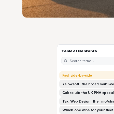
Table of Contents
Fast side-by-side
Yelowsoft: the broad multi-ve
Cabsoluit: the UK PHV special
Taxi Web Design: the limo/cha
Which one wins for your fleet