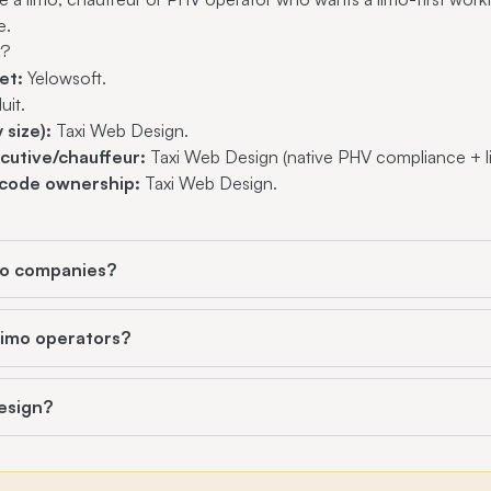
e.
t?
et:
Yelowsoft.
uit.
 size):
Taxi Web Design.
cutive/chauffeur:
Taxi Web Design (native PHV compliance + l
code ownership:
Taxi Web Design.
imo companies?
 limo operators?
esign?