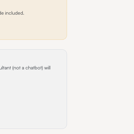
de included.
ltant (not a chatbot) will