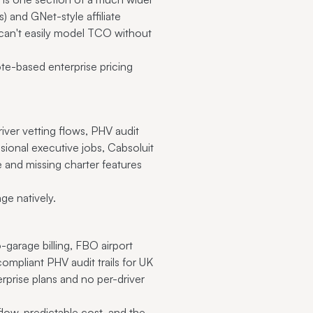
 and GNet-style affiliate
 can't easily model TCO without
te-based enterprise pricing
iver vetting flows, PHV audit
casional executive jobs, Cabsoluit
se and missing charter features
ge natively.
-garage billing, FBO airport
mpliant PHV audit trails for UK
rprise plans and no per-driver
low, predictable cost, and the