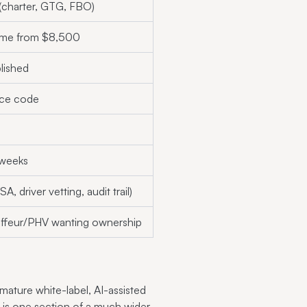
 (charter, GTG, FBO)
time from $8,500
lished
rce code
 weeks
A, driver vetting, audit trail)
ffeur/PHV wanting ownership
 mature white-label, AI-assisted
o is one section of a much wider