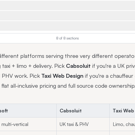
8
of
8
sections
ifferent platforms serving three very different operato
g taxi + limo + delivery. Pick
Cabsoluit
if you're a UK pr
ed PHV work. Pick
Taxi Web Design
if you're a chauffeu
 flat all-inclusive pricing and full source code ownership
soft
Cabsoluit
Taxi Web
 multi-vertical
UK taxi & PHV
Limo, chau