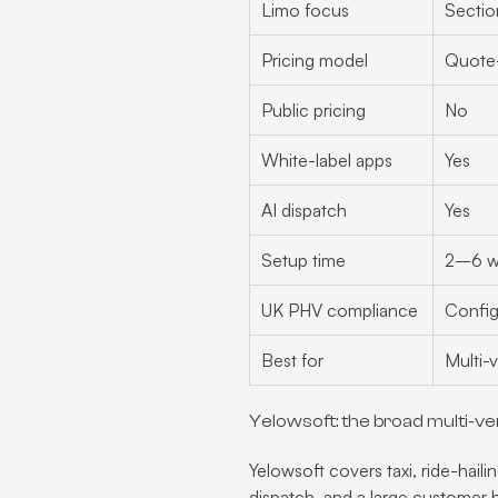
Limo focus
Sectio
Pricing model
Quote
Public pricing
No
White-label apps
Yes
AI dispatch
Yes
Setup time
2–6 w
UK PHV compliance
Config
Best for
Multi-v
Yelowsoft: the broad multi-ver
Yelowsoft covers taxi, ride-haili
dispatch, and a large customer 