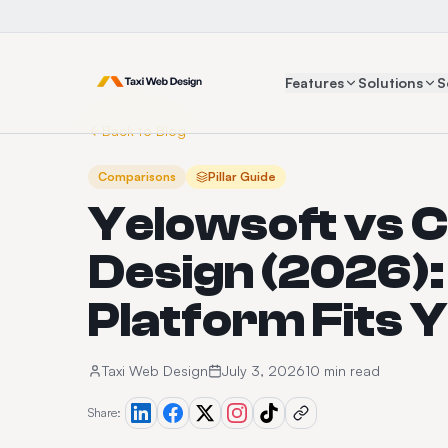
Features
Solutions
S
Back to Blog
Comparisons
Pillar Guide
Yelowsoft vs C
Design (2026)
Platform Fits 
Taxi Web Design
July 3, 2026
10 min read
Share: