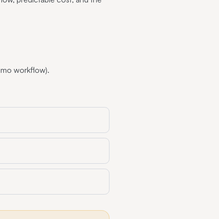
imo workflow).