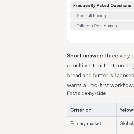
Frequently Asked Questions
See Full Pricing
Talk to a Real Human
Short answer:
three very d
a multi-vertical fleet runnin
bread and butter is licens
wants a limo-first workflow,
Fast side-by-side
Criterion
Yelow
Primary market
Global,