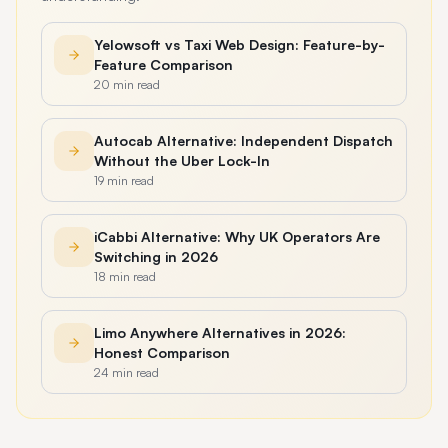
Yelowsoft vs Taxi Web Design: Feature-by-
Feature Comparison
20 min read
Autocab Alternative: Independent Dispatch
Without the Uber Lock-In
19 min read
iCabbi Alternative: Why UK Operators Are
Switching in 2026
18 min read
Limo Anywhere Alternatives in 2026:
Honest Comparison
24 min read