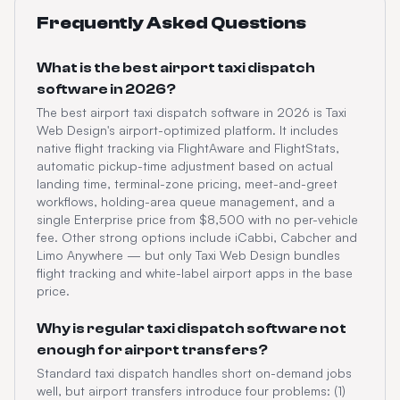
Frequently Asked Questions
What is the best airport taxi dispatch
software in 2026?
The best airport taxi dispatch software in 2026 is Taxi
Web Design's airport-optimized platform. It includes
native flight tracking via FlightAware and FlightStats,
automatic pickup-time adjustment based on actual
landing time, terminal-zone pricing, meet-and-greet
workflows, holding-area queue management, and a
single Enterprise price from $8,500 with no per-vehicle
fee. Other strong options include iCabbi, Cabcher and
Limo Anywhere — but only Taxi Web Design bundles
flight tracking and white-label airport apps in the base
price.
Why is regular taxi dispatch software not
enough for airport transfers?
Standard taxi dispatch handles short on-demand jobs
well, but airport transfers introduce four problems: (1)