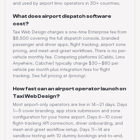
and used by airport limo operators in 30+ countries.
What does airport dispatch software
cost?
Taxi Web Design charges a one-time Enterprise fee from
$8,500 covering the full dispatch console, branded
passenger and driver apps, flight tracking, airport zone
pricing, and meet-and-greet workflows. There is no per-
vehicle monthly fee. Competing platforms (iCabbi, Limo
Anywhere, Cabcher) typically charge $30–$80 per
vehicle per month plus integration fees for flight
tracking. See full pricing at /pricing/.
How fast can an airport operator launch on
Taxi Web Design?
Most airport-only operators are live in 14–21 days. Days
1–5 cover branding, app store submission and zone
configuration for your home airport. Days 6–10 cover
flight-tracking API connection, driver onboarding, and
meet-and-greet workflow setup. Days 11–14 are
sandbox testing with 10 dummy bookings end-to-end.