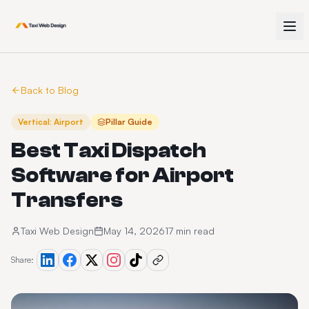
Back to Blog
Vertical: Airport
Pillar Guide
Best Taxi Dispatch
Software for Airport
Transfers
Taxi Web Design
May 14, 2026
17 min read
Share: