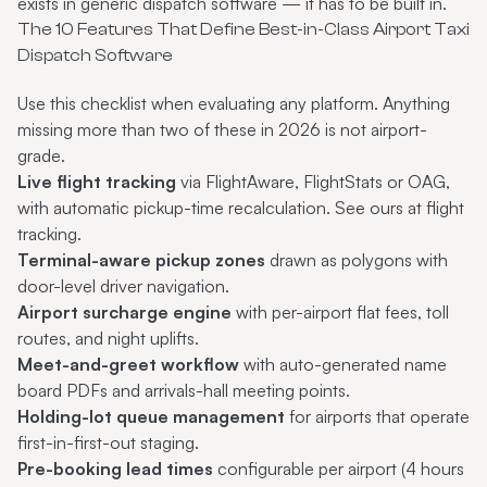
exists in generic dispatch software — it has to be built in.
The 10 Features That Define Best-in-Class Airport Taxi
Dispatch Software
Use this checklist when evaluating any platform. Anything
missing more than two of these in 2026 is not airport-
grade.
Live flight tracking
via FlightAware, FlightStats or OAG,
with automatic pickup-time recalculation. See ours at
flight
tracking
.
Terminal-aware pickup zones
drawn as polygons with
door-level driver navigation.
Airport surcharge engine
with per-airport flat fees, toll
routes, and night uplifts.
Meet-and-greet workflow
with auto-generated name
board PDFs and arrivals-hall meeting points.
Holding-lot queue management
for airports that operate
first-in-first-out staging.
Pre-booking lead times
configurable per airport (4 hours