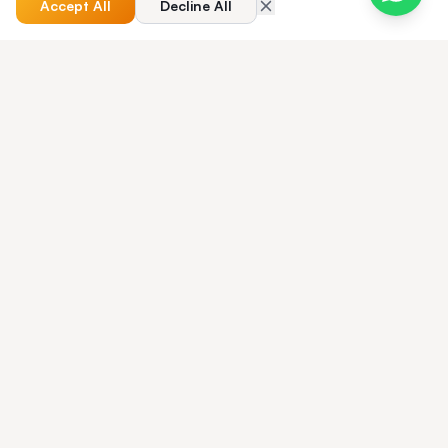
Accept All
Decline All
QUICK ANSWER
Best Taxi Dispatch Software for Airport
Transfers — quick answer?
The best airport taxi dispatch software for 2026. Live flight
tracking, meet-and-greet workflows, terminal-zone pricing,
and the platform 250+ airport operators trust to dispatch
transfers without missed pickups. Read the full guide below
for step-by-step detail, comparison tables, GBP/USD pricing
benchmarks and a UK/US operator FAQ — or book a demo
of Taxi Web Design to see the platform live on your fleet.
Your Brand. Your Rules.
Your Platform.