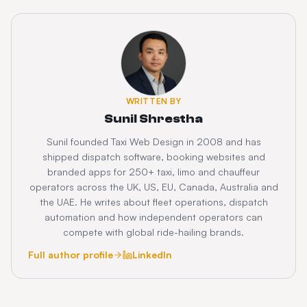
WRITTEN BY
Sunil Shrestha
Sunil founded Taxi Web Design in 2008 and has
shipped dispatch software, booking websites and
branded apps for 250+ taxi, limo and chauffeur
operators across the UK, US, EU, Canada, Australia and
the UAE. He writes about fleet operations, dispatch
automation and how independent operators can
compete with global ride-hailing brands.
Full author profile
LinkedIn