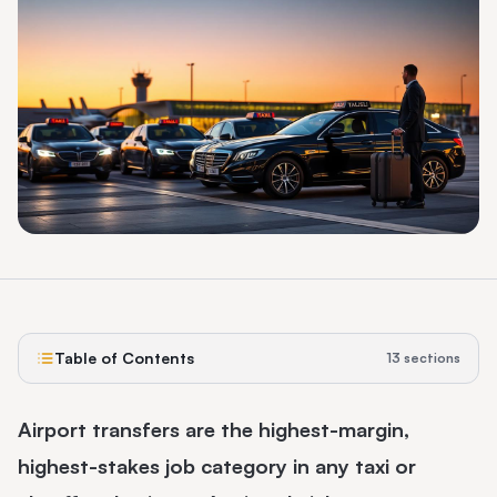
Table of Contents
13
sections
Airport transfers are the highest-margin,
highest-stakes job category in any taxi or