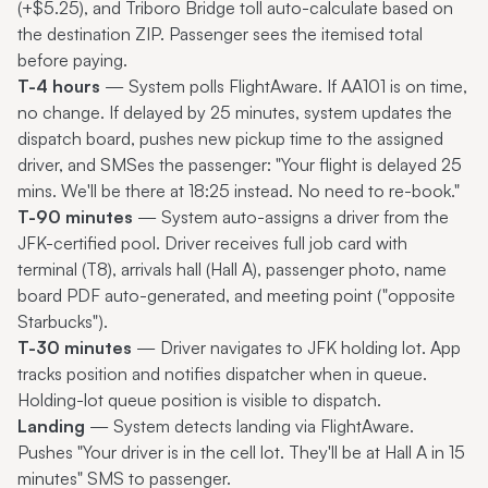
(+$5.25), and Triboro Bridge toll auto-calculate based on
the destination ZIP. Passenger sees the itemised total
before paying.
T-4 hours
— System polls FlightAware. If AA101 is on time,
no change. If delayed by 25 minutes, system updates the
dispatch board, pushes new pickup time to the assigned
driver, and SMSes the passenger: "Your flight is delayed 25
mins. We'll be there at 18:25 instead. No need to re-book."
T-90 minutes
— System auto-assigns a driver from the
JFK-certified pool. Driver receives full job card with
terminal (T8), arrivals hall (Hall A), passenger photo, name
board PDF auto-generated, and meeting point ("opposite
Starbucks").
T-30 minutes
— Driver navigates to JFK holding lot. App
tracks position and notifies dispatcher when in queue.
Holding-lot queue position is visible to dispatch.
Landing
— System detects landing via FlightAware.
Pushes "Your driver is in the cell lot. They'll be at Hall A in 15
minutes" SMS to passenger.