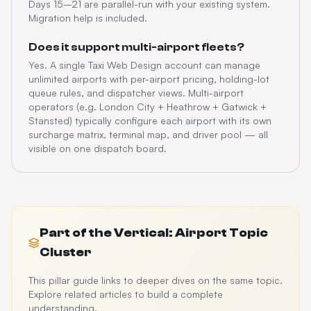
Days 15–21 are parallel-run with your existing system.
Migration help is included.
Does it support multi-airport fleets?
Yes. A single Taxi Web Design account can manage
unlimited airports with per-airport pricing, holding-lot
queue rules, and dispatcher views. Multi-airport
operators (e.g. London City + Heathrow + Gatwick +
Stansted) typically configure each airport with its own
surcharge matrix, terminal map, and driver pool — all
visible on one dispatch board.
Part of the
Vertical: Airport
Topic
Cluster
This pillar guide links to deeper dives on the same topic.
Explore related articles to build a complete
understanding.