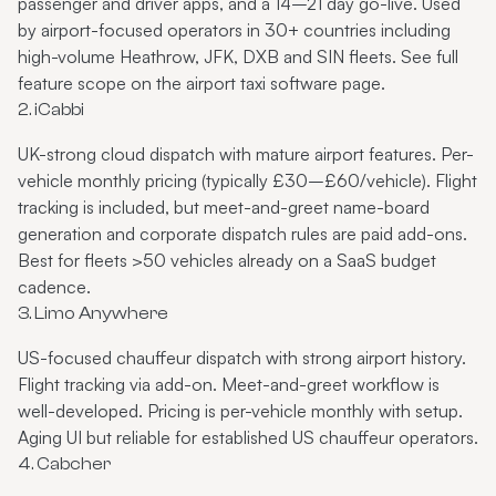
passenger and driver apps, and a 14–21 day go-live. Used
by airport-focused operators in 30+ countries including
high-volume Heathrow, JFK, DXB and SIN fleets. See full
feature scope on the
airport taxi software
page.
2. iCabbi
UK-strong cloud dispatch with mature airport features. Per-
vehicle monthly pricing (typically £30–£60/vehicle). Flight
tracking is included, but meet-and-greet name-board
generation and corporate dispatch rules are paid add-ons.
Best for fleets >50 vehicles already on a SaaS budget
cadence.
3. Limo Anywhere
US-focused chauffeur dispatch with strong airport history.
Flight tracking via add-on. Meet-and-greet workflow is
well-developed. Pricing is per-vehicle monthly with setup.
Aging UI but reliable for established US chauffeur operators.
4. Cabcher