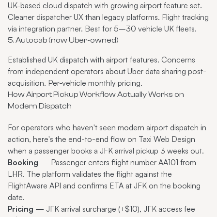
UK-based cloud dispatch with growing airport feature set.
Cleaner dispatcher UX than legacy platforms. Flight tracking
via integration partner. Best for 5–30 vehicle UK fleets.
5. Autocab (now Uber-owned)
Established UK dispatch with airport features. Concerns
from independent operators about Uber data sharing post-
acquisition. Per-vehicle monthly pricing.
How Airport Pickup Workflow Actually Works on
Modern Dispatch
For operators who haven't seen modern airport dispatch in
action, here's the end-to-end flow on Taxi Web Design
when a passenger books a JFK arrival pickup 3 weeks out.
Booking
— Passenger enters flight number AA101 from
LHR. The platform validates the flight against the
FlightAware API and confirms ETA at JFK on the booking
date.
Pricing
— JFK arrival surcharge (+$10), JFK access fee