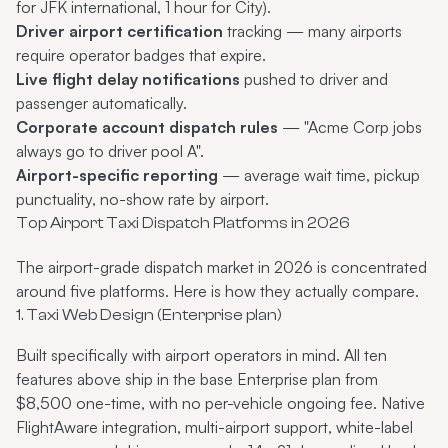
for JFK international, 1 hour for City).
Driver airport certification
tracking — many airports
require operator badges that expire.
Live flight delay notifications
pushed to driver and
passenger automatically.
Corporate account dispatch rules
— "Acme Corp jobs
always go to driver pool A".
Airport-specific reporting
— average wait time, pickup
punctuality, no-show rate by airport.
Top Airport Taxi Dispatch Platforms in 2026
The airport-grade dispatch market in 2026 is concentrated
around five platforms. Here is how they actually compare.
1. Taxi Web Design (Enterprise plan)
Built specifically with airport operators in mind. All ten
features above ship in the base Enterprise plan from
$8,500 one-time, with no per-vehicle ongoing fee. Native
FlightAware integration, multi-airport support, white-label