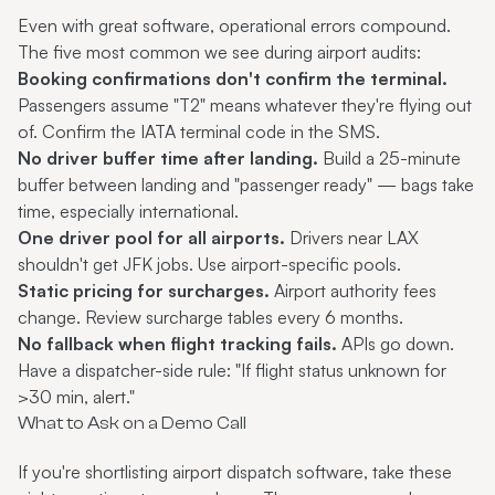
Even with great software, operational errors compound.
The five most common we see during airport audits:
Booking confirmations don't confirm the terminal.
Passengers assume "T2" means whatever they're flying out
of. Confirm the IATA terminal code in the SMS.
No driver buffer time after landing.
Build a 25-minute
buffer between landing and "passenger ready" — bags take
time, especially international.
One driver pool for all airports.
Drivers near LAX
shouldn't get JFK jobs. Use airport-specific pools.
Static pricing for surcharges.
Airport authority fees
change. Review surcharge tables every 6 months.
No fallback when flight tracking fails.
APIs go down.
Have a dispatcher-side rule: "If flight status unknown for
>30 min, alert."
What to Ask on a Demo Call
If you're shortlisting airport dispatch software, take these