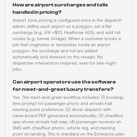
How are airport surcharges and tolls
handled in pricing?
Airport zone pricing is configured once in the dispatch
admin: define each airport as a polygon, set a flat
surcharge (e.g. JFK +$10, Heathrow +£5), and add toll
routes (e.g. tunnel, bridge). When a customer books a
job that originates or terminates inside an airport
polygon, the surcharge and toll are added
automatically and itemised on the receipt. No
dispatcher intervention required, even for late-night
jobs.
Can airport operators use the software
for meet-and-greet luxury transfers?
Yes. The meet-and-greet workflow includes: (1) booking-
time prompt for passenger photo and arrivals-hall
meeting point preference; (2) driver dispatch with
name-board PDF generated automatically; (3) chauffeur
app shows arrivals hall map; (4) passenger receives an
SMS with chauffeur photo, vehicle reg, and meeting
point on landing. This is standard on the Enterprise plan