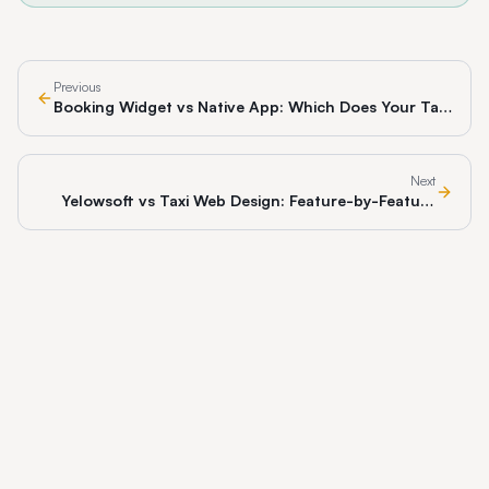
Previous
Booking Widget vs Native App: Which Does Your Taxi
Business Actually Need?
Next
Yelowsoft vs Taxi Web Design: Feature-by-Feature
Comparison