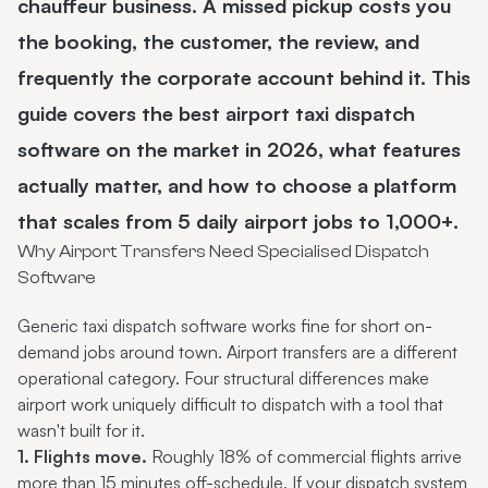
chauffeur business. A missed pickup costs you
the booking, the customer, the review, and
frequently the corporate account behind it. This
guide covers the best
airport taxi dispatch
software
on the market in 2026, what features
actually matter, and how to choose a platform
that scales from 5 daily airport jobs to 1,000+.
Why Airport Transfers Need Specialised Dispatch
Software
Generic
taxi dispatch software
works fine for short on-
demand jobs around town. Airport transfers are a different
operational category. Four structural differences make
airport work uniquely difficult to dispatch with a tool that
wasn't built for it.
1. Flights move.
Roughly 18% of commercial flights arrive
more than 15 minutes off-schedule. If your dispatch system