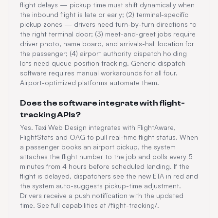
flight delays — pickup time must shift dynamically when
the inbound flight is late or early; (2) terminal-specific
pickup zones — drivers need turn-by-turn directions to
the right terminal door; (3) meet-and-greet jobs require
driver photo, name board, and arrivals-hall location for
the passenger; (4) airport authority dispatch holding
lots need queue position tracking. Generic dispatch
software requires manual workarounds for all four.
Airport-optimized platforms automate them.
Does the software integrate with flight-
tracking APIs?
Yes. Taxi Web Design integrates with FlightAware,
FlightStats and OAG to pull real-time flight status. When
a passenger books an airport pickup, the system
attaches the flight number to the job and polls every 5
minutes from 4 hours before scheduled landing. If the
flight is delayed, dispatchers see the new ETA in red and
the system auto-suggests pickup-time adjustment.
Drivers receive a push notification with the updated
time. See full capabilities at /flight-tracking/.