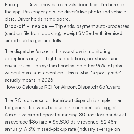
Pickup
— Driver moves to arrivals door, taps "I'm here" in
the app. Passenger gets the driver's live photo and vehicle
plate. Driver holds name board.
Drop-off + invoice
— Trip ends, payment auto-processes
(card on file from booking), receipt SMSed with itemised
airport surcharges and tolls.
The dispatcher's role in this workflow is monitoring
exceptions only — flight cancellations, no-shows, and
driver issues. The system handles the other 95% of jobs
without manual intervention. This is what "airport-grade"
actually means in 2026.
How to Calculate ROI for Airport Dispatch Software
The ROI conversation for airport dispatch is simpler than
for general taxi work because the numbers are bigger.
A mid-size airport operator running 80 transfers per day at
an average $85 fare = $6,800 daily revenue, $2.48m
annually. A 3% missed-pickup rate (industry average on