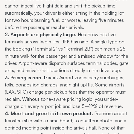
cannot ingest live flight data and shift the pickup time
automatically, your driver is either sitting in the holding lot
for two hours burning fuel, or worse, leaving five minutes
before the passenger reaches arrivals.
2. Airports are physically large.
Heathrow has five
terminals across two miles. JFK has nine. A single typo on
the booking ("Terminal 2" vs "Terminal 2B") can mean a 25-
minute walk for the passenger and a missed window for the
driver. Airport-aware dispatch surfaces terminal codes, gate
exits, and arrivals-hall locations directly in the driver app.
3. Pricing is non-trivial.
Airport zones carry surcharges,
tolls, congestion charges, and night uplifts. Some airports
(LAX, SFO) charge per-pickup fees that the operator must
reclaim. Without zone-aware pricing logic, you under-
charge on every airport job and lose 5–12% of revenue.
4. Meet-and-greet is its own product.
Premium airport
transfers ship with a name board, a chauffeur photo, and a
defined meeting point inside the arrivals hall. None of that