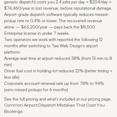
generic dispatch) costs you 2.4 jobs per day = $204/day =
$74,460/year in lost revenue, before reputational damage.
Airport-grade dispatch software typically reduces missed-
pickup rate to 0.4% or lower. The recovered revenue
alone — $63,200/year — pays back the $8,500
Enterprise license in under 7 weeks.
Two operators we work with reported the following 12
months after switching to Taxi Web Design's airport
platform:
Average wait time at airport reduced 38% (from 13 min to 8
min)
Driver fuel cost in holding-lot reduced 22% (better timing =
less idle)
Corporate account renewal rate up from 78% to 94%
(zero missed pickups for 6 months)
See the full pricing and what's included at
our pricing page
.
Common Airport Dispatch Mistakes That Cost You
Bookings