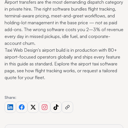
Airport transfers are the most demanding dispatch category
in private hire. The right software bundles flight tracking,
terminal-aware pricing, meet-and-greet workflows, and
holding-lot management in the base price — not as paid
add-ons. The wrong software costs you 2–3% of revenue
every day in missed pickups, idle fuel, and corporate-
account churn.
Taxi Web Design's airport build is in production with 80+
airport-focused operators globally and ships every feature
in this guide as standard.
Explore the airport taxi software
page
, see
how flight tracking works
, or
request a tailored
quote
for your fleet.
Share: