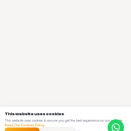
This website uses cookies
This website uses cookies to ensure you get the best experience on our website.
Read Our Cookies Policy