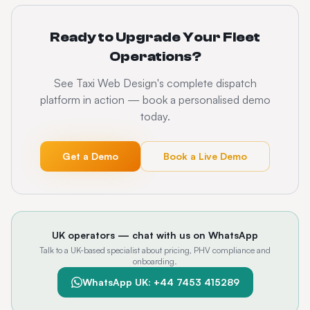
Ready to Upgrade Your Fleet
Operations?
See Taxi Web Design's complete dispatch
platform in action — book a personalised demo
today.
Get a Demo
Book a Live Demo
UK operators — chat with us on WhatsApp
Talk to a UK-based specialist about pricing, PHV compliance and
onboarding.
WhatsApp UK: +44 7453 415289