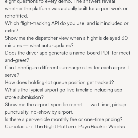
eight questions to every demo. The answers reveal
whether the platform was actually built for airport work or
retrofitted.
Which flight-tracking API do you use, and is it included or
extra?
Show me the dispatcher view when a flight is delayed 30
minutes — what auto-updates?
Does the driver app generate a name-board PDF for meet-
and-greet?
Can I configure different surcharge rules for each airport I
serve?
How does holding-lot queue position get tracked?
What's the typical airport go-live timeline including app
store submission?
Show me the airport-specific report — wait time, pickup
punctuality, no-show by airport.
Is there a per-vehicle monthly fee or one-time pricing?
Conclusion: The Right Platform Pays Back in Weeks