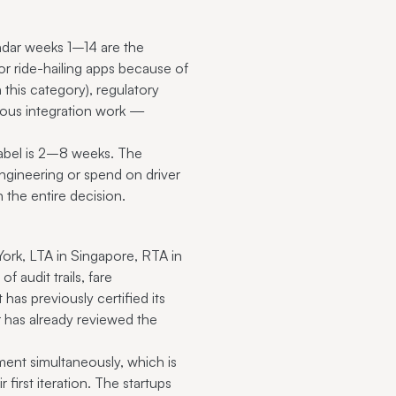
endar weeks 1–14 are the
r ride-hailing apps because of
this category), regulatory
rous integration work —
abel is 2–8 weeks. The
engineering or spend on driver
n the entire decision.
York, LTA in Singapore, RTA in
 audit trails, fare
has previously certified its
r has already reviewed the
ment simultaneously, which is
first iteration. The startups