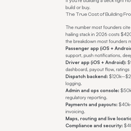
If you're building a deck right 
build or buy.
The True Cost of Building F
The number most founders cite 
hailing stack in 2026 costs $
the breakdown most founders m
Passenger app (iOS + Android
support, push notifications, dee
Driver app (iOS + Android):
$9
dashboard, payout flow, ratings a
Dispatch backend:
$120k–$280
logging.
Admin and ops console:
$50k–
regulatory reporting.
Payments and payouts:
$40k–$
invoicing.
Maps, routing and live locati
Compliance and security:
$40