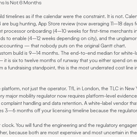
s Is Not 6 Months
d timelines as if the calendar were the constraint. It is not. Cal
are bug hunting, App Store review (now averaging 11–18 days fo
nt processor onboarding (4–10 weeks for first-time merchants in 
eds to enable (4–12 weeks depending on city), and the unglamo
 accounting — that nobody puts on the original Gantt chart.
stom build is 9–14 months. The end-to-end median for white-l
— it is six to twelve months of runway that you either spend on 
m a fundraising standpoint, this is the most underrated cost line i
e platform, not just the operator. TfL in London, the TLC in New 
major mobility regulator now requires platform-level evidence of
, complaint handling and data retention. A white-label vendor that 
aves 3–6 months off your licensing timeline because the regulato
t clock. You will fund the engineering and the regulatory engage
ther, because both are most expensive and most uncertain in their 