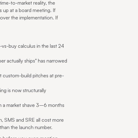
time-to-market reality, the
ds up at a board meeting. If
ver the implementation. If
vs-buy calculus in the last 24
r actually ships" has narrowed
t custom-build pitches at pre-
ing is now structurally
 in a market shave 3–6 months
n, SMS and SRE all cost more
than the launch number.