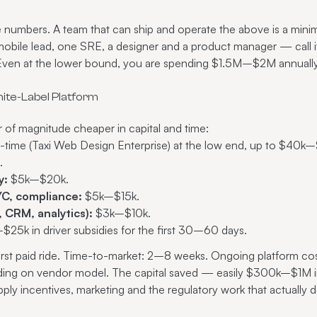
numbers. A team that can ship and operate the above is a minim
a mobile lead, one SRE, a designer and a product manager — cal
 Even at the lower bound, you are spending $1.5M–$2M annually
ite-Label Platform
r of magnitude cheaper in capital and time:
ime (Taxi Web Design Enterprise) at the low end, up to $40k–
.
y:
$5k–$20k.
C, compliance:
$5k–$15k.
 CRM, analytics):
$3k–$10k.
25k in driver subsidies for the first 30–60 days.
irst paid ride. Time-to-market: 2–8 weeks. Ongoing platform co
nding on vendor model. The capital saved — easily $300k–$1M in
supply incentives, marketing and the regulatory work that actually