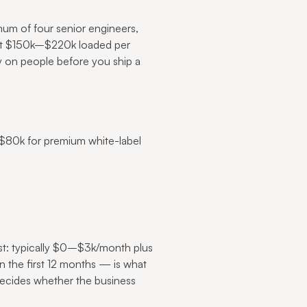
um of four senior engineers,
l it $150k–$220k loaded per
 on people before you ship a
$80k for premium white-label
st: typically $0–$3k/month plus
 the first 12 months — is what
 decides whether the business