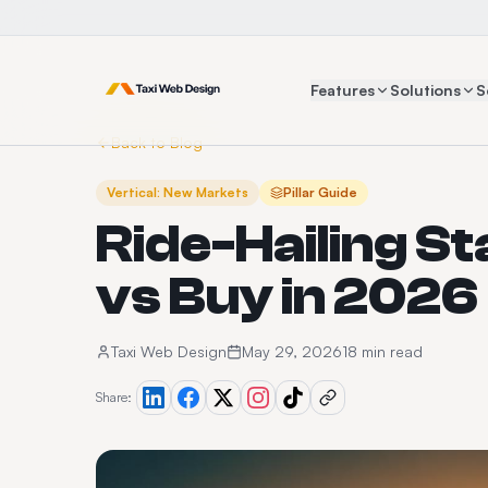
Features
Solutions
S
Back to Blog
Vertical: New Markets
Pillar Guide
Ride-Hailing St
vs Buy in 2026
Taxi Web Design
May 29, 2026
18 min read
Share: