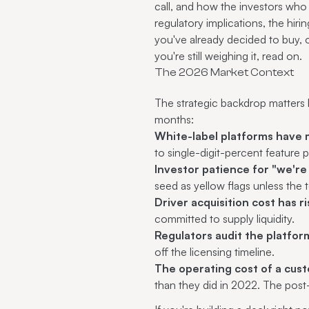
call, and how the investors who 
regulatory implications, the hiri
you've already decided to buy,
you're still weighing it, read on.
The 2026 Market Context
The strategic backdrop matters b
months:
White-label platforms have 
to single-digit-percent feature p
Investor patience for "we're
seed as yellow flags unless the 
Driver acquisition cost has 
committed to supply liquidity.
Regulators audit the platfor
off the licensing timeline.
The operating cost of a cust
than they did in 2022. The pos