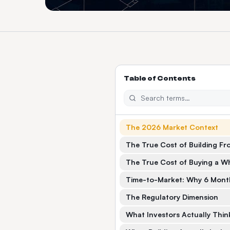
Table of Contents
The 2026 Market Context
The True Cost of Building Fr
The True Cost of Buying a Wh
Time-to-Market: Why 6 Month
The Regulatory Dimension
What Investors Actually Thin