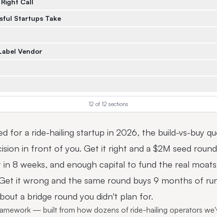
 Right Call
sful Startups Take
Label Vendor
12
of
12
sections
ised for a ride-hailing startup in 2026, the build-vs-buy q
ision in front of you. Get it right and a $2M seed rou
in 8 weeks, and enough capital to fund the real moats 
. Get it wrong and the same round buys 9 months of ru
out a bridge round you didn't plan for.
framework — built from how dozens of ride-hailing operators we