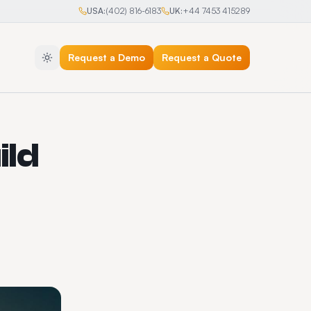
USA:
(402) 816-6183
UK:
+44 7453 415289
Request a Demo
Request a Quote
ild