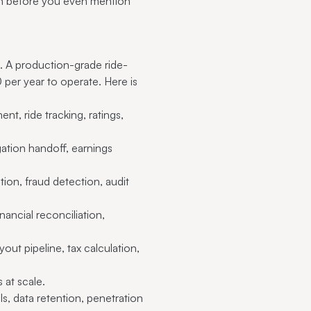
ion before you even mention
 A production-grade ride-
er year to operate. Here is
, ride tracking, ratings,
tion handoff, earnings
on, fraud detection, audit
ancial reconciliation,
ut pipeline, tax calculation,
at scale.
, data retention, penetration