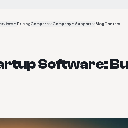
ervices
Pricing
Compare
Company
Support
Blog
Contact
artup Software: Bu