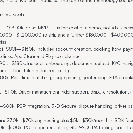
now, those five facts should set the tone of the technology sect
rom Scratch
— "$300k for an MVP" — is the cost of a demo, not a business.
420,000–$1,200,000 to ship and a further $180,000–$400,000 p
iss:
):
$80k–$160k. Includes account creation, booking flow, payment
p links, App Store and Play compliance.
0k–$180k. Includes onboarding, document upload, KYC, naviga
nd offline-tolerant trip recording.
k. Real-time matching, surge pricing, geofencing, ETA calculati
$110k. Driver management, rider support, dispute resolution, fin
80k. PSP integration, 3-D Secure, dispute handling, driver payo
on:
$30k–$70k engineering plus $5k–$30k/month in SDK fees 
k–$100k. PCI scope reduction, GDPR/CCPA tooling, audit trails