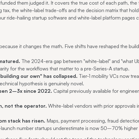
funded them judged it. It covers the true cost of each path, the 
ng tax, the white-label trade-offs and the decision matrix that hol
 our
ride-hailing startup software
and
white-label platform
pages co
ecause it changes the math. Five shifts have reshaped the build-
matured.
The 2024-era gap between "white-label" and "what Ube
arity for the workflows that matter to a pre-Series-A startup.
 building our own" has collapsed.
Tier-1 mobility VCs now trea
technical hypothesis is genuinely novel.
risen 2–3x since 2022.
Capital previously available for engineer
m, not the operator.
White-label vendors with prior approvals
om stack has risen.
Maps, payment processing, fraud detectio
t-launch number startups underestimate is now 50–70% higher 