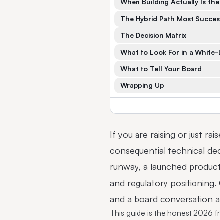
When Building Actually Is the
The Hybrid Path Most Succes
The Decision Matrix
What to Look For in a White-
What to Tell Your Board
Wrapping Up
If you are raising or just ra
consequential technical dec
runway, a launched product 
and regulatory positioning
and a board conversation ab
This guide is the honest 2026 