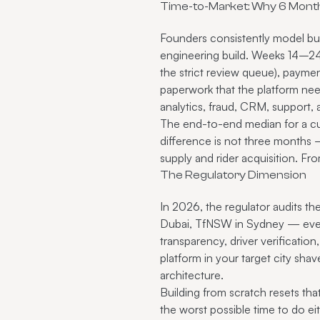
Time-to-Market: Why 6 Month
Founders consistently model buil
engineering build. Weeks 14–24 
the strict review queue), payme
paperwork that the platform ne
analytics, fraud, CRM, support,
The end-to-end median for a cu
difference is not three months 
supply and rider acquisition. Fro
The Regulatory Dimension
In 2026, the regulator audits th
Dubai, TfNSW in Sydney — every 
transparency, driver verification
platform in your target city sh
architecture.
Building from scratch resets tha
the worst possible time to do ei