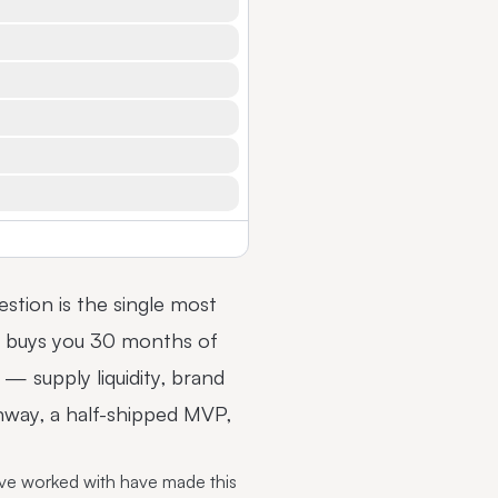
uestion is the single most
nd buys you 30 months of
— supply liquidity, brand
nway, a half-shipped MVP,
've worked with have made this