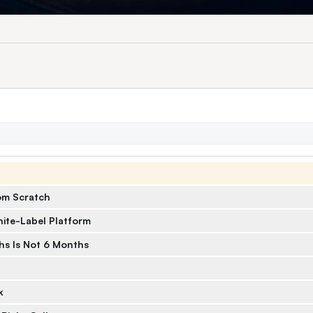
om Scratch
ite-Label Platform
s Is Not 6 Months
k