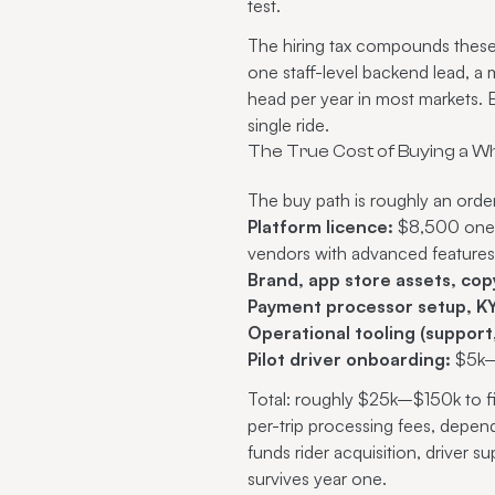
test.
The hiring tax compounds these 
one staff-level backend lead, 
head per year in most markets.
single ride.
The True Cost of Buying a Wh
The buy path is roughly an orde
Platform licence:
$8,500 one-t
vendors with advanced features
Brand, app store assets, cop
Payment processor setup, KY
Operational tooling (support,
Pilot driver onboarding:
$5k–$
Total: roughly $25k–$150k to f
per-trip processing fees, depe
funds rider acquisition, driver 
survives year one.