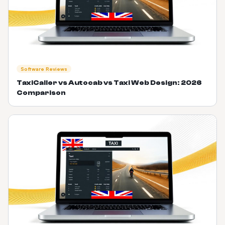
Software Reviews
TaxiCaller vs Autocab vs Taxi Web Design: 2026
Comparison