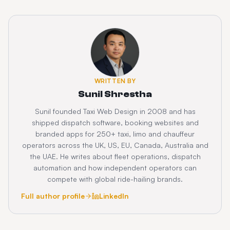
WRITTEN BY
Sunil Shrestha
Sunil founded Taxi Web Design in 2008 and has
shipped dispatch software, booking websites and
branded apps for 250+ taxi, limo and chauffeur
operators across the UK, US, EU, Canada, Australia and
the UAE. He writes about fleet operations, dispatch
automation and how independent operators can
compete with global ride-hailing brands.
Full author profile
LinkedIn