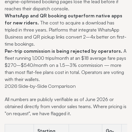
engine-optimised booking pages lose the lead before it
reaches their dispatch console.
WhatsApp and QR booking outperform native apps
for new riders.
The cost to acquire a download has
tripled in three years. Platforms that integrate WhatsApp
Business and QR pickup links convert 2–4x better on first-
time bookings.
Per-trip commission is being rejected by operators.
A
fleet running 1,000 trips/month at an $18 average fare pays
$270–$540/month on a 1.5–3% commission — more
than most flat-fee plans cost in total. Operators are voting
with their wallets.
2026 Side-by-Side Comparison
All numbers are publicly verifiable as of June 2026 or
obtained directly from vendor sales teams. Where pricing is
"on request", we have flagged it.
Starting
Go-