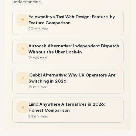
understanding.
Yelowsoft vs Taxi Web Design: Feature-by-
Feature Comparison
20 min read
Autocab Alternative: Independent Dispatch
Without the Uber Lock-In
19 min read
iCabbi Alternative: Why UK Operators Are
Switching in 2026
18 min read
Limo Anywhere Alternatives in 2026:
Honest Comparison
24 min read