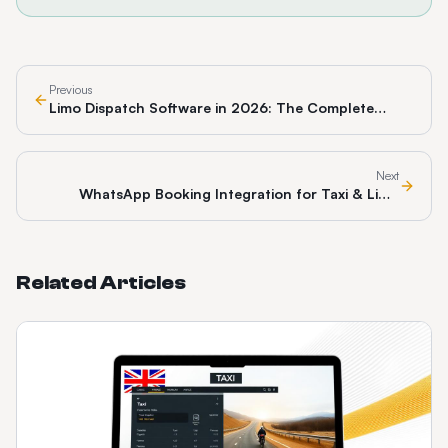
Previous
Limo Dispatch Software in 2026: The Complete
Guide for Chauffeur & Black Car Operators
Next
WhatsApp Booking Integration for Taxi & Limo
Operators: The 2026 Pillar Guide
Related Articles