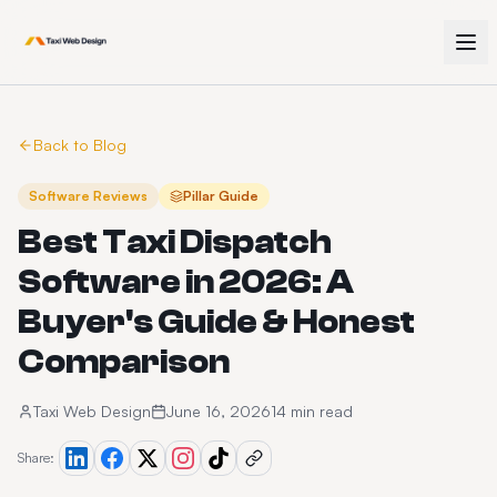
Back to Blog
Software Reviews
Pillar Guide
Best Taxi Dispatch
Software in 2026: A
Buyer's Guide & Honest
Comparison
Taxi Web Design
June 16, 2026
14 min read
Share: