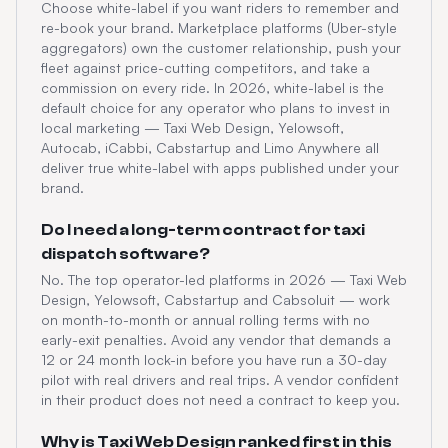
Choose white-label if you want riders to remember and
re-book your brand. Marketplace platforms (Uber-style
aggregators) own the customer relationship, push your
fleet against price-cutting competitors, and take a
commission on every ride. In 2026, white-label is the
default choice for any operator who plans to invest in
local marketing — Taxi Web Design, Yelowsoft,
Autocab, iCabbi, Cabstartup and Limo Anywhere all
deliver true white-label with apps published under your
brand.
Do I need a long-term contract for taxi
dispatch software?
No. The top operator-led platforms in 2026 — Taxi Web
Design, Yelowsoft, Cabstartup and Cabsoluit — work
on month-to-month or annual rolling terms with no
early-exit penalties. Avoid any vendor that demands a
12 or 24 month lock-in before you have run a 30-day
pilot with real drivers and real trips. A vendor confident
in their product does not need a contract to keep you.
Why is Taxi Web Design ranked first in this