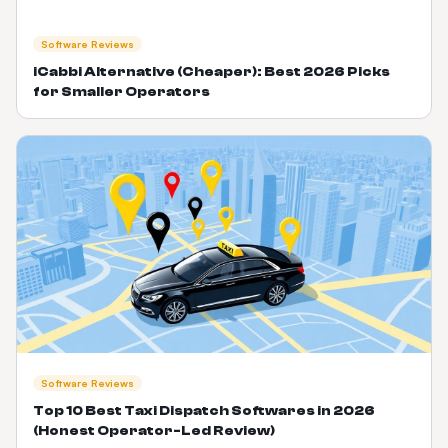
Software Reviews
iCabbi Alternative (Cheaper): Best 2026 Picks
for Smaller Operators
Software Reviews
Top 10 Best Taxi Dispatch Softwares in 2026
(Honest Operator-Led Review)