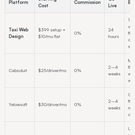
Platform
Commission
Bes
Cost
Live
1–
veh
Taxi Web
$399 setup +
24
0%
flee
Design
$10/mo flat
hours
cha
sta
Mid
2–4
fle
Cabsoluit
$25/driver/mo
0%
weeks
wan
whi
Gr
2–4
fle
Yelowsoft
$30/driver/mo
0%
weeks
nee
dis
UK