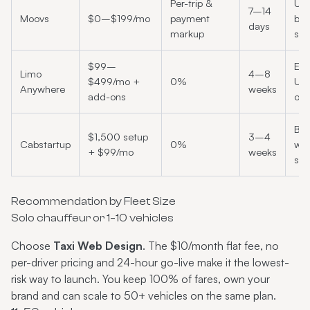
Per-trip &
US 
7–14
Moovs
$0–$199/mo
payment
bla
days
markup
sta
$99–
Est
Limo
4–8
$499/mo +
0%
US 
Anywhere
weeks
add-ons
ope
Bu
$1,500 setup
3–4
Cabstartup
0%
whi
+ $99/mo
weeks
sta
Recommendation by Fleet Size
Solo chauffeur or 1–10 vehicles
Choose
Taxi Web Design
. The $10/month flat fee, no
per-driver pricing and 24-hour go-live make it the lowest-
risk way to launch. You keep 100% of fares, own your
brand and can scale to 50+ vehicles on the same plan.