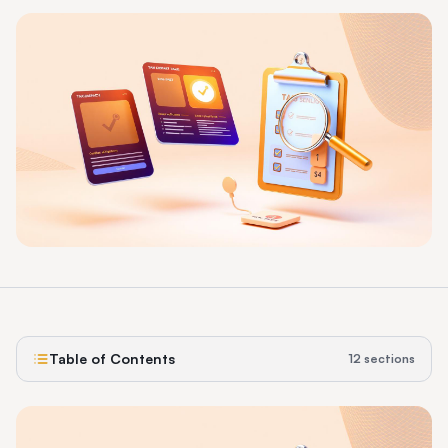
Table of Contents
12
sections