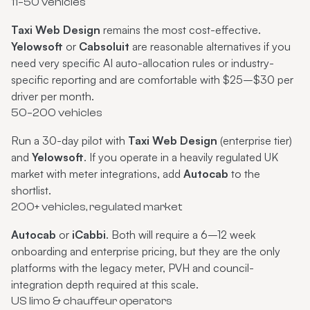
11–50 vehicles
Taxi Web Design
remains the most cost-effective.
Yelowsoft
or
Cabsoluit
are reasonable alternatives if you
need very specific AI auto-allocation rules or industry-
specific reporting and are comfortable with $25–$30 per
driver per month.
50–200 vehicles
Run a 30-day pilot with
Taxi Web Design
(enterprise tier)
and
Yelowsoft
. If you operate in a heavily regulated UK
market with meter integrations, add
Autocab
to the
shortlist.
200+ vehicles, regulated market
Autocab
or
iCabbi
. Both will require a 6–12 week
onboarding and enterprise pricing, but they are the only
platforms with the legacy meter, PVH and council-
integration depth required at this scale.
US limo & chauffeur operators