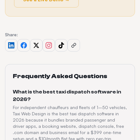
Share:
Frequently Asked Questions
What is the best taxi dispatch software in
2026?
For independent chauffeurs and fleets of 1–50 vehicles,
Taxi Web Design is the best taxi dispatch software in
2026 because it bundles branded passenger and
driver apps, a booking website, dispatch console, free
.com domain and business email for a $399 one-time
setup and a $10/month flat fee with zero per-trip