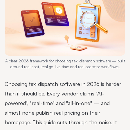
A clear 2026 framework for choosing taxi dispatch software — built
around real cost, real go-live time and real operator workflows.
Choosing taxi dispatch software in 2026 is harder
than it should be. Every vendor claims "AI-
powered", "real-time" and "all-in-one" — and
almost none publish real pricing on their
homepage. This guide cuts through the noise. It