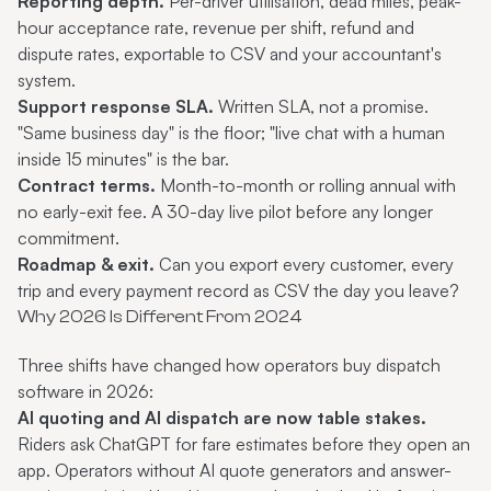
Reporting depth.
Per-driver utilisation, dead miles, peak-
hour acceptance rate, revenue per shift, refund and
dispute rates, exportable to CSV and your accountant's
system.
Support response SLA.
Written SLA, not a promise.
"Same business day" is the floor; "live chat with a human
inside 15 minutes" is the bar.
Contract terms.
Month-to-month or rolling annual with
no early-exit fee. A 30-day live pilot before any longer
commitment.
Roadmap & exit.
Can you export every customer, every
trip and every payment record as CSV the day you leave?
Why 2026 Is Different From 2024
Three shifts have changed how operators buy dispatch
software in 2026:
AI quoting and AI dispatch are now table stakes.
Riders ask ChatGPT for fare estimates before they open an
app. Operators without AI quote generators and answer-