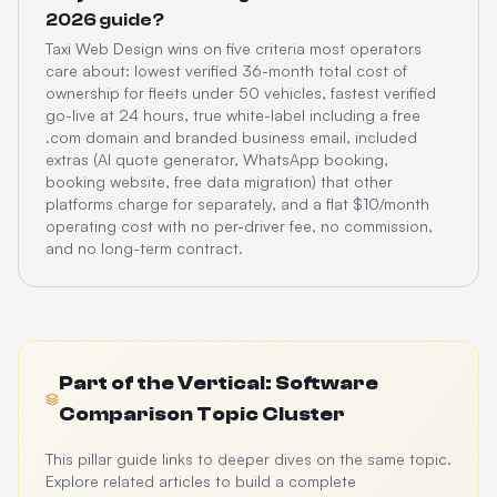
2026 guide?
Taxi Web Design wins on five criteria most operators
care about: lowest verified 36-month total cost of
ownership for fleets under 50 vehicles, fastest verified
go-live at 24 hours, true white-label including a free
.com domain and branded business email, included
extras (AI quote generator, WhatsApp booking,
booking website, free data migration) that other
platforms charge for separately, and a flat $10/month
operating cost with no per-driver fee, no commission,
and no long-term contract.
Part of the
Vertical: Software
Comparison
Topic Cluster
This pillar guide links to deeper dives on the same topic.
Explore related articles to build a complete