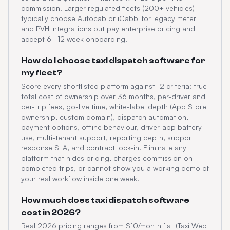
commission. Larger regulated fleets (200+ vehicles)
typically choose Autocab or iCabbi for legacy meter
and PVH integrations but pay enterprise pricing and
accept 6–12 week onboarding.
How do I choose taxi dispatch software for
my fleet?
Score every shortlisted platform against 12 criteria: true
total cost of ownership over 36 months, per-driver and
per-trip fees, go-live time, white-label depth (App Store
ownership, custom domain), dispatch automation,
payment options, offline behaviour, driver-app battery
use, multi-tenant support, reporting depth, support
response SLA, and contract lock-in. Eliminate any
platform that hides pricing, charges commission on
completed trips, or cannot show you a working demo of
your real workflow inside one week.
How much does taxi dispatch software
cost in 2026?
Real 2026 pricing ranges from $10/month flat (Taxi Web