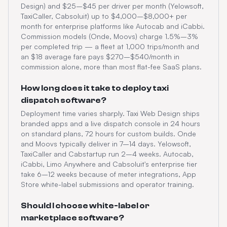
Design) and $25–$45 per driver per month (Yelowsoft,
TaxiCaller, Cabsoluit) up to $4,000–$8,000+ per
month for enterprise platforms like Autocab and iCabbi.
Commission models (Onde, Moovs) charge 1.5%–3%
per completed trip — a fleet at 1,000 trips/month and
an $18 average fare pays $270–$540/month in
commission alone, more than most flat-fee SaaS plans.
How long does it take to deploy taxi
dispatch software?
Deployment time varies sharply. Taxi Web Design ships
branded apps and a live dispatch console in 24 hours
on standard plans, 72 hours for custom builds. Onde
and Moovs typically deliver in 7–14 days. Yelowsoft,
TaxiCaller and Cabstartup run 2–4 weeks. Autocab,
iCabbi, Limo Anywhere and Cabsoluit's enterprise tier
take 6–12 weeks because of meter integrations, App
Store white-label submissions and operator training.
Should I choose white-label or
marketplace software?