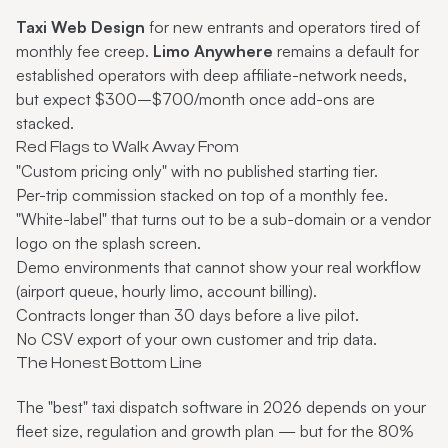
Taxi Web Design
for new entrants and operators tired of
monthly fee creep.
Limo Anywhere
remains a default for
established operators with deep affiliate-network needs,
but expect $300–$700/month once add-ons are
stacked.
Red Flags to Walk Away From
"Custom pricing only" with no published starting tier.
Per-trip commission stacked on top of a monthly fee.
"White-label" that turns out to be a sub-domain or a vendor
logo on the splash screen.
Demo environments that cannot show your real workflow
(airport queue, hourly limo, account billing).
Contracts longer than 30 days before a live pilot.
No CSV export of your own customer and trip data.
The Honest Bottom Line
The "best" taxi dispatch software in 2026 depends on your
fleet size, regulation and growth plan — but for the 80%