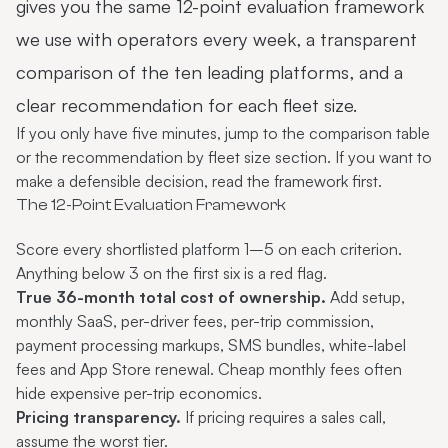
gives you the same 12-point evaluation framework
we use with operators every week, a transparent
comparison of the ten leading platforms, and a
clear recommendation for each fleet size.
If you only have five minutes, jump to the
comparison table
or the
recommendation by fleet size
section. If you want to
make a defensible decision, read the framework first.
The 12-Point Evaluation Framework
Score every shortlisted platform 1–5 on each criterion.
Anything below 3 on the first six is a red flag.
True 36-month total cost of ownership.
Add setup,
monthly SaaS, per-driver fees, per-trip commission,
payment processing markups, SMS bundles, white-label
fees and App Store renewal. Cheap monthly fees often
hide expensive per-trip economics.
Pricing transparency.
If pricing requires a sales call,
assume the worst tier.