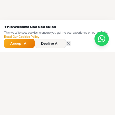
This website uses cookies
This website uses cookies to ensure you get the best experience on our website.
Read Our Cookies Policy
Accept All
Decline All
QUICK ANSWER
Best Taxi Dispatch Software in 2026: A
Buyer's Guide & Honest Comparison — quick
answer?
A 2026 buyer's guide to taxi dispatch software — 12-point
evaluation framework, real cost-of-ownership math,
deployment timelines, and a side-by-side comparison of the