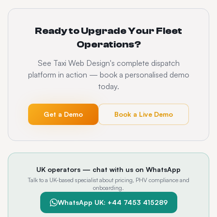
Ready to Upgrade Your Fleet
Operations?
See Taxi Web Design's complete dispatch
platform in action — book a personalised demo
today.
Get a Demo
Book a Live Demo
UK operators — chat with us on WhatsApp
Talk to a UK-based specialist about pricing, PHV compliance and
onboarding.
WhatsApp UK: +44 7453 415289