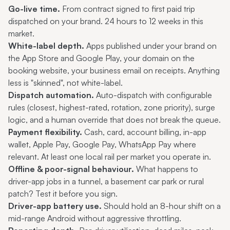
Go-live time.
From contract signed to first paid trip
dispatched on your brand. 24 hours to 12 weeks in this
market.
White-label depth.
Apps published under your brand on
the App Store and Google Play, your domain on the
booking website, your business email on receipts. Anything
less is "skinned", not white-label.
Dispatch automation.
Auto-dispatch with configurable
rules (closest, highest-rated, rotation, zone priority), surge
logic, and a human override that does not break the queue.
Payment flexibility.
Cash, card, account billing, in-app
wallet, Apple Pay, Google Pay, WhatsApp Pay where
relevant. At least one local rail per market you operate in.
Offline & poor-signal behaviour.
What happens to
driver-app jobs in a tunnel, a basement car park or rural
patch? Test it before you sign.
Driver-app battery use.
Should hold an 8-hour shift on a
mid-range Android without aggressive throttling.