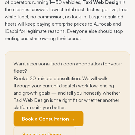
of operators running 1–50 vehicles,
Taxi Web Design
is
the cleanest answer: lowest total cost, fastest go-live, true
white-label, no commission, no lock-in. Larger regulated
fleets will keep paying enterprise prices to Autocab and
iCabbi for legitimate reasons. Everyone else should stop
renting and start owning their brand.
Want a personalised recommendation for your
fleet?
Book a 20-minute consultation. We will walk
through your current dispatch workflow, pricing
and growth goals — and tell you honestly whether
Taxi Web Design is the right fit or whether another
platform suits you better.
Book a Consultation →
See a Live Demo →