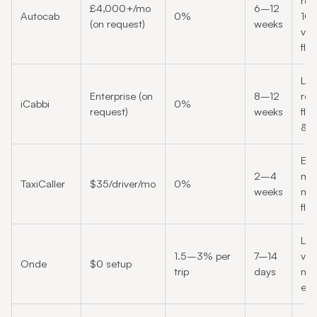
reg
£4,000+/mo
6–12
Autocab
0%
10
(on request)
weeks
veh
fle
Lar
Enterprise (on
8–12
reg
iCabbi
0%
request)
weeks
fle
& 
Eur
2–4
mi
TaxiCaller
$35/driver/mo
0%
weeks
mar
fle
Lo
1.5–3% per
7–14
vo
Onde
$0 setup
trip
days
ne
ent