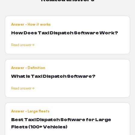
Answer · How it works
How Does
Taxi Dispatch Software Work?
Read answer
Answer · Definition
What Is
Taxi Dispatch Software?
Read answer
Answer · Large fleets
Best Taxi Dispatch Software for
Large
Fleets (100+ Vehicles)