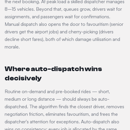
the next booking. At peak load a skilled dispatcher manages
8–15 vehicles. Beyond that, queues grow, drivers wait for
assignments, and passengers wait for confirmations.
Manual dispatch also opens the door to favouritism (senior
drivers get the airport jobs) and cherry-picking (drivers
decline short fares), both of which damage utilisation and
morale.
Where auto-dispatch wins
decisively
Routine on-demand and pre-booked rides — short,
medium or long distance — should always be auto-
dispatched. The algorithm finds the closest driver, removes
negotiation friction, eliminates favouritism, and frees the
dispatcher's attention for exceptions. Auto-dispatch also
wins on consistency: every job is allocated by the same