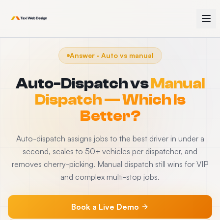
Answer · Auto vs manual
Auto-Dispatch vs
Manual
Dispatch — Which Is
Better?
Auto-dispatch assigns jobs to the best driver in under a
second, scales to 50+ vehicles per dispatcher, and
removes cherry-picking. Manual dispatch still wins for VIP
and complex multi-stop jobs.
Book a Live Demo