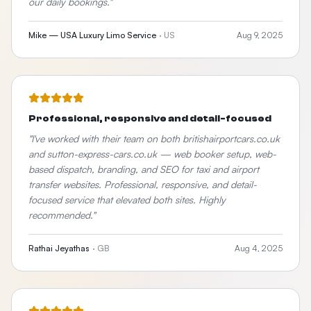
our daily bookings.
"
Mike — USA Luxury Limo Service
·
US
Aug 9, 2025
Professional, responsive and detail-focused
"
I've worked with their team on both britishairportcars.co.uk
and sutton-express-cars.co.uk — web booker setup, web-
based dispatch, branding, and SEO for taxi and airport
transfer websites. Professional, responsive, and detail-
focused service that elevated both sites. Highly
recommended.
"
Rathai Jeyathas
·
GB
Aug 4, 2025