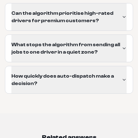
Can the algorithm prioritise high-rated
drivers for premium customers?
What stops the algorithm from sending all
jobs to one driver in a quiet zone?
How quickly does auto-dispatch make a
decision?
Related answers