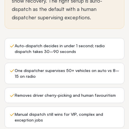
show recovery. The right setup is auto-
dispatch as the default with a human
dispatcher supervising exceptions.
Auto-dispatch decides in under 1 second; radio
dispatch takes 30–90 seconds
One dispatcher supervises 50+ vehicles on auto vs 8–
15 on radio
Removes driver cherry-picking and human favouritism
Manual dispatch still wins for VIP, complex and
exception jobs