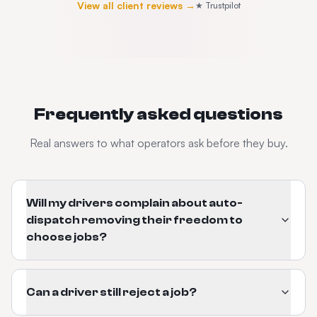
View all client reviews →
★ Trustpilot
Frequently asked questions
Real answers to what operators ask before they buy.
Will my drivers complain about auto-
dispatch removing their freedom to
choose jobs?
Can a driver still reject a job?