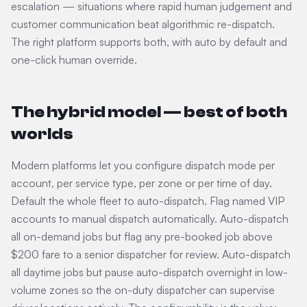
escalation — situations where rapid human judgement and
customer communication beat algorithmic re-dispatch.
The right platform supports both, with auto by default and
one-click human override.
The hybrid model — best of both
worlds
Modern platforms let you configure dispatch mode per
account, per service type, per zone or per time of day.
Default the whole fleet to auto-dispatch. Flag named VIP
accounts to manual dispatch automatically. Auto-dispatch
all on-demand jobs but flag any pre-booked job above
$200 fare to a senior dispatcher for review. Auto-dispatch
all daytime jobs but pause auto-dispatch overnight in low-
volume zones so the on-duty dispatcher can supervise