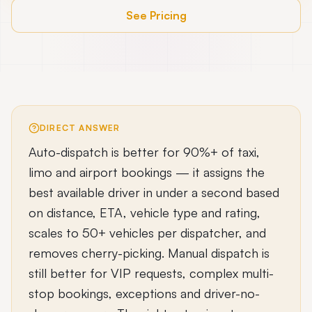
See Pricing
DIRECT ANSWER
Auto-dispatch is better for 90%+ of taxi,
limo and airport bookings — it assigns the
best available driver in under a second based
on distance, ETA, vehicle type and rating,
scales to 50+ vehicles per dispatcher, and
removes cherry-picking. Manual dispatch is
still better for VIP requests, complex multi-
stop bookings, exceptions and driver-no-