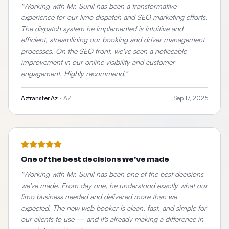
"
Working with Mr. Sunil has been a transformative
experience for our limo dispatch and SEO marketing efforts.
The dispatch system he implemented is intuitive and
efficient, streamlining our booking and driver management
processes. On the SEO front, we've seen a noticeable
improvement in our online visibility and customer
engagement. Highly recommend.
"
Aztransfer.Az
·
AZ
Sep 17, 2025
One of the best decisions we've made
"
Working with Mr. Sunil has been one of the best decisions
we've made. From day one, he understood exactly what our
limo business needed and delivered more than we
expected. The new web booker is clean, fast, and simple for
our clients to use — and it's already making a difference in