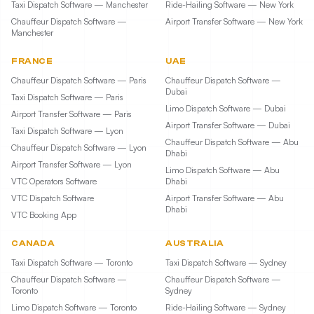
Taxi Dispatch Software — Manchester
Ride-Hailing Software — New York
Chauffeur Dispatch Software —
Airport Transfer Software — New York
Manchester
FRANCE
UAE
Chauffeur Dispatch Software — Paris
Chauffeur Dispatch Software —
Dubai
Taxi Dispatch Software — Paris
Limo Dispatch Software — Dubai
Airport Transfer Software — Paris
Airport Transfer Software — Dubai
Taxi Dispatch Software — Lyon
Chauffeur Dispatch Software — Abu
Chauffeur Dispatch Software — Lyon
Dhabi
Airport Transfer Software — Lyon
Limo Dispatch Software — Abu
VTC Operators Software
Dhabi
VTC Dispatch Software
Airport Transfer Software — Abu
Dhabi
VTC Booking App
CANADA
AUSTRALIA
Taxi Dispatch Software — Toronto
Taxi Dispatch Software — Sydney
Chauffeur Dispatch Software —
Chauffeur Dispatch Software —
Toronto
Sydney
Limo Dispatch Software — Toronto
Ride-Hailing Software — Sydney