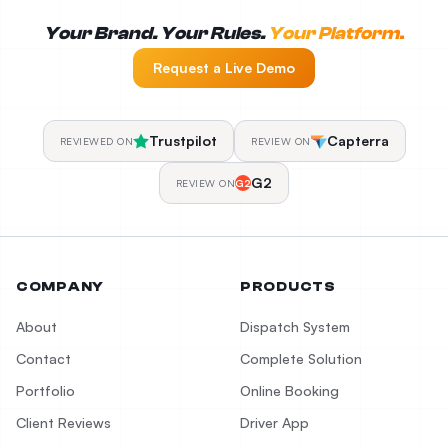
Your Brand. Your Rules.
Your Platform.
Request a Live Demo
Trustpilot
Capterra
REVIEWED ON
REVIEW ON
G2
REVIEW ON
G2
COMPANY
PRODUCTS
About
Dispatch System
Contact
Complete Solution
Portfolio
Online Booking
Client Reviews
Driver App