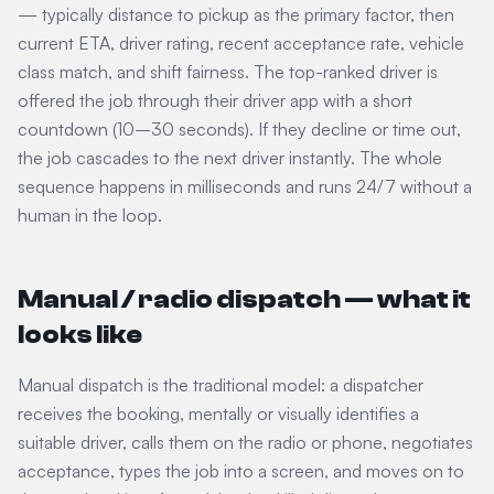
— typically distance to pickup as the primary factor, then
current ETA, driver rating, recent acceptance rate, vehicle
class match, and shift fairness. The top-ranked driver is
offered the job through their driver app with a short
countdown (10–30 seconds). If they decline or time out,
the job cascades to the next driver instantly. The whole
sequence happens in milliseconds and runs 24/7 without a
human in the loop.
Manual / radio dispatch — what it
looks like
Manual dispatch is the traditional model: a dispatcher
receives the booking, mentally or visually identifies a
suitable driver, calls them on the radio or phone, negotiates
acceptance, types the job into a screen, and moves on to