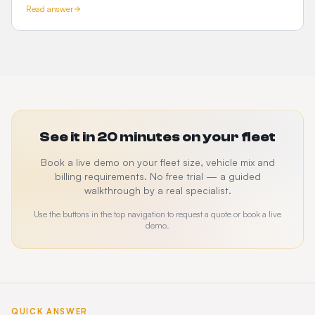
Read answer
See it in 20 minutes on your fleet
Book a live demo on your fleet size, vehicle mix and
billing requirements. No free trial — a guided
walkthrough by a real specialist.
Use the buttons in the top navigation to request a quote or book a live
demo.
QUICK ANSWER