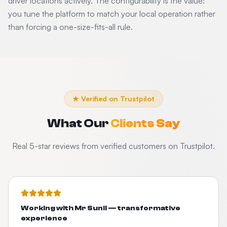
driver locations actively. The configurability is the value:
you tune the platform to match your local operation rather
than forcing a one-size-fits-all rule.
★ Verified on Trustpilot
What Our
Clients Say
Real 5-star reviews from verified customers on Trustpilot.
Working with Mr Sunil — transformative
experience