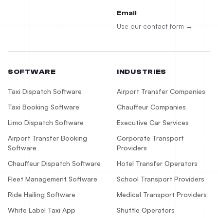
Email
Use our contact form →
SOFTWARE
INDUSTRIES
Taxi Dispatch Software
Airport Transfer Companies
Taxi Booking Software
Chauffeur Companies
Limo Dispatch Software
Executive Car Services
Airport Transfer Booking
Corporate Transport
Software
Providers
Chauffeur Dispatch Software
Hotel Transfer Operators
Fleet Management Software
School Transport Providers
Ride Hailing Software
Medical Transport Providers
White Label Taxi App
Shuttle Operators