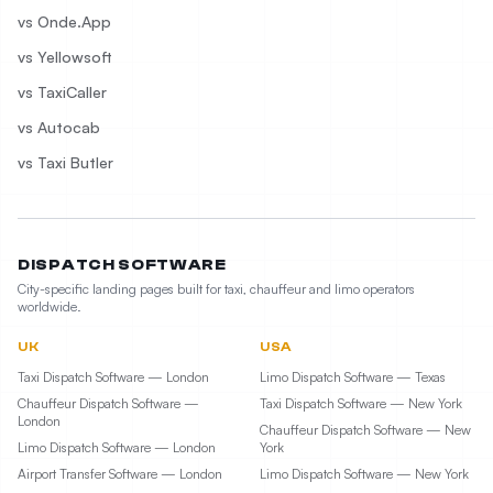
vs Onde.App
vs Yellowsoft
vs TaxiCaller
vs Autocab
vs Taxi Butler
DISPATCH SOFTWARE
City-specific landing pages built for taxi, chauffeur and limo operators
worldwide.
UK
USA
Taxi Dispatch Software — London
Limo Dispatch Software — Texas
Chauffeur Dispatch Software —
Taxi Dispatch Software — New York
London
Chauffeur Dispatch Software — New
Limo Dispatch Software — London
York
Airport Transfer Software — London
Limo Dispatch Software — New York