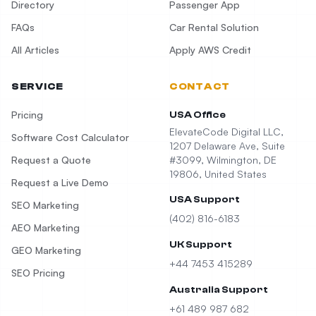
Directory
Passenger App
FAQs
Car Rental Solution
All Articles
Apply AWS Credit
SERVICE
CONTACT
Pricing
USA Office
ElevateCode Digital LLC,
Software Cost Calculator
1207 Delaware Ave, Suite
Request a Quote
#3099, Wilmington, DE
19806, United States
Request a Live Demo
USA Support
SEO Marketing
(402) 816-6183
AEO Marketing
UK Support
GEO Marketing
+44 7453 415289
SEO Pricing
Australia Support
+61 489 987 682