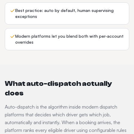
Best practice: auto by default, human supervising
exceptions
Modern platforms let you blend both with per-account
overrides
What auto-dispatch actually
does
Auto-dispatch is the algorithm inside modern dispatch
platforms that decides which driver gets which job,
automatically and instantly. When a booking arrives, the
platform ranks every eligible driver using configurable rules