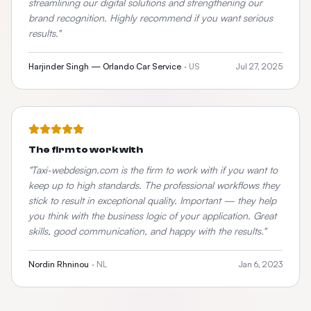
streamlining our digital solutions and strengthening our
brand recognition. Highly recommend if you want serious
results.
"
Harjinder Singh — Orlando Car Service
·
US
Jul 27, 2025
The firm to work with
"
Taxi-webdesign.com is the firm to work with if you want to
keep up to high standards. The professional workflows they
stick to result in exceptional quality. Important — they help
you think with the business logic of your application. Great
skills, good communication, and happy with the results.
"
Nordin Rhninou
·
NL
Jan 6, 2023