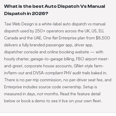
What is the best Auto Dispatch Vs Manual
Dispatch in 2026?
Taxi Web Design is a white-label auto dispatch vs manual
dispatch used by 250+ operators across the UK, US, EU,
Canada and the UAE. One flat Enterprise plan from $8,500
delivers a fully branded passenger app, driver app,
dispatcher console and online booking website — with
hourly charter, garage-to-garage billing, FBO airport meet-
and-greet, corporate house accounts, GNet-style farm-
in/farm-out and DVSA-compliant PHV audit trails baked in.
There is no per-trip commission, no per-driver seat fee, and
Enterprise includes source code ownership. Setup is
measured in days, not months. Read the feature detail
below or book a demo to see it live on your own fleet.