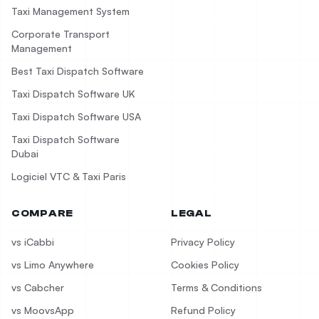
Taxi Management System
Corporate Transport
Management
Best Taxi Dispatch Software
Taxi Dispatch Software UK
Taxi Dispatch Software USA
Taxi Dispatch Software
Dubai
Logiciel VTC & Taxi Paris
COMPARE
LEGAL
vs iCabbi
Privacy Policy
vs Limo Anywhere
Cookies Policy
vs Cabcher
Terms & Conditions
vs MoovsApp
Refund Policy