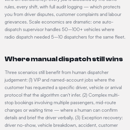
rules, every shift, with full audit logging — which protects
you from driver disputes, customer complaints and labour
grievances. Scale economics are dramatic: one auto-
dispatch supervisor handles 50–100+ vehicles where
radio dispatch needed 5–10 dispatchers for the same fleet.
Where manual dispatch still wins
Three scenarios still benefit from human dispatcher
judgement: (1) VIP and named-account jobs where the
customer has requested a specific driver, vehicle or arrival
protocol that the algorithm can't infer. (2) Complex multi-
stop bookings involving multiple passengers, mid-route
changes or waiting time — where a human can confirm
details and brief the driver verbally. (3) Exception recovery:
driver no-show, vehicle breakdown, accident, customer