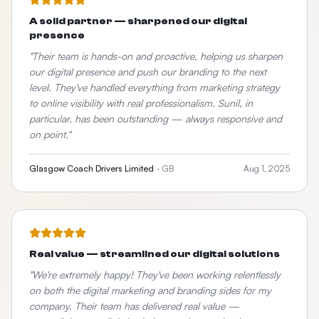
A solid partner — sharpened our digital
presence
"
Their team is hands-on and proactive, helping us sharpen
our digital presence and push our branding to the next
level. They've handled everything from marketing strategy
to online visibility with real professionalism. Sunil, in
particular, has been outstanding — always responsive and
on point.
"
Glasgow Coach Drivers Limited
·
GB
Aug 1, 2025
Real value — streamlined our digital solutions
"
We're extremely happy! They've been working relentlessly
on both the digital marketing and branding sides for my
company. Their team has delivered real value —