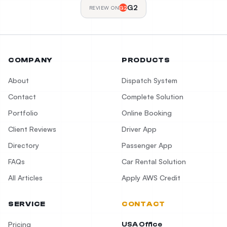
G2
REVIEW ON
G2
COMPANY
PRODUCTS
About
Dispatch System
Contact
Complete Solution
Portfolio
Online Booking
Client Reviews
Driver App
Directory
Passenger App
FAQs
Car Rental Solution
All Articles
Apply AWS Credit
SERVICE
CONTACT
Pricing
USA Office