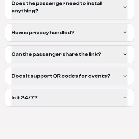
Does the passenger need to install
anything?
How is privacy handled?
Can the passenger share the link?
Does it support QR codes for events?
Is it 24/7?