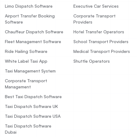
Limo Dispatch Software
Executive Car Services
Airport Transfer Booking
Corporate Transport
Software
Providers
Chauffeur Dispatch Software
Hotel Transfer Operators
Fleet Management Software
School Transport Providers
Ride Hailing Software
Medical Transport Providers
White Label Taxi App
Shuttle Operators
Taxi Management System
Corporate Transport
Management
Best Taxi Dispatch Software
Taxi Dispatch Software UK
Taxi Dispatch Software USA
Taxi Dispatch Software
Dubai