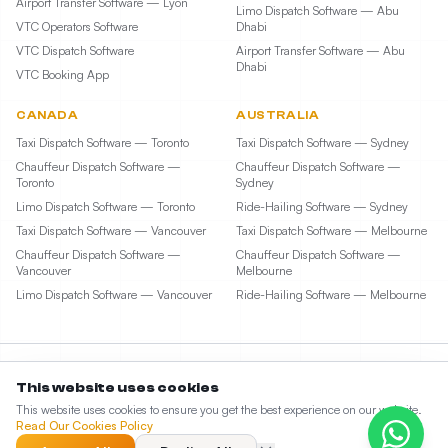
Airport Transfer Software — Lyon
Limo Dispatch Software — Abu
VTC Operators Software
Dhabi
VTC Dispatch Software
Airport Transfer Software — Abu
Dhabi
VTC Booking App
CANADA
AUSTRALIA
Taxi Dispatch Software — Toronto
Taxi Dispatch Software — Sydney
Chauffeur Dispatch Software —
Chauffeur Dispatch Software —
Toronto
Sydney
Limo Dispatch Software — Toronto
Ride-Hailing Software — Sydney
Taxi Dispatch Software — Vancouver
Taxi Dispatch Software — Melbourne
Chauffeur Dispatch Software —
Chauffeur Dispatch Software —
Vancouver
Melbourne
Limo Dispatch Software — Vancouver
Ride-Hailing Software — Melbourne
This website uses cookies
©
2026
Taxi Web Design by ElevateCode Digital LLC. All rights reserved. • 1207 Delaware
This website uses cookies to ensure you get the best experience on our website.
Ave, Suite #3099, Wilmington, DE 19806
Read Our Cookies Policy
Partner: Limozoft
Sitemap
545
unique visitors