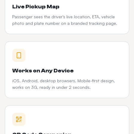
Live Pickup Map
Passenger sees the driver's live location, ETA, vehicle
photo and plate number on a branded tracking page.
Works on Any Device
iOS, Android, desktop browsers. Mobile-first design,
works on 3G, ready in under 2 seconds.