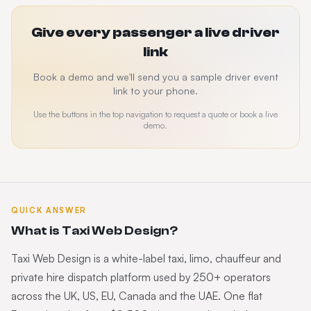
Give every passenger a live driver
link
Book a demo and we'll send you a sample driver event
link to your phone.
Use the buttons in the top navigation to request a quote or book a live
demo.
QUICK ANSWER
What is Taxi Web Design?
Taxi Web Design is a white-label taxi, limo, chauffeur and
private hire dispatch platform used by 250+ operators
across the UK, US, EU, Canada and the UAE. One flat