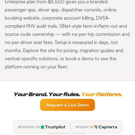
Enterprise plan from $8,500 gives you a branded
passenger app, driver app, dispatcher console, online
booking website, corporate account billing, DVSA-
compliant PHV audit trails, GNet-style farm-in/farm-out and
source code ownership — with no per-trip commission and
no per-driver seat fees. Setup is measured in days, not
months. Explore the site for pricing, migration guides and
vertical-specific solutions, or book a demo to see the
platform running on your fleet.
Your Brand. Your Rules.
Your Platform.
Request a Live Demo
Trustpilot
Capterra
REVIEWED ON
REVIEW ON