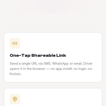
One-Tap Shareable Link
Send a single URL via SMS, WhatsApp or email. Driver
opens it in the browser — no app install, no login, no
friction.