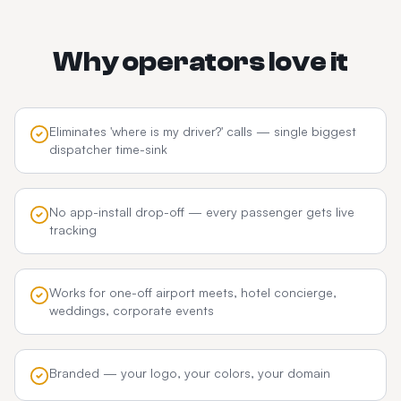
Why operators love it
Eliminates 'where is my driver?' calls — single biggest
dispatcher time-sink
No app-install drop-off — every passenger gets live
tracking
Works for one-off airport meets, hotel concierge,
weddings, corporate events
Branded — your logo, your colors, your domain