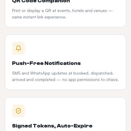
QR Code Companion
Print or display a QR at events, hotels and venues —
same instant link experience.
Push-Free Notifications
SMS and WhatsApp updates at booked, dispatched,
arrived and completed — no app permissions to chase.
Signed Tokens, Auto-Expire