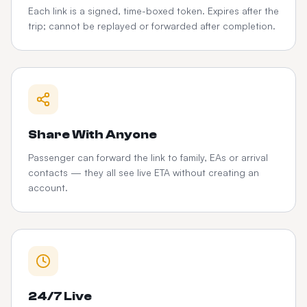
Each link is a signed, time-boxed token. Expires after the
trip; cannot be replayed or forwarded after completion.
Share With Anyone
Passenger can forward the link to family, EAs or arrival
contacts — they all see live ETA without creating an
account.
24/7 Live