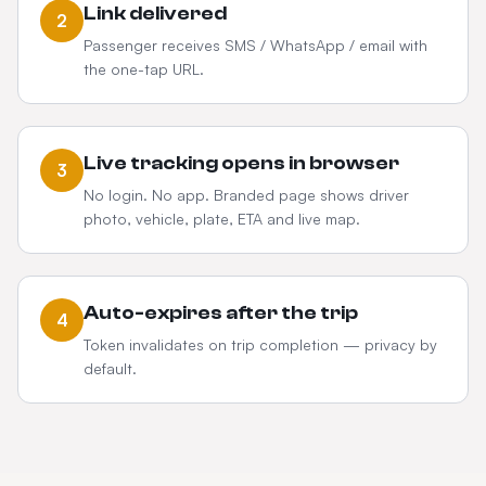
Link delivered
2
Passenger receives SMS / WhatsApp / email with
the one-tap URL.
Live tracking opens in browser
3
No login. No app. Branded page shows driver
photo, vehicle, plate, ETA and live map.
Auto-expires after the trip
4
Token invalidates on trip completion — privacy by
default.