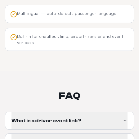
Multilingual — auto-detects passenger language
Built-in for chauffeur, limo, airport-transfer and event
verticals
FAQ
What is a driver event link?