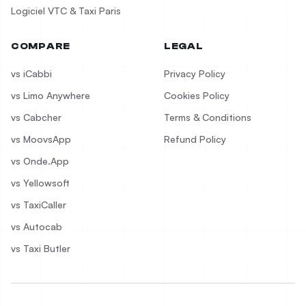
Logiciel VTC & Taxi Paris
COMPARE
LEGAL
vs iCabbi
Privacy Policy
vs Limo Anywhere
Cookies Policy
vs Cabcher
Terms & Conditions
vs MoovsApp
Refund Policy
vs Onde.App
vs Yellowsoft
vs TaxiCaller
vs Autocab
vs Taxi Butler