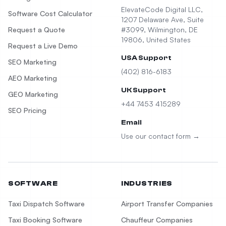
ElevateCode Digital LLC,
Software Cost Calculator
1207 Delaware Ave, Suite
Request a Quote
#3099, Wilmington, DE
19806, United States
Request a Live Demo
USA Support
SEO Marketing
(402) 816-6183
AEO Marketing
UK Support
GEO Marketing
+44 7453 415289
SEO Pricing
Email
Use our contact form →
SOFTWARE
INDUSTRIES
Taxi Dispatch Software
Airport Transfer Companies
Taxi Booking Software
Chauffeur Companies