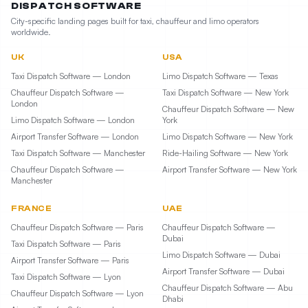
DISPATCH SOFTWARE
City-specific landing pages built for taxi, chauffeur and limo operators
worldwide.
UK
USA
Taxi Dispatch Software — London
Limo Dispatch Software — Texas
Chauffeur Dispatch Software —
Taxi Dispatch Software — New York
London
Chauffeur Dispatch Software — New
Limo Dispatch Software — London
York
Airport Transfer Software — London
Limo Dispatch Software — New York
Taxi Dispatch Software — Manchester
Ride-Hailing Software — New York
Chauffeur Dispatch Software —
Airport Transfer Software — New York
Manchester
FRANCE
UAE
Chauffeur Dispatch Software — Paris
Chauffeur Dispatch Software —
Dubai
Taxi Dispatch Software — Paris
Limo Dispatch Software — Dubai
Airport Transfer Software — Paris
Airport Transfer Software — Dubai
Taxi Dispatch Software — Lyon
Chauffeur Dispatch Software — Abu
Chauffeur Dispatch Software — Lyon
Dhabi