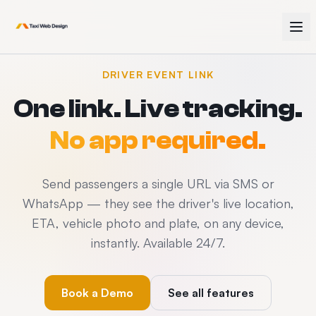
DRIVER EVENT LINK
One link. Live tracking.
No app required.
Send passengers a single URL via SMS or
WhatsApp — they see the driver's live location,
ETA, vehicle photo and plate, on any device,
instantly. Available 24/7.
Book a Demo
See all features