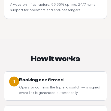
Always-on infrastructure, 99.95% uptime, 24/7 human
support for operators and end-passengers.
How it works
Booking confirmed
1
Operator confirms the trip in dispatch — a signed
event link is generated automatically.