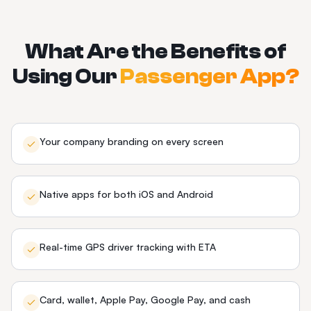
What Are the Benefits of
Using Our
Passenger App?
Your company branding on every screen
Native apps for both iOS and Android
Real-time GPS driver tracking with ETA
Card, wallet, Apple Pay, Google Pay, and cash