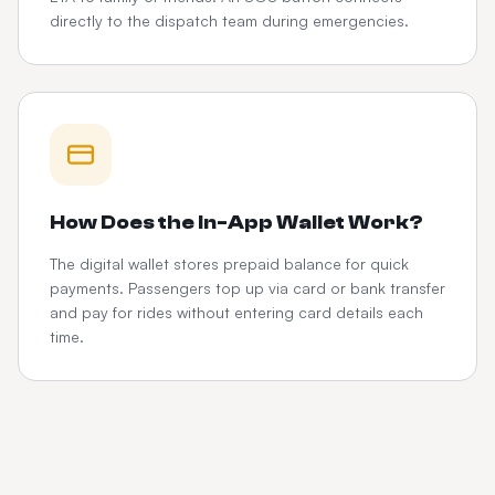
directly to the dispatch team during emergencies.
How Does the In-App Wallet Work?
The digital wallet stores prepaid balance for quick
payments. Passengers top up via card or bank transfer
and pay for rides without entering card details each
time.