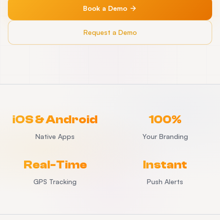
Book a Demo
Request a Demo
iOS & Android
100%
Native Apps
Your Branding
Real-Time
Instant
GPS Tracking
Push Alerts