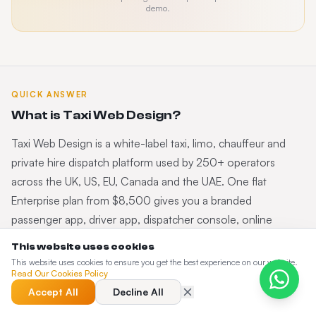
demo.
QUICK ANSWER
What is Taxi Web Design?
Taxi Web Design is a white-label taxi, limo, chauffeur and
private hire dispatch platform used by 250+ operators
across the UK, US, EU, Canada and the UAE. One flat
Enterprise plan from $8,500 gives you a branded
passenger app, driver app, dispatcher console, online
booking website, corporate account billing, DVSA-
This website uses cookies
compliant PHV audit trails, GNet-style farm-in/farm-out and
This website uses cookies to ensure you get the best experience on our website.
Read Our Cookies Policy
source code ownership — with no per-trip commission and
Accept All
Decline All
no per-driver seat fees. Setup is measured in days, not
months. Explore the site for pricing, migration guides and