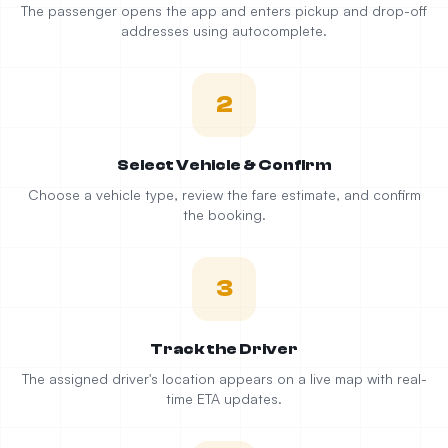
The passenger opens the app and enters pickup and drop-off
addresses using autocomplete.
2
Select Vehicle & Confirm
Choose a vehicle type, review the fare estimate, and confirm
the booking.
3
Track the Driver
The assigned driver's location appears on a live map with real-
time ETA updates.