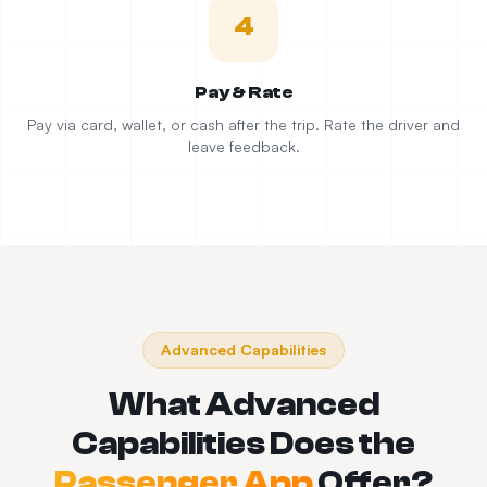
4
Pay & Rate
Pay via card, wallet, or cash after the trip. Rate the driver and
leave feedback.
Advanced Capabilities
What Advanced
Capabilities Does the
Passenger App
Offer?