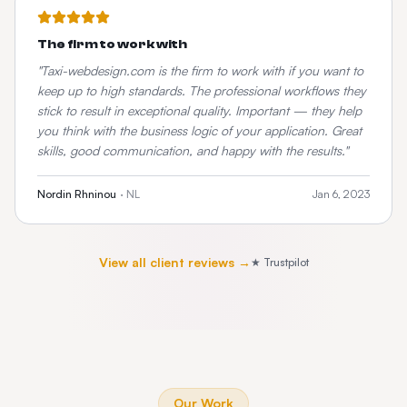
The firm to work with
"
Taxi-webdesign.com is the firm to work with if you want to
keep up to high standards. The professional workflows they
stick to result in exceptional quality. Important — they help
you think with the business logic of your application. Great
skills, good communication, and happy with the results.
"
Nordin Rhninou
·
NL
Jan 6, 2023
View all client reviews →
★ Trustpilot
Our Work