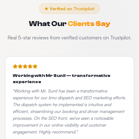
★ Verified on Trustpilot
What Our
Clients Say
Real 5-star reviews from verified customers on Trustpilot.
Working with Mr Sunil — transformative
experience
"
Working with Mr. Sunil has been a transformative
experience for our limo dispatch and SEO marketing efforts.
The dispatch system he implemented is intuitive and
efficient, streamlining our booking and driver management
processes. On the SEO front, we've seen a noticeable
improvement in our online visibility and customer
engagement. Highly recommend.
"