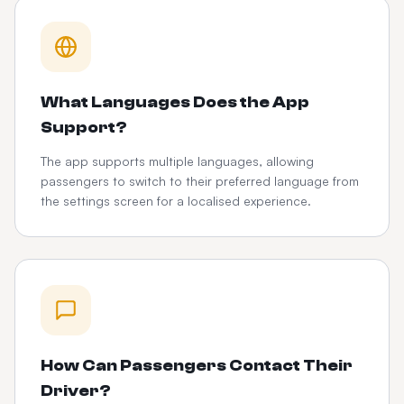
What Languages Does the App
Support?
The app supports multiple languages, allowing
passengers to switch to their preferred language from
the settings screen for a localised experience.
How Can Passengers Contact Their
Driver?