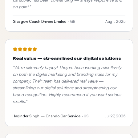
on point.
"
Glasgow Coach Drivers Limited
·
GB
Aug 1, 2025
Real value — streamlined our digital solutions
"
We're extremely happy! They've been working relentlessly
on both the digital marketing and branding sides for my
company. Their team has delivered real value —
streamlining our digital solutions and strengthening our
brand recognition. Highly recommend if you want serious
results.
"
Harjinder Singh — Orlando Car Service
·
US
Jul 27, 2025