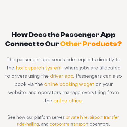
How Does the Passenger App
Connect to Our
Other Products?
The passenger app sends ride requests directly to
the
taxi dispatch system
, where jobs are allocated
to drivers using the
driver app
. Passengers can also
book via the
online booking widget
on your
website, and operators manage everything from
the
online office
.
See how our platform serves
private hire
,
airport transfer
,
ride-hailing
, and
corporate transport
operators.