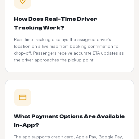
How Does Real-Time Driver
Tracking Work?
Real-time tracking displays the assigned driver's
location on a live map from booking confirmation to
drop-off. Passengers receive accurate ETA updates as
the driver approaches the pickup point.
What Payment Options Are Available
In-App?
The app supports credit card, Apple Pay, Google Pay,