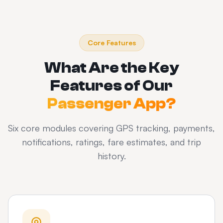
Core Features
What Are the Key
Features of Our
Passenger App?
Six core modules covering GPS tracking, payments,
notifications, ratings, fare estimates, and trip
history.