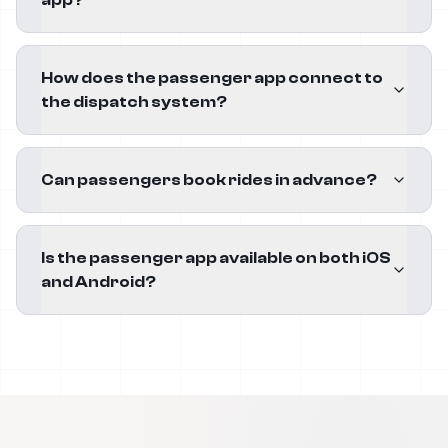
app?
How does the passenger app connect to
the dispatch system?
Can passengers book rides in advance?
Is the passenger app available on both iOS
and Android?