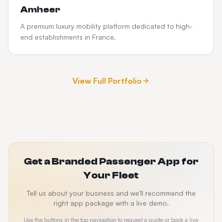
Amheer
A premium luxury mobility platform dedicated to high-
end establishments in France.
View Full Portfolio
Get a Branded Passenger App for
Your Fleet
Tell us about your business and we'll recommend the
right app package with a live demo.
Use the buttons in the top navigation to request a quote or book a live