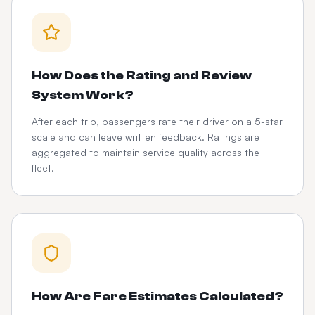
How Does the Rating and Review
System Work?
After each trip, passengers rate their driver on a 5-star
scale and can leave written feedback. Ratings are
aggregated to maintain service quality across the
fleet.
How Are Fare Estimates Calculated?