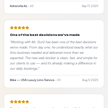
Aztransfer.Az
·
AZ
Sep 17, 2025
One of the best decisions we've made
"
Working with Mr. Sunil has been one of the best decisions
we've made. From day one, he understood exactly what our
limo business needed and delivered more than we
expected. The new web booker is clean, fast, and simple for
our clients to use — and it's already making a difference in
our daily bookings.
"
Mike — USA Luxury Limo Service
·
US
Aug 9, 2025