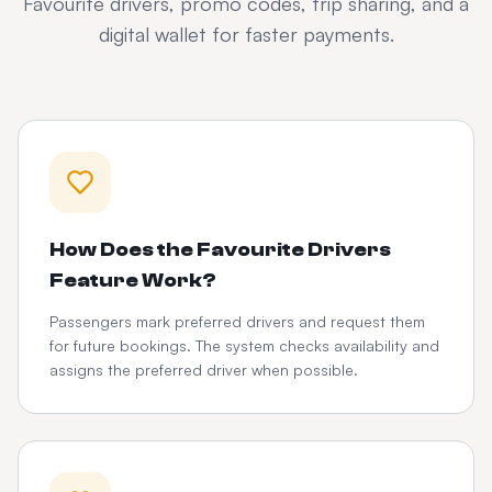
Favourite drivers, promo codes, trip sharing, and a
digital wallet for faster payments.
How Does the Favourite Drivers
Feature Work?
Passengers mark preferred drivers and request them
for future bookings. The system checks availability and
assigns the preferred driver when possible.