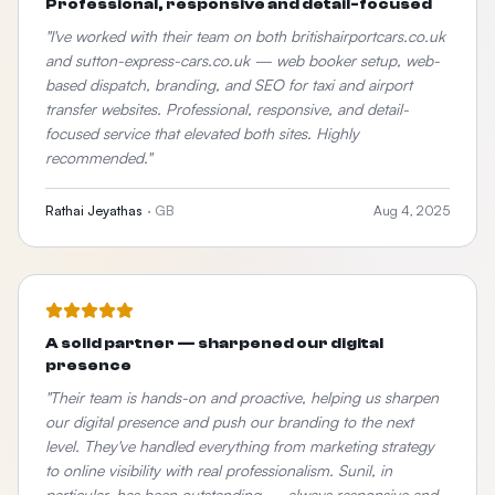
Professional, responsive and detail-focused
"
I've worked with their team on both britishairportcars.co.uk
and sutton-express-cars.co.uk — web booker setup, web-
based dispatch, branding, and SEO for taxi and airport
transfer websites. Professional, responsive, and detail-
focused service that elevated both sites. Highly
recommended.
"
Rathai Jeyathas
·
GB
Aug 4, 2025
A solid partner — sharpened our digital
presence
"
Their team is hands-on and proactive, helping us sharpen
our digital presence and push our branding to the next
level. They've handled everything from marketing strategy
to online visibility with real professionalism. Sunil, in
particular, has been outstanding — always responsive and