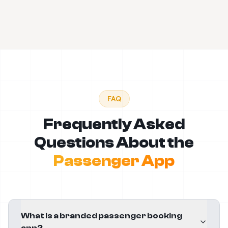
FAQ
Frequently Asked
Questions About the
Passenger App
What is a branded passenger booking