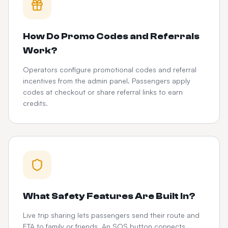
How Do Promo Codes and Referrals
Work?
Operators configure promotional codes and referral
incentives from the admin panel. Passengers apply
codes at checkout or share referral links to earn
credits.
What Safety Features Are Built In?
Live trip sharing lets passengers send their route and
ETA to family or friends. An SOS button connects