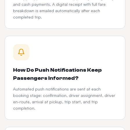
and cash payments. A digital receipt with full fare
breakdown is emailed automatically after each
completed trip.
How Do Push Notifications Keep
Passengers Informed?
Automated push notifications are sent at each
booking stage: confirmation, driver assignment, driver
en-route, arrival at pickup, trip start, and trip
completion.