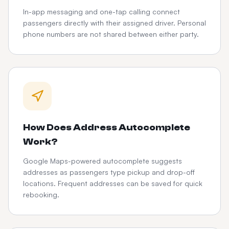
In-app messaging and one-tap calling connect
passengers directly with their assigned driver. Personal
phone numbers are not shared between either party.
How Does Address Autocomplete
Work?
Google Maps-powered autocomplete suggests
addresses as passengers type pickup and drop-off
locations. Frequent addresses can be saved for quick
rebooking.