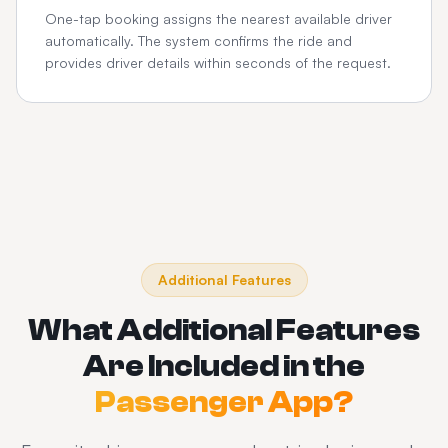
One-tap booking assigns the nearest available driver
automatically. The system confirms the ride and
provides driver details within seconds of the request.
Additional Features
What Additional Features
Are Included in the
Passenger App?