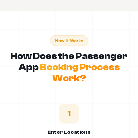
How It Works
How Does the Passenger
App
Booking Process
Work?
1
Enter Locations