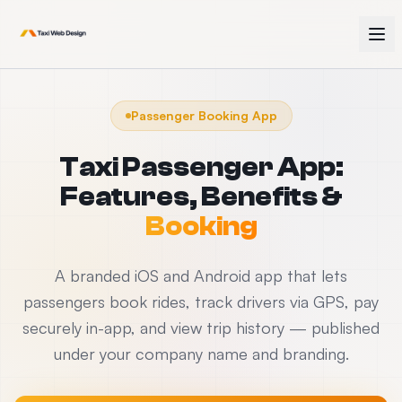
Passenger Booking App
Taxi Passenger App:
Features, Benefits &
Booking
A branded iOS and Android app that lets
passengers book rides, track drivers via GPS, pay
securely in-app, and view trip history — published
under your company name and branding.