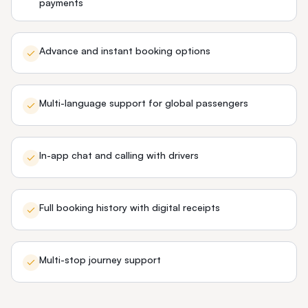
payments
Advance and instant booking options
Multi-language support for global passengers
In-app chat and calling with drivers
Full booking history with digital receipts
Multi-stop journey support