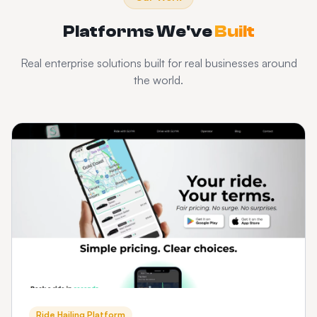
Platforms We've
Built
Real enterprise solutions built for real businesses around
the world.
Ride Hailing Platform