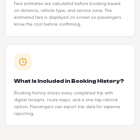
Fare estimates are calculated before booking based
on distance, vehicle type, and service zone. The
estimated fare is displayed on screen so passengers
know the cost before confirming.
What Is Included in Booking History?
Booking history stores every completed trip with
digital receipts, route maps, and a one-tap rebook
option. Passengers can export trip data for expense
reporting.