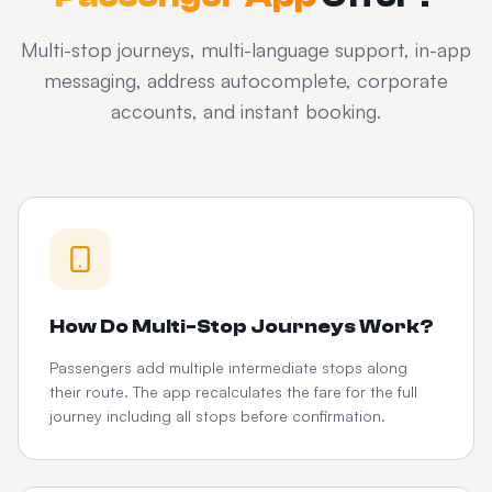
Multi-stop journeys, multi-language support, in-app
messaging, address autocomplete, corporate
accounts, and instant booking.
How Do Multi-Stop Journeys Work?
Passengers add multiple intermediate stops along
their route. The app recalculates the fare for the full
journey including all stops before confirmation.