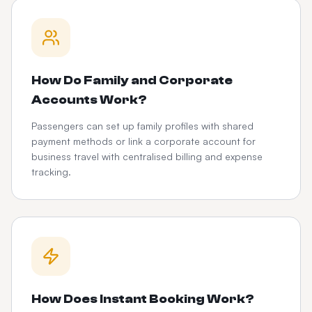
How Do Family and Corporate
Accounts Work?
Passengers can set up family profiles with shared
payment methods or link a corporate account for
business travel with centralised billing and expense
tracking.
How Does Instant Booking Work?