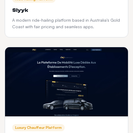
Slyyk
A modern ride-hailing platform based in Australia's Gold
Coast with fair pricing and seamless apps.
Luxury Chauffeur Platform