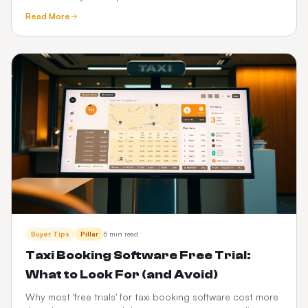
See how a one-time custom platform compares.
Read More
Buyer Tips
Pillar
5 min read
Taxi Booking Software Free Trial:
What to Look For (and Avoid)
Why most 'free trials' for taxi booking software cost more