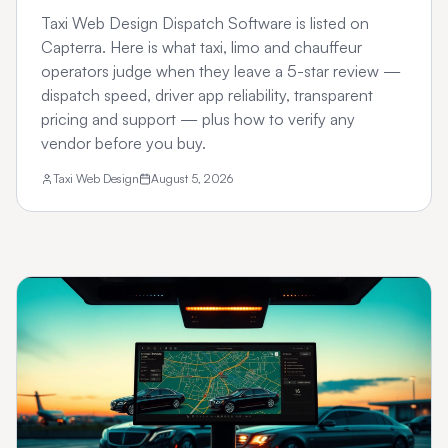
Taxi Web Design Dispatch Software is listed on
Capterra. Here is what taxi, limo and chauffeur
operators judge when they leave a 5-star review —
dispatch speed, driver app reliability, transparent
pricing and support — plus how to verify any
vendor before you buy.
Taxi Web Design
August 5, 2026