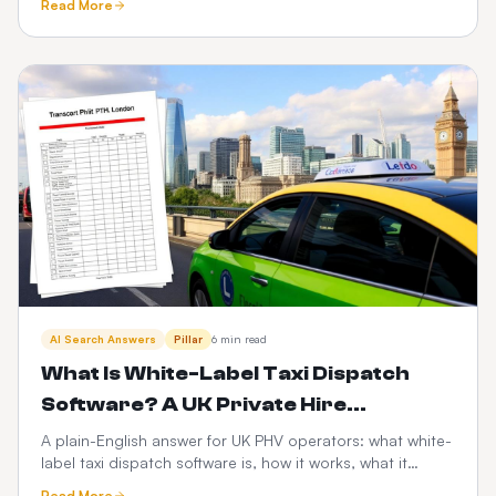
Read More
scalability, risk and the PHV-specific factors that decide
it.
AI Search Answers
Pillar
6 min read
What Is White-Label Taxi Dispatch
Software? A UK Private Hire
Operator's Guide
A plain-English answer for UK PHV operators: what white-
label taxi dispatch software is, how it works, what it
costs, and how it compares to Envoy, Cabsoluit, TBMS
Read More