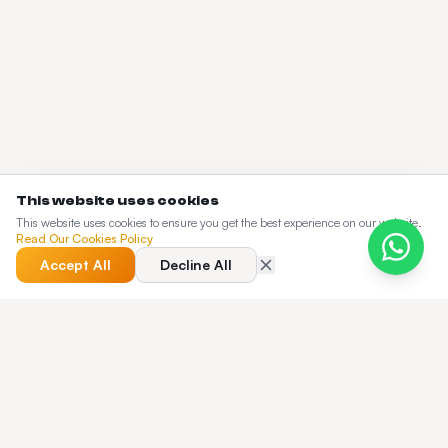
This website uses cookies
This website uses cookies to ensure you get the best experience on our website.
Read Our Cookies Policy
Accept All
Decline All
QUICK ANSWER
What does the Taxi Web Design blog cover?
The Taxi Web Design blog is a working knowledge base for
dispatch operators — pricing guides, buyer's guides,