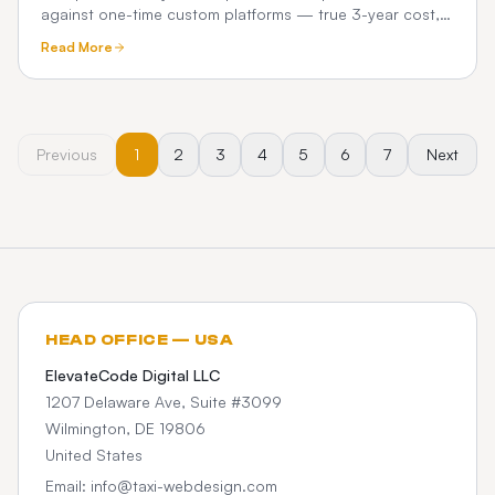
against one-time custom platforms — true 3-year cost,
commissions, and what chauffeur operators really pay.
Read More
Previous
1
2
3
4
5
6
7
Next
HEAD OFFICE — USA
ElevateCode Digital LLC
1207 Delaware Ave, Suite #3099
Wilmington, DE 19806
United States
Email: info@taxi-webdesign.com