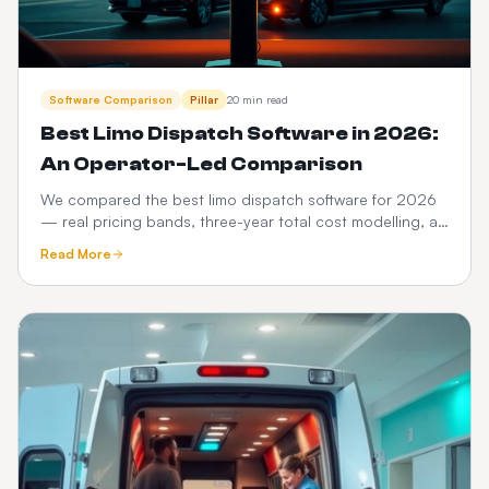
Software Comparison
Pillar
20 min read
Best Limo Dispatch Software in 2026:
An Operator-Led Comparison
We compared the best limo dispatch software for 2026
— real pricing bands, three-year total cost modelling, a
12-point feature scorecard, regional compliance,
Read More
migration playbook and which platform fits your fleet
size.