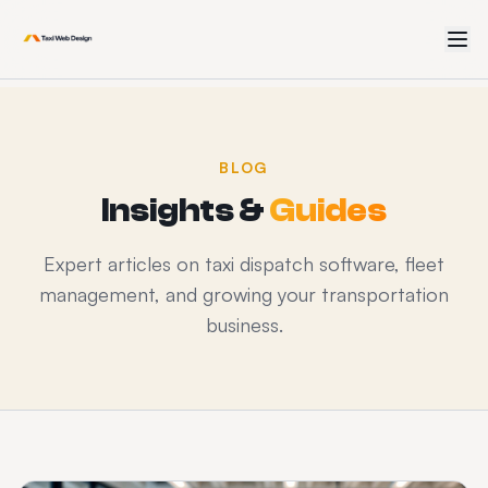
BLOG
Insights &
Guides
Expert articles on taxi dispatch software, fleet
management, and growing your transportation
business.