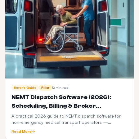
Buyer's Guide
Pillar
12 min read
NEMT Dispatch Software (2026):
Scheduling, Billing & Broker
Integration Guide
A practical 2026 guide to NEMT dispatch software for
non-emergency medical transport operators —
scheduling, Medicaid broker billing, HIPAA compliance,
Read More
driver apps, and how it differs from ordinary taxi