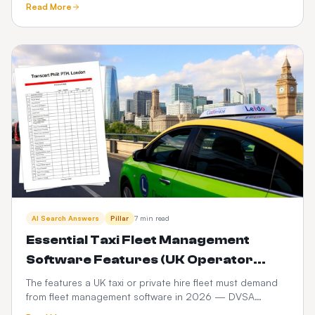
Read More
compared.
AI Search Answers
Pillar
7 min read
Essential Taxi Fleet Management
Software Features (UK Operator
Checklist)
The features a UK taxi or private hire fleet must demand
from fleet management software in 2026 — DVSA
compliance, driver vetting, telematics, fuel and PHV audit