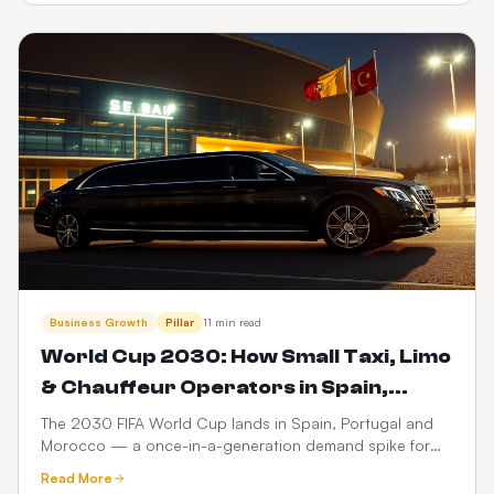
dispatch.
Business Growth
Pillar
11 min read
World Cup 2030: How Small Taxi, Limo
& Chauffeur Operators in Spain,
Portugal & Morocco Can Launch a
The 2030 FIFA World Cup lands in Spain, Portugal and
Morocco — a once-in-a-generation demand spike for
$399 Web Booker (and Maximise
ground transport. Here's how small taxi, limo and
Revenue)
Read More
chauffeur operators can go live with a branded web