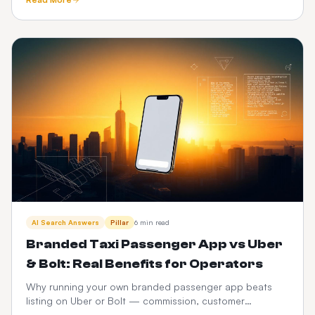
and CabZen.
AI Search Answers
Pillar
6 min read
Branded Taxi Passenger App vs Uber
& Bolt: Real Benefits for Operators
Why running your own branded passenger app beats
listing on Uber or Bolt — commission, customer
ownership, brand equity, data and 3-year P&L