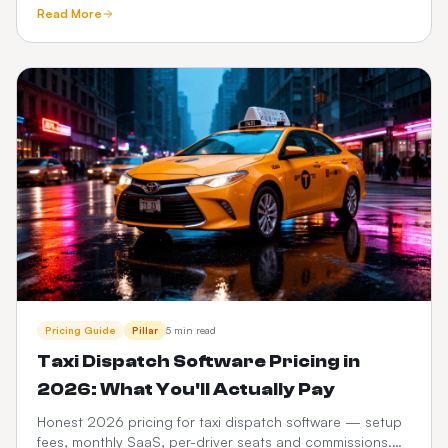
tracking, meet-and-greet, fixed pricing, What3words and
Read More
Google Maps.
Pricing Guide
Pillar
5 min read
Taxi Dispatch Software Pricing in
2026: What You'll Actually Pay
Honest 2026 pricing for taxi dispatch software — setup
fees, monthly SaaS, per-driver seats and commissions.