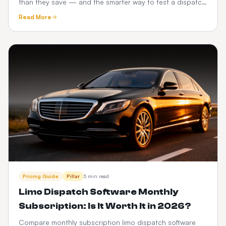
than they save — and the smarter way to test a dispatch
platform before you commit.
Read More
Pricing Guide
Pillar
5 min read
Limo Dispatch Software Monthly
Subscription: Is It Worth It in 2026?
Compare monthly subscription limo dispatch software