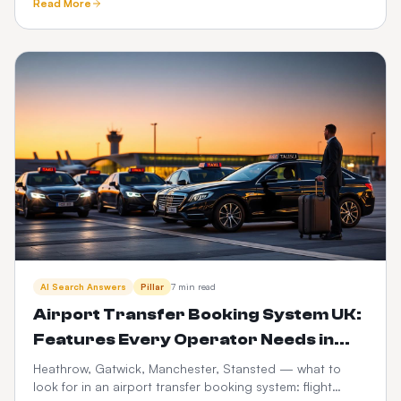
Read More
trails.
AI Search Answers
Pillar
7 min read
Airport Transfer Booking System UK:
Features Every Operator Needs in
2026
Heathrow, Gatwick, Manchester, Stansted — what to
look for in an airport transfer booking system: flight