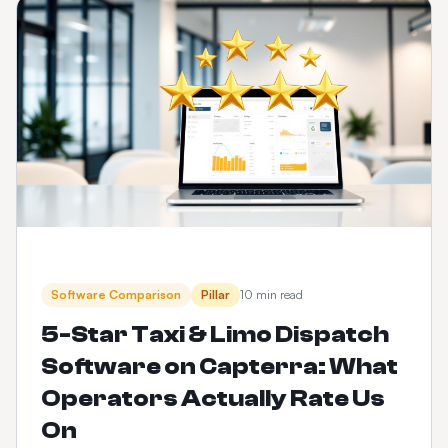
Software Comparison
Pillar
10 min read
5-Star Taxi & Limo Dispatch
Software on Capterra: What
Operators Actually Rate Us
On