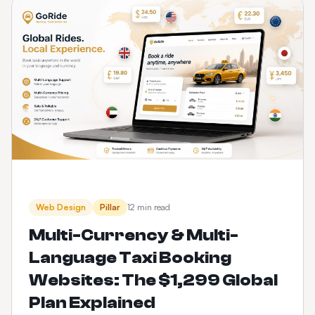
Web Design
Pillar
12 min read
Multi-Currency & Multi-
Language Taxi Booking
Websites: The $1,299 Global
Plan Explained