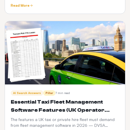
ownership, brand equity, data and 3-year P&L
Read More
compared.
AI Search Answers
Pillar
7 min read
Essential Taxi Fleet Management
Software Features (UK Operator
Checklist)
The features a UK taxi or private hire fleet must demand
from fleet management software in 2026 — DVSA