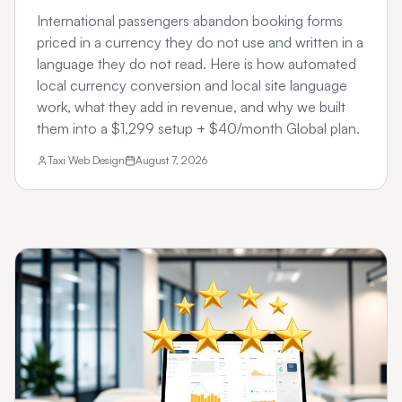
International passengers abandon booking forms
priced in a currency they do not use and written in a
language they do not read. Here is how automated
local currency conversion and local site language
work, what they add in revenue, and why we built
them into a $1,299 setup + $40/month Global plan.
Taxi Web Design
August 7, 2026