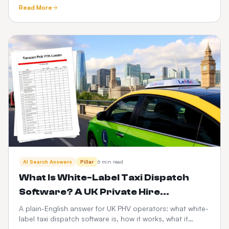
custom-built taxi app — time-to-market, cost, control,
Read More
scalability, risk and the PHV-specific factors that decide
it.
AI Search Answers
Pillar
6 min read
What Is White-Label Taxi Dispatch
Software? A UK Private Hire
Operator's Guide
A plain-English answer for UK PHV operators: what white-
label taxi dispatch software is, how it works, what it
costs, and how it compares to Envoy, Cabsoluit, TBMS