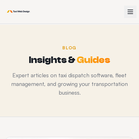
BLOG
Insights &
Guides
Expert articles on taxi dispatch software, fleet
management, and growing your transportation
business.