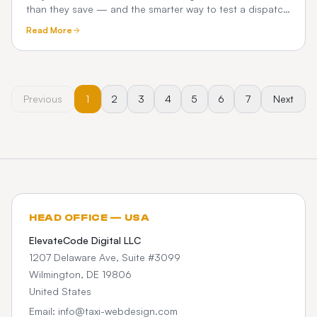
than they save — and the smarter way to test a dispatch
platform before you commit.
Read More
Previous
1
2
3
4
5
6
7
Next
HEAD OFFICE — USA
ElevateCode Digital LLC
1207 Delaware Ave, Suite #3099
Wilmington, DE 19806
United States
Email: info@taxi-webdesign.com