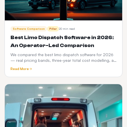
Software Comparison
Pillar
20 min read
Best Limo Dispatch Software in 2026:
An Operator-Led Comparison
We compared the best limo dispatch software for 2026
— real pricing bands, three-year total cost modelling, a
12-point feature scorecard, regional compliance,
Read More
migration playbook and which platform fits your fleet
size.