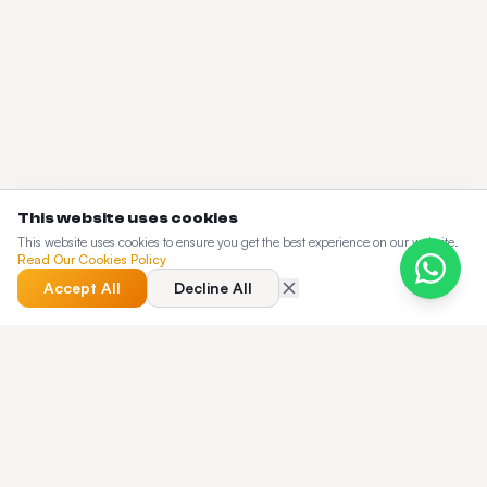
This website uses cookies
This website uses cookies to ensure you get the best experience on our website.
Read Our Cookies Policy
Accept All
Decline All
QUICK ANSWER
What does the Taxi Web Design blog cover?
The Taxi Web Design blog is a working knowledge base for
dispatch operators — pricing guides, buyer's guides,