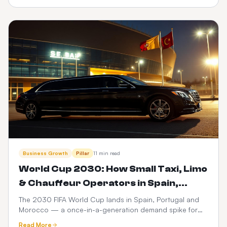
dispatch.
Business Growth
Pillar
11 min read
World Cup 2030: How Small Taxi, Limo
& Chauffeur Operators in Spain,
Portugal & Morocco Can Launch a
The 2030 FIFA World Cup lands in Spain, Portugal and
Morocco — a once-in-a-generation demand spike for
$399 Web Booker (and Maximise
ground transport. Here's how small taxi, limo and
Revenue)
Read More