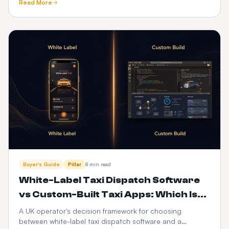
Read More
driver apps, integrations and 3-year cost — with a full
feature-by-feature comparison table.
Buyer's Guide
Pillar
8 min read
White-Label Taxi Dispatch Software
vs Custom-Built Taxi Apps: Which Is
Better in 2026?
A UK operator's decision framework for choosing
between white-label taxi dispatch software and a