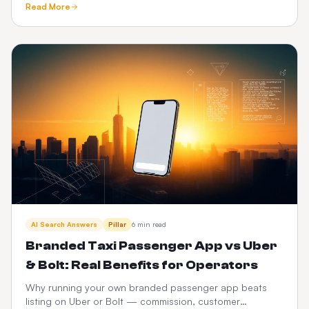
Read More
and CabZen.
AI Search Answers
Pillar
6 min read
Branded Taxi Passenger App vs Uber
& Bolt: Real Benefits for Operators
Why running your own branded passenger app beats
listing on Uber or Bolt — commission, customer