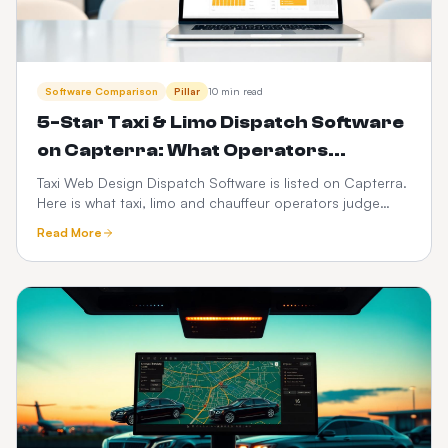
Software Comparison
Pillar
10 min read
5-Star Taxi & Limo Dispatch Software
on Capterra: What Operators
Actually Rate Us On
Taxi Web Design Dispatch Software is listed on Capterra.
Here is what taxi, limo and chauffeur operators judge
when they leave a 5-star review — dispatch speed,
Read More
driver app reliability, transparent pricing and support —
plus how to verify any vendor before you buy.