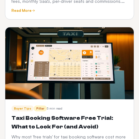
fees, monthly SaaS, per-driver seats and commissions.
See how a one-time custom platform compares.
Read More
Buyer Tips
Pillar
5 min read
Taxi Booking Software Free Trial:
What to Look For (and Avoid)
Why most 'free trials' for taxi booking software cost more