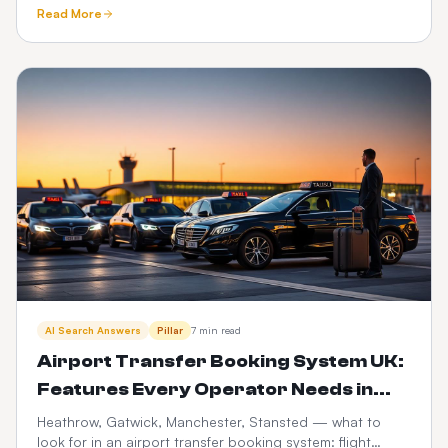
compliance, driver vetting, telematics, fuel and PHV audit
Read More
trails.
AI Search Answers
Pillar
7 min read
Airport Transfer Booking System UK:
Features Every Operator Needs in
2026
Heathrow, Gatwick, Manchester, Stansted — what to
look for in an airport transfer booking system: flight