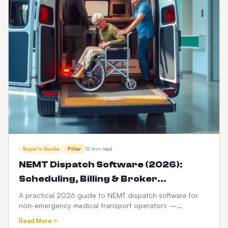
Buyer's Guide
Pillar
12 min read
NEMT Dispatch Software (2026):
Scheduling, Billing & Broker
Integration Guide
A practical 2026 guide to NEMT dispatch software for
non-emergency medical transport operators —
scheduling, Medicaid broker billing, HIPAA compliance,
Read More
driver apps, and how it differs from ordinary taxi