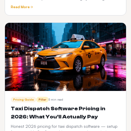
tracking, meet-and-greet, fixed pricing, What3words and
Read More
Google Maps.
Pricing Guide
Pillar
5 min read
Taxi Dispatch Software Pricing in
2026: What You'll Actually Pay
Honest 2026 pricing for taxi dispatch software — setup