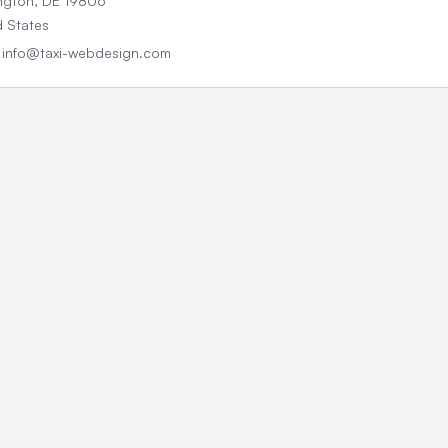
ngton, DE 19806
d States
: info@taxi-webdesign.com