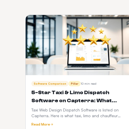
Software Comparison
Pillar
10 min read
5-Star Taxi & Limo Dispatch
Software on Capterra: What
Operators Actually Rate Us On
Taxi Web Design Dispatch Software is listed on
Capterra. Here is what taxi, limo and chauffeur
operators judge when they leave a 5-star review
Read More
— dispatch speed, driver app reliability,