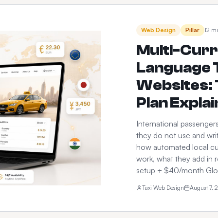
Web Design
Pillar
12 mi
Multi-Curr
Language T
Websites: 
Plan Expla
International passenger
they do not use and writ
how automated local cu
work, what they add in 
setup + $40/month Glob
Taxi Web Design
August 7, 