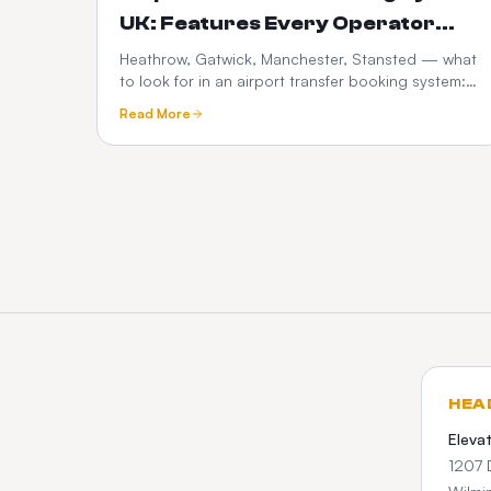
UK: Features Every Operator
Needs in 2026
Heathrow, Gatwick, Manchester, Stansted — what
to look for in an airport transfer booking system:
flight tracking, meet-and-greet, fixed pricing,
Read More
What3words and Google Maps.
HEA
Eleva
1207 