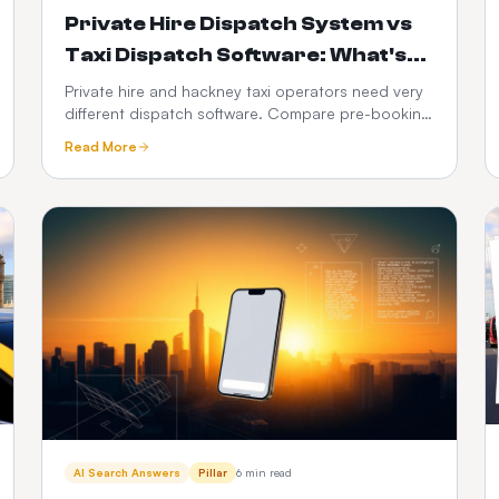
Private Hire Dispatch System vs
Taxi Dispatch Software: What's
the Difference in 2026?
Private hire and hackney taxi operators need very
different dispatch software. Compare pre-booking
vs street-hail workflows, PHV compliance, fare
Read More
models, driver apps, integrations and 3-year cost
— with a full feature-by-feature comparison table.
AI Search Answers
Pillar
6 min read