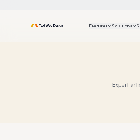
Features
Solutions
S
Expert art