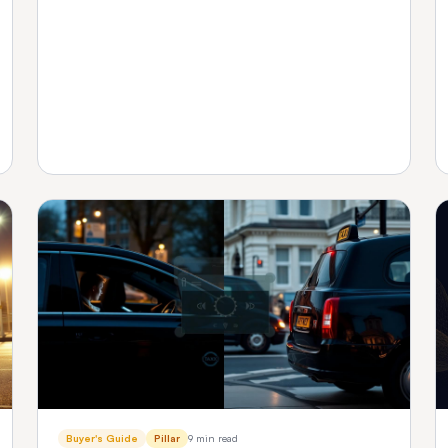
platform fits your fleet size.
Buyer's Guide
Pillar
9 min read