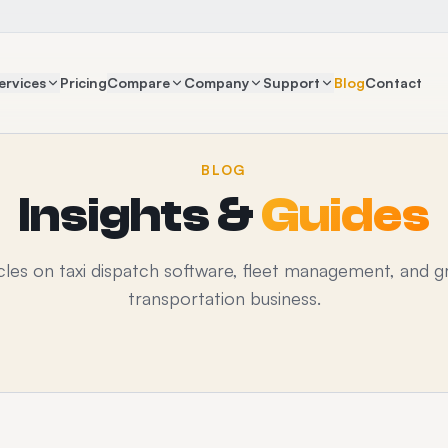
ervices
Pricing
Compare
Company
Support
Blog
Contact
BLOG
Insights &
Guides
icles on taxi dispatch software, fleet management, and g
transportation business.