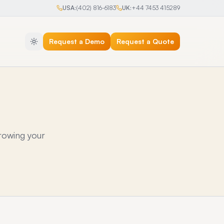
USA:
(402) 816-6183
UK:
+44 7453 415289
Request a Demo
Request a Quote
rowing your