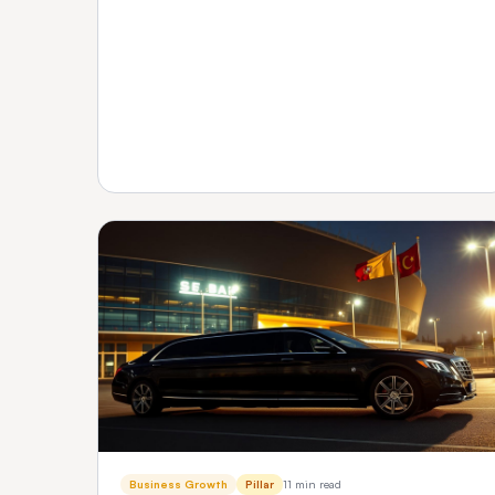
transparent pricing and support — plus how to
verify any vendor before you buy.
Business Growth
Pillar
11 min read