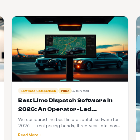
Software Comparison
Pillar
20 min read
Best Limo Dispatch Software in
2026: An Operator-Led
Comparison
We compared the best limo dispatch software for
2026 — real pricing bands, three-year total cost
modelling, a 12-point feature scorecard, regional
Read More
compliance, migration playbook and which