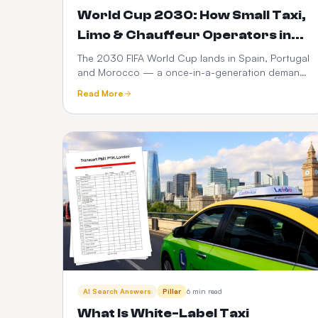
World Cup 2030: How Small Taxi,
Limo & Chauffeur Operators in
Spain, Portugal & Morocco Can
The 2030 FIFA World Cup lands in Spain, Portugal
and Morocco — a once-in-a-generation demand
Launch a $399 Web Booker (and
spike for ground transport. Here's how small taxi,
Maximise Revenue)
Read More
limo and chauffeur operators can go live with a
branded web booker for $399 one-time +
$10/month, no hidden fees, and turn every match,
transfer and fan zone into recurring revenue.
AI Search Answers
Pillar
6 min read
What Is White-Label Taxi