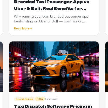
Branded Taxi Passenger App vs
Uber & Bolt: Real Benefits for
Operators
Why running your own branded passenger app
beats listing on Uber or Bolt — commission,
customer ownership, brand equity, data and 3-
Read More
year P&L compared.
Pricing Guide
Pillar
5 min read
Taxi Dispatch Software Pricing in