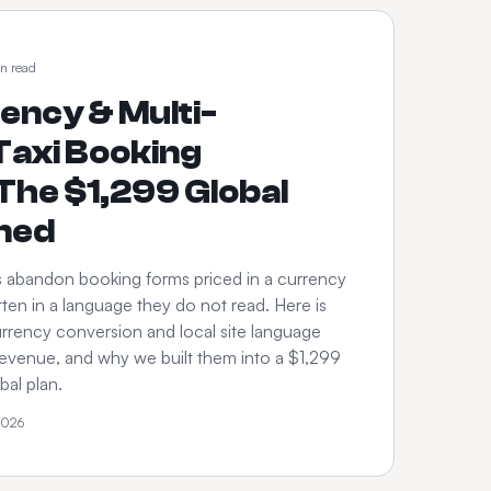
n read
ency & Multi-
axi Booking
The $1,299 Global
ined
s abandon booking forms priced in a currency
ten in a language they do not read. Here is
rrency conversion and local site language
revenue, and why we built them into a $1,299
al plan.
2026