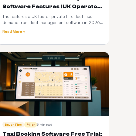
Software Features (UK Operator
Checklist)
The features a UK taxi or private hire fleet must
demand from fleet management software in 2026
— DVSA compliance, driver vetting, telematics,
Read More
fuel and PHV audit trails.
Buyer Tips
Pillar
5 min read
Taxi Booking Software Free Trial: