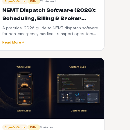
Buyer's Guide
Pillar
12 min read
NEMT Dispatch Software (2026):
Scheduling, Billing & Broker
Integration Guide
A practical 2026 guide to NEMT dispatch software
for non-emergency medical transport operators
— scheduling, Medicaid broker billing, HIPAA
Read More
compliance, driver apps, and how it differs from
ordinary taxi dispatch.
Buyer's Guide
Pillar
8 min read