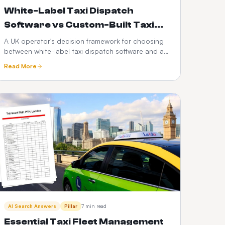
White-Label Taxi Dispatch
Software vs Custom-Built Taxi
Apps: Which Is Better in 2026?
A UK operator's decision framework for choosing
between white-label taxi dispatch software and a
custom-built taxi app — time-to-market, cost,
Read More
control, scalability, risk and the PHV-specific
factors that decide it.
AI Search Answers
Pillar
7 min read
Essential Taxi Fleet Management