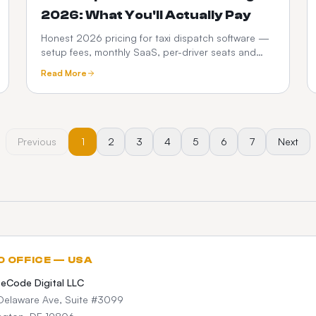
2026: What You'll Actually Pay
Honest 2026 pricing for taxi dispatch software —
setup fees, monthly SaaS, per-driver seats and
commissions. See how a one-time custom platform
Read More
compares.
Previous
1
2
3
4
5
6
7
Next
D OFFICE — USA
teCode Digital LLC
Delaware Ave, Suite #3099