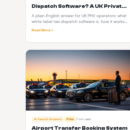
Dispatch Software? A UK Private
Hire Operator's Guide
A plain-English answer for UK PHV operators: what
white-label taxi dispatch software is, how it works,
what it costs, and how it compares to Envoy,
Read More
Cabsoluit, TBMS and CabZen.
AI Search Answers
Pillar
7 min read
Airport Transfer Booking System