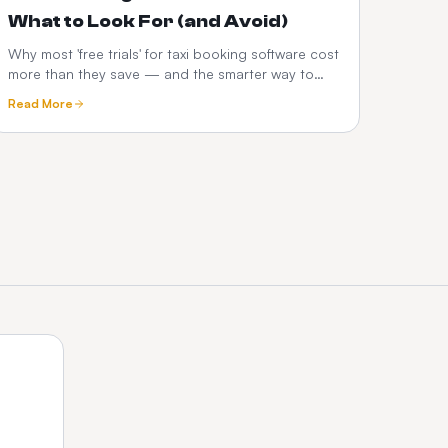
What to Look For (and Avoid)
Why most 'free trials' for taxi booking software cost
more than they save — and the smarter way to
test a dispatch platform before you commit.
Read More