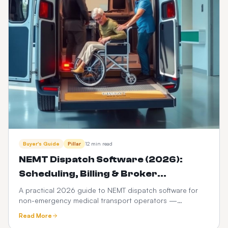
Buyer's Guide
Pillar
12 min read
NEMT Dispatch Software (2026):
Scheduling, Billing & Broker
Integration Guide
A practical 2026 guide to NEMT dispatch software for
non-emergency medical transport operators —
scheduling, Medicaid broker billing, HIPAA compliance,
Read More
driver apps, and how it differs from ordinary taxi