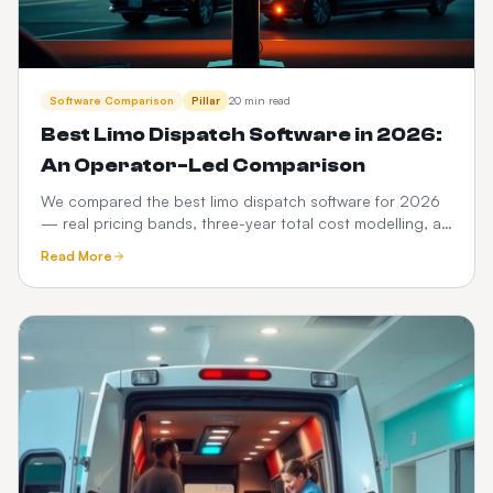
Software Comparison
Pillar
20 min read
Best Limo Dispatch Software in 2026:
An Operator-Led Comparison
We compared the best limo dispatch software for 2026
— real pricing bands, three-year total cost modelling, a
12-point feature scorecard, regional compliance,
Read More
migration playbook and which platform fits your fleet
size.