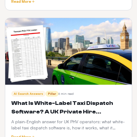
Read More
scalability, risk and the PHV-specific factors that decide
it.
AI Search Answers
Pillar
6 min read
What Is White-Label Taxi Dispatch
Software? A UK Private Hire
Operator's Guide
A plain-English answer for UK PHV operators: what white-
label taxi dispatch software is, how it works, what it
costs, and how it compares to Envoy, Cabsoluit, TBMS
Read More