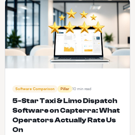
Software Comparison
Pillar
10 min read
5-Star Taxi & Limo Dispatch
Software on Capterra: What
Operators Actually Rate Us
On