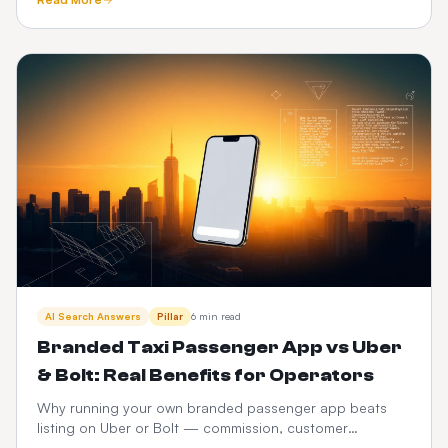
and CabZen.
AI Search Answers
Pillar
6 min read
Branded Taxi Passenger App vs Uber
& Bolt: Real Benefits for Operators
Why running your own branded passenger app beats
listing on Uber or Bolt — commission, customer
ownership, brand equity, data and 3-year P&L