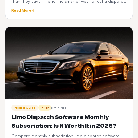
than they save — and the smarter way to test a dispatch
platform before you commit.
Read More
Pricing Guide
Pillar
5 min read
Limo Dispatch Software Monthly
Subscription: Is It Worth It in 2026?
Compare monthly subscription limo dispatch software