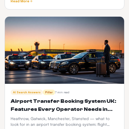
Read More
trails.
AI Search Answers
Pillar
7 min read
Airport Transfer Booking System UK:
Features Every Operator Needs in
2026
Heathrow, Gatwick, Manchester, Stansted — what to
look for in an airport transfer booking system: flight