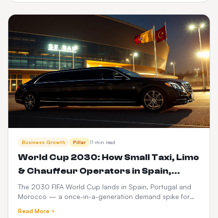
dispatch.
Business Growth
Pillar
11 min read
World Cup 2030: How Small Taxi, Limo
& Chauffeur Operators in Spain,
Portugal & Morocco Can Launch a
The 2030 FIFA World Cup lands in Spain, Portugal and
Morocco — a once-in-a-generation demand spike for
$399 Web Booker (and Maximise
ground transport. Here's how small taxi, limo and
Revenue)
Read More
chauffeur operators can go live with a branded web