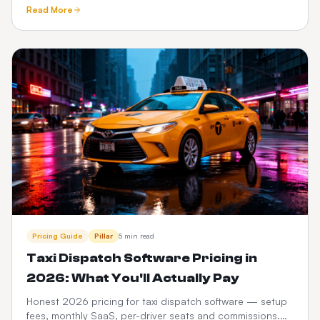
tracking, meet-and-greet, fixed pricing, What3words and
Read More
Google Maps.
Pricing Guide
Pillar
5 min read
Taxi Dispatch Software Pricing in
2026: What You'll Actually Pay
Honest 2026 pricing for taxi dispatch software — setup
fees, monthly SaaS, per-driver seats and commissions.