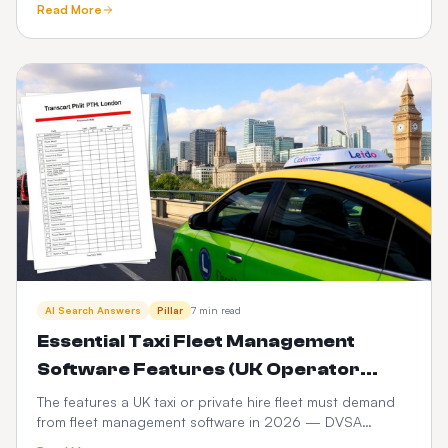
Read More
compared.
AI Search Answers
Pillar
7 min read
Essential Taxi Fleet Management
Software Features (UK Operator
Checklist)
The features a UK taxi or private hire fleet must demand
from fleet management software in 2026 — DVSA
compliance, driver vetting, telematics, fuel and PHV audit