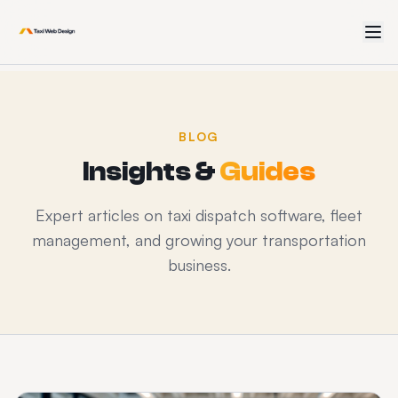
BLOG
Insights &
Guides
Expert articles on taxi dispatch software, fleet
management, and growing your transportation
business.