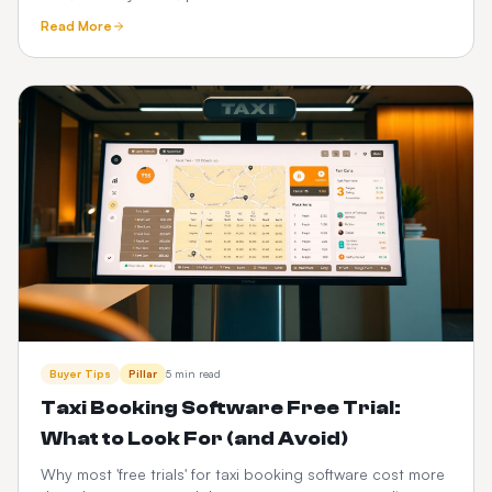
See how a one-time custom platform compares.
Read More
Buyer Tips
Pillar
5 min read
Taxi Booking Software Free Trial:
What to Look For (and Avoid)
Why most 'free trials' for taxi booking software cost more