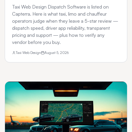
Taxi Web Design Dispatch Software is listed on
Capterra. Here is what taxi, limo and chauffeur
operators judge when they leave a 5-star review —
dispatch speed, driver app reliability, transparent
pricing and support — plus how to verify any
vendor before you buy.
Taxi Web Design
August 5, 2026