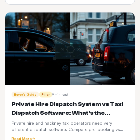
booker for $399 one-time + $10/month, no hidden fees,
and turn every match, transfer and fan zone into
recurring revenue.
Buyer's Guide
Pillar
9 min read
Private Hire Dispatch System vs Taxi
Dispatch Software: What's the
Difference in 2026?
Private hire and hackney taxi operators need very
different dispatch software. Compare pre-booking vs
street-hail workflows, PHV compliance, fare models,
Read More