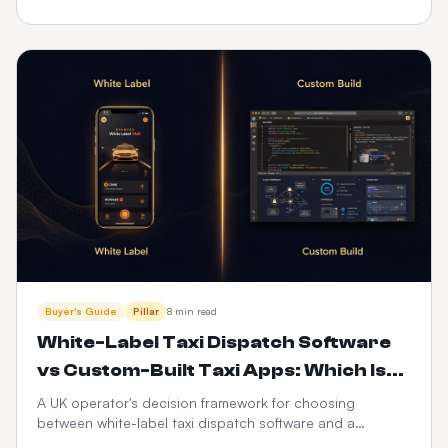
driver apps, integrations and 3-year cost — with a full
feature-by-feature comparison table.
Buyer's Guide
Pillar
8 min read
White-Label Taxi Dispatch Software
vs Custom-Built Taxi Apps: Which Is
Better in 2026?
A UK operator's decision framework for choosing
between white-label taxi dispatch software and a
custom-built taxi app — time-to-market, cost, control,