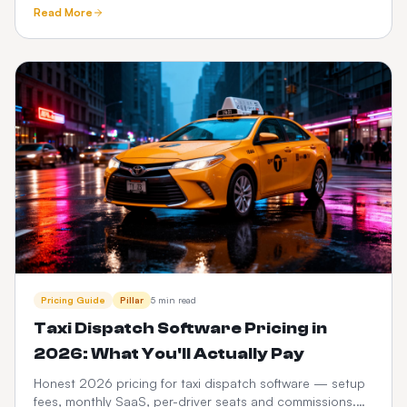
tracking, meet-and-greet, fixed pricing, What3words and
Read More
Google Maps.
Pricing Guide
Pillar
5 min read
Taxi Dispatch Software Pricing in
2026: What You'll Actually Pay
Honest 2026 pricing for taxi dispatch software — setup
fees, monthly SaaS, per-driver seats and commissions.