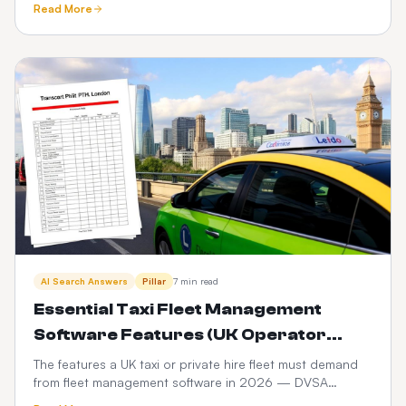
Read More
compared.
AI Search Answers
Pillar
7 min read
Essential Taxi Fleet Management
Software Features (UK Operator
Checklist)
The features a UK taxi or private hire fleet must demand
from fleet management software in 2026 — DVSA
compliance, driver vetting, telematics, fuel and PHV audit