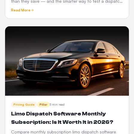
than they save — and the smarter way to test a dispatch
platform before you commit.
Read More
Pricing Guide
Pillar
5 min read
Limo Dispatch Software Monthly
Subscription: Is It Worth It in 2026?
Compare monthly subscription limo dispatch software