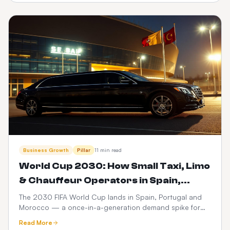
dispatch.
Business Growth
Pillar
11 min read
World Cup 2030: How Small Taxi, Limo
& Chauffeur Operators in Spain,
Portugal & Morocco Can Launch a
The 2030 FIFA World Cup lands in Spain, Portugal and
Morocco — a once-in-a-generation demand spike for
$399 Web Booker (and Maximise
ground transport. Here's how small taxi, limo and
Revenue)
Read More
chauffeur operators can go live with a branded web