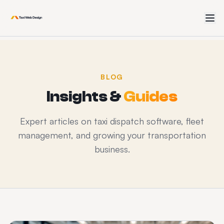
BLOG
Insights &
Guides
Expert articles on taxi dispatch software, fleet
management, and growing your transportation
business.