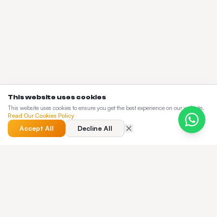
This website uses cookies
This website uses cookies to ensure you get the best experience on our website.
Read Our Cookies Policy
Accept All
Decline All
QUICK ANSWER
What does the Taxi Web Design blog cover?
The Taxi Web Design blog is a working knowledge base for
dispatch operators — pricing guides, buyer's guides,