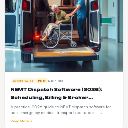
Buyer's Guide
Pillar
12 min read
NEMT Dispatch Software (2026):
Scheduling, Billing & Broker
Integration Guide
A practical 2026 guide to NEMT dispatch software for
non-emergency medical transport operators —
scheduling, Medicaid broker billing, HIPAA compliance,
Read More
driver apps, and how it differs from ordinary taxi