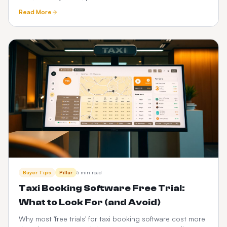
See how a one-time custom platform compares.
Read More
Buyer Tips
Pillar
5 min read
Taxi Booking Software Free Trial:
What to Look For (and Avoid)
Why most 'free trials' for taxi booking software cost more