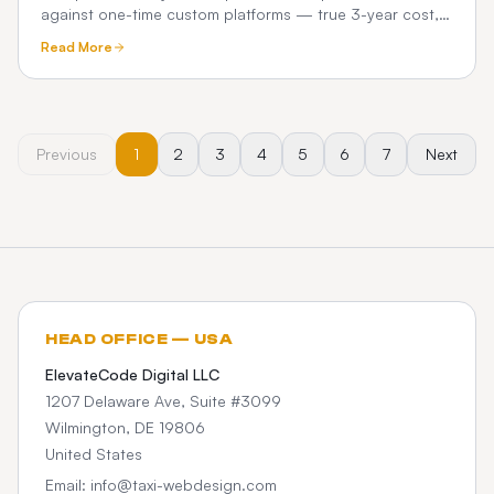
against one-time custom platforms — true 3-year cost,
commissions, and what chauffeur operators really pay.
Read More
Previous
1
2
3
4
5
6
7
Next
HEAD OFFICE — USA
ElevateCode Digital LLC
1207 Delaware Ave, Suite #3099
Wilmington, DE 19806
United States
Email: info@taxi-webdesign.com