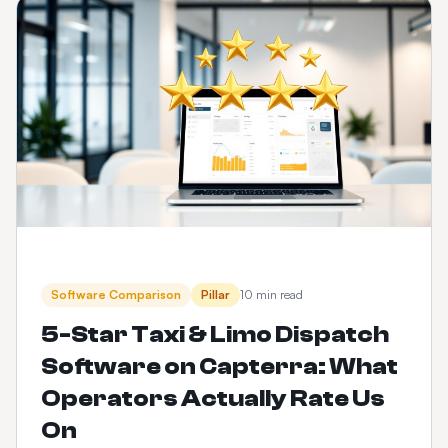
Software Comparison
Pillar
10 min read
5-Star Taxi & Limo Dispatch
Software on Capterra: What
Operators Actually Rate Us
On