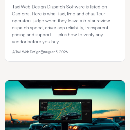
Taxi Web Design Dispatch Software is listed on
Capterra. Here is what taxi, limo and chauffeur
operators judge when they leave a 5-star review —
dispatch speed, driver app reliability, transparent
pricing and support — plus how to verify any
vendor before you buy.
Taxi Web Design
August 5, 2026