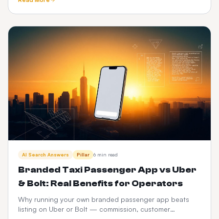
and CabZen.
AI Search Answers
Pillar
6 min read
Branded Taxi Passenger App vs Uber
& Bolt: Real Benefits for Operators
Why running your own branded passenger app beats
listing on Uber or Bolt — commission, customer
ownership, brand equity, data and 3-year P&L