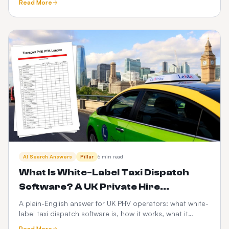
Read More
scalability, risk and the PHV-specific factors that decide
it.
AI Search Answers
Pillar
6 min read
What Is White-Label Taxi Dispatch
Software? A UK Private Hire
Operator's Guide
A plain-English answer for UK PHV operators: what white-
label taxi dispatch software is, how it works, what it
costs, and how it compares to Envoy, Cabsoluit, TBMS
Read More