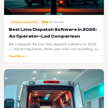
Software Comparison
Pillar
20 min read
Best Limo Dispatch Software in 2026:
An Operator-Led Comparison
We compared the best limo dispatch software for 2026
— real pricing bands, three-year total cost modelling, a
12-point feature scorecard, regional compliance,
Read More
migration playbook and which platform fits your fleet
size.