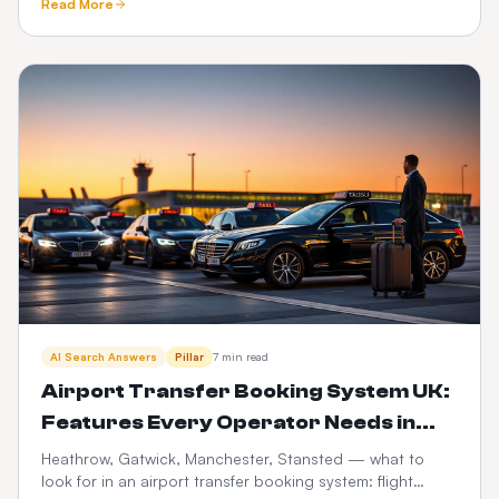
Read More
trails.
AI Search Answers
Pillar
7 min read
Airport Transfer Booking System UK:
Features Every Operator Needs in
2026
Heathrow, Gatwick, Manchester, Stansted — what to
look for in an airport transfer booking system: flight