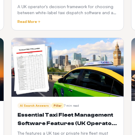
Apps: Which Is Better in 2026?
A UK operator's decision framework for choosing
between white-label taxi dispatch software and a
custom-built taxi app — time-to-market, cost,
Read More
control, scalability, risk and the PHV-specific
factors that decide it.
AI Search Answers
Pillar
7 min read
Essential Taxi Fleet Management
Software Features (UK Operator
Checklist)
The features a UK taxi or private hire fleet must