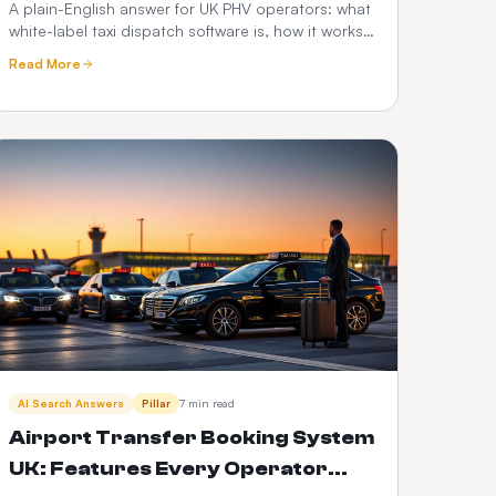
Hire Operator's Guide
A plain-English answer for UK PHV operators: what
white-label taxi dispatch software is, how it works,
what it costs, and how it compares to Envoy,
Read More
Cabsoluit, TBMS and CabZen.
AI Search Answers
Pillar
7 min read
Airport Transfer Booking System
UK: Features Every Operator