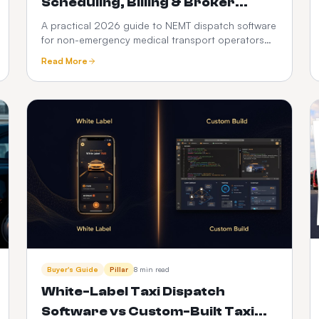
Scheduling, Billing & Broker
Integration Guide
A practical 2026 guide to NEMT dispatch software
for non-emergency medical transport operators
— scheduling, Medicaid broker billing, HIPAA
Read More
compliance, driver apps, and how it differs from
ordinary taxi dispatch.
Buyer's Guide
Pillar
8 min read
White-Label Taxi Dispatch
Software vs Custom-Built Taxi