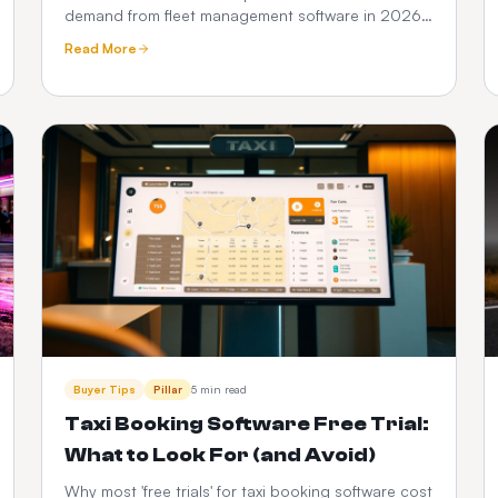
demand from fleet management software in 2026
— DVSA compliance, driver vetting, telematics,
Read More
fuel and PHV audit trails.
Buyer Tips
Pillar
5 min read
Taxi Booking Software Free Trial:
What to Look For (and Avoid)
Why most 'free trials' for taxi booking software cost