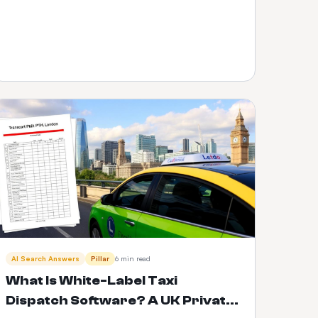
AI Search Answers
Pillar
6 min read
What Is White-Label Taxi
Dispatch Software? A UK Private