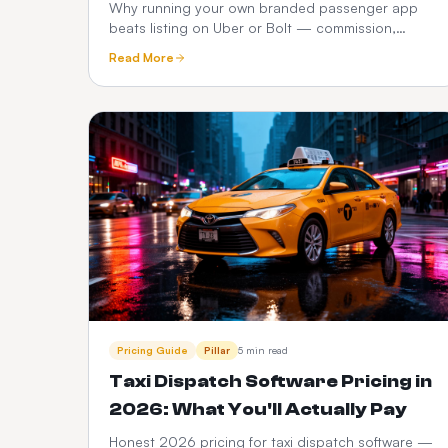
Operators
Why running your own branded passenger app
beats listing on Uber or Bolt — commission,
customer ownership, brand equity, data and 3-
Read More
year P&L compared.
Pricing Guide
Pillar
5 min read
Taxi Dispatch Software Pricing in
2026: What You'll Actually Pay
Honest 2026 pricing for taxi dispatch software —