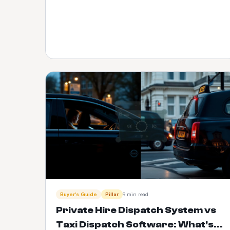
Buyer's Guide
Pillar
9 min read
Private Hire Dispatch System vs
Taxi Dispatch Software: What's