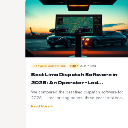
Software Comparison
Pillar
20 min read
Best Limo Dispatch Software in
2026: An Operator-Led
Comparison
We compared the best limo dispatch software for
2026 — real pricing bands, three-year total cost
modelling, a 12-point feature scorecard, regional
Read More
compliance, migration playbook and which
platform fits your fleet size.