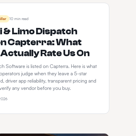
illar
10 min read
i & Limo Dispatch
on Capterra: What
Actually Rate Us On
h Software is listed on Capterra. Here is what
 operators judge when they leave a 5-star
 driver app reliability, transparent pricing and
verify any vendor before you buy.
 2026