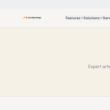
Features
Solutions
Serv
Expert art