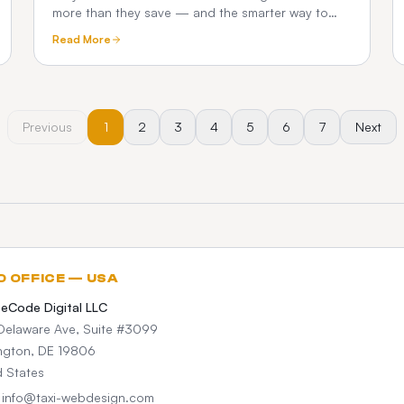
more than they save — and the smarter way to
test a dispatch platform before you commit.
Read More
Previous
1
2
3
4
5
6
7
Next
D OFFICE — USA
teCode Digital LLC
Delaware Ave, Suite #3099
ngton, DE 19806
d States
: info@taxi-webdesign.com