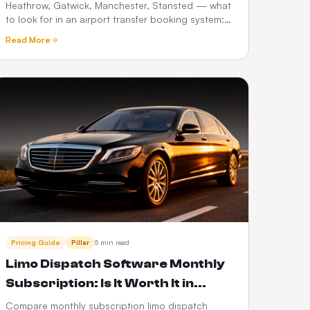
Needs in 2026
Heathrow, Gatwick, Manchester, Stansted — what
to look for in an airport transfer booking system:
flight tracking, meet-and-greet, fixed pricing,
Read More
What3words and Google Maps.
Pricing Guide
Pillar
5 min read
Limo Dispatch Software Monthly
Subscription: Is It Worth It in
2026?
Compare monthly subscription limo dispatch