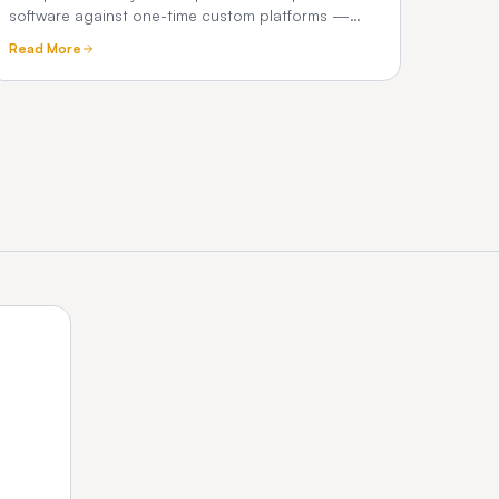
software against one-time custom platforms —
true 3-year cost, commissions, and what chauffeur
Read More
operators really pay.