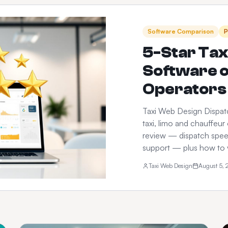
Software Comparison
P
5-Star Tax
Software 
Operators 
Taxi Web Design Dispatc
taxi, limo and chauffeur
review — dispatch speed,
support — plus how to 
Taxi Web Design
August 5,