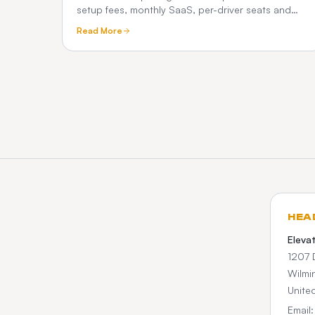
setup fees, monthly SaaS, per-driver seats and
commissions. See how a one-time custom platform
Read More
compares.
HEA
Eleva
1207 
Wilmi
Unite
Email