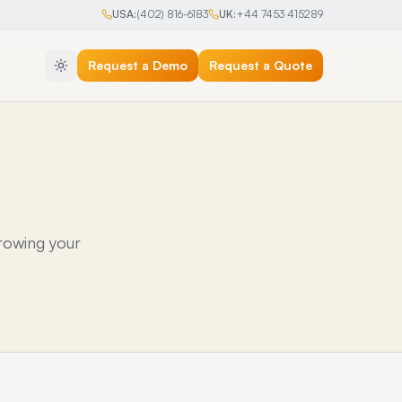
USA:
(402) 816-6183
UK:
+44 7453 415289
Request a Demo
Request a Quote
rowing your