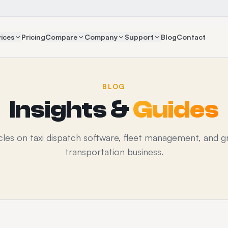
ices
Pricing
Compare
Company
Support
Blog
Contact
BLOG
Insights &
Guides
icles on taxi dispatch software, fleet management, and g
transportation business.