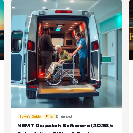
Buyer's Guide
Pillar
12 min read
NEMT Dispatch Software (2026):