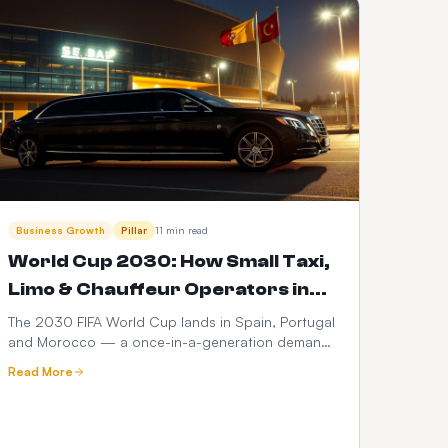
Business Growth
Pillar
11 min read
World Cup 2030: How Small Taxi,
Limo & Chauffeur Operators in
Spain, Portugal & Morocco Can
The 2030 FIFA World Cup lands in Spain, Portugal
and Morocco — a once-in-a-generation demand
Launch a $399 Web Booker (and
spike for ground transport. Here's how small taxi,
Maximise Revenue)
Read More
limo and chauffeur operators can go live with a
branded web booker for $399 one-time +
$10/month, no hidden fees, and turn every match,
transfer and fan zone into recurring revenue.