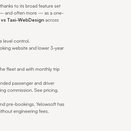
thanks to its broad feature set
me — and often more — as a one-
 vs Taxi-WebDesign
across
 level control.
ooking website and lower 3-year
e fleet and with monthly trip
anded passenger and driver
oking commission.
See pricing
.
 and pre-bookings. Yelowsoft has
ithout engineering fees.