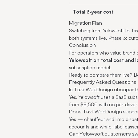
Total 3-year cost
Migration Plan
Switching from Yelowsoft to Tax
both systems live. Phase 3: cut
Conclusion
For operators who value brand ow
Yelowsoft on total cost and l
subscription model.
Ready to compare them live?
B
Frequently Asked Questions
Is Taxi-WebDesign cheaper t
Yes. Yelowsoft uses a SaaS subs
from $8,500 with no per-driver
Does Taxi-WebDesign support
Yes — chauffeur and limo dispatc
accounts and white-label passen
Can Yelowsoft customers swi