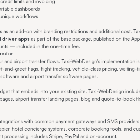
redit limits and invoicing
rtable dashboards
 unique workflows
s as an add-on with branding restrictions and additional cost. T
 driver apps
as part of the base package, published on the Ap
nts — included in the one-time fee.
ansfer
r and airport transfer flows. Taxi-WebDesign's implementation i
-and-greet flags, flight tracking, vehicle-class pricing, waiting
 software
and
airport transfer software
pages.
dget that embeds into your existing site. Taxi-WebDesign includ
pages, airport transfer landing pages, blog and quote-to-book fl
integrations with common payment gateways and SMS providers
apier, hotel concierge systems, corporate booking tools, and cus
t processing
includes Stripe, PayPal and on-account.