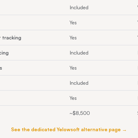
Included
Yes
t tracking
Yes
cing
Included
s
Yes
Included
Yes
~$8,500
See the dedicated Yelowsoft alternative page →