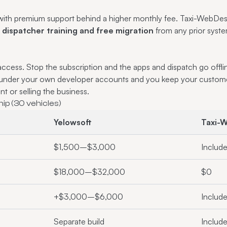
t with premium support behind a higher monthly fee. Taxi-WebDe
ispatcher training and free migration
from any prior syste
access. Stop the subscription and the apps and dispatch go off
 under your own developer accounts and you keep your custom
t or selling the business.
ip (30 vehicles)
Yelowsoft
Taxi-
$1,500–$3,000
Includ
$18,000–$32,000
$0
+$3,000–$6,000
Includ
Separate build
Includ