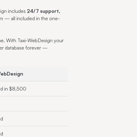
sign includes
24/7 support,
m — all included in the one-
line. With Taxi-WebDesign your
er database forever —
WebDesign
ed in $8,500
ed
ed