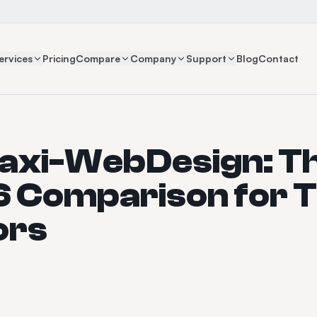
ervices
Pricing
Compare
Company
Support
Blog
Contact
Taxi-WebDesign: T
 Comparison for T
ors