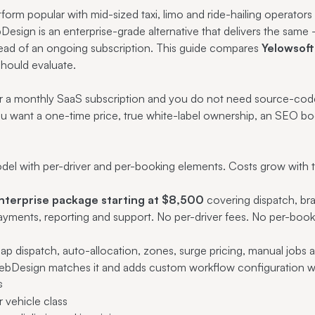
form popular with mid-sized taxi, limo and ride-hailing operators 
Design is an enterprise-grade alternative that delivers the sa
tead of an ongoing subscription. This guide compares
Yelowsoft
hould evaluate.
er a monthly SaaS subscription and you do not need source-code
ou want a one-time price, true white-label ownership, an SEO b
del with per-driver and per-booking elements. Costs grow with th
nterprise package starting at $8,500
covering dispatch, br
payments, reporting and support. No per-driver fees. No per-bo
map dispatch, auto-allocation, zones, surge pricing, manual jobs
-WebDesign matches it and adds custom workflow configuration w
s
r vehicle class