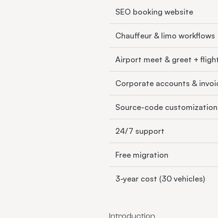
SEO booking website
Chauffeur & limo workflows
Airport meet & greet + fligh
Corporate accounts & invoi
Source-code customization
24/7 support
Free migration
3-year cost (30 vehicles)
Introduction