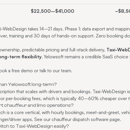
$22,500–$41,000
~$8,5
i-WebDesign takes 14–21 days. Phase 1: data export and mapping.
over, training and 30 days of hands-on support. Zero booking d
nership, predictable pricing and full-stack delivery,
Taxi-WebD
ong-term flexibility
. Yelowsoft remains a credible SaaS choice 
ook a free demo
or
talk to our team
.
han Yelowsoft long-term?
cription that scales with drivers and bookings. Taxi-WebDesign i
 or per-booking fees, which is typically 40–60% cheaper over t
 chauffeur and limo operations?
h is a core vertical, with hourly bookings, meet-and-greet, vehic
ger/driver apps. See our chauffeur dispatch software page.
tch to Taxi-WebDesign easily?