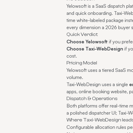
Yelowsoft is a SaaS dispatch plat
and quick onboarding. Taxi-Web
time white-labeled package ins
every dimension a 2026 buyer s
Quick Verdict
Choose Yelowsoft
if you pref
Choose Taxi-WebDesign
if y
cost.
Pricing Model
Yelowsoft uses a tiered SaaS mo
volume.
Taxi-WebDesign uses a single
e
apps, online booking website, 
Dispatch & Operations
Both platforms offer real-time 
a polished dispatcher UI; Taxi
Where Taxi-WebDesign lead
Configurable allocation rules pe