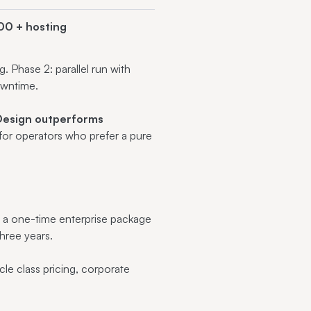
00 + hosting
 Phase 2: parallel run with
owntime.
esign outperforms
for operators who prefer a pure
s a one-time enterprise package
hree years.
le class pricing, corporate