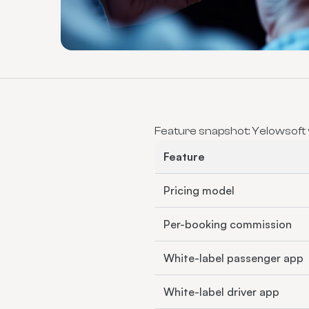
Feature snapshot: Yelowsoft
Feature
Pricing model
Per-booking commission
White-label passenger app
White-label driver app