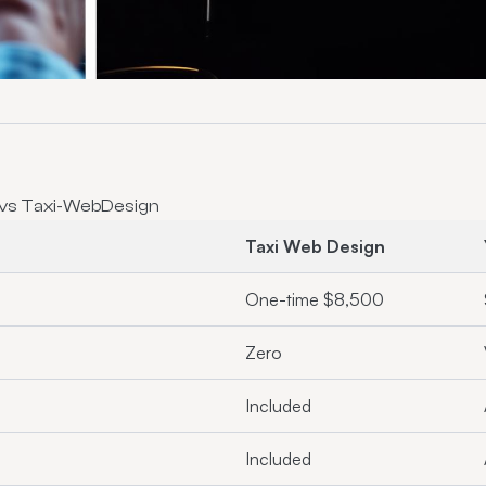
 vs Taxi-WebDesign
Taxi Web Design
One-time $8,500
Zero
Included
Included