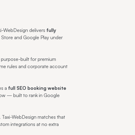
axi-WebDesign delivers
fully
p Store and Google Play under
s purpose-built for premium
-time rules and corporate account
es a
full SEO booking website
ow — built to rank in Google
. Taxi-WebDesign matches that
tom integrations at no extra