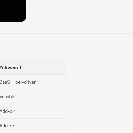
Yelowsoft
SaaS + per-driver
Variable
Add-on
Add-on