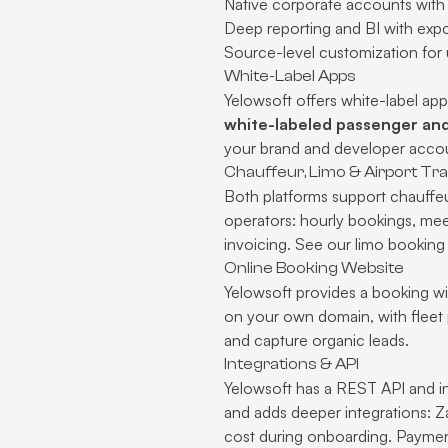
Native corporate accounts with c
Deep
reporting and BI
with expo
Source-level customization for
White-Label Apps
Yelowsoft offers white-label app
white-labeled passenger and
your brand and developer accou
Chauffeur, Limo & Airport Tr
Both platforms support chauffeu
operators: hourly bookings, meet
invoicing. See our
limo booking
Online Booking Website
Yelowsoft provides a booking wi
on your own domain, with fleet 
and capture organic leads.
Integrations & API
Yelowsoft has a REST API and 
and adds deeper integrations: Z
cost during onboarding.
Paymen