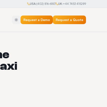
USA:
(402) 816-6183
UK:
+44 7453 415289
Request a Demo
Request a Quote
he
axi