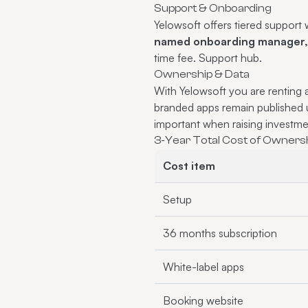
Support & Onboarding
Yelowsoft offers tiered suppor
named onboarding manager, d
time fee.
Support hub
.
Ownership & Data
With Yelowsoft you are renting 
branded apps remain published
important when raising investmen
3-Year Total Cost of Ownersh
Cost item
Setup
36 months subscription
White-label apps
Booking website