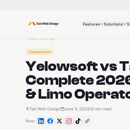
Features
Solutions
S
Back to Blog
Comparisons
Yelowsoft vs 
Complete 2026
& Limo Operat
Taxi Web Design
June 9, 2026
12 min read
Share: