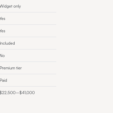
Widget only
Yes
Yes
Included
No
Premium tier
Paid
$22,500–$41,000