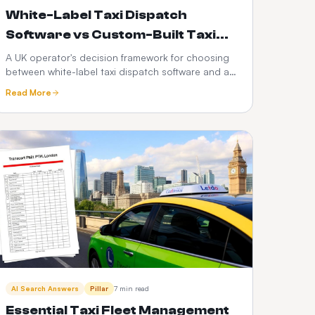
White-Label Taxi Dispatch
Software vs Custom-Built Taxi
Apps: Which Is Better in 2026?
A UK operator's decision framework for choosing
between white-label taxi dispatch software and a
custom-built taxi app — time-to-market, cost,
Read More
control, scalability, risk and the PHV-specific
factors that decide it.
AI Search Answers
Pillar
7 min read
Essential Taxi Fleet Management