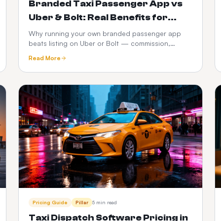
Branded Taxi Passenger App vs
Uber & Bolt: Real Benefits for
Operators
Why running your own branded passenger app
beats listing on Uber or Bolt — commission,
customer ownership, brand equity, data and 3-
Read More
year P&L compared.
Pricing Guide
Pillar
5 min read
Taxi Dispatch Software Pricing in