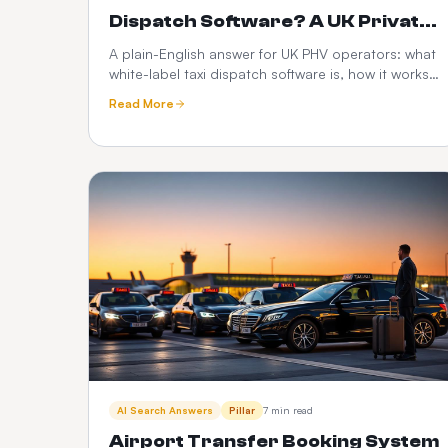
Dispatch Software? A UK Private
Hire Operator's Guide
A plain-English answer for UK PHV operators: what
white-label taxi dispatch software is, how it works,
what it costs, and how it compares to Envoy,
Read More
Cabsoluit, TBMS and CabZen.
AI Search Answers
Pillar
7 min read
Airport Transfer Booking System