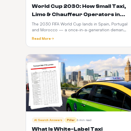
World Cup 2030: How Small Taxi,
Limo & Chauffeur Operators in
Spain, Portugal & Morocco Can
The 2030 FIFA World Cup lands in Spain, Portugal
and Morocco — a once-in-a-generation demand
Launch a $399 Web Booker (and
spike for ground transport. Here's how small taxi,
Maximise Revenue)
Read More
limo and chauffeur operators can go live with a
branded web booker for $399 one-time +
$10/month, no hidden fees, and turn every match,
transfer and fan zone into recurring revenue.
AI Search Answers
Pillar
6 min read
What Is White-Label Taxi