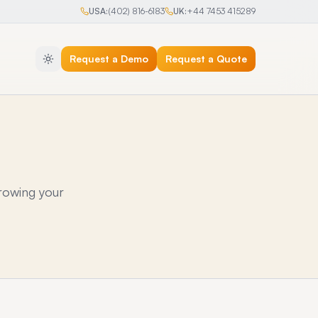
USA:
(402) 816-6183
UK:
+44 7453 415289
Request a Demo
Request a Quote
rowing your