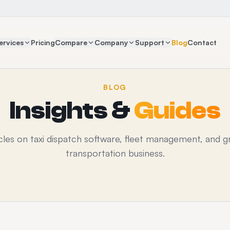
ervices
Pricing
Compare
Company
Support
Blog
Contact
BLOG
Insights &
Guides
icles on taxi dispatch software, fleet management, and g
transportation business.