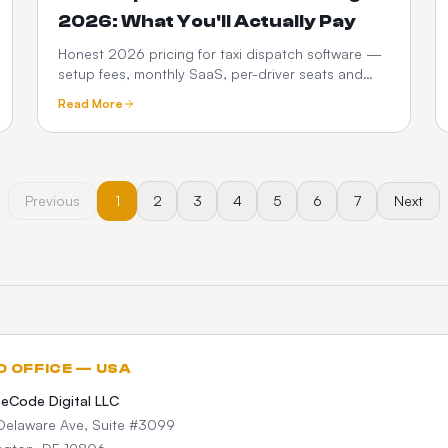
2026: What You'll Actually Pay
Honest 2026 pricing for taxi dispatch software —
setup fees, monthly SaaS, per-driver seats and
commissions. See how a one-time custom platform
Read More
compares.
Previous
1
2
3
4
5
6
7
Next
D OFFICE — USA
teCode Digital LLC
Delaware Ave, Suite #3099