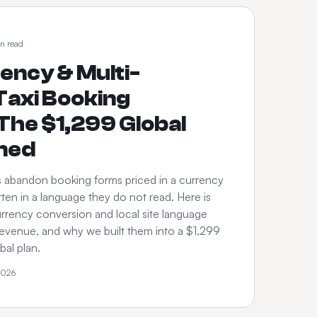
n read
ency & Multi-
axi Booking
The $1,299 Global
ined
s abandon booking forms priced in a currency
ten in a language they do not read. Here is
rrency conversion and local site language
revenue, and why we built them into a $1,299
al plan.
2026