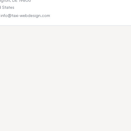
ngton, DE 19806
d States
: info@taxi-webdesign.com