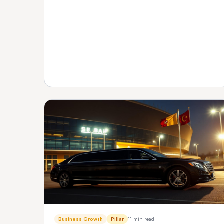
transparent pricing and support — plus how to
verify any vendor before you buy.
Business Growth
Pillar
11 min read