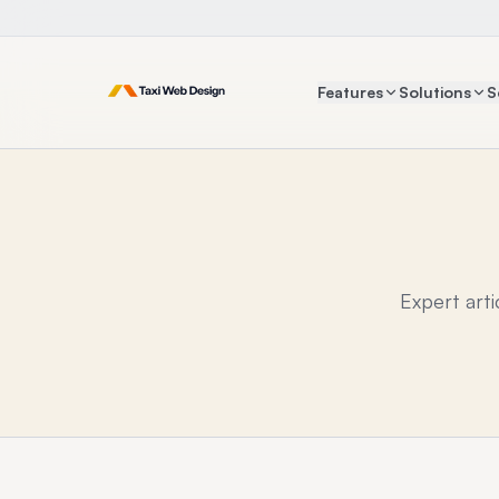
Features
Solutions
S
Expert art