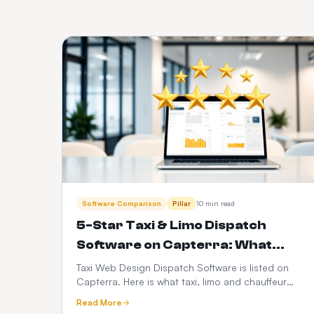
Software Comparison
Pillar
10 min read
5-Star Taxi & Limo Dispatch
Software on Capterra: What
Operators Actually Rate Us On
Taxi Web Design Dispatch Software is listed on
Capterra. Here is what taxi, limo and chauffeur
operators judge when they leave a 5-star review
Read More
— dispatch speed, driver app reliability,