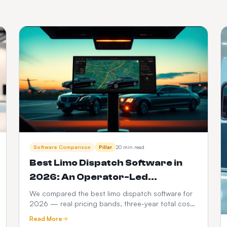
Software Comparison
Pillar
20 min read
Best Limo Dispatch Software in
2026: An Operator-Led
Comparison
We compared the best limo dispatch software for
2026 — real pricing bands, three-year total cost
modelling, a 12-point feature scorecard, regional
Read More
compliance, migration playbook and which