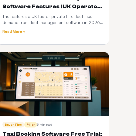
Software Features (UK Operator
Checklist)
The features a UK taxi or private hire fleet must
demand from fleet management software in 2026
— DVSA compliance, driver vetting, telematics,
Read More
fuel and PHV audit trails.
Buyer Tips
Pillar
5 min read
Taxi Booking Software Free Trial: