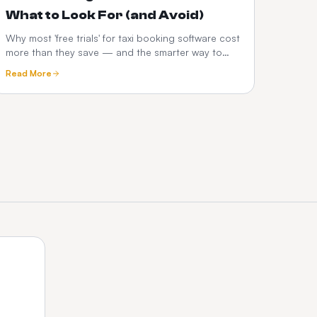
What to Look For (and Avoid)
Why most 'free trials' for taxi booking software cost
more than they save — and the smarter way to
test a dispatch platform before you commit.
Read More