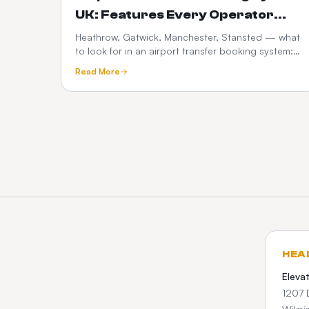
UK: Features Every Operator
Needs in 2026
Heathrow, Gatwick, Manchester, Stansted — what
to look for in an airport transfer booking system:
flight tracking, meet-and-greet, fixed pricing,
Read More
What3words and Google Maps.
HEA
Eleva
1207 