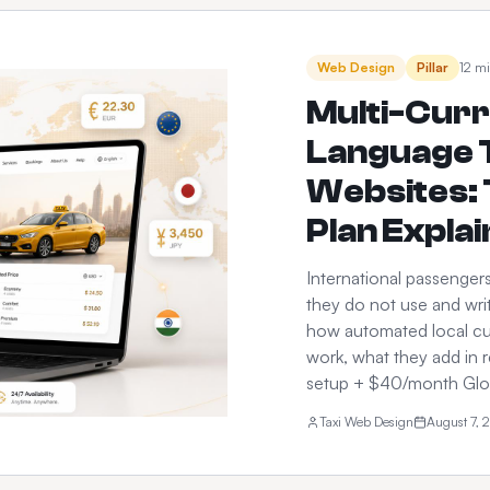
Web Design
Pillar
12 mi
Multi-Curr
Language T
Websites: 
Plan Expla
International passenger
they do not use and writ
how automated local cu
work, what they add in 
setup + $40/month Glob
Taxi Web Design
August 7, 