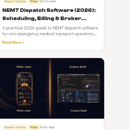
Buyer's Guide
Pillar
12 min read
NEMT Dispatch Software (2026):
Scheduling, Billing & Broker
Integration Guide
A practical 2026 guide to NEMT dispatch software
for non-emergency medical transport operators
— scheduling, Medicaid broker billing, HIPAA
Read More
compliance, driver apps, and how it differs from
ordinary taxi dispatch.
Buyer's Guide
Pillar
8 min read