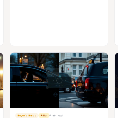
platform fits your fleet size.
Buyer's Guide
Pillar
9 min read