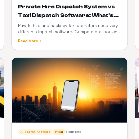
Private Hire Dispatch System vs
Taxi Dispatch Software: What's
the Difference in 2026?
Private hire and hackney taxi operators need very
different dispatch software. Compare pre-booking
vs street-hail workflows, PHV compliance, fare
Read More
models, driver apps, integrations and 3-year cost
— with a full feature-by-feature comparison table.
AI Search Answers
Pillar
6 min read